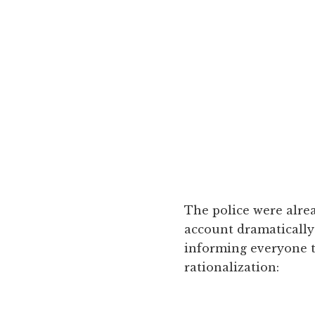
The police were alre
account dramaticall
informing everyone t
rationalization: