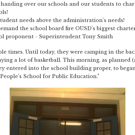
 handing over our schools and our students to char
ols!
student needs above the administration’s needs!
emand the school board fire OUSD’s biggest charte
ol proponent - Superintendent Tony Smith
ple times. Until today, they were camping in the ba
aying a lot of basketball. This morning, as planned (
ey entered into the school building proper, to began
 People's School for Public Education."