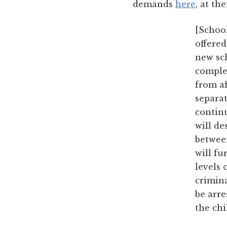
demands
here
, at th
[Schoo
offered
new sch
comple
from af
separat
continu
will d
between
will fu
levels 
crimina
be arre
the ch