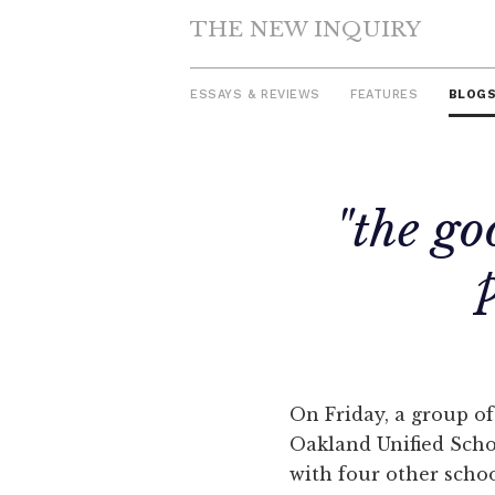
THE NEW INQUIRY
ESSAYS & REVIEWS
FEATURES
BLOG
Skip
"the go
to
content
On Friday, a group 
Oakland Unified Scho
with four other scho