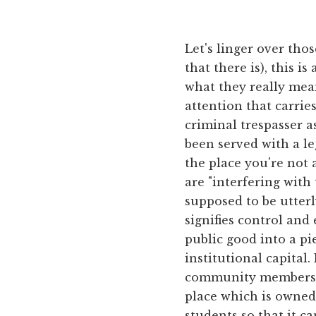
Let's linger over thos
that there is), this i
what they really me
attention that carries
criminal trespasser a
been served with a l
the place you're not a
are "interfering with
supposed to be utterl
signifies control and
public good into a pi
institutional capital
community members ar
place which is owned
students so that it c