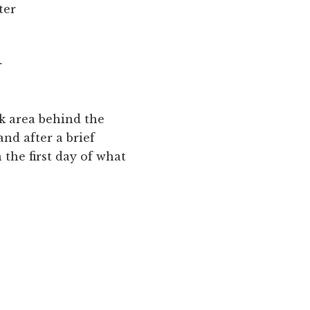
ter
r
ck area behind the
and after a brief
 the first day of what