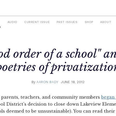
S
AUDIO
CURRENT ISSUE
PAST ISSUES
SHOP
ABOUT
od order of a school" a
poetries of privatizatio
By
AARON BADY
JUNE 18, 2012
of parents, teachers, and community members
began 
ol District's decision to close down Lakeview Elem
ols deemed to be unsustainable). You can read thei