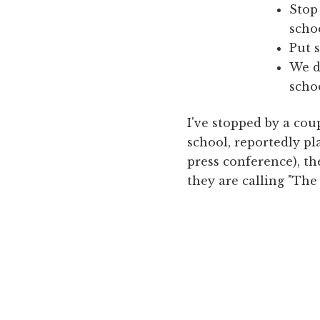
Stop
scho
Put 
We d
scho
I've stopped by a cou
school, reportedly pl
press conference), th
they are calling "The