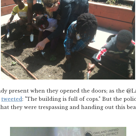
ady present when they opened the doors; as the @La
y
tweeted
: "The building is full of cops." But the polic
hat they were trespassing and handing out this beau