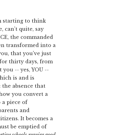
m starting to think
, can't quite, say
TICE, the commanded
een transformed into a
ou, that you've just
or thirty days, from
t you -- yes, YOU --
hich is and is
: the absence that
s how you convert a
 a piece of
 parents and
tizens. It becomes a
must be emptied of
rtive schools
require good