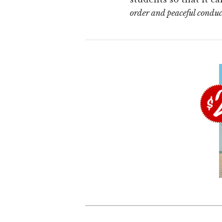
order and peaceful condu