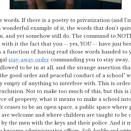
e words. If there is a poetry to privatization (and I'
s a wonderful example of it, the words that don't quite
an, and yet somehow still do. The command to NO
 with it the fact that you -- yes, YOU -- have just b
s a function of having read those words handed to y
egal
stay-away order
commanding you to stay away, f
llowed to be in at all, and the strange assertion tha
 the good order and peaceful conduct of a school" w
y empty of anything to interfere with. This is order
 exclusion. Not to make too much of this, but this i
ece of property, what it means to make a school into
. It ceases to be an open space, a public space where
e welcome and where children are taught to be ci
 by the men with the keys and their police. And it 
an become administrative offices.
Safe, healthy and suppo