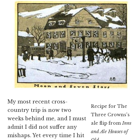
My most recent cross-
Recipe for The
country trip is now two
Three Crowns's
weeks behind me, and I must
ale flip from
Inns
admit I did not suffer any
and Ale Houses of
mishaps. Yet every time I hit
Old