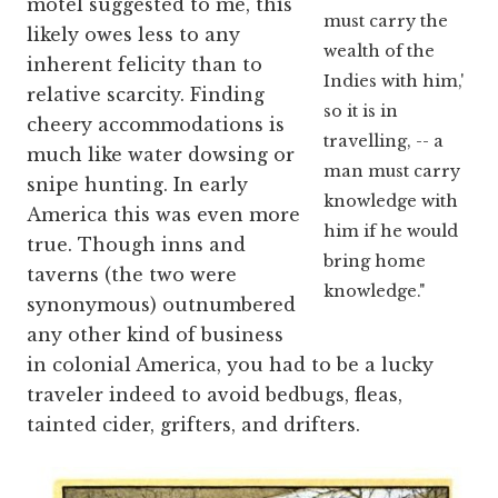
motel suggested to me, this
must carry the
likely owes less to any
wealth of the
inherent felicity than to
Indies with him,'
relative scarcity. Finding
so it is in
cheery accommodations is
travelling, -- a
much like water dowsing or
man must carry
snipe hunting. In early
knowledge with
America this was even more
him if he would
true. Though inns and
bring home
taverns (the two were
knowledge."
synonymous) outnumbered
any other kind of business
in colonial America, you had to be a lucky
traveler indeed to avoid bedbugs, fleas,
tainted cider, grifters, and drifters.