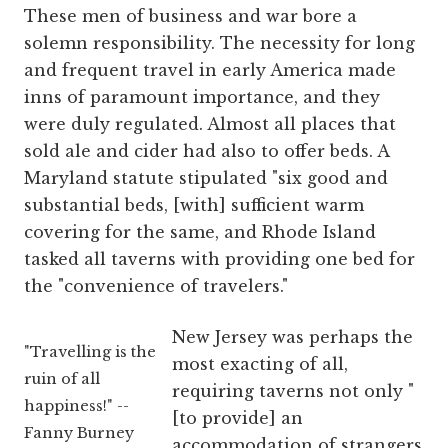
These men of business and war bore a
solemn responsibility. The necessity for long
and frequent travel in early America made
inns of paramount importance, and they
were duly regulated. Almost all places that
sold ale and cider had also to offer beds. A
Maryland statute stipulated "six good and
substantial beds, [with] sufficient warm
covering for the same, and Rhode Island
tasked all taverns with providing one bed for
the "convenience of travelers."
New Jersey was perhaps the
"Travelling is the
most exacting of all,
ruin of all
requiring taverns not only "
happiness!" --
[to provide] an
Fanny Burney
accommodation of strangers