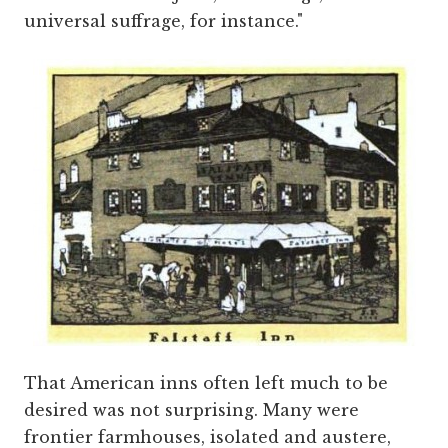
universal suffrage, for instance."
That American inns often left much to be
desired was not surprising. Many were
frontier farmhouses, isolated and austere,