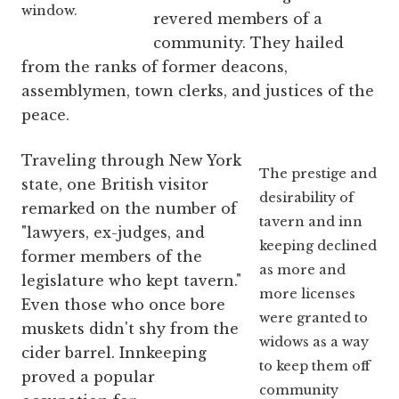
window.
revered members of a
community. They hailed
from the ranks of former deacons,
assemblymen, town clerks, and justices of the
peace.
Traveling through New York
The prestige and
state, one British visitor
desirability of
remarked on the number of
tavern and inn
"lawyers, ex-judges, and
keeping declined
former members of the
as more and
legislature who kept tavern."
more licenses
Even those who once bore
were granted to
muskets didn't shy from the
widows as a way
cider barrel. Innkeeping
to keep them off
proved a popular
community