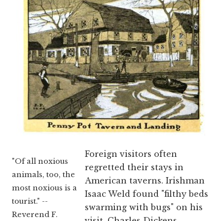
Foreign visitors often
"Of all noxious
regretted their stays in
animals, too, the
American taverns. Irishman
most noxious is a
Isaac Weld found "filthy beds
tourist." --
swarming with bugs" on his
Reverend F.
visit. Charles Dickens,