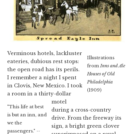
Verminous hotels, lackluster
Illustrations
eateries, dubious rest stops:
from
Inns and Ale
the open road has its perils.
Houses of Old
I remember a night I spent
Philadelphia
in Clovis, New Mexico. I took
(1909)
a room in a thirty-dollar
motel
"This life at best
during a cross-country
is but an inn, and
drive. From the freeway its
we the
sign, a bright green clover
passengers." --