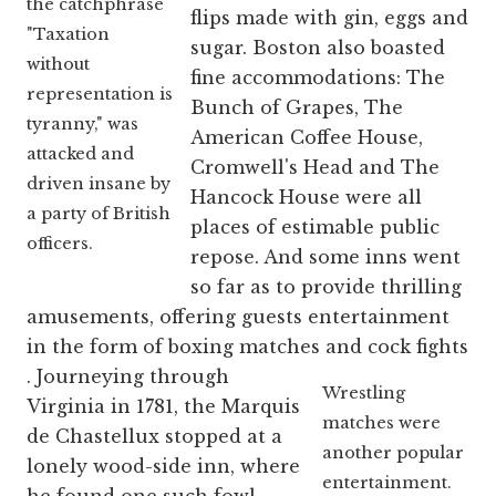
the catchphrase
flips made with gin, eggs and
"Taxation
sugar. Boston also boasted
without
fine accommodations: The
representation is
Bunch of Grapes, The
tyranny," was
American Coffee House,
attacked and
Cromwell's Head and The
driven insane by
Hancock House were all
a party of British
places of estimable public
officers.
repose. And some inns went
so far as to provide thrilling
amusements, offering guests entertainment
in the form of boxing matches and cock fights
. Journeying through
Wrestling
Virginia in 1781, the Marquis
matches were
de Chastellux stopped at a
another popular
lonely wood-side inn, where
entertainment.