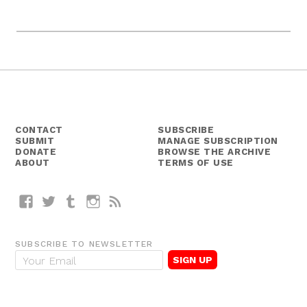
CONTACT
SUBSCRIBE
SUBMIT
MANAGE SUBSCRIPTION
DONATE
BROWSE THE ARCHIVE
ABOUT
TERMS OF USE
Facebook
Twitter
Tumblr
Instagram
RSS
SUBSCRIBE TO NEWSLETTER
E
m
a
i
l