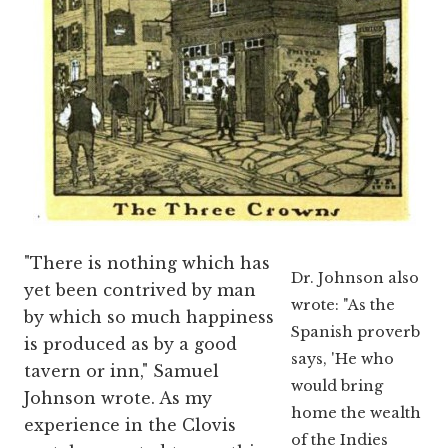
"There is nothing which has
Dr. Johnson also
yet been contrived by man
wrote: "As the
by which so much happiness
Spanish proverb
is produced as by a good
says, 'He who
tavern or inn," Samuel
would bring
Johnson wrote. As my
home the wealth
experience in the Clovis
of the Indies