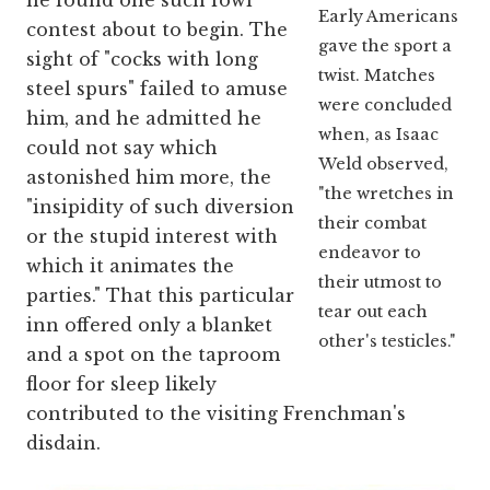
he found one such fowl
Early Americans
contest about to begin. The
gave the sport a
sight of "cocks with long
twist. Matches
steel spurs" failed to amuse
were concluded
him, and he admitted he
when, as Isaac
could not say which
Weld observed,
astonished him more, the
"the wretches in
"insipidity of such diversion
their combat
or the stupid interest with
endeavor to
which it animates the
their utmost to
parties." That this particular
tear out each
inn offered only a blanket
other's testicles."
and a spot on the taproom
floor for sleep likely
contributed to the visiting Frenchman's
disdain.