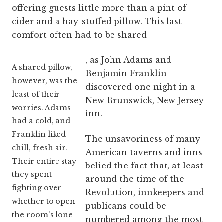
offering guests little more than a pint of
cider and a hay-stuffed pillow. This last
comfort often had to be shared
, as John Adams and
A shared pillow,
Benjamin Franklin
however, was the
discovered one night in a
least of their
New Brunswick, New Jersey
worries. Adams
inn.
had a cold, and
Franklin liked
The unsavoriness of many
chill, fresh air.
American taverns and inns
Their entire stay
belied the fact that, at least
they spent
around the time of the
fighting over
Revolution, innkeepers and
whether to open
publicans could be
the room's lone
numbered among the most