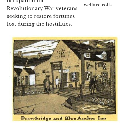
occupation for
welfare rolls.
Revolutionary War veterans
seeking to restore fortunes
lost during the hostilities.