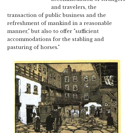
and travelers, the
transaction of public business and the
refreshment of mankind in a reasonable
manner," but also to offer "sufficient
accommodations for the stabling and
pasturing of horses."