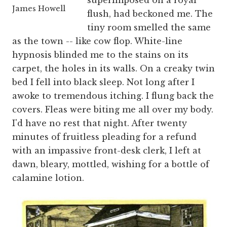
superimposed on a royal
James Howell
flush, had beckoned me. The
tiny room smelled the same
as the town -- like cow flop. White-line
hypnosis blinded me to the stains on its
carpet, the holes in its walls. On a creaky twin
bed I fell into black sleep. Not long after I
awoke to tremendous itching. I flung back the
covers. Fleas were biting me all over my body.
I'd have no rest that night. After twenty
minutes of fruitless pleading for a refund
with an impassive front-desk clerk, I left at
dawn, bleary, mottled, wishing for a bottle of
calamine lotion.