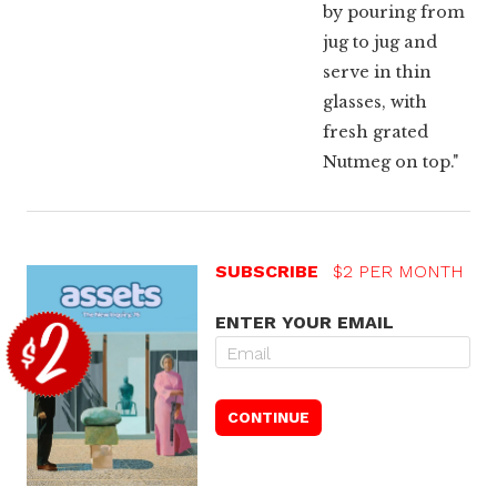
by pouring from
jug to jug and
serve in thin
glasses, with
fresh grated
Nutmeg on top."
SUBSCRIBE
$2 PER MONTH
ENTER YOUR EMAIL