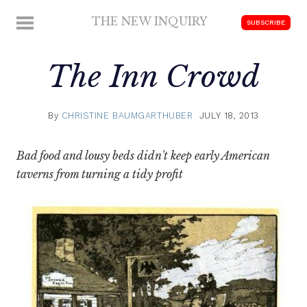
Skip
THE NEW INQUIRY
MENU
SUBSCRIBE
to
modern
content
scholarship
The Inn Crowd
By
CHRISTINE BAUMGARTHUBER
JULY 18, 2013
Bad food and lousy beds didn't keep early American
taverns from turning a tidy profit