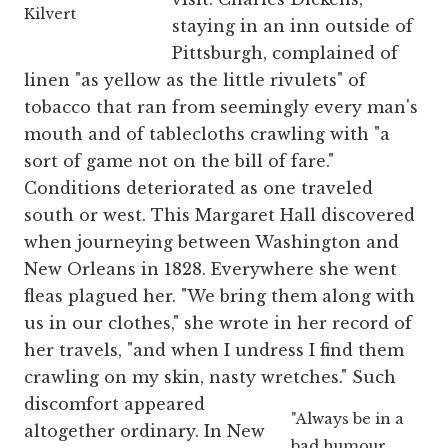
Kilvert
staying in an inn outside of
Pittsburgh, complained of
linen "as yellow as the little rivulets" of
tobacco that ran from seemingly every man's
mouth and of tablecloths crawling with "a
sort of game not on the bill of fare."
Conditions deteriorated as one traveled
south or west. This Margaret Hall discovered
when journeying between Washington and
New Orleans in 1828. Everywhere she went
fleas plagued her. "We bring them along with
us in our clothes," she wrote in her record of
her travels, "and when I undress I find them
crawling on my skin, nasty wretches."
Such
discomfort appeared
"Always be in a
altogether ordinary. In New
bad humour