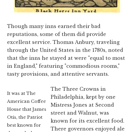
Though many inns earned their bad
reputations, some of them did provide
excellent service. Thomas Anbury, traveling
through the United States in the 1780s, noted
that the inns he stayed at were "equal to most
in England," featuring "commodious rooms,"
tasty provisions, and attentive servants.
The Three Crowns in
It was at The
Philadelphia, kept by one
American Coffee
Mistress Jones at Second
House that James
street and Walnut, was
Otis, the Patriot
known for its excellent food.
best known for
There governors enjoyed ale