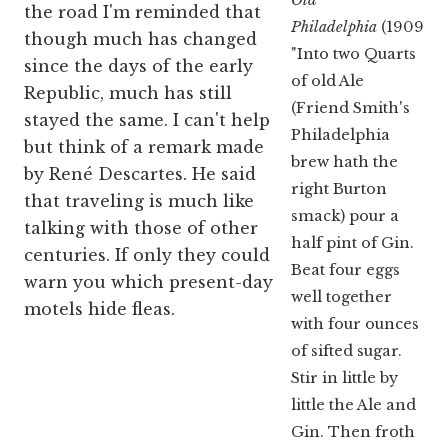
the road I'm reminded that
Philadelphia
(1909):
though much has changed
"Into two Quarts
since the days of the early
of old Ale
Republic, much has still
(Friend Smith's
stayed the same. I can't help
Philadelphia
but think of a remark made
brew hath the
by René Descartes. He said
right Burton
that traveling is much like
smack) pour a
talking with those of other
half pint of Gin.
centuries. If only they could
Beat four eggs
warn you which present-day
well together
motels hide fleas.
with four ounces
of sifted sugar.
Stir in little by
little the Ale and
Gin. Then froth