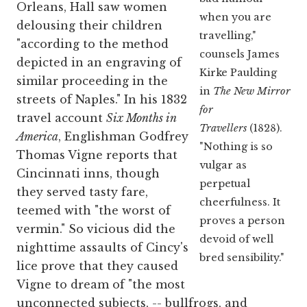
Orleans, Hall saw women
when you are
delousing their children
travelling,"
"according to the method
counsels James
depicted in an engraving of
Kirke Paulding
similar proceeding in the
in
The New Mirror
streets of Naples." In his 1832
for
travel account
Six Months in
Travellers
(1828).
America
, Englishman Godfrey
"Nothing is so
Thomas Vigne reports that
vulgar as
Cincinnati inns, though
perpetual
they served tasty fare,
cheerfulness. It
teemed with "the worst of
proves a person
vermin." So vicious did the
devoid of well
nighttime assaults of Cincy's
bred sensibility."
lice prove that they caused
Vigne to dream of "the most
unconnected subjects, -- bullfrogs, and