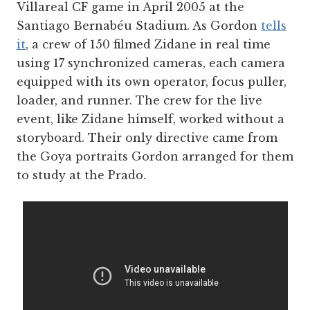
Villareal CF game in April 2005 at the
Santiago Bernabéu Stadium. As Gordon
tells
it
, a crew of 150 filmed Zidane in real time
using 17 synchronized cameras, each camera
equipped with its own operator, focus puller,
loader, and runner. The crew for the live
event, like Zidane himself, worked without a
storyboard. Their only directive came from
the Goya portraits Gordon arranged for them
to study at the Prado.