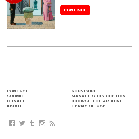
CONTACT
SUBSCRIBE
SUBMIT
MANAGE SUBSCRIPTION
DONATE
BROWSE THE ARCHIVE
ABOUT
TERMS OF USE
Facebook
Twitter
Tumblr
Instagram
RSS