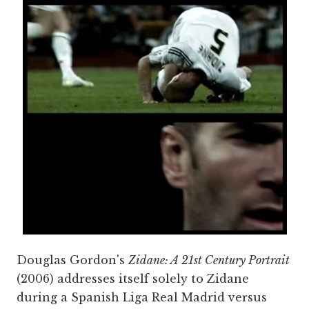
Douglas Gordon's
Zidane: A 21st Century Portrait
(2006) addresses itself solely to Zidane
during a Spanish Liga Real Madrid versus