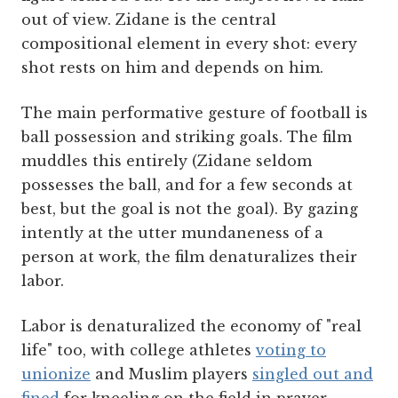
out of view. Zidane is the central
compositional element in every shot: every
shot rests on him and depends on him.
The main performative gesture of football is
ball possession and striking goals. The film
muddles this entirely (Zidane seldom
possesses the ball, and for a few seconds at
best, but the goal is not the goal). By gazing
intently at the utter mundaneness of a
person at work, the film denaturalizes their
labor.
Labor is denaturalized the economy of "real
life" too, with college athletes
voting to
unionize
and Muslim players
singled out and
fined
for kneeling on the field in prayer.