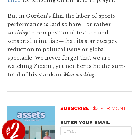
But in Gordon's film, the labor of sports
performance is laid so bare—or rather,
so
richly
in compositional texture and
sensorial minutiae
—
that its star escapes
reduction to political issue or global
spectacle. We never forget that we are
watching Zidane, yet neither is he the sum-
total of his stardom.
Man working
.
SUBSCRIBE
$2 PER MONTH
ENTER YOUR EMAIL