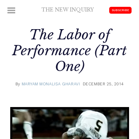
Skip
THE NEW INQUIRY
MENU
SUBSCRIBE
to
modern
content
scholarship
The Labor of
Performance (Part
One)
By
MARYAM MONALISA GHARAVI
DECEMBER 25, 2014