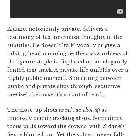
Zidane, notoriously private, delivers a
testimony of his innermost thoughts in the
subtitles. He doesn't "talk" vocally or give a
talking-head monologue; the awkwardness of
that genre staple is displaced on an elegantly
fonted text track. A private life unfolds over a
highly public moment. Something between
public and private slips through, seductive
precisely because it's so out of reach.
The close-up shots aren't so
close up
as
intensely deictic tracking shots. Sometimes
focus pulls toward the crowds, with Zidane's
figure blurred out. Yet the subject never falls