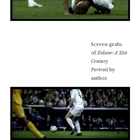
Screen grabs
of
Zidane: A 21st
Century
Portrait
by
author.