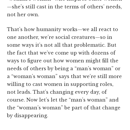
—she’s still cast in the terms of others’ needs,
not her own.
That’s how humanity works—we all react to
one another, we’re social creatures—so in
some ways it’s not all that problematic. But
the fact that we’ve come up with dozens of
ways to figure out how women might fill the
needs of others by being a “man’s woman” or
a “woman’s woman” says that we’re still more
willing to cast women in supporting roles,
not leads. That’s changing every day, of
course. Now let’s let the “man’s woman” and
the “woman’s woman” be part of that change
by disappearing.