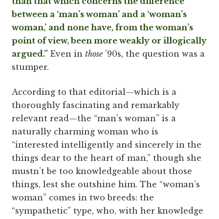
than that which concerns the difference
between a ‘man’s woman’ and a ‘woman’s
woman,’ and none have, from the woman’s
point of view, been more weakly or illogically
argued.”
Even in
those
’90s, the question was a
stumper.
According to that editorial—which is a
thoroughly fascinating and remarkably
relevant read—the “man’s woman” is a
naturally charming woman who is
“interested intelligently and sincerely in the
things dear to the heart of man,” though she
mustn’t be too knowledgeable about those
things, lest she outshine him. The “woman’s
woman” comes in two breeds: the
“sympathetic” type, who, with her knowledge