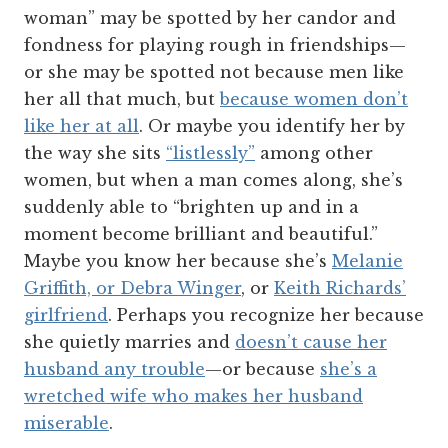
woman” may be spotted by her candor and
fondness for playing rough in friendships—
or she may be spotted not because men like
her all that much, but
because women don’t
like her at all
. Or maybe you identify her by
the way she sits
“listlessly”
among other
women, but when a man comes along, she’s
suddenly able to “brighten up and in a
moment become brilliant and beautiful.”
Maybe you know her because she’s
Melanie
Griffith, or Debra Winger
, or
Keith Richards’
girlfriend
. Perhaps you recognize her because
she quietly marries and
doesn’t cause her
husband any trouble
—or because
she’s a
wretched wife who makes her husband
miserable
.