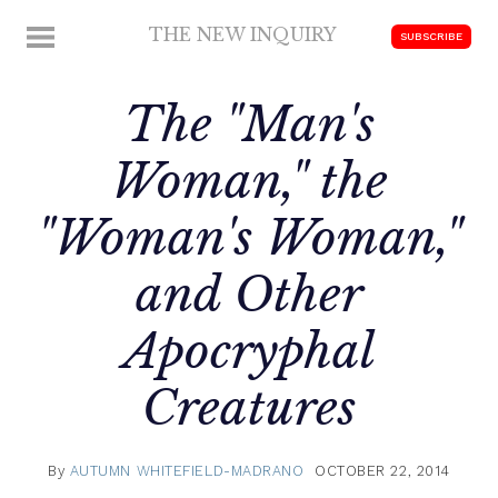
Skip
THE NEW INQUIRY
MENU
SUBSCRIBE
to
modern
content
scholarship
The "Man's
Woman," the
"Woman's Woman,"
and Other
Apocryphal
Creatures
By
AUTUMN WHITEFIELD-MADRANO
OCTOBER 22, 2014