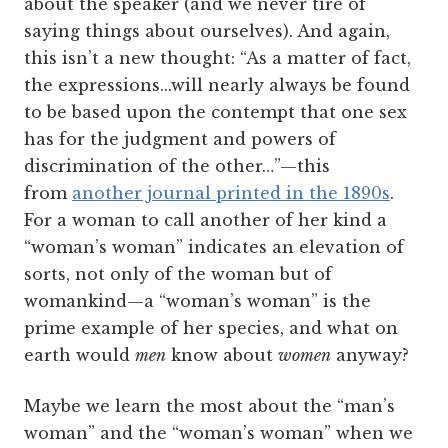
about the speaker (and we never tire of
saying things about ourselves). And again,
this isn’t a new thought: “As a matter of fact,
the expressions...will nearly always be found
to be based upon the contempt that one sex
has for the judgment and powers of
discrimination of the other…”—this
from
another journal printed in the 1890s
.
For a woman to call another of her kind a
“woman’s woman” indicates an elevation of
sorts, not only of the woman but of
womankind—a “woman’s woman” is the
prime example of her species, and what on
earth would
men
know about
women
anyway?
Maybe we learn the most about the “man’s
woman” and the “woman’s woman” when we