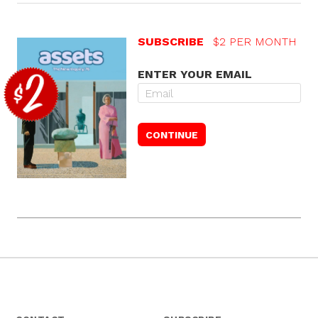
SUBSCRIBE
$2 PER MONTH
ENTER YOUR EMAIL