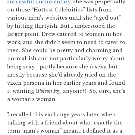
successful documentary
, she was perpetually
on those “Hottest Celebrities” lists from
various men’s websites until she “aged out”
by hitting thirtyish. But I understood the
larger point. Drew catered to women in her
work, and she didn’t seem to need to cater to
men. She could be pretty and charming and
normal-ish and not particularly worry about
being sexy—partly because she
is
sexy, but
mostly because she’d already tried on the
vixen persona in her earlier years and found
it wanting (
Poison Ivy
, anyone?). So, sure, she’s
a woman’s woman.
I recalled this exchange years later, when
talking with a friend about what exactly the
term “man’s woman” meant. I defined it as a