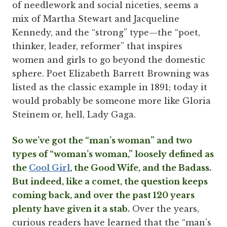
of needlework and social niceties, seems a
mix of Martha Stewart and Jacqueline
Kennedy, and the “strong” type—the “poet,
thinker, leader, reformer” that inspires
women and girls to go beyond the domestic
sphere. Poet Elizabeth Barrett Browning was
listed as the classic example in 1891; today it
would probably be someone more like Gloria
Steinem or, hell, Lady Gaga.
So we’ve got the “man’s woman” and two
types of “woman’s woman,” loosely defined as
the
Cool Girl
, the Good Wife, and the Badass.
But indeed, like a comet, the question keeps
coming back, and over the past 120 years
plenty have given it a stab.
Over the years,
curious readers have learned that the “man’s