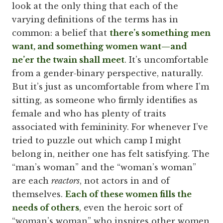
look at the only thing that each of the
varying definitions of the terms has in
common: a belief that
there’s something men
want, and something women want—and
ne’er the twain shall meet
. It’s uncomfortable
from a gender-binary perspective, naturally.
But it’s just as uncomfortable from where I’m
sitting, as someone who firmly identifies as
female and who has plenty of traits
associated with femininity. For whenever I’ve
tried to puzzle out which camp I might
belong in, neither one has felt satisfying. The
“man’s woman” and the “woman’s woman”
are each
reactors
, not actors in and of
themselves.
Each of these women fills the
needs of others
, even the heroic sort of
“woman’s woman” who inspires other women