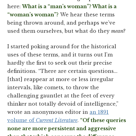
here:
What is a “man’s woman”? What is a
“woman’s woman”?
We hear these terms
being thrown around, and perhaps we’ve
used them ourselves, but what do they
mean?
I started poking around for the historical
uses of these terms, and it turns out I’m
hardly the first to seek out their precise
definitions. “There are certain questions...
[that] reappear at more or less irregular
intervals, like comets, to throw the
challenging gauntlet at the feet of every
thinker not totally devoid of intelligence,”
wrote an anonymous editor in
an 1891
volume of
Current Literature
.
“Of these queries
none are more persistent and aggressive