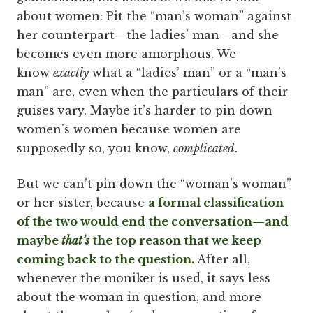
about women: Pit the “man’s woman” against
her counterpart—the ladies’ man—and she
becomes even more amorphous. We
know
exactly
what a “ladies’ man” or a “man’s
man” are, even when the particulars of their
guises vary. Maybe it’s harder to pin down
women’s women because women are
supposedly so, you know,
complicated
.
But we can’t pin down the “woman’s woman”
or her sister, because
a formal classification
of the two would end the conversation—and
maybe
that’s
the top reason that we keep
coming back to the question.
After all,
whenever the moniker is used, it says less
about the woman in question, and more