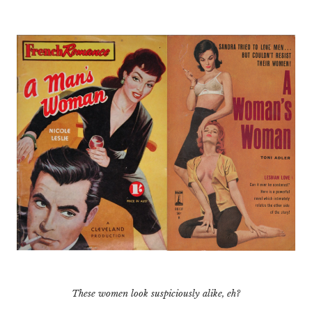
These women look suspiciously alike, eh?