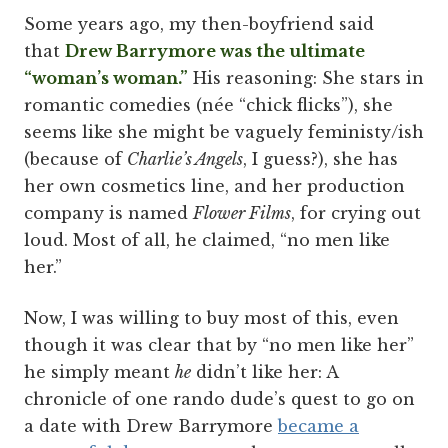
Some years ago, my then-boyfriend said
that
Drew Barrymore was the ultimate
“woman’s woman.”
His reasoning: She stars in
romantic comedies (née “chick flicks”), she
seems like she might be vaguely feministy/ish
(because of
Charlie’s Angels
, I guess?), she has
her own cosmetics line, and her production
company is named
Flower Films
, for crying out
loud. Most of all, he claimed, “no men like
her.”
Now, I was willing to buy most of this, even
though it was clear that by “no men like her”
he simply meant
he
didn’t like her: A
chronicle of one rando dude’s quest to go on
a date with Drew Barrymore
became a