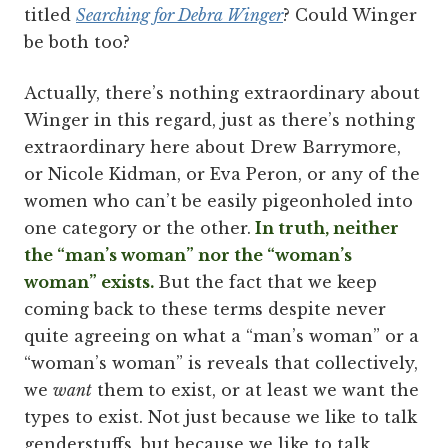
titled
Searching for Debra Winger
? Could Winger
be both too?
Actually, there’s nothing extraordinary about
Winger in this regard, just as there’s nothing
extraordinary here about Drew Barrymore,
or Nicole Kidman, or Eva Peron, or any of the
women who can’t be easily pigeonholed into
one category or the other.
In truth, neither
the “man’s woman” nor the “woman’s
woman” exists.
But the fact that we keep
coming back to these terms despite never
quite agreeing on what a “man’s woman” or a
“woman’s woman” is reveals that collectively,
we
want
them to exist, or at least we want the
types to exist. Not just because we like to talk
genderstuffs, but because we like to talk