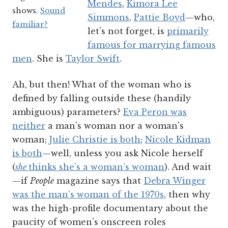
Mendes
,
Kimora Lee
shows.
Sound
Simmons
,
Pattie Boyd
—who,
familiar?
let’s not forget, is
primarily
famous for marrying famous
men
. She is
Taylor Swift
.
Ah, but then! What of the woman who is
defined by falling outside these (handily
ambiguous) parameters?
Eva Peron was
neither
a man's woman nor a woman's
woman;
Julie Christie is both
;
Nicole Kidman
is both
—well, unless you ask Nicole herself
(
she
thinks she’s a woman’s woman
). And wait
—if
People
magazine says that
Debra Winger
was the man’s woman of the 1970s
, then why
was the high-profile documentary about the
paucity of women’s onscreen roles