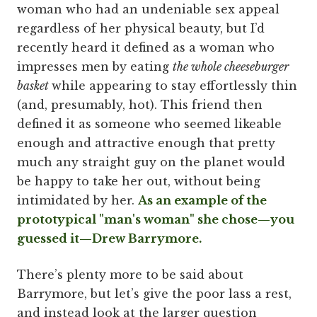
woman who had an undeniable sex appeal
regardless of her physical beauty, but I’d
recently heard it defined as a woman who
impresses men by eating
the whole cheeseburger
basket
while appearing to stay effortlessly thin
(and, presumably, hot). This friend then
defined it as someone who seemed likeable
enough and attractive enough that pretty
much any straight guy on the planet would
be happy to take her out, without being
intimidated by her.
As an example of the
prototypical "man's woman" she chose—you
guessed it—Drew Barrymore.
There’s plenty more to be said about
Barrymore, but let’s give the poor lass a rest,
and instead look at the larger question