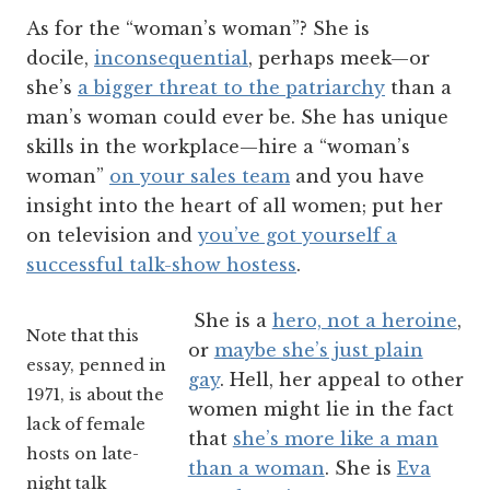
As for the “woman’s woman”? She is
docile,
inconsequential
, perhaps meek—or
she’s
a bigger threat to the patriarchy
than a
man’s woman could ever be. She has unique
skills in the workplace—hire a “woman’s
woman”
on your sales team
and you have
insight into the heart of all women; put her
on television and
you’ve got yourself a
successful talk-show hostess
.
She is a
hero, not a heroine
,
Note that this
or
maybe she’s just plain
essay, penned in
gay
. Hell, her appeal to other
1971, is about the
women might lie in the fact
lack of female
that
she’s more like a man
hosts on late-
than a woman
. She is
Eva
night talk