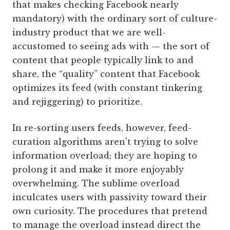
that makes checking Facebook nearly
mandatory) with the ordinary sort of culture-
industry product that we are well-
accustomed to seeing ads with — the sort of
content that people typically link to and
share, the “quality” content that Facebook
optimizes its feed (with constant tinkering
and rejiggering) to prioritize.
In re-sorting users feeds, however, feed-
curation algorithms aren’t trying to solve
information overload; they are hoping to
prolong it and make it more enjoyably
overwhelming. The sublime overload
inculcates users with passivity toward their
own curiosity. The procedures that pretend
to manage the overload instead direct the