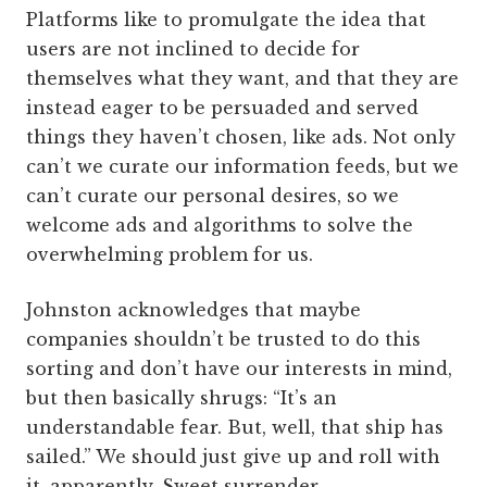
Platforms like to promulgate the idea that
users are not inclined to decide for
themselves what they want, and that they are
instead eager to be persuaded and served
things they haven’t chosen, like ads. Not only
can’t we curate our information feeds, but we
can’t curate our personal desires, so we
welcome ads and algorithms to solve the
overwhelming problem for us.
Johnston acknowledges that maybe
companies shouldn’t be trusted to do this
sorting and don’t have our interests in mind,
but then basically shrugs: “It’s an
understandable fear. But, well, that ship has
sailed.” We should just give up and roll with
it, apparently. Sweet surrender.