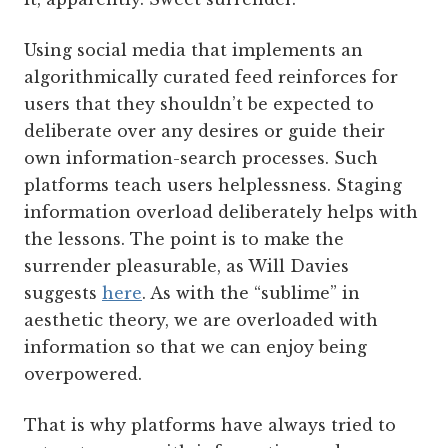
Using social media that implements an
algorithmically curated feed reinforces for
users that they shouldn’t be expected to
deliberate over any desires or guide their
own information-search processes. Such
platforms teach users helplessness. Staging
information overload deliberately helps with
the lessons. The point is to make the
surrender pleasurable, as Will Davies
suggests
here
. As with the “sublime” in
aesthetic theory, we are overloaded with
information so that we can enjoy being
overpowered.
That is why platforms have always tried to