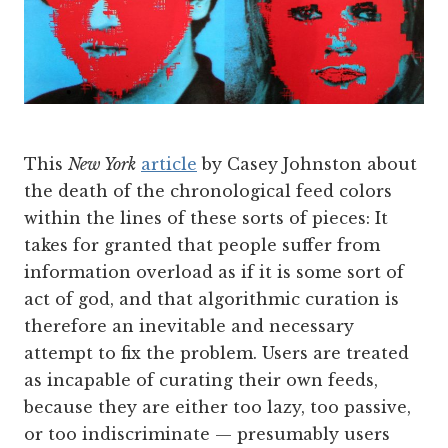
This
New York
article
by Casey Johnston about
the death of the chronological feed colors
within the lines of these sorts of pieces: It
takes for granted that people suffer from
information overload as if it is some sort of
act of god, and that algorithmic curation is
therefore an inevitable and necessary
attempt to fix the problem. Users are treated
as incapable of curating their own feeds,
because they are either too lazy, too passive,
or too indiscriminate — presumably users