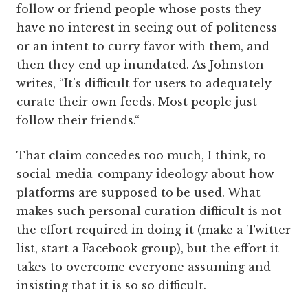
follow or friend people whose posts they
have no interest in seeing out of politeness
or an intent to curry favor with them, and
then they end up inundated. As Johnston
writes, “It’s difficult for users to adequately
curate their own feeds. Most people just
follow their friends.“
That claim concedes too much, I think, to
social-media-company ideology about how
platforms are supposed to be used. What
makes such personal curation difficult is not
the effort required in doing it (make a Twitter
list, start a Facebook group), but the effort it
takes to overcome everyone assuming and
insisting that it is so so difficult.