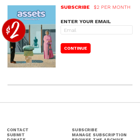
SUBSCRIBE
$2 PER MONTH
ENTER YOUR EMAIL
CONTACT
SUBSCRIBE
SUBMIT
MANAGE SUBSCRIPTION
DONATE
BROWSE THE ARCHIVE