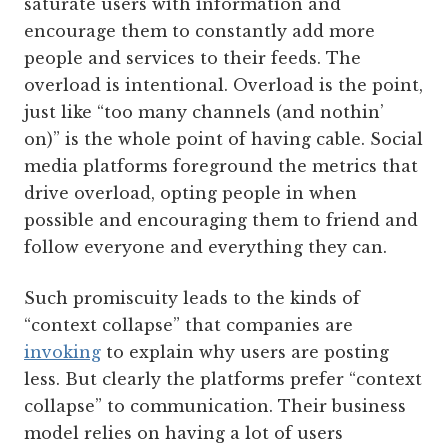
saturate users with information and
encourage them to constantly add more
people and services to their feeds. The
overload is intentional. Overload is the point,
just like “too many channels (and nothin’
on)” is the whole point of having cable. Social
media platforms foreground the metrics that
drive overload, opting people in when
possible and encouraging them to friend and
follow everyone and everything they can.
Such promiscuity leads to the kinds of
“context collapse” that companies are
invoking
to explain why users are posting
less. But clearly the platforms prefer “context
collapse” to communication. Their business
model relies on having a lot of users