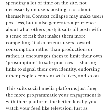
spending a lot of time on the site, not
necessarily on users posting a lot about
themselves. Context collapse may make users
post less, but it also generates a prurience
about what others post; it salts all posts with
a sense of risk that makes them more
compelling. It also orients users toward
consumption rather than production; or
rather, it encourages them to limit their own
“prosumption” to safe practices — sharing
links to signal their own identity, endorsing
other people’s content with likes, and so on.
This suits social media platforms just fine;
the more programmatic your engagement is
with their platform, the better. Ideally you
watch your feed like television. Just as