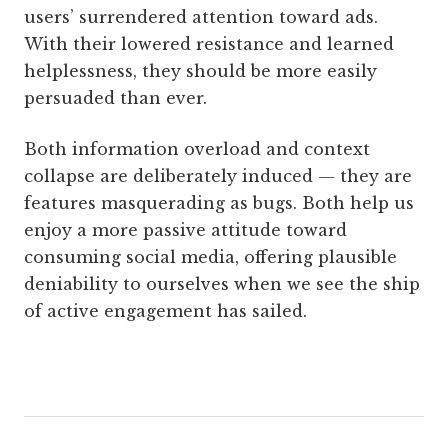
users’ surrendered attention toward ads.
With their lowered resistance and learned
helplessness, they should be more easily
persuaded than ever.
Both information overload and context
collapse are deliberately induced — they are
features masquerading as bugs. Both help us
enjoy a more passive attitude toward
consuming social media, offering plausible
deniability to ourselves when we see the ship
of active engagement has sailed.