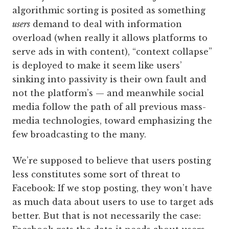
algorithmic sorting is posited as something
users
demand to deal with information
overload (when really it allows platforms to
serve ads in with content), “context collapse”
is deployed to make it seem like users’
sinking into passivity is their own fault and
not the platform’s — and meanwhile social
media follow the path of all previous mass-
media technologies, toward emphasizing the
few broadcasting to the many.
We’re supposed to believe that users posting
less constitutes some sort of threat to
Facebook: If we stop posting, they won’t have
as much data about users to use to target ads
better. But that is not necessarily the case: