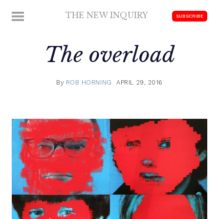
Skip
THE NEW INQUIRY
MENU
SUBSCRIBE
to
modern
content
scholarship
The overload
By
ROB HORNING
APRIL 29, 2016