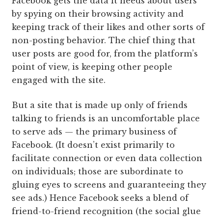
Facebook gets the data it needs about users
by spying on their browsing activity and
keeping track of their likes and other sorts of
non-posting behavior. The chief thing that
user posts are good for, from the platform’s
point of view, is keeping other people
engaged with the site.
But a site that is made up only of friends
talking to friends is an uncomfortable place
to serve ads — the primary business of
Facebook. (It doesn’t exist primarily to
facilitate connection or even data collection
on individuals; those are subordinate to
gluing eyes to screens and guaranteeing they
see ads.) Hence Facebook seeks a blend of
friend-to-friend recognition (the social glue