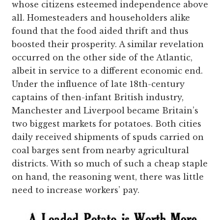
whose citizens esteemed independence above
all. Homesteaders and householders alike
found that the food aided thrift and thus
boosted their prosperity. A similar revelation
occurred on the other side of the Atlantic,
albeit in service to a different economic end.
Under the influence of late 18th-century
captains of then-infant British industry,
Manchester and Liverpool became Britain’s
two biggest markets for potatoes. Both cities
daily received shipments of spuds carried on
coal barges sent from nearby agricultural
districts. With so much of such a cheap staple
on hand, the reasoning went, there was little
need to increase workers’ pay.