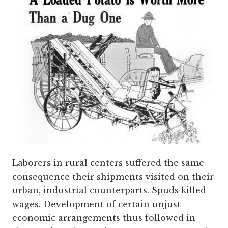
Laborers in rural centers suffered the same
consequence their shipments visited on their
urban, industrial counterparts. Spuds killed
wages. Development of certain unjust
economic arrangements thus followed in