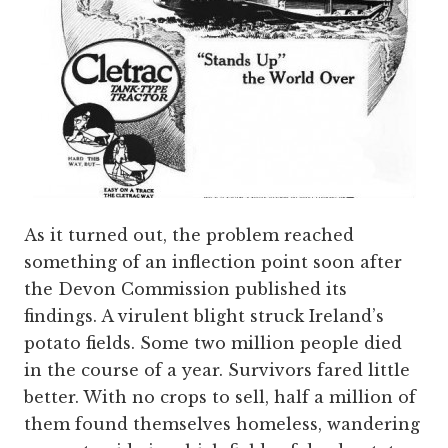
As it turned out, the problem reached
something of an inflection point soon after
the Devon Commission published its
findings. A virulent blight struck Ireland’s
potato fields. Some two million people died
in the course of a year. Survivors fared little
better. With no crops to sell, half a million of
them found themselves homeless, wandering