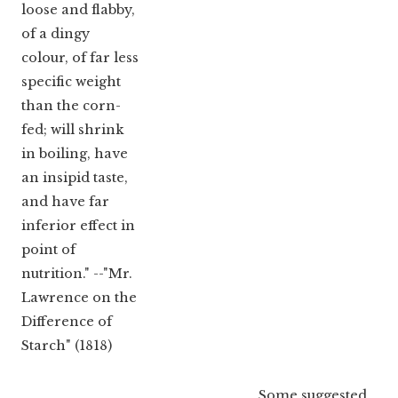
loose and flabby,
of a dingy
colour, of far less
specific weight
than the corn-
fed; will shrink
in boiling, have
an insipid taste,
and have far
inferior effect in
point of
nutrition." --"Mr.
Lawrence on the
Difference of
Starch" (1818)
Some suggested