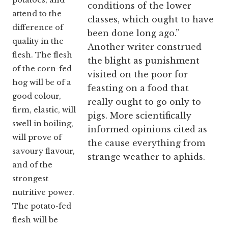
potatoes, and
conditions of the lower
attend to the
classes, which ought to have
difference of
been done long ago.”
quality in the
Another writer construed
flesh. The flesh
the blight as punishment
of the corn-fed
visited on the poor for
hog will be of a
feasting on a food that
good colour,
really ought to go only to
firm, elastic, will
pigs. More scientifically
swell in boiling,
informed opinions cited as
will prove of
the cause everything from
savoury flavour,
strange weather to aphids.
and of the
strongest
nutritive power.
The potato-fed
flesh will be