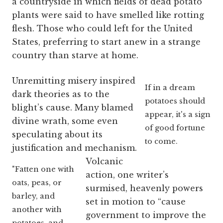
a countryside in which fields of dead potato
plants were said to have smelled like rotting
flesh. Those who could left for the United
States, preferring to start anew in a strange
country than starve at home.
Unremitting misery inspired
If in a dream
dark theories as to the
potatoes should
blight’s cause.
Many blamed
appear, it's a sign
divine wrath, some even
of good fortune
speculating about its
to come.
justification and mechanism.
Volcanic
"Fatten one with
action, one writer’s
oats, peas, or
surmised, heavenly powers
barley, and
set in motion to “cause
another with
government to improve the