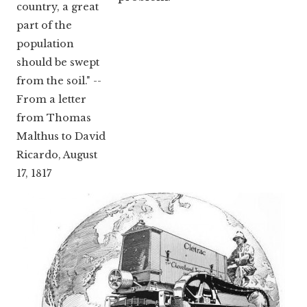
country, a great
part of the
population
should be swept
from the soil." --
From a letter
from Thomas
Malthus to David
Ricardo, August
17, 1817