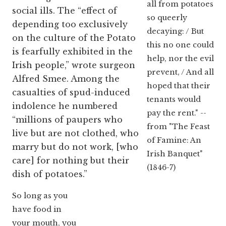
all from potatoes
social ills. The “effect of
so queerly
depending too exclusively
decaying: / But
on the culture of the Potato
this no one could
is fearfully exhibited in the
help, nor the evil
Irish people,” wrote surgeon
prevent, / And all
Alfred Smee. Among the
hoped that their
casualties of spud-induced
tenants would
indolence he numbered
pay the rent." --
“millions of paupers who
from "The Feast
live but are not clothed, who
of Famine: An
marry but do not work, [who
Irish Banquet"
care] for nothing but their
(1846-7)
dish of potatoes.”
So long as you
have food in
your mouth, you