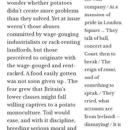
wonder whether potatoes
company / At a
didn’t create more problems
mansion of
than they solved. Yet at issue
pride in London
weren’t those abuses
Square ... They
committed by wage-gouging
talk of ball,
industrialists or rack-renting
concert and
landlords, but those
Court; then to
perceived to originate with
break / The
the wage-gouged and rent-
reign of
ennui
,
racked. A food easily gotten
and of
was not soon given up
. The
something to
fear grew that Britain’s
speak, / They
lower classes might fall
cried, what
willing captives to a potato
accounts are
monoculture. Toil would
from Ireland! --
ease, and with it discipline,
dismaying! / It is
breeding serious moral and