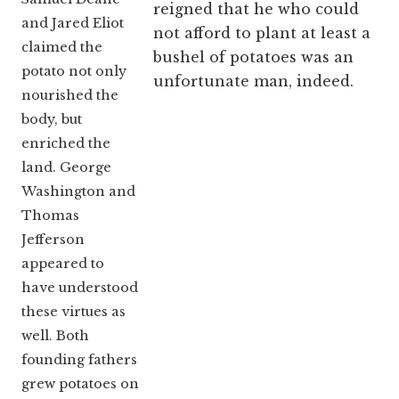
reigned that he who could
and Jared Eliot
not afford to plant at least a
claimed the
bushel of potatoes was an
potato not only
unfortunate man, indeed.
nourished the
body, but
enriched the
land. George
Washington and
Thomas
Jefferson
appeared to
have understood
these virtues as
well. Both
founding fathers
grew potatoes on