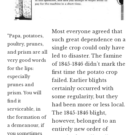
Most everyone agreed that
"Papa, potatoes,
such great dependence on a
poultry, prunes,
single crop could only have
and prism are all
led to disaster. The famine
very good words
of 1845-1846 didn’t mark the
for the lips:
first time the potato crop
especially
failed. Earlier blights
prunes and
certainly occurred with
prism. You will
some regularity, but they
find it
had been more or less local.
serviceable, in
The 1845-1846 blight,
the formation of
however, belonged to an
a demeanour, if
entirely new order of
you sometimes