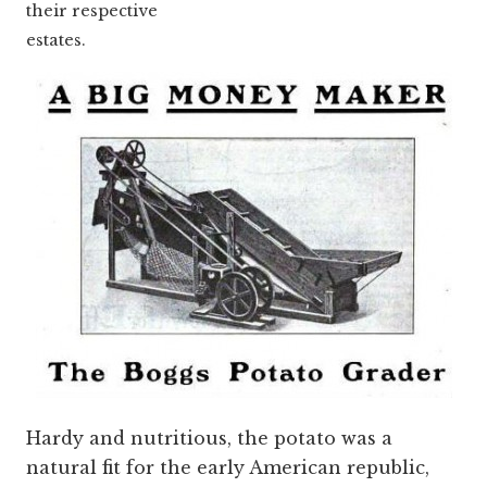
their respective
estates.
Hardy and nutritious, the potato was a
natural fit for the early American republic,