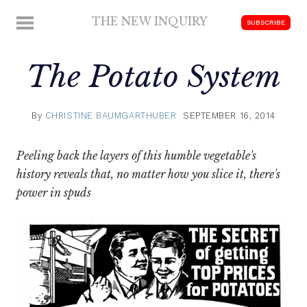
Skip
THE NEW INQUIRY
MENU
SUBSCRIBE
to
modern
content
scholarship
The Potato System
By
CHRISTINE BAUMGARTHUBER
SEPTEMBER 16, 2014
Peeling back the layers of this humble vegetable's
history reveals that, no matter how you slice it, there's
power in spuds