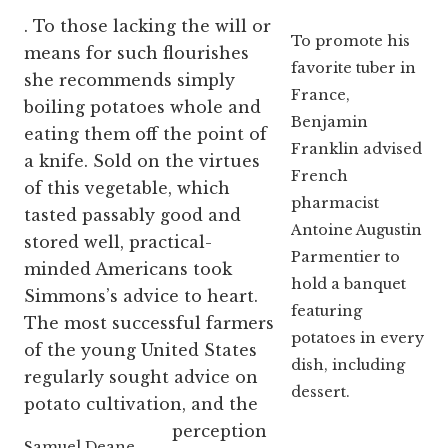
. To those lacking the will or
To promote his
means for such flourishes
favorite tuber in
she recommends simply
France,
boiling potatoes whole and
Benjamin
eating them off the point of
Franklin advised
a knife. Sold on the virtues
French
of this vegetable, which
pharmacist
tasted passably good and
Antoine Augustin
stored well, practical-
Parmentier to
minded Americans took
hold a banquet
Simmons’s advice to heart.
featuring
The most successful farmers
potatoes in every
of the young United States
dish, including
regularly sought advice on
dessert.
potato cultivation, and the
perception
Samuel Deane