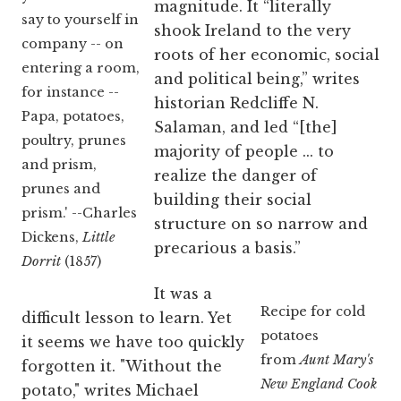
magnitude. It “literally
say to yourself in
shook Ireland to the very
company -- on
roots of her economic, social
entering a room,
and political being,” writes
for instance --
historian Redcliffe N.
Papa, potatoes,
Salaman, and led “[the]
poultry, prunes
majority of people ... to
and prism,
realize the danger of
prunes and
building their social
prism.' --Charles
structure on so narrow and
Dickens,
Little
precarious a basis.”
Dorrit
(1857)
It was a
Recipe for cold
difficult lesson to learn. Yet
potatoes
it seems we have too quickly
from
Aunt Mary's
forgotten it. "Without the
New England Cook
potato," writes Michael