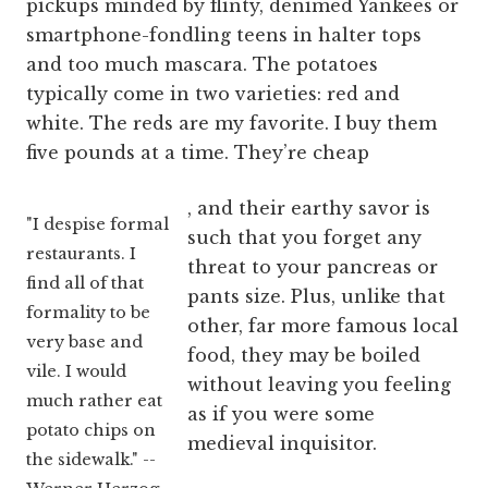
pickups minded by flinty, denimed Yankees or
smartphone-fondling teens in halter tops
and too much mascara. The potatoes
typically come in two varieties: red and
white. The reds are my favorite. I buy them
five pounds at a time. They’re cheap
, and their earthy savor is
"I despise formal
such that you forget any
restaurants. I
threat to your pancreas or
find all of that
pants size. Plus, unlike that
formality to be
other, far more famous local
very base and
food, they may be boiled
vile. I would
without leaving you feeling
much rather eat
as if you were some
potato chips on
medieval inquisitor.
the sidewalk." --