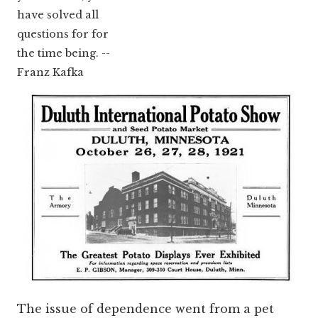
have solved all
questions for for
the time being. --
Franz Kafka
The issue of dependence went from a pet