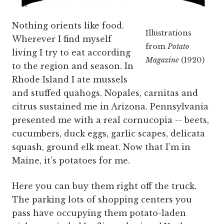
Nothing orients like food.
Illustrations
Wherever I find myself
from
Potato
living I try to eat according
Magazine
(1920)
to the region and season. In
Rhode Island I ate mussels
and stuffed quahogs. Nopales, carnitas and
citrus sustained me in Arizona. Pennsylvania
presented me with a real cornucopia -- beets,
cucumbers, duck eggs, garlic scapes, delicata
squash, ground elk meat. Now that I’m in
Maine, it’s potatoes for me.
Here you can buy them right off the truck.
The parking lots of shopping centers you
pass have occupying them potato-laden