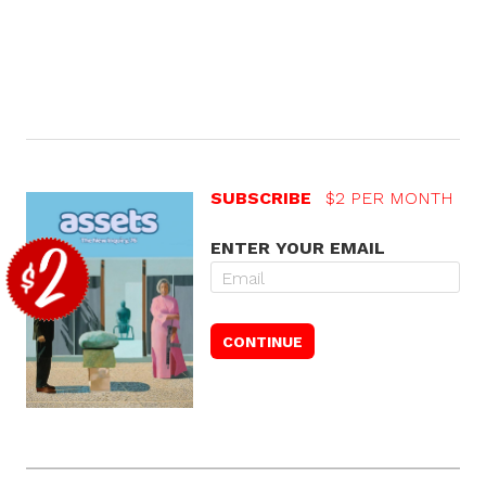
SUBSCRIBE
$2 PER MONTH
ENTER YOUR EMAIL