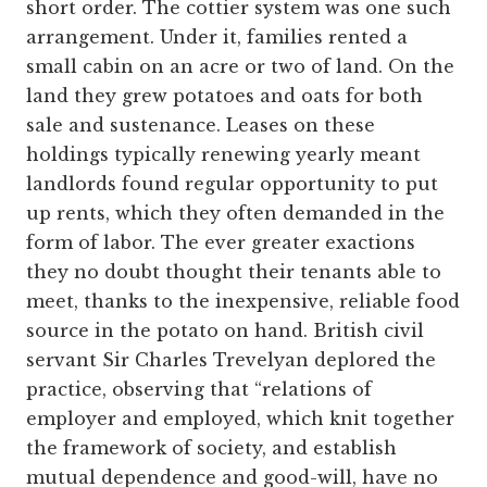
short order. The cottier system was one such
arrangement. Under it, families rented a
small cabin on an acre or two of land. On the
land they grew potatoes and oats for both
sale and sustenance. Leases on these
holdings typically renewing yearly meant
landlords found regular opportunity to put
up rents, which they often demanded in the
form of labor. The ever greater exactions
they no doubt thought their tenants able to
meet, thanks to the inexpensive, reliable food
source in the potato on hand. British civil
servant Sir Charles Trevelyan deplored the
practice, observing that “relations of
employer and employed, which knit together
the framework of society, and establish
mutual dependence and good-will, have no