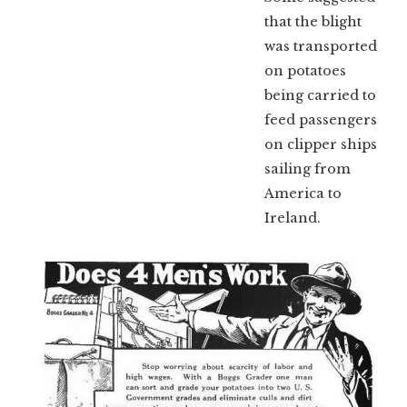
that the blight
was transported
on potatoes
being carried to
feed passengers
on clipper ships
sailing from
America to
Ireland.