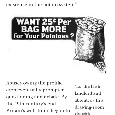
existence in the potato system.”
Abuses owing the prolific
"Lo! the Irish
crop eventually prompted
landlord and
questioning and debate. By
absentee / In a
the 19th century’s end
drawing-room
Britain’s well-to-do began to
sits with