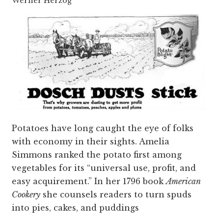
Werner Herzog
Potatoes have long caught the eye of folks
with economy in their sights. Amelia
Simmons ranked the potato first among
vegetables for its “universal use, profit, and
easy acquirement.” In her 1796 book
American
Cookery
she counsels readers to turn spuds
into pies, cakes, and puddings