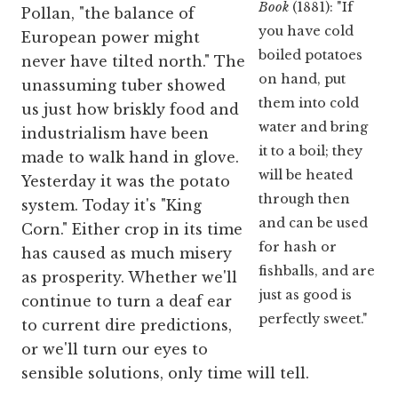
Book
(1881): "If
Pollan, "the balance of
you have cold
European power might
boiled potatoes
never have tilted north." The
on hand, put
unassuming tuber showed
them into cold
us just how briskly food and
water and bring
industrialism have been
it to a boil; they
made to walk hand in glove.
will be heated
Yesterday it was the potato
through then
system. Today it's "King
and can be used
Corn." Either crop in its time
for hash or
has caused as much misery
fishballs, and are
as prosperity. Whether we'll
just as good is
continue to turn a deaf ear
perfectly sweet."
to current dire predictions,
or we'll turn our eyes to
sensible solutions, only time will tell.