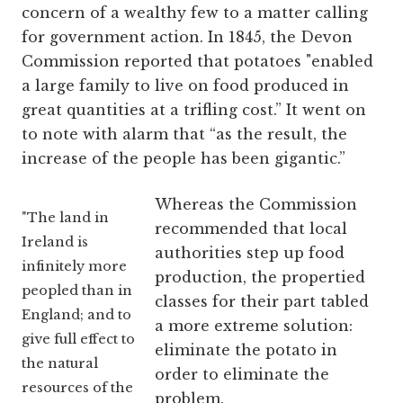
concern of a wealthy few to a matter calling
for government action. In 1845, the Devon
Commission reported that potatoes "enabled
a large family to live on food produced in
great quantities at a trifling cost.” It went on
to note with alarm that “as the result, the
increase of the people has been gigantic.”
Whereas the Commission
"The land in
recommended that local
Ireland is
authorities step up food
infinitely more
production, the propertied
peopled than in
classes for their part tabled
England; and to
a more extreme solution:
give full effect to
eliminate the potato in
the natural
order to eliminate the
resources of the
problem.