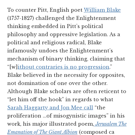
To counter Pitt, English poet
William Blake
(1757-1827) challenged the Enlightenment
thinking embedded in Pitt’s political
philosophy and oppressive legislation. As a
political and religious radical, Blake
infamously undoes the Enlightenment’s
mechanism of binary thinking, claiming that
“[w]
ithout contraries is no progression
.”
Blake believed in the necessity for opposites,
not domination of one over the other.
Although Blake scholars are often reticent to
“let him off the hook” in regards to what
Sarah Haggarty and Jon Mee call
“the
proliferation …of misogynistic images” in his
work, his major illustrated poem,
Jerusalem The
Emanation of The Giant Albion
(composed ca