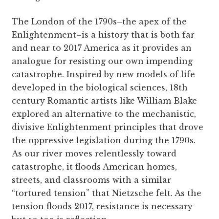
The London of the 1790s–the apex of the
Enlightenment–is a history that is both far
and near to 2017 America as it provides an
analogue for resisting our own impending
catastrophe. Inspired by new models of life
developed in the biological sciences, 18th
century Romantic artists like William Blake
explored an alternative to the mechanistic,
divisive Enlightenment principles that drove
the oppressive legislation during the 1790s.
As our river moves relentlessly toward
catastrophe, it floods American homes,
streets, and classrooms with a similar
“tortured tension” that Nietzsche felt. As the
tension floods 2017, resistance is necessary