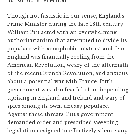
but so too is reflection.
Though not fascistic in our sense, England’s
Prime Minister during the late 18th century
William Pitt acted with an overwhelming
authoritarianism that attempted to divide its
populace with xenophobic mistrust and fear.
England was financially reeling from the
American Revolution, weary of the aftermath
of the recent French Revolution, and anxious
about a potential war with France. Pitt’s
government was also fearful of an impending
uprising in England and Ireland and wary of
spies among its own, uneasy populace.
Against these threats, Pitt’s government
demanded order and prescribed sweeping
legislation designed to effectively silence any