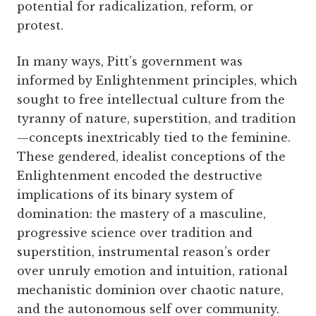
potential for radicalization, reform, or
protest.
In many ways, Pitt’s government was
informed by Enlightenment principles, which
sought to free intellectual culture from the
tyranny of nature, superstition, and tradition
—concepts inextricably tied to the feminine.
These gendered, idealist conceptions of the
Enlightenment encoded the destructive
implications of its binary system of
domination: the mastery of a masculine,
progressive science over tradition and
superstition, instrumental reason’s order
over unruly emotion and intuition, rational
mechanistic dominion over chaotic nature,
and the autonomous self over community.