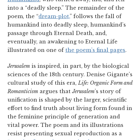
into a “deadly sleep.” The remainder of the
poem, the “
dream-plot,
” follows the fall of
humankind into deadly sleep, humankind’s
passage through Eternal Death, and,
eventually, an awakening to Eternal Life
illustrated on one of
t
he poem’s final pages
.
Jerusalem
is inspired, in part, by the biological
sciences of the 18th century. Denise Gigante’s
cultural study of this era,
Life: Organic Form and
Romanticism
argues that
Jerusalem
’s story of
unification is shaped by the larger, scientific
effort to find truth about living form found in
the feminine principle of generation and
vital power. The poem and its illustrations
resist presenting sexual reproduction as a