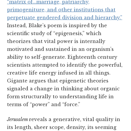
“matrix of…marriage, patriarchy,
primogeniture, and other institutions that
perpetuate gendered division and hierarchy.”
Instead, Blake’s poem is inspired by the
scientific study of “epigenesis,” which
theorizes that vital power is internally
motivated and sustained in an organism’s
ability to self-generate. Eighteenth century
scientists attempted to identify the powerful,
creative life energy infused in all things.
Gigante argues that epigenetic theories
signaled a change in thinking about organic
form structurally to understanding life in
terms of “power” and “force.”
Jerusalem
reveals a generative, vital quality in
its length, sheer scope, density, its seeming