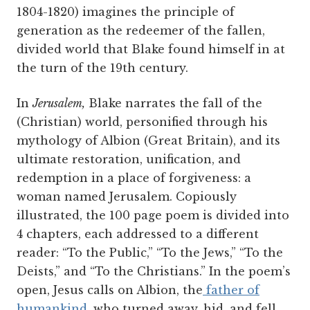
1804-1820) imagines the principle of
generation as the redeemer of the fallen,
divided world that Blake found himself in at
the turn of the 19th century.
In
Jerusalem,
Blake narrates the fall of the
(Christian) world, personified through his
mythology of Albion (Great Britain), and its
ultimate restoration, unification, and
redemption in a place of forgiveness: a
woman named Jerusalem. Copiously
illustrated, the 100 page poem is divided into
4 chapters, each addressed to a different
reader: “To the Public,” “To the Jews,” “To the
Deists,” and “To the Christians.” In the poem’s
open, Jesus calls on Albion, the
father of
humankind
, who turned away, hid, and fell