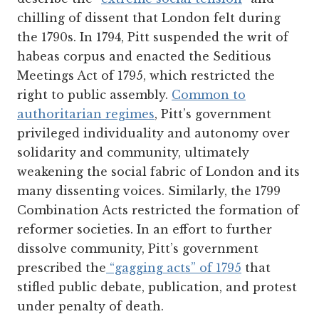
chilling of dissent that London felt during
the 1790s. In 1794, Pitt suspended the writ of
habeas corpus and enacted the Seditious
Meetings Act of 1795, which restricted the
right to public assembly.
Common to
authoritarian regimes
, Pitt’s government
privileged individuality and autonomy over
solidarity and community, ultimately
weakening the social fabric of London and its
many dissenting voices. Similarly, the 1799
Combination Acts restricted the formation of
reformer societies. In an effort to further
dissolve community, Pitt’s government
prescribed the
“gagging acts” of 1795
that
stifled public debate, publication, and protest
under penalty of death.