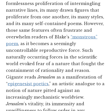
formlessness proliferation of intermingling
narrative lines, its many drawn figures that
proliferate from one another, its many styles,
and its many self-contained poems. However,
those same features often frustrate and
overwhelm readers of Blake’s
“monstrous”
poem
, as it becomes a seemingly
uncontrollable reproductive force. Such
naturally occurring forces in the scientific
world evoked fear of a nature that fought the
containment of rationality and reason.
Gigante reads
Jerusalem
as a manifestation of
“
epigenesist poetics
,” an artistic analogue to a
notion of nature pitted against an
increasingly mechanistic worldview.
Jerusalem
’s vitality, its immensity and
unwillingness to follow order in any