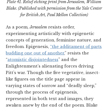
Plate 41. Relief etching print from
Jerusalem
, William
Blake. (Published with permission from the Yale Center
for British Art, Paul Mellon Collection)
As a poem,
Jerusalem
resists order,
experimenting artistically with epigenetic
concepts of generation, feminine nature, and
freedom. Epigenesis,
“the additament of parts
budding one out of another
,” resists the
“
atomistic disjointedness
” and the
Enlightenment’s alienating forces driving
Pitt’s war. Though the five vegetative, insect-
like figures on the title page appear in
varying states of sorrow and “deadly sleep,”
through the process of epigenesis,
represented in both text and images, they
awaken anew by the end of the poem. Blake