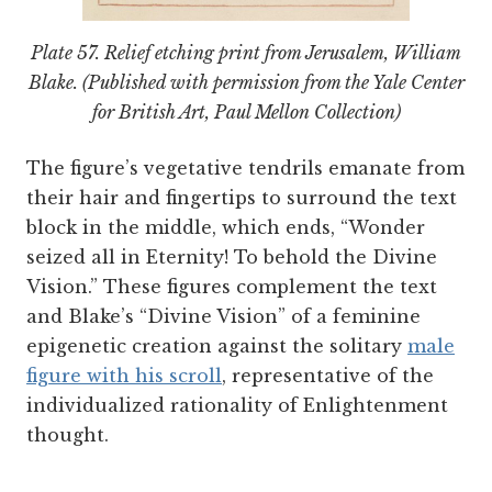
Plate 57. Relief etching print from
Jerusalem
, William
Blake. (Published with permission from the Yale Center
for British Art, Paul Mellon Collection)
The figure’s vegetative tendrils emanate from
their hair and fingertips to surround the text
block in the middle, which ends, “Wonder
seized all in Eternity! To behold the Divine
Vision.” These figures complement the text
and Blake’s “Divine Vision” of a feminine
epigenetic creation against the solitary
male
figure with his scroll
, representative of the
individualized rationality of Enlightenment
thought.