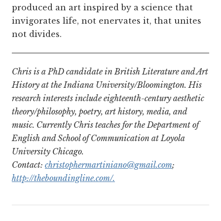
produced an art inspired by a science that
invigorates life, not enervates it, that unites
not divides.
Chris is a PhD candidate in British Literature and Art
History at the Indiana University/Bloomington. His
research interests include eighteenth-century aesthetic
theory/philosophy, poetry, art history, media, and
music. Currently Chris teaches for the Department of
English and School of Communication at Loyola
University Chicago.
Contact:
christophermartiniano@gmail.com
;
http://theboundingline.com/.