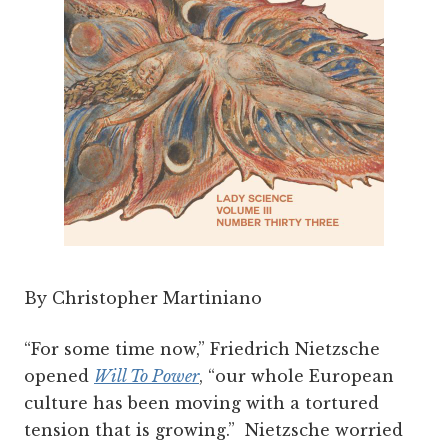
By Christopher Martiniano
“For some time now,” Friedrich Nietzsche
opened
Will To Power
, “our whole European
culture has been moving with a tortured
tension that is growing.” Nietzsche worried