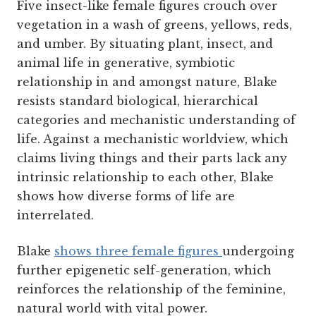
Five insect-like female figures crouch over
vegetation in a wash of greens, yellows, reds,
and umber. By situating plant, insect, and
animal life in generative, symbiotic
relationship in and amongst nature, Blake
resists standard biological, hierarchical
categories and mechanistic understanding of
life. Against a mechanistic worldview, which
claims living things and their parts lack any
intrinsic relationship to each other, Blake
shows how diverse forms of life are
interrelated.
Blake
shows three female figures
undergoing
further epigenetic self-generation, which
reinforces the relationship of the feminine,
natural world with vital power.