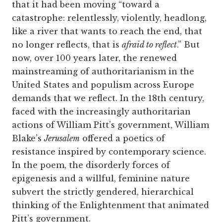
that it had been moving “toward a
catastrophe: relentlessly, violently, headlong,
like a river that wants to reach the end, that
no longer reflects, that is
afraid to reflect
.” But
now, over 100 years later, the renewed
mainstreaming of authoritarianism in the
United States and populism across Europe
demands that we reflect. In the 18th century,
faced with the increasingly authoritarian
actions of William Pitt’s government, William
Blake’s
Jerusalem
offered a poetics of
resistance inspired by contemporary science.
In the poem, the disorderly forces of
epigenesis and a willful, feminine nature
subvert the strictly gendered, hierarchical
thinking of the Enlightenment that animated
Pitt’s government.