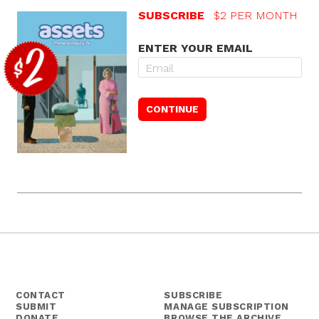
SUBSCRIBE
$2 PER MONTH
ENTER YOUR EMAIL
CONTACT
SUBSCRIBE
SUBMIT
MANAGE SUBSCRIPTION
DONATE
BROWSE THE ARCHIVE