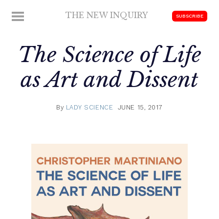
Skip
THE NEW INQUIRY
MENU
SUBSCRIBE
to
modern
content
scholarship
The Science of Life
as Art and Dissent
By
LADY SCIENCE
JUNE 15, 2017