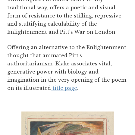
traditional way, offers a poetic and visual
form of resistance to the stifling, repressive,
and stultifying calculability of the
Enlightenment and Pitt’s War on London.
Offering an alternative to the Enlightenment
thought that animated Pitt’s
authoritarianism, Blake associates vital,
generative power with biology and
imagination in the very opening of the poem
on its illustrated
title page
.