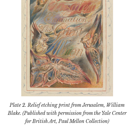
Plate 2. Relief etching print from
Jerusalem
, William
Blake. (Published with permission from the Yale Center
for British Art, Paul Mellon Collection)