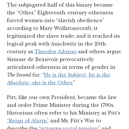
The subjugated half of this binary became
the “Other.” Eighteenth-century otherness
forced women into “slavish obedience”
according to Mary Wollstonecraft; it
legitimized the slave trade; and it reached its
logical peak with Auschwitz in the 20th
century as
Theodor Adorno
and others argue.
Simone de Beauvoir provocatively
articulated otherness in terms of gender in
The Second Sex
: “
He is the Subject, he is the
Absolute–she is the Other.
”
Pitt, like our own President, became the law
and order Prime Minister during the 1790s.
Historians often refer to his Ministry as Pitt’s
“Reign of Alarm”
a
n
d
Mr. Pitt’s War to
describe the “
extreme social tension
” and