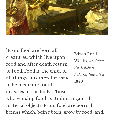
"From food are born all
Edwin Lord
creatures, which live upon
Weeks,
An Open
food and after death return
Air Kitchen,
to food. Food is the chief of
Lahore, India
(ca.
all things. It is therefore said
1880)
to be medicine for all
diseases of the body. Those
who worship food as Brahman gain all
material objects. From food are born all
beings which, being born, grow by food, and,