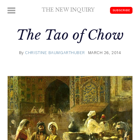
Skip
THE NEW INQUIRY
MENU
SUBSCRIBE
to
modern
content
scholarship
The Tao of Chow
By
CHRISTINE BAUMGARTHUBER
MARCH 26, 2014