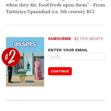
when they die, food feeds upon them." --From
Taittiriya Upanishad (ca. 5th century BC)
SUBSCRIBE
$2 PER MONTH
ENTER YOUR EMAIL