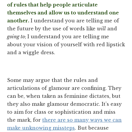
of rules that help people articulate
themselves and allow us to understand one
another.
I understand you are telling me of
the future by the use of words like
will
and
going to
; I understand you are telling me
about your vision of yourself with red lipstick
and a wiggle dress.
Some may argue that the rules and
articulations of glamour are confining. They
can be, when taken as feminine dictates, but
they also make glamour democratic. It’s easy
to aim for class or sophistication and miss
the mark, for
there are so many ways we can
make unknowing missteps
. But because