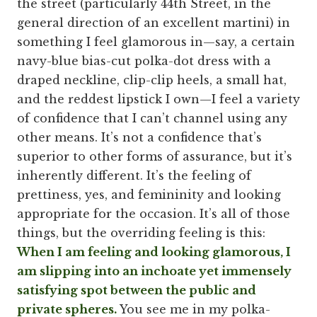
the street (particularly 44th Street, in the
general direction of an excellent martini) in
something I feel glamorous in—say, a certain
navy-blue bias-cut polka-dot dress with a
draped neckline, clip-clip heels, a small hat,
and the reddest lipstick I own—I feel a variety
of confidence that I can’t channel using any
other means. It’s not a confidence that’s
superior to other forms of assurance, but it’s
inherently different. It’s the feeling of
prettiness, yes, and femininity and looking
appropriate for the occasion. It’s all of those
things, but the overriding feeling is this:
When I am feeling and looking glamorous, I
am slipping into an inchoate yet immensely
satisfying spot between the public and
private spheres.
You see me in my polka-