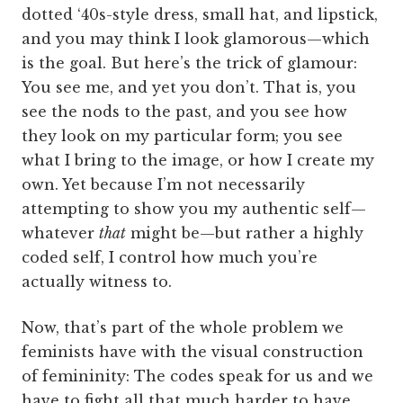
dotted ‘40s-style dress, small hat, and lipstick,
and you may think I look glamorous—which
is the goal. But here’s the trick of glamour:
You see me, and yet you don’t. That is, you
see the nods to the past, and you see how
they look on my particular form; you see
what I bring to the image, or how I create my
own. Yet because I’m not necessarily
attempting to show you my authentic self—
whatever
that
might be—but rather a highly
coded self, I control how much you’re
actually witness to.
Now, that’s part of the whole problem we
feminists have with the visual construction
of femininity: The codes speak for us and we
have to fight all that much harder to have