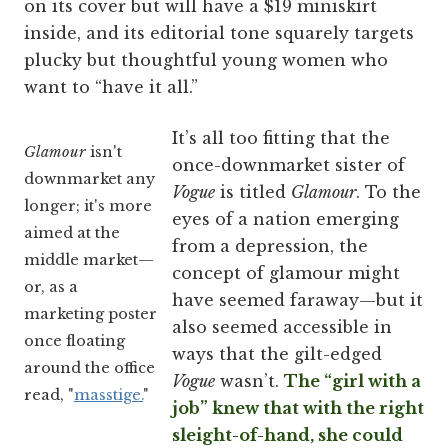
on its cover but will have a $19 miniskirt
inside, and its editorial tone squarely targets
plucky but thoughtful young women who
want to “have it all.”
It’s all too fitting that the
Glamour
isn't
once-downmarket sister of
downmarket any
Vogue
is titled
Glamour
. To the
longer; it's more
eyes of a nation emerging
aimed at the
from a depression, the
middle market—
concept of glamour might
or, as a
have seemed faraway—but it
marketing poster
also seemed accessible in
once floating
ways that the gilt-edged
around the office
Vogue
wasn’t.
The “girl with a
read, "
masstige.
"
job” knew that with the right
sleight-of-hand, she could