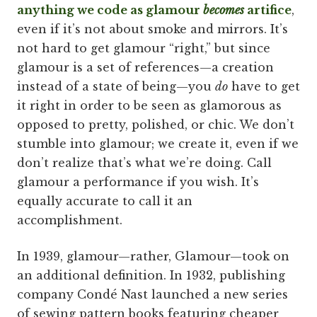
anything we code as glamour
becomes
artifice
,
even if it’s not about smoke and mirrors. It’s
not hard to get glamour “right,” but since
glamour is a set of references—a creation
instead of a state of being—you
do
have to get
it right in order to be seen as glamorous as
opposed to pretty, polished, or chic. We don’t
stumble into glamour; we create it, even if we
don’t realize that’s what we’re doing. Call
glamour a performance if you wish. It’s
equally accurate to call it an
accomplishment.
In 1939, glamour—rather, Glamour—took on
an additional definition. In 1932, publishing
company Condé Nast launched a new series
of sewing pattern books featuring cheaper