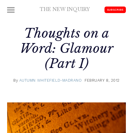
Skip
THE NEW INQUIRY
MENU
SUBSCRIBE
to
modern
content
scholarship
Thoughts on a
Word: Glamour
(Part I)
By
AUTUMN WHITEFIELD-MADRANO
FEBRUARY 8, 2012