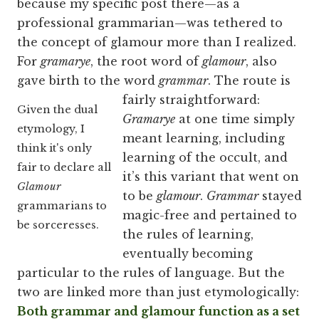
because my specific post there—as a
professional grammarian—was tethered to
the concept of glamour more than I realized.
For
gramarye
, the root word of
glamour
, also
gave birth to the word
grammar
.
The route is
fairly straightforward:
Given the dual
Gramarye
at one time simply
etymology, I
meant learning, including
think it's only
learning of the occult, and
fair to declare all
it’s this variant that went on
Glamour
to be
glamour
.
Grammar
stayed
grammarians to
magic-free and pertained to
be sorceresses.
the rules of learning,
eventually becoming
particular to the rules of language. But the
two are linked more than just etymologically:
Both grammar and glamour function as a set