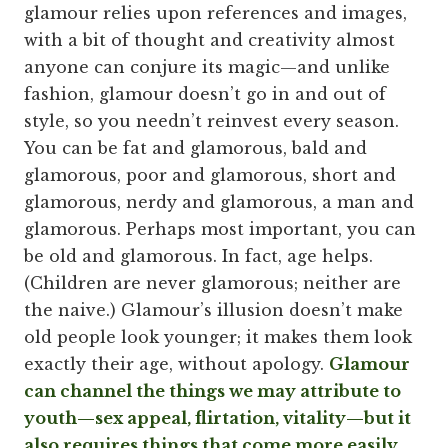
glamour relies upon references and images,
with a bit of thought and creativity almost
anyone can conjure its magic—and unlike
fashion, glamour doesn’t go in and out of
style, so you needn’t reinvest every season.
You can be fat and glamorous, bald and
glamorous, poor and glamorous, short and
glamorous, nerdy and glamorous, a man and
glamorous. Perhaps most important, you can
be old and glamorous. In fact, age helps.
(Children are never glamorous; neither are
the naive.) Glamour’s illusion doesn’t make
old people look younger; it makes them look
exactly their age, without apology.
Glamour
can channel the things we may attribute to
youth—sex appeal, flirtation, vitality—but it
also requires things that come more easily