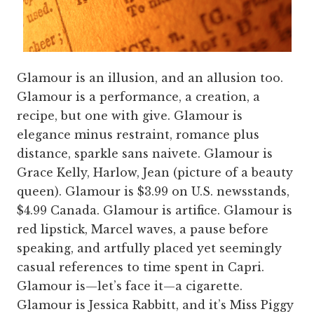
Glamour is an illusion, and an allusion too.
Glamour is a performance, a creation, a
recipe, but one with give. Glamour is
elegance minus restraint, romance plus
distance, sparkle sans naivete. Glamour is
Grace Kelly, Harlow, Jean (picture of a beauty
queen). Glamour is $3.99 on U.S. newsstands,
$4.99 Canada. Glamour is artifice. Glamour is
red lipstick, Marcel waves, a pause before
speaking, and artfully placed yet seemingly
casual references to time spent in Capri.
Glamour is—let’s face it—a cigarette.
Glamour is Jessica Rabbitt, and it’s Miss Piggy