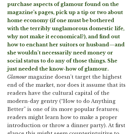
purchase aspects of glamour found on the
magazine’s pages, pick up a tip or two about
home economy (if one must be bothered
with the terribly unglamorous domestic life,
why not make it economical?), and find out
how to enchant her suitors or husband—and
she wouldn’t necessarily need money or
social status to do any of those things. She
just needed the know-how of glamour.
Glamour
magazine doesn’t target the highest
end of the market, nor does it assume that its
readers have the cultural capital of the
modern-day gentry (“How to do Anything
Better” is one of its more popular features;
readers might learn how to make a proper
introduction or throw a dinner party). At first
glance this might seem counterintuitive to