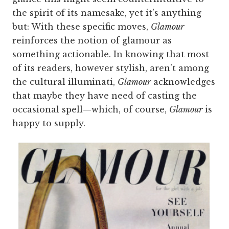
the spirit of its namesake, yet it’s anything
but: With these specific moves,
Glamour
reinforces the notion of glamour as
something actionable. In knowing that most
of its readers, however stylish, aren’t among
the cultural illuminati,
Glamour
acknowledges
that maybe they have need of casting the
occasional spell—which, of course,
Glamour
is
happy to supply.