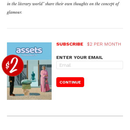
in the literary world"
share their own thoughts on the concept of
glamour.
SUBSCRIBE
$2 PER MONTH
ENTER YOUR EMAIL