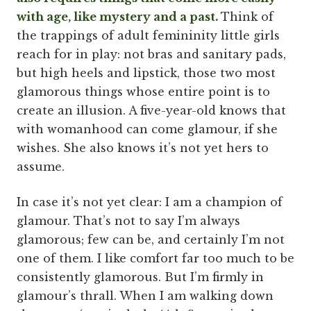
with age, like mystery and a past.
Think of
the trappings of adult femininity little girls
reach for in play: not bras and sanitary pads,
but high heels and lipstick, those two most
glamorous things whose entire point is to
create an illusion. A five-year-old knows that
with womanhood can come glamour, if she
wishes. She also knows it’s not yet hers to
assume.
In case it’s not yet clear: I am a champion of
glamour. That’s not to say I’m always
glamorous; few can be, and certainly I’m not
one of them. I like comfort far too much to be
consistently glamorous. But I’m firmly in
glamour’s thrall. When I am walking down