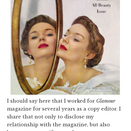
I should say here that I worked for
Glamour
magazine for several years as a copy editor. I
share that not only to disclose my
relationship with the magazine, but also