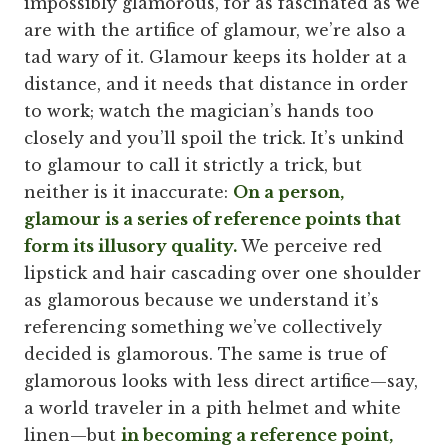
impossibly glamorous, for as fascinated as we
are with the artifice of glamour, we’re also a
tad wary of it. Glamour keeps its holder at a
distance, and it needs that distance in order
to work; watch the magician’s hands too
closely and you’ll spoil the trick. It’s unkind
to glamour to call it strictly a trick, but
neither is it inaccurate:
On a person,
glamour is a series of reference points that
form its illusory quality.
We perceive red
lipstick and hair cascading over one shoulder
as glamorous because we understand it’s
referencing something we’ve collectively
decided is glamorous. The same is true of
glamorous looks with less direct artifice—say,
a world traveler in a pith helmet and white
linen—but
in becoming a reference point,