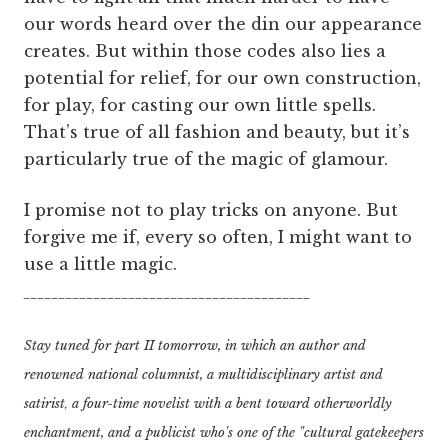
our words heard over the din our appearance
creates. But within those codes also lies a
potential for relief, for our own construction,
for play, for casting our own little spells.
That’s true of all fashion and beauty, but it’s
particularly true of the magic of glamour.
I promise not to play tricks on anyone. But
forgive me if, every so often, I might want to
use a little magic.
_________________________________________
Stay tuned for part II tomorrow, in which an author and
renowned national columnist,
a multidisciplinary artist and
satirist
a four-time novelist with a bent toward otherworldly
,
enchantment, and
a publicist who's one of the "cultural gatekeepers