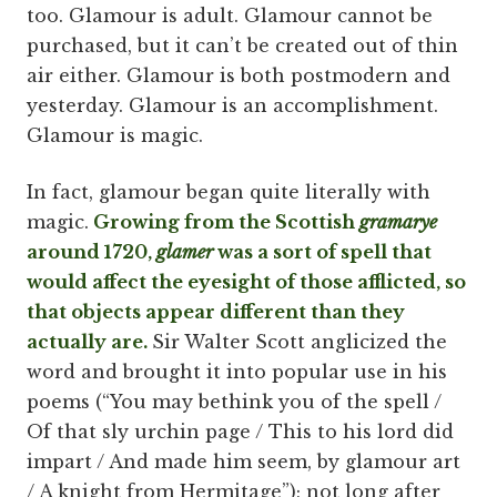
too. Glamour is adult. Glamour cannot be
purchased, but it can’t be created out of thin
air either. Glamour is both postmodern and
yesterday. Glamour is an accomplishment.
Glamour is magic.
In fact, glamour began quite literally with
magic.
Growing from the Scottish
gramarye
around 1720,
glamer
was a sort of spell that
would affect the eyesight of those afflicted, so
that objects appear different than they
actually are.
Sir Walter Scott anglicized the
word and brought it into popular use in his
poems (“You may bethink you of the spell /
Of that sly urchin page / This to his lord did
impart / And made him seem, by glamour art
/ A knight from Hermitage”); not long after