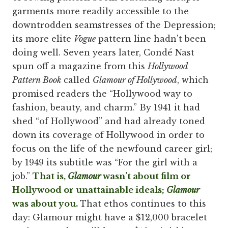
garments more readily accessible to the
downtrodden seamstresses of the Depression;
its more elite
Vogue
pattern line hadn't been
doing well. Seven years later, Condé Nast
spun off a magazine from this
Hollywood
Pattern Book
called
Glamour of Hollywood
, which
promised readers the “Hollywood way to
fashion, beauty, and charm.” By 1941 it had
shed “of Hollywood” and had already toned
down its coverage of Hollywood in order to
focus on the life of the newfound career girl;
by 1949 its subtitle was “For the girl with a
job.”
That is,
Glamour
wasn’t about film or
Hollywood or unattainable ideals;
Glamour
was about you.
That ethos continues to this
day: Glamour might have a $12,000 bracelet