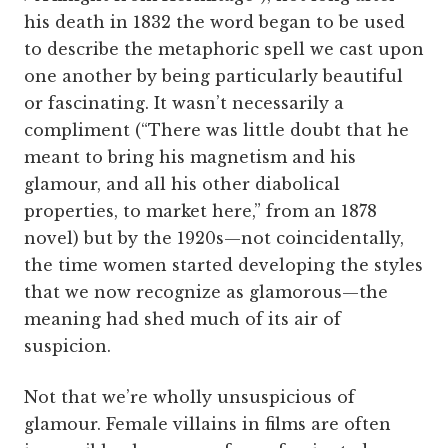
his death in 1832 the word began to be used
to describe the metaphoric spell we cast upon
one another by being particularly beautiful
or fascinating. It wasn’t necessarily a
compliment (“There was little doubt that he
meant to bring his magnetism and his
glamour, and all his other diabolical
properties, to market here,” from an 1878
novel) but by the 1920s—not coincidentally,
the time women started developing the styles
that we now recognize as glamorous—the
meaning had shed much of its air of
suspicion.
Not that we’re wholly unsuspicious of
glamour. Female villains in films are often