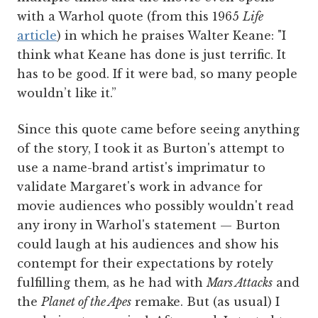
with a Warhol quote (from this 1965
Life
article
) in which he praises Walter Keane: "I
think what Keane has done is just terrific. It
has to be good. If it were bad, so many people
wouldn’t like it.”
Since this quote came before seeing anything
of the story, I took it as Burton's attempt to
use a name-brand artist's imprimatur to
validate Margaret's work in advance for
movie audiences who possibly wouldn't read
any irony in Warhol's statement — Burton
could laugh at his audiences and show his
contempt for their expectations by rotely
fulfilling them, as he had with
Mars Attacks
and
the
Planet of the Apes
remake. But (as usual) I