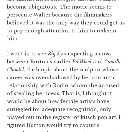
become ubiquitous. The movie seems to
persecute Walter because the filmmakers
believed it was the only way they could get us
to pay enough attention to him to redeem
him.
I went in to see
Big Eyes
expecting a cross
between Burton's earlier
Ed Wood
and
Camille
Claudel,
the biopic about the sculptor whose
career was overshadowed by her romantic
relationship with Rodin, whom she accused
of stealing her ideas. That is, I thought it
would be about how female artists have
struggled for adequate recognition, only
played out in the register of kitsch pop art. I
figured Burton would try to capture