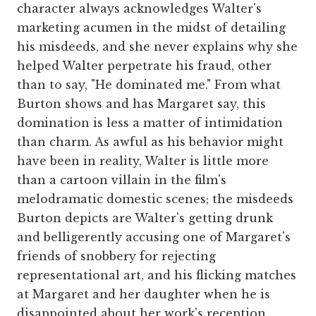
character always acknowledges Walter's
marketing acumen in the midst of detailing
his misdeeds, and she never explains why she
helped Walter perpetrate his fraud, other
than to say, "He dominated me." From what
Burton shows and has Margaret say, this
domination is less a matter of intimidation
than charm. As awful as his behavior might
have been in reality, Walter is little more
than a cartoon villain in the film's
melodramatic domestic scenes; the misdeeds
Burton depicts are Walter's getting drunk
and belligerently accusing one of Margaret's
friends of snobbery for rejecting
representational art, and his flicking matches
at Margaret and her daughter when he is
disappointed about her work's reception.