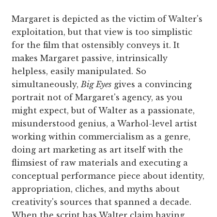
Margaret is depicted as the victim of Walter's
exploitation, but that view is too simplistic
for the film that ostensibly conveys it. It
makes Margaret passive, intrinsically
helpless, easily manipulated. So
simultaneously,
Big Eyes
gives a convincing
portrait not of Margaret's agency, as you
might expect, but of Walter as a passionate,
misunderstood genius, a Warhol-level artist
working within commercialism as a genre,
doing art marketing as art itself with the
flimsiest of raw materials and executing a
conceptual performance piece about identity,
appropriation, cliches, and myths about
creativity's sources that spanned a decade.
When the script has Walter claim having