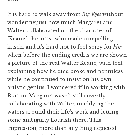
It is hard to walk away from
Big Eyes
without
wondering just how much Margaret and
Walter collaborated on the character of
"Keane," the artist who made compelling
kitsch, and it's hard not to feel sorry for
him
when before the ending credits we are shown
a picture of the real Walter Keane, with text
explaining how he died broke and penniless
while he continued to insist on his own
artistic genius. I wondered if in working with
Burton, Margaret wasn't still covertly
collaborating with Walter, muddying the
waters around their life's work and letting
some ambiguity flourish there. This
impression, more than anything depicted