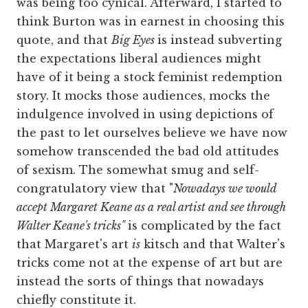
was being too cynical. Afterward, I started to
think Burton was in earnest in choosing this
quote, and that
Big Eyes
is instead subverting
the expectations liberal audiences might
have of it being a stock feminist redemption
story. It mocks those audiences, mocks the
indulgence involved in using depictions of
the past to let ourselves believe we have now
somehow transcended the bad old attitudes
of sexism. The somewhat smug and self-
congratulatory view that "
Nowadays we would
accept Margaret Keane as a real artist and see through
Walter Keane's tricks"
is complicated by the fact
that Margaret's art
is
kitsch and that Walter's
tricks come not at the expense of art but are
instead the sorts of things that nowadays
chiefly constitute it.