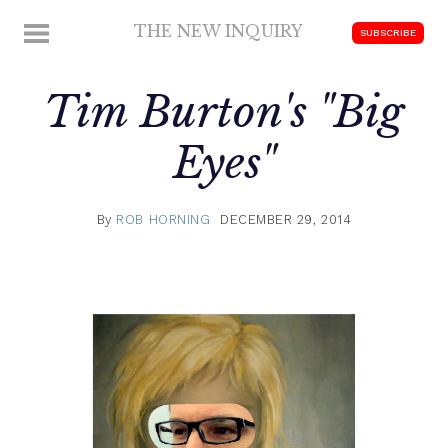
Skip
THE NEW INQUIRY
MENU
SUBSCRIBE
to
modern
content
scholarship
Tim Burton's "Big
Eyes"
By
ROB HORNING
DECEMBER 29, 2014