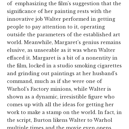
of emphasizing the film's suggestion that the
significance of her painting rests with the
innovative job Walter performed in getting
people to pay attention to it, operating
outside the parameters of the established art
world. Meanwhile, Margaret's genius remains
elusive, as unseeable as it was when Walter
effaced it. Margaret is a bit of a nonentity in
the film, locked in a studio smoking cigarettes
and grinding out paintings at her husband's
command, much as if she were one of
Warhol's Factory minions, while Walter is
shown as a dynamic, irresistible figure who
comes up with all the ideas for getting her
work to make a stamp on the world. In fact, in
the script, Burton likens Walter to Warhol
multiple times and the movie even opens