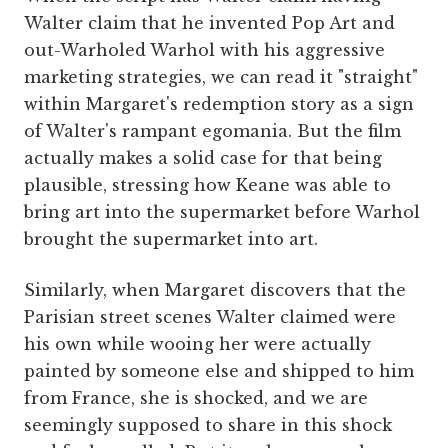
Walter claim that he invented Pop Art and
out-Warholed Warhol with his aggressive
marketing strategies, we can read it "straight"
within Margaret's redemption story as a sign
of Walter's rampant egomania. But the film
actually makes a solid case for that being
plausible, stressing how Keane was able to
bring art into the supermarket before Warhol
brought the supermarket into art.
Similarly, when Margaret discovers that the
Parisian street scenes Walter claimed were
his own while wooing her were actually
painted by someone else and shipped to him
from France, she is shocked, and we are
seemingly supposed to share in this shock