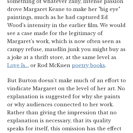
something of whatever zany, intense passion
drove Margaret Keane to make her "big eye"
paintings, much as he had captured Ed
Wood's intensity in the earlier film. We would
see a case made for the legitimacy of
Margaret's work, which is now often seen as
campy refuse, maudlin junk you might buy as
a joke at a thrift store, at the same level as
Love Is...
or Rod McKuen
poetry books
.
But Burton doesn't make much of an effort to
vindicate Margaret on the level of her art. No
explanation is suggested for why she paints
or why audiences connected to her work.
Rather than giving the impression that no
explanation is necessary, that its quality
speaks for itself, this omission has the effect