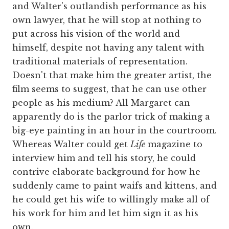
and Walter's outlandish performance as his
own lawyer, that he will stop at nothing to
put across his vision of the world and
himself, despite not having any talent with
traditional materials of representation.
Doesn't that make him the greater artist, the
film seems to suggest, that he can use other
people as his medium? All Margaret can
apparently do is the parlor trick of making a
big-eye painting in an hour in the courtroom.
Whereas Walter could get
Life
magazine to
interview him and tell his story, he could
contrive elaborate background for how he
suddenly came to paint waifs and kittens, and
he could get his wife to willingly make all of
his work for him and let him sign it as his
own.