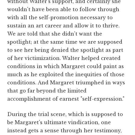
without Walter's support, and certainly she
wouldn't have been able to follow through
with all the self-promotion necessary to
sustain an art career and allow it to thrive.
We are told that she didn't want the
spotlight; at the same time we are supposed
to see her being denied the spotlight as part
of her victimization. Walter helped created
conditions in which Margaret could paint as
much as he exploited the inequities of those
conditions. And Margaret triumphed in ways
that go far beyond the limited
accomplishment of earnest "self-expression."
During the trial scene, which is supposed to
be Margaret's ultimate vindication, one
instead gets a sense through her testimony,