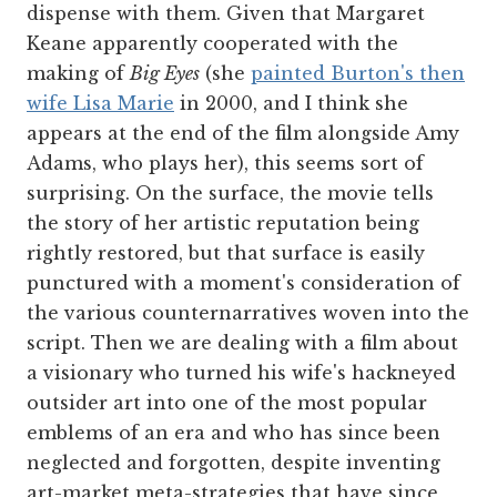
dispense with them. Given that Margaret
Keane apparently cooperated with the
making of
Big Eyes
(she
painted Burton's then
wife Lisa Marie
in 2000, and I think she
appears at the end of the film alongside Amy
Adams, who plays her), this seems sort of
surprising. On the surface, the movie tells
the story of her artistic reputation being
rightly restored, but that surface is easily
punctured with a moment's consideration of
the various counternarratives woven into the
script. Then we are dealing with a film about
a visionary who turned his wife's hackneyed
outsider art into one of the most popular
emblems of an era and who has since been
neglected and forgotten, despite inventing
art-market meta-strategies that have since