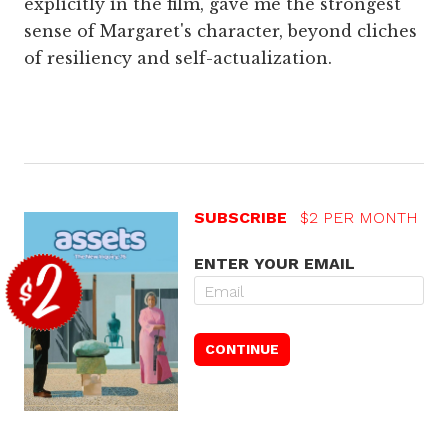
explicitly in the film, gave me the strongest
sense of Margaret's character, beyond cliches
of resiliency and self-actualization.
SUBSCRIBE
$2 PER MONTH
ENTER YOUR EMAIL