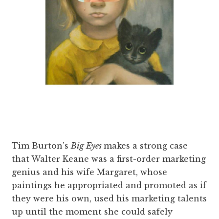
Tim Burton's
Big Eyes
makes a strong case
that Walter Keane was a first-order marketing
genius and his wife Margaret, whose
paintings he appropriated and promoted as if
they were his own, used his marketing talents
up until the moment she could safely