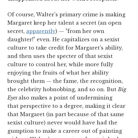
Of course, Walter's primary crime is making
Margaret keep her talent a secret (an open
secret,
apparently
) — "from her own
daughter!" even. He capitalizes on a sexist
culture to take credit for Margaret's ability,
and then uses the specter of that sexist
culture to control her, while more fully
enjoying the fruits of what her ability
brought them — the fame, the recognition,
the celebrity hobnobbing, and so on. But
Big
Eyes
also makes a point of undermining
that perspective to a degree, making it clear
that Margaret (in part because of that same
sexist culture) never would have had the
gumption to make a career out of painting