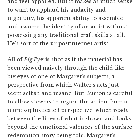
and feel appalled. But it makes as much sense
to want to applaud his audacity and
ingenuity, his apparent ability to assemble
and assume the identity of an artist without
possessing any traditional craft skills at all.
He's sort of the ur-postinternet artist.
All of
Big Eyes
is shot as if the material has
been viewed naively through the child-like
big eyes of one of Margaret's subjects, a
perspective from which Walter's acts just
seem selfish and insane. But Burton is careful
to allow viewers to regard the action from a
more sophisticated perspective, which reads
between the lines of what is shown and looks
beyond the emotional valences of the surface
redemption story being told. Margaret's