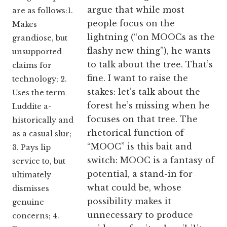
argue that while most
are as follows:1.
people focus on the
Makes
lightning (“on MOOCs as the
grandiose, but
flashy new thing”), he wants
unsupported
to talk about the tree. That’s
claims for
fine. I want to raise the
technology; 2.
stakes: let’s talk about the
Uses the term
forest he’s missing when he
Luddite a-
focuses on that tree. The
historically and
rhetorical function of
as a casual slur;
“MOOC” is this bait and
3. Pays lip
switch: MOOC is a fantasy of
service to, but
potential, a stand-in for
ultimately
what could be, whose
dismisses
possibility makes it
genuine
unnecessary to produce
concerns; 4.