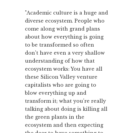
"Academic culture is a huge and
diverse ecosystem. People who
come along with grand plans
about how everything is going
to be transformed so often
don't have even a very shallow
understanding of how that
ecosystem works: You have all
these Silicon Valley venture
capitalists who are going to
blow everything up and
transform it; what you're really
talking about doing is killing all
the green plants in the
ecosystem and then expecting