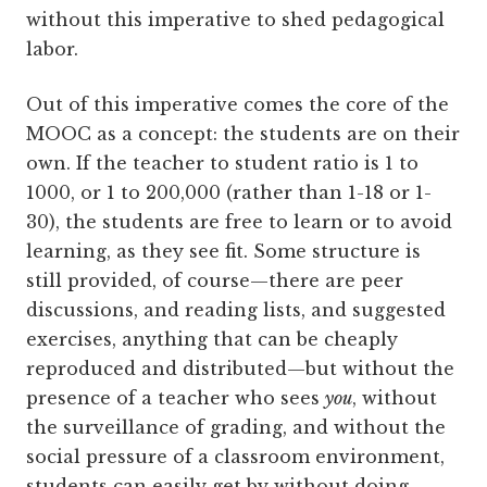
without this imperative to shed pedagogical
labor.
Out of this imperative comes the core of the
MOOC as a concept: the students are on their
own. If the teacher to student ratio is 1 to
1000, or 1 to 200,000 (rather than 1-18 or 1-
30), the students are free to learn or to avoid
learning, as they see fit. Some structure is
still provided, of course—there are peer
discussions, and reading lists, and suggested
exercises, anything that can be cheaply
reproduced and distributed—but without the
presence of a teacher who sees
you
, without
the surveillance of grading, and without the
social pressure of a classroom environment,
students can easily get by without doing