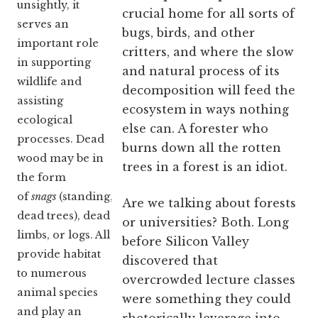
unsightly, it
crucial home for all sorts of
serves an
bugs, birds, and other
important role
critters, and where the slow
in supporting
and natural process of its
wildlife and
decomposition will feed the
assisting
ecosystem in ways nothing
ecological
else can. A forester who
processes. Dead
burns down all the rotten
wood may be in
trees in a forest is an idiot.
the form
of
snags
(standing,
Are we talking about forests
dead trees), dead
or universities? Both. Long
limbs, or logs. All
before Silicon Valley
provide habitat
discovered that
to numerous
overcrowded lecture classes
animal species
were something they could
and play an