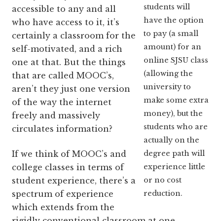
students will
accessible to any and all
have the option
who have access to it, it’s
to pay (a small
certainly a classroom for the
amount) for an
self-motivated, and a rich
online SJSU class
one at that. But the things
(allowing the
that are called MOOC’s,
university to
aren’t they just one version
make some extra
of the way the internet
money), but the
freely and massively
students who are
circulates information?
actually on the
degree path will
If we think of MOOC’s and
experience little
college classes in terms of
or no cost
student experience, there’s a
reduction.
spectrum of experience
which extends from the
rigidly conventional classroom at one