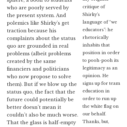
sphere, a boon to students
critique of
who are poorly served by
Shirky’s
the present system. And
language of “we
polemics like Shirky’s get
educators”: he
traction because his
rhetorically
complaints about the status
inhabits that
quo are grounded in real
position in order
problems (albeit problems
to pooh-pooh its
created by the same
legitimacy as an
financiers and politicians
opinion. He
who now propose to solve
signs up for team
them).
But if we blow up the
education in
status quo, the fact that the
order to run up
future could potentially be
the white flag on
better doesn’t mean it
our behalf.
couldn’t also be much worse.
Thanks, but,
That the glass is half-empty