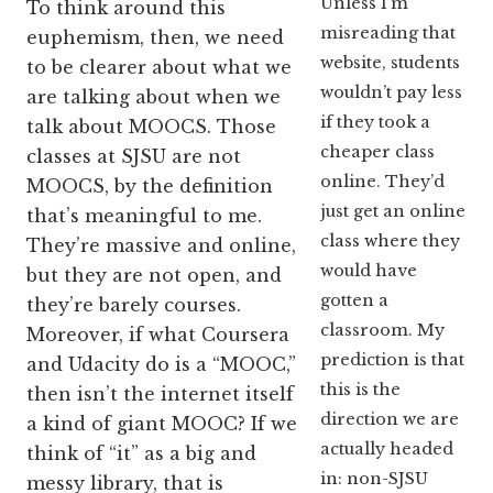
Unless I’m
To think around this
misreading that
euphemism, then, we need
website, students
to be clearer about what we
wouldn’t pay less
are talking about when we
if they took a
talk about MOOCS. Those
cheaper class
classes at SJSU are not
online. They’d
MOOCS, by the definition
just get an online
that’s meaningful to me.
class where they
They’re massive and online,
would have
but they are not open, and
gotten a
they’re barely courses.
classroom. My
Moreover, if what Coursera
prediction is that
and Udacity do is a “MOOC,”
this is the
then isn’t the internet itself
direction we are
a kind of giant MOOC? If we
actually headed
think of “it” as a big and
in: non-SJSU
messy library, that is