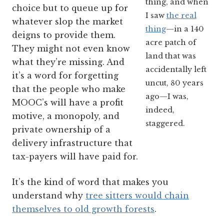
thing, and when
choice but to queue up for
I saw
the real
whatever slop the market
thing
—in a 140
deigns to provide them.
acre patch of
They might not even know
land that was
what they’re missing. And
accidentally left
it’s a word for forgetting
uncut, 80 years
that the people who make
ago—I was,
MOOC’s will have a profit
indeed,
motive, a monopoly, and
staggered.
private ownership of a
delivery infrastructure that
tax-payers will have paid for.
It’s the kind of word that makes you
understand why
tree sitters would chain
themselves to old growth forests
.