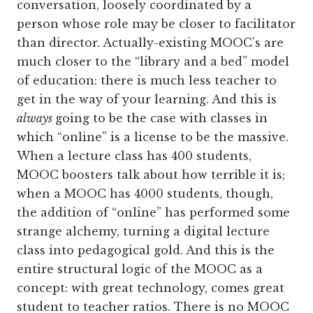
conversation, loosely coordinated by a
person whose role may be closer to facilitator
than director. Actually-existing MOOC’s are
much closer to the “library and a bed” model
of education: there is much less teacher to
get in the way of your learning. And this is
always
going to be the case with classes in
which “online” is a license to be the massive.
When a lecture class has 400 students,
MOOC boosters talk about how terrible it is;
when a MOOC has 4000 students, though,
the addition of “online” has performed some
strange alchemy, turning a digital lecture
class into pedagogical gold. And this is the
entire structural logic of the MOOC as a
concept: with great technology, comes great
student to teacher ratios. There is no MOOC