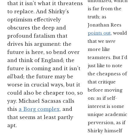
unionized, which
that it isn’t what it threatens
is far from the
to replace. And Shirky’s
truth; as
optimism effectively
Jonathan Rees
obscures the deep and
points out
, would
profound fatalism that
that we
were
drives his argument: the
more like
future is here, so bend over
teamsters. But I’d
and think of England; the
just like to note
future is coming and it isn’t
the cheapness of
all
bad; the future may be
that critique
worse in crucial ways, but it
before moving
could also be cheaper too, so
on: as if self-
yay. Michael Sacasas calls
interest is some
this
a Borg complex,
and
unique academic
that seems at least partly
perversion, as if
apt.
Shirky himself