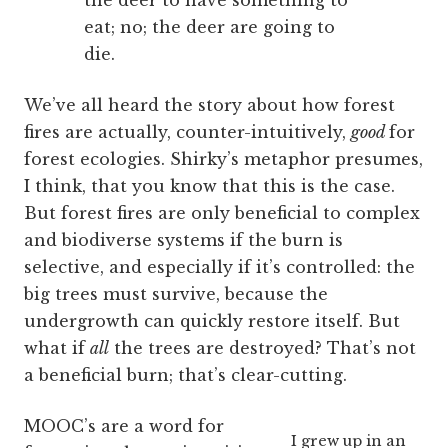
the deer to have something to
eat; no; the deer are going to
die.
We’ve all heard the story about how forest
fires are actually, counter-intuitively,
good
for
forest ecologies. Shirky’s metaphor presumes,
I think, that you know that this is the case.
But forest fires are only beneficial to complex
and biodiverse systems if the burn is
selective, and especially if it’s controlled: the
big trees must survive, because the
undergrowth can quickly restore itself. But
what if
all
the trees are destroyed? That’s not
a beneficial burn; that’s clear-cutting.
MOOC’s are a word for
I grew up in an