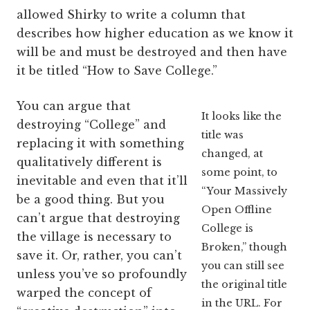
allowed Shirky to write a column that
describes how higher education as we know it
will be and must be destroyed and then have
it be titled “How to Save College.”
You can argue that
It looks like the
destroying “College” and
title was
replacing it with something
changed, at
qualitatively different is
some point, to
inevitable and even that it’ll
“Your Massively
be a good thing. But you
Open Offline
can’t argue that destroying
College is
the village is necessary to
Broken,” though
save it. Or, rather, you can’t
you can still see
unless you’ve so profoundly
the original title
warped the concept of
in the URL. For