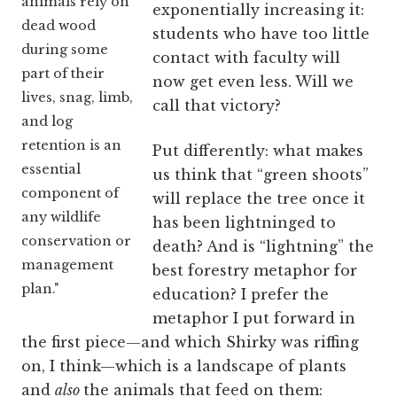
animals rely on
exponentially increasing it:
dead wood
students who have too little
during some
contact with faculty will
part of their
now get even less. Will we
lives, snag, limb,
call that victory?
and log
retention is an
Put differently: what makes
essential
us think that “green shoots”
component of
will replace the tree once it
any wildlife
has been lightninged to
conservation or
death? And is “lightning” the
management
best forestry metaphor for
plan."
education? I prefer the
metaphor I put forward in
the first piece—and which Shirky was riffing
on, I think—which is a landscape of plants
and
also
the animals that feed on them: