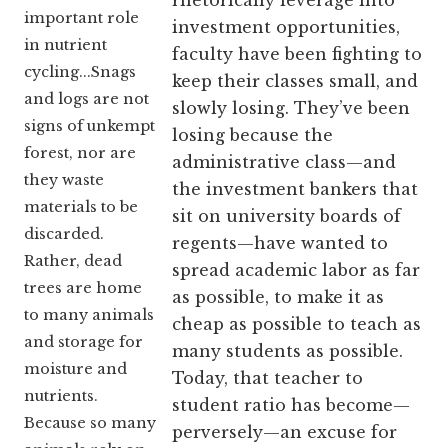
rhetorically leverage into
important role
investment opportunities,
in nutrient
faculty have been fighting to
cycling...Snags
keep their classes small, and
and logs are not
slowly losing. They’ve been
signs of unkempt
losing because the
forest, nor are
administrative class—and
they waste
the investment bankers that
materials to be
sit on university boards of
discarded.
regents—have wanted to
Rather, dead
spread academic labor as far
trees are home
as possible, to make it as
to many animals
cheap as possible to teach as
and storage for
many students as possible.
moisture and
Today, that teacher to
nutrients.
student ratio has become—
Because so many
perversely—an excuse for