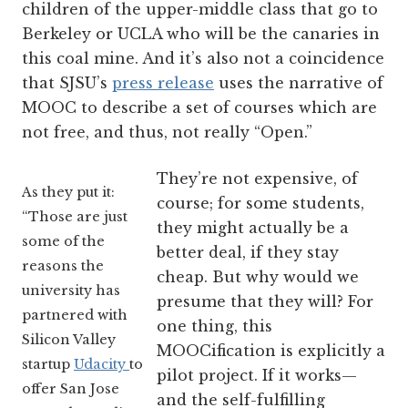
children of the upper-middle class that go to
Berkeley or UCLA who will be the canaries in
this coal mine. And it’s also not a coincidence
that SJSU’s
press release
uses the narrative of
MOOC to describe a set of courses which are
not free, and thus, not really “Open.”
They’re not expensive, of
As they put it:
course; for some students,
“Those are just
they might actually be a
some of the
better deal, if they stay
reasons the
cheap. But why would we
university has
presume that they will? For
partnered with
one thing, this
Silicon Valley
MOOCification is explicitly a
startup
Udacity
to
pilot project. If it works—
offer San Jose
and the self-fulfilling