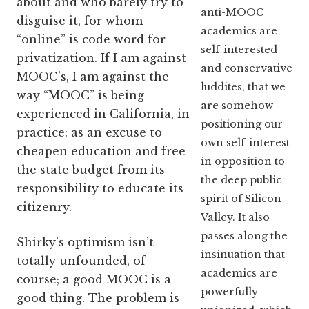
about and who barely try to
anti-MOOC
disguise it, for whom
academics are
“online” is code word for
self-interested
privatization. If I am against
and conservative
MOOC’s, I am against the
luddites, that we
way “MOOC” is being
are somehow
experienced in California, in
positioning our
practice: as an excuse to
own self-interest
cheapen education and free
in opposition to
the state budget from its
the deep public
responsibility to educate its
spirit of Silicon
citizenry.
Valley. It also
passes along the
Shirky’s optimism isn’t
insinuation that
totally unfounded, of
academics are
course; a good MOOC is a
powerfully
good thing. The problem is