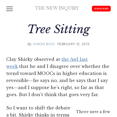
Skip
THE NEW INQUIRY
MENU
SUBSCRIBE
to
modern
content
scholarship
Tree Sitting
By
AARON BADY
FEBRUARY 12, 2013
Clay Shirky observed at
the Awl last
week
that he and I disagree over whether the
trend toward MOOCs in higher education is
reversible—he says no, and he says that I say
yes—and I suppose he’s right, so far as that
goes. But I don’t think that goes very far.
So I want to shift the debate
There
were
a few
a bit. Shirky thinks in terms