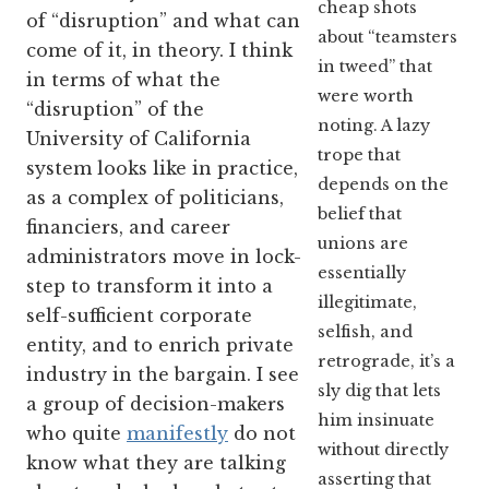
cheap shots
of “disruption” and what can
about “teamsters
come of it, in theory. I think
in tweed” that
in terms of what the
were worth
“disruption” of the
noting. A lazy
University of California
trope that
system looks like in practice,
depends on the
as a complex of politicians,
belief that
financiers, and career
unions are
administrators move in lock-
essentially
step to transform it into a
illegitimate,
self-sufficient corporate
selfish, and
entity, and to enrich private
retrograde, it’s a
industry in the bargain. I see
sly dig that lets
a group of decision-makers
him insinuate
who quite
manifestly
do not
without directly
know what they are talking
asserting that