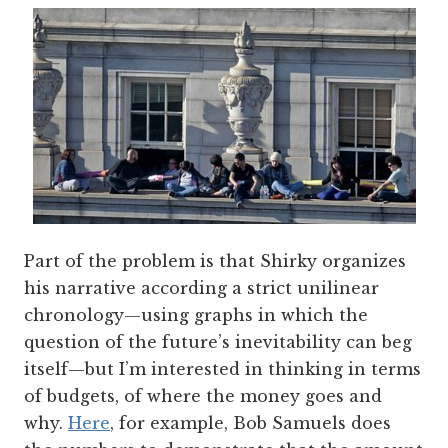
Part of the problem is that Shirky organizes
his narrative according a strict unilinear
chronology—using graphs in which the
question of the future’s inevitability can beg
itself—but I’m interested in thinking in terms
of budgets, of where the money goes and
why.
Here
, for example, Bob Samuels does