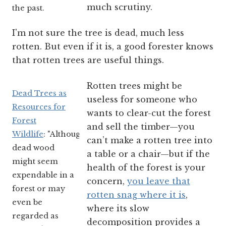
much scrutiny.
the past.
I'm not sure the tree is dead, much less
rotten. But even if it is, a good forester knows
that rotten trees are useful things.
Rotten trees might be
Dead Trees as
useless for someone who
Resources for
wants to clear-cut the forest
Forest
and sell the timber—you
Wildlife
: "Although
can’t make a rotten tree into
dead wood
a table or a chair—but if the
might seem
health of the forest is your
expendable in a
concern,
you leave that
forest or may
rotten snag where it is
,
even be
where its slow
regarded as
decomposition provides a