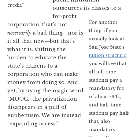
credit.”
outsources its classes to a
for-profit
For another
corporation, that’s not
thing, if you
necessarily
a bad thing—nor is
actually look at
it all that new—but that’s
San Jose State’s
what it is: shifting the
tuition structure
,
burden to educate the
you will see that
state’s citizens to a
all full-time
corporation who can make
students pay a
money from doing so. And
mandatory fee
yet, by using the magic word
of about ~$3k,
“MOOC,” the privatization
and half-time
disappears in a puff of
students pay half
euphemism. We are instead
that, also
“expanding access.”
mandatory.