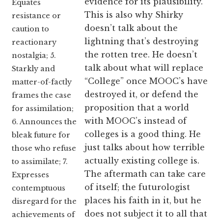
evidence for its plausibility.
Equates
This is also why Shirky
resistance or
doesn’t talk about the
caution to
lightning that’s destroying
reactionary
the rotten tree. He doesn’t
nostalgia; 5.
talk about what will replace
Starkly and
“College” once MOOC’s have
matter-of-factly
destroyed it, or defend the
frames the case
proposition that a world
for assimilation;
with MOOC’s instead of
6. Announces the
colleges is a good thing. He
bleak future for
just talks about how terrible
those who refuse
actually existing college is.
to assimilate; 7.
The aftermath can take care
Expresses
of itself; the futurologist
contemptuous
places his faith in it, but he
disregard for the
does not subject it to all that
achievements of