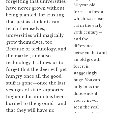
forgetting that universities
80 year old
have never grown without
forest—a forest
being planted, for trusting
which was clear-
that just as students can
cut in the early
teach themselves,
20th century—
universities will magically
and the
grow themselves, too.
difference
Because of technology, and
between that and
the market, and also
an old growth
technology. It allows us to
forest is
forget that the deer will get
staggeringly
hungry once all the good
huge. You can
stuff is gone—once the last
only miss the
vestiges of state supported
difference if
higher education has been
you’ve never
burned to the ground—and
seen the real
that they will have no