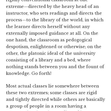
extreme—directed by the heavy head of an
instructor, who sets readings and directs the
process—to the library of the world, in which
the learner directs herself without any
externally imposed guidance at all. On the
one hand, the classroom as pedogogical
despotism, enlightened or otherwise; on the
other, the platonic ideal of the university
consisting of a library and a bed, where
nothing stands between you and the fount of
knowledge. Go forth!
Most actual classes lie somewhere between
these two extremes; some classes are rigid
and tightly directed while others are basically
a group of people in a room having a