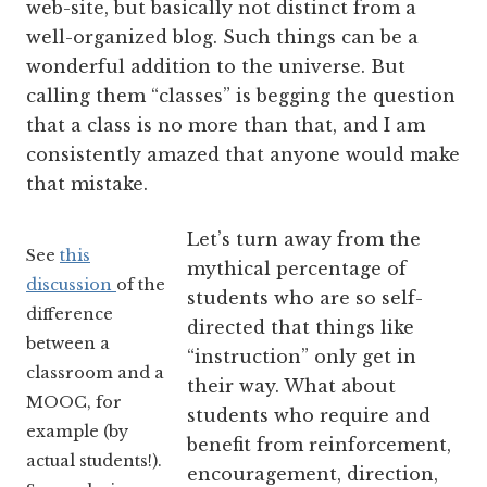
web-site, but basically not distinct from a
well-organized blog. Such things can be a
wonderful addition to the universe. But
calling them “classes” is begging the question
that a class is no more than that, and I am
consistently amazed that anyone would make
that mistake.
Let’s turn away from the
See
this
mythical percentage of
discussion
of the
students who are so self-
difference
directed that things like
between a
“instruction” only get in
classroom and a
their way. What about
MOOC, for
students who require and
example (by
benefit from reinforcement,
actual students!).
encouragement, direction,