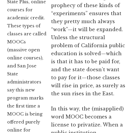
State Plus, online
prophecy of these kinds of
courses for
“experiments” ensures that
academic credit.
they pretty much always
These types of
“work”—it will be expanded.
classes are called
Unless the structural
MOOCs
problem of California public
(massive open
education is solved—which
online courses),
is that it has to be paid for,
and San Jose
and the state doesn’t want
State
to pay for it—those classes
administrators
will rise in price, as surely as
say this new
the sun rises in the East.
program marks
the first time a
In this way, the (misapplied)
MOOC is being
word MOOC becomes a
offered purely
license to privatize. When a
online for
public institution