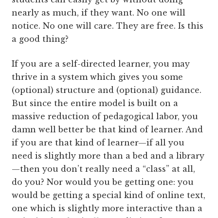
nearly as much, if they want. No one will
notice. No one will care. They are free. Is this
a good thing?
If you are a self-directed learner, you may
thrive in a system which gives you some
(optional) structure and (optional) guidance.
But since the entire model is built on a
massive reduction of pedagogical labor, you
damn well better be that kind of learner. And
if you are that kind of learner—if all you
need is slightly more than a bed and a library
—then you don’t really need a “class” at all,
do you? Nor would you be getting one: you
would be getting a special kind of online text,
one which is slightly more interactive than a