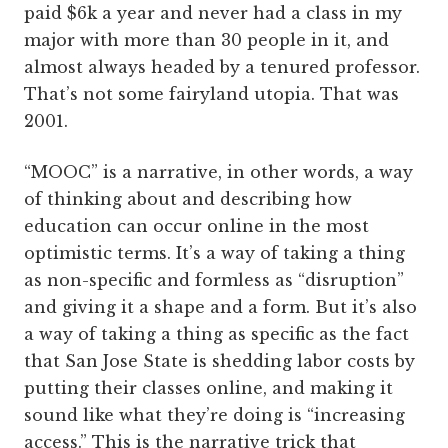
paid $6k a year and never had a class in my
major with more than 30 people in it, and
almost always headed by a tenured professor.
That’s not some fairyland utopia. That was
2001.
“MOOC” is a narrative, in other words, a way
of thinking about and describing how
education can occur online in the most
optimistic terms. It’s a way of taking a thing
as non-specific and formless as “disruption”
and giving it a shape and a form. But it’s also
a way of taking a thing as specific as the fact
that San Jose State is shedding labor costs by
putting their classes online, and making it
sound like what they’re doing is “increasing
access.” This is the narrative trick that