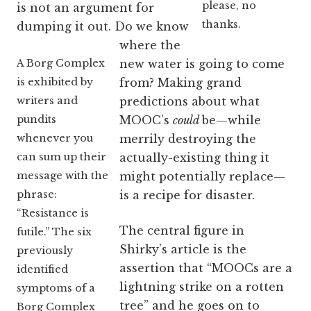
please, no
is not an argument for
thanks.
dumping it out. Do we know
where the
A Borg Complex
new water is going to come
is exhibited by
from? Making grand
writers and
predictions about what
pundits
MOOC’s
could
be—while
whenever you
merrily destroying the
can sum up their
actually-existing thing it
message with the
might potentially replace—
phrase:
is a recipe for disaster.
“Resistance is
The central figure in
futile.” The six
Shirky’s article is the
previously
assertion that “MOOCs are a
identified
lightning strike on a rotten
symptoms of a
tree” and he goes on to
Borg Complex