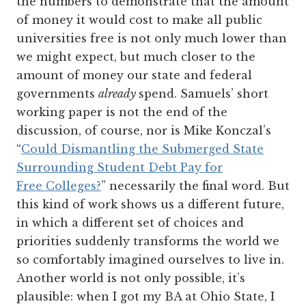
the numbers to demonstrate that the amount
of money it would cost to make all public
universities free is not only much lower than
we might expect, but much closer to the
amount of money our state and federal
governments
already
spend. Samuels’ short
working paper is not the end of the
discussion, of course, nor is Mike Konczal’s
“
Could Dismantling the Submerged State
Surrounding Student Debt Pay for
Free Colleges?
” necessarily the final word. But
this kind of work shows us a different future,
in which a different set of choices and
priorities suddenly transforms the world we
so comfortably imagined ourselves to live in.
Another world is not only possible, it’s
plausible: when I got my BA at Ohio State, I