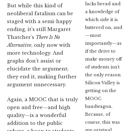
lacks bread and
But while this kind of
a knowledge of
neoliberal fatalism can be
which side it is
staged with a semi-happy
buttered on, and
ending, it’s still Margaret
—most
Thatcher’s
There Is No
importantly—as
Alternative
, only now with
if the drive to
more technology. And
make money off
graphs don’t assist or
of students isn’t
elucidate the argument;
the only reason
they end it, making further
Silicon Valley is
argument unnecessary.
getting on the
MOOC
Again, a MOOC that is truly
bandwagon.
open and free—and high
Because, of
quality—is a wonderful
course, this was
addition to the public
my original