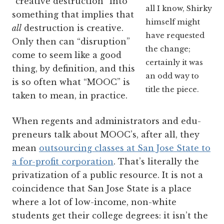
“creative destruction” into
all I know, Shirky
something that implies that
himself might
all
destruction is creative.
have requested
Only then can “disruption”
the change;
come to seem like a good
certainly it was
thing, by definition, and this
an odd way to
is so often what “MOOC” is
title the piece.
taken to mean, in practice.
When regents and administrators and edu-
preneurs talk about MOOC’s, after all, they
mean
outsourcing classes at San Jose State to
a for-profit corporation
. That’s literally the
privatization of a public resource. It is not a
coincidence that San Jose State is a place
where a lot of low-income, non-white
students get their college degrees: it isn’t the