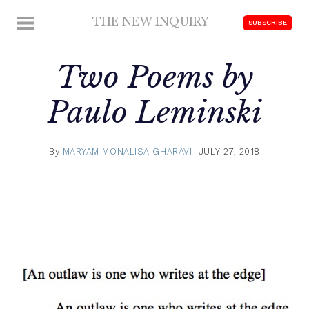
Skip
THE NEW INQUIRY
MENU
SUBSCRIBE
to
modern
content
scholarship
Two Poems by
Paulo Leminski
By
MARYAM MONALISA GHARAVI
JULY 27, 2018