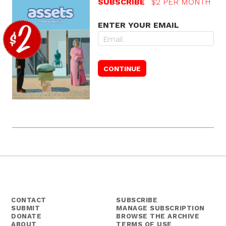
SUBSCRIBE
$2 PER MONTH
ENTER YOUR EMAIL
CONTACT
SUBSCRIBE
SUBMIT
MANAGE SUBSCRIPTION
DONATE
BROWSE THE ARCHIVE
ABOUT
TERMS OF USE