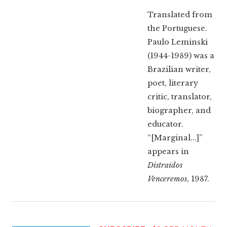
Translated from
the Portuguese.
Paulo Leminski
(1944-1989) was a
Brazilian writer,
poet, literary
critic, translator,
biographer, and
educator.
“[Marginal...]”
appears in
Distraídos
Venceremos
, 1987.