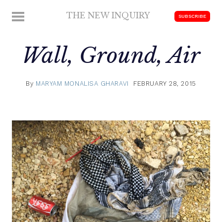
Skip
THE NEW INQUIRY
MENU
SUBSCRIBE
to
modern
content
scholarship
Wall, Ground, Air
By
MARYAM MONALISA GHARAVI
FEBRUARY 28, 2015