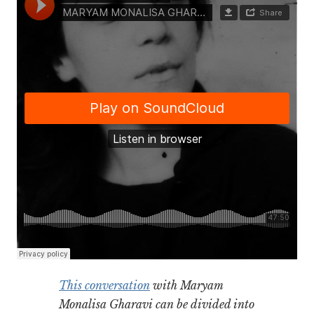
This conversation
with Maryam
Monalisa Gharavi can be divided into