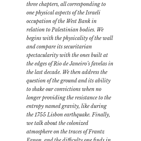
three chapters, all corresponding to
one physical aspects of the Israeli
occupation of the West Bank in
relation to Palestinian bodies. We
begins with the physicality of the wall
and compare its securitarian
spectacularity with the ones built at
the edges of Rio de Janeiro’s favelas in
the last decade. We then address the
question of the ground and its ability
to shake our convictions when no
longer providing the resistance to the
entropy named gravity, like during
the 1755 Lisbon earthquake. Finally,
we talk about the colonized
atmosphere on the traces of Frantz
Fanon, and the difficulty one finds in