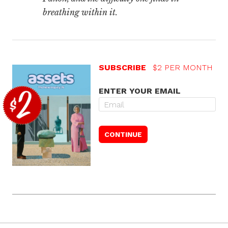
breathing within it.
SUBSCRIBE
$2 PER MONTH
ENTER YOUR EMAIL