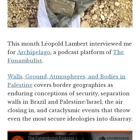
This month Léopold Lambert interviewed me
for
Archipelago
, a podcast platform of
The
Funambulist
.
Walls, Ground, Atmospheres, and Bodies in
Palestine
covers border geographies as
enduring conceptions of security, separation
walls in Brazil and Palestine/Israel, the air
closing in, and cataclysmic events that throw
even the most secure ideologies into disarray.