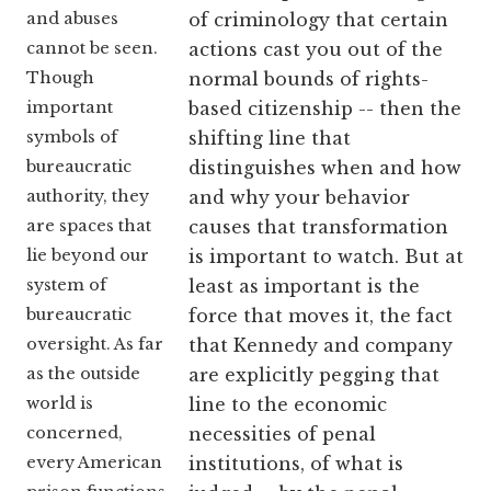
and abuses
of criminology that certain
cannot be seen.
actions cast you out of the
Though
normal bounds of rights-
important
based citizenship -- then the
symbols of
shifting line that
bureaucratic
distinguishes when and how
authority, they
and why your behavior
are spaces that
causes that transformation
lie beyond our
is important to watch. But at
system of
least as important is the
bureaucratic
force that moves it, the fact
oversight. As far
that Kennedy and company
as the outside
are explicitly pegging that
world is
line to the economic
concerned,
necessities of penal
every American
institutions, of what is