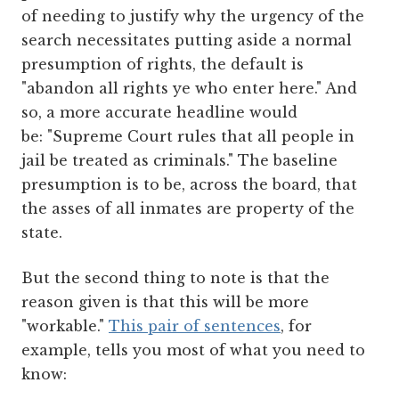
of needing to justify why the urgency of the
search necessitates putting aside a normal
presumption of rights, the default is
"abandon all rights ye who enter here." And
so, a more accurate headline would
be: "Supreme Court rules that all people in
jail be treated as criminals." The baseline
presumption is to be, across the board, that
the asses of all inmates are property of the
state.
But the second thing to note is that the
reason given is that this will be more
"workable."
This pair of sentences
, for
example, tells you most of what you need to
know: