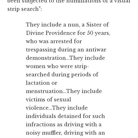
been subjected to the humiliations of a visual
strip search":
They include a nun, a Sister of
Divine Providence for 50 years,
who was arrested for
trespassing during an antiwar
demonstration...They include
women who were strip-
searched during periods of
lactation or
menstruation...They include
victims of sexual
violence...They include
individuals detained for such
infractions as driving with a
noisy muffler, driving with an