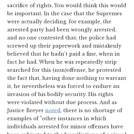
sacrifice of rights. You would think this would
be important. In the case that the Supremes
were actually deciding, for example, the
arrested party had been wrongly arrested,
and no one contested that; the police had
screwed up their paperwork and mistakenly
believed that he hadn't paid a fine, when in
fact he had. When he was repeatedly strip
searched for this (non)offense, he protested
the fact that, having done nothing to warrant
it, he nevertheless was forced to endure an
invasion of his bodily security. His rights
were violated without due process. And as
Justice Breyer
noted
, there is no shortage of
examples of "other instances in which
individuals arrested for minor offenses have