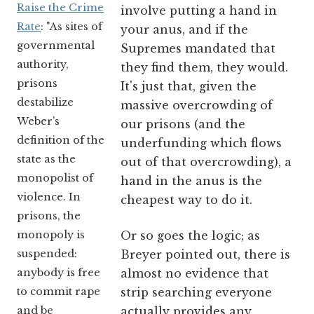
Raise the Crime
involve putting a hand in
Rate
: "As sites of
your anus, and if the
governmental
Supremes mandated that
authority,
they find them, they would.
prisons
It's just that, given the
destabilize
massive overcrowding of
Weber’s
our prisons (and the
definition of the
underfunding which flows
state as the
out of that overcrowding), a
monopolist of
hand in the anus is the
violence. In
cheapest way to do it.
prisons, the
monopoly is
Or so goes the logic; as
suspended:
Breyer pointed out, there is
anybody is free
almost no evidence that
to commit rape
strip searching everyone
and be
actually provides any