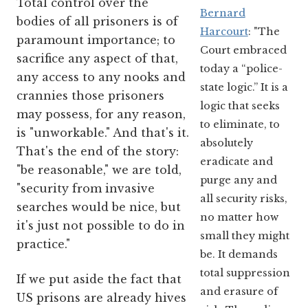
Total control over the
Bernard
bodies of all prisoners is of
Harcourt
: "The
paramount importance; to
Court embraced
sacrifice any aspect of that,
today a “police-
any access to any nooks and
state logic.” It is a
crannies those prisoners
logic that seeks
may possess, for any reason,
to eliminate, to
is "unworkable." And that's it.
absolutely
That's the end of the story:
eradicate and
"be reasonable," we are told,
purge any and
"security from invasive
all security risks,
searches would be nice, but
no matter how
it's just not possible to do in
small they might
practice."
be. It demands
total suppression
If we put aside the fact that
and erasure of
US prisons are already hives