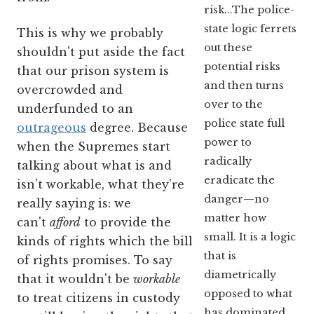
risk...The police-
state logic ferrets
This is why we probably
out these
shouldn't put aside the fact
potential risks
that our prison system is
and then turns
overcrowded and
over to the
underfunded to an
police state full
outrageous
degree. Because
power to
when the Supremes start
radically
talking about what is and
eradicate the
isn't workable, what they're
danger—no
really saying is: we
matter how
can't
afford
to provide the
small. It is a logic
kinds of rights which the bill
that is
of rights promises. To say
diametrically
that it wouldn't be
workable
opposed to what
to treat citizens in custody
has dominated