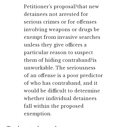
Petitioner’s proposal?that new
detainees not arrested for
serious crimes or for offenses
involving weapons or drugs be
exempt from invasive searches
unless they give officers a
particular reason to suspect
them of hiding contraband?is
unworkable. The seriousness
of an offense is a poor predictor
of who has contraband, and it
would be difficult to determine
whether individual detainees
fall within the proposed
exemption.