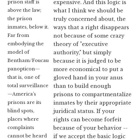
prison staff is
expensive. And this logic is
above the law;
what I think we should be
the prison
truly concerned about, the
inmates, below it.
ways that a right disappears
Far from
not because of some crazy
embodying the
theory of "executive
model of
authority," but simply
Bentham/Foucault’s
because it is judged to be
panopticon—
more economical to put a
that is, one of
gloved hand in your anus
total surveillance
than to build enough
—America’s
prisons to compartmentalize
prisons are its
inmates by their appropriate
blind spots,
juridical status. If your
places where
rights can become forfeit
complaints
because of your behavior --
cannot be heard
if we accept the basic logic