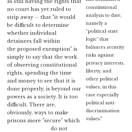
as still having the rights that
constitutional
no court has yet ruled to
analysis to date,
strip away -- that "it would
namely a
be difficult to determine
“political-state
whether individual
logic” that
detainees fall within
balances security
the proposed exemption" is
risks against
simply to say that the work
privacy interests,
of observing constitutional
liberty, and
rights, spending the time
other political
and money to see that it is
values, in this
done properly, is beyond our
case especially
powers as a society. It is too
political anti-
difficult. There are,
discrimination
obviously, ways to make
values."
prisons more "secure" which
do not