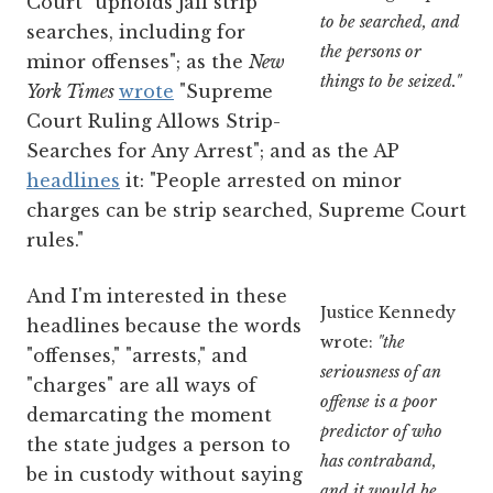
Court "upholds jail strip
to be searched, and
searches, including for
the persons or
minor offenses"; as the
New
things to be seized."
York Times
wrote
"Supreme
Court Ruling Allows Strip-
Searches for Any Arrest"; and as the AP
headlines
it: "People arrested on minor
charges can be strip searched, Supreme Court
rules."
And I'm interested in these
Justice Kennedy
headlines because the words
wrote:
"the
"offenses," "arrests," and
seriousness of an
"charges" are all ways of
offense is a poor
demarcating the moment
predictor of who
the state judges a person to
has contraband,
be in custody without saying
and it would be