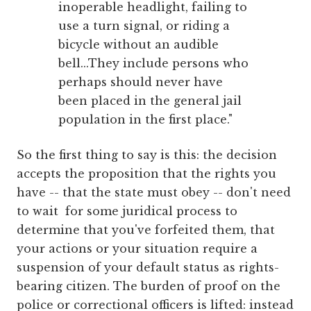
inoperable headlight, failing to
use a turn signal, or riding a
bicycle without an audible
bell...They include persons who
perhaps should never have
been placed in the general jail
population in the first place."
So the first thing to say is this: the decision
accepts the proposition that the rights you
have -- that the state must obey -- don't need
to wait for some juridical process to
determine that you've forfeited them, that
your actions or your situation require a
suspension of your default status as rights-
bearing citizen. The burden of proof on the
police or correctional officers is lifted: instead