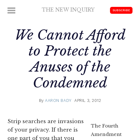
Skip
THE NEW INQUIRY
MENU
SUBSCRIBE
to
modern
content
scholarship
We Cannot Afford
to Protect the
Anuses of the
Condemned
By
AARON BADY
APRIL 3, 2012
Strip searches are invasions
The Fourth
of your privacy. If there is
Amendment
one part of you that you