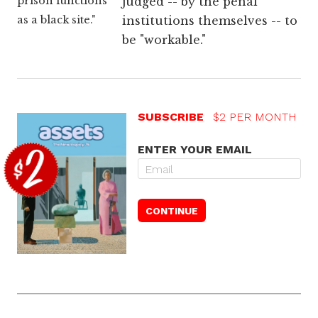
prison functions
judged -- by the penal
as a black site."
institutions themselves -- to
be "workable."
SUBSCRIBE
$2 PER MONTH
ENTER YOUR EMAIL