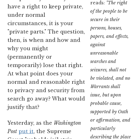
reads:
"The right
have a right to keep private,
of the people to be
under normal
secure in their
circumstances, it is your
persons, houses,
"private parts." The question,
papers, and effects,
then, is when and how and
against
why you might
unreasonable
(permanently or
searches and
temporarily) lose that right.
seizures, shall not
At what point does your
be violated, and no
normal and reasonable right
Warrants shall
to privacy and security from
issue, but upon
search go away? What would
probable cause,
justify that?
supported by Oath
or affirmation, and
Yesterday, as the
Washington
particularly
Post
put it
, the Supreme
describing the place