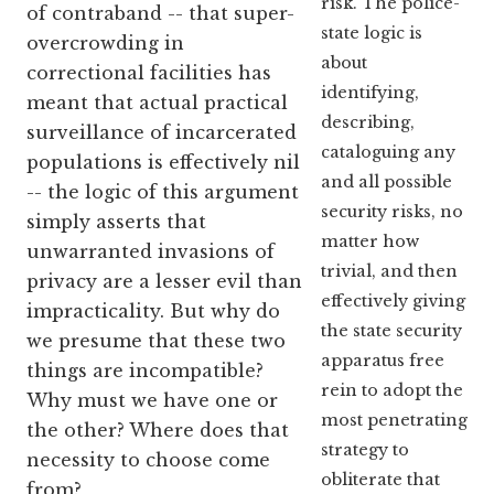
risk. The police-
of contraband -- that super-
state logic is
overcrowding in
about
correctional facilities has
identifying,
meant that actual practical
describing,
surveillance of incarcerated
cataloguing any
populations is effectively nil
and all possible
-- the logic of this argument
security risks, no
simply asserts that
matter how
unwarranted invasions of
trivial, and then
privacy are a lesser evil than
effectively giving
impracticality. But why do
the state security
we presume that these two
apparatus free
things are incompatible?
rein to adopt the
Why must we have one or
most penetrating
the other? Where does that
strategy to
necessity to choose come
obliterate that
from?