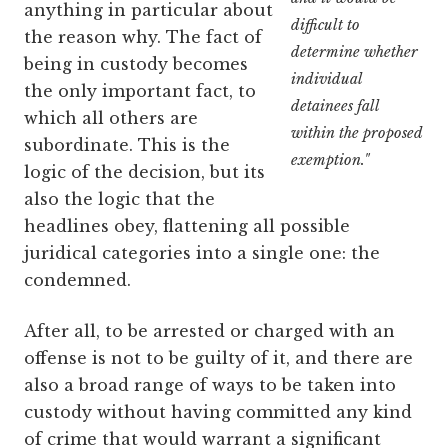
anything in particular about
difficult to
the reason why. The fact of
determine whether
being in custody becomes
individual
the only important fact, to
detainees fall
which all others are
within the proposed
subordinate. This is the
exemption."
logic of the decision, but its
also the logic that the
headlines obey, flattening all possible
juridical categories into a single one: the
condemned.
After all, to be arrested or charged with an
offense is not to be guilty of it, and there are
also a broad range of ways to be taken into
custody without having committed any kind
of crime that would warrant a significant