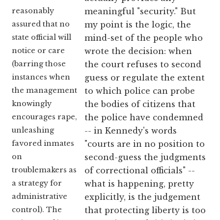
reasonably
meaningful "security." But
assured that no
my point is the logic, the
state official will
mind-set of the people who
notice or care
wrote the decision: when
(barring those
the court refuses to second
instances when
guess or regulate the extent
the management
to which police can probe
knowingly
the bodies of citizens that
encourages rape,
the police have condemned
unleashing
-- in Kennedy's words
favored inmates
"courts are in no position to
on
second-guess the judgments
troublemakers as
of correctional officials" --
a strategy for
what is happening, pretty
administrative
explicitly, is the judgement
control). The
that protecting liberty is too