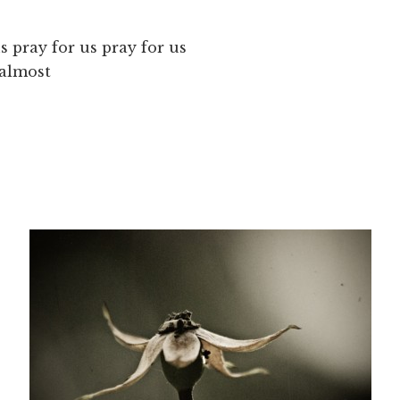
s pray for us pray for us
 almost