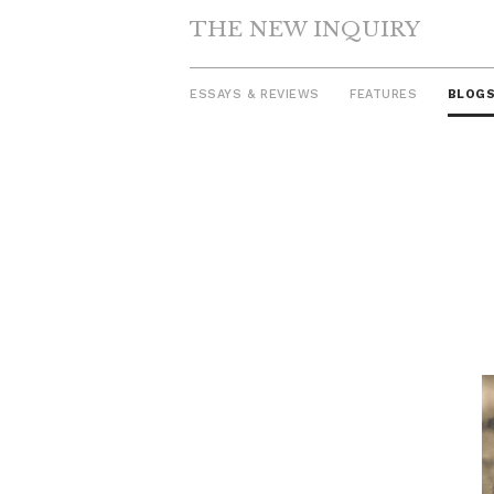
THE NEW INQUIRY
ESSAYS & REVIEWS
FEATURES
BLOG
Skip
to
content