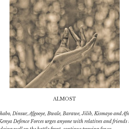
ALMOST
habo, Dinsur, Afgooye, Bwale, Barawe, Jilib, Kismayo and A
Kenya Defence Forces urges anyone with relatives and friends 