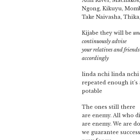
Athi River, Machakos
Ngong, Kikuyu, Mom
Take Naivasha, Thika
Kijabe they will be
un
continuously advise
your relatives and friends
accordingly
linda nchi linda nchi
repeated enough it’s
potable
The ones still there
are enemy. All who d
are enemy. We are do
we guarantee succes