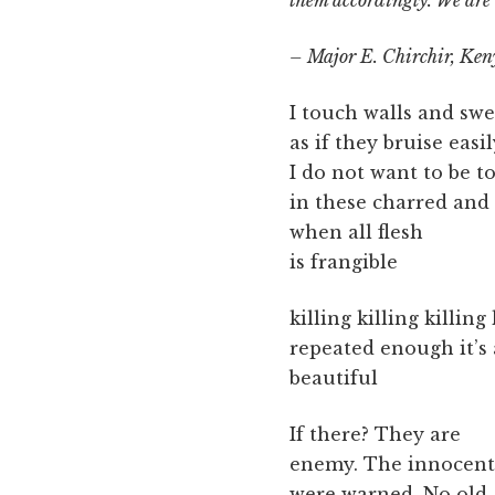
them accordingly. We are d
– Major E. Chirchir, Ke
I touch walls and sw
as if they bruise easil
I do not want to be 
in these charred and 
when all flesh
is frangible
killing killing killing 
repeated enough it’s
beautiful
If there? They are
enemy. The innocent
were warned. No old,