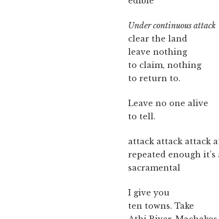
edible
Under continuous attack
clear the land
leave nothing
to claim, nothing
to return to.
Leave no one alive
to tell.
attack attack attack a
repeated enough it’s
sacramental
I give you
ten towns. Take