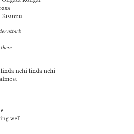
, Ongata Rongai
basa
, Kisumu
der attack
 there
 linda nchi linda nchi
 almost
ie
ing well
s