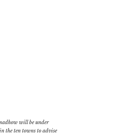
fmadhow will be under
in the ten towns to advise