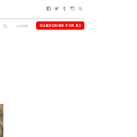
Facebook
Twitter
Tumblr
Instagram
RSS
SUBSCRIBE FOR $2
SEARCH
LOGIN