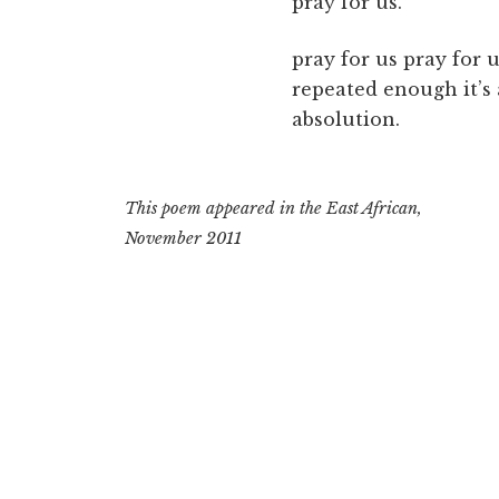
pray for us.
pray for us pray for u
repeated enough it’s
absolution.
This poem appeared in the East African,
November 2011