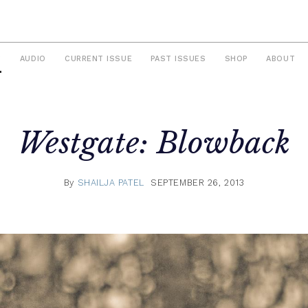
S
AUDIO
CURRENT ISSUE
PAST ISSUES
SHOP
ABOUT
Westgate: Blowback
By
SHAILJA PATEL
SEPTEMBER 26, 2013