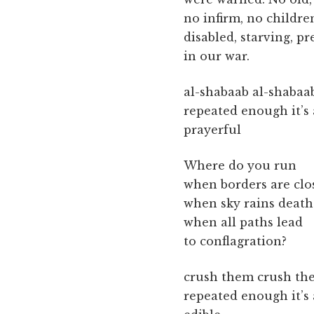
no infirm, no children
disabled, starving, p
in our war.
al-shabaab al-shabaa
repeated enough it’s
prayerful
Where do you run
when borders are clo
when sky rains death
when all paths lead
to conflagration?
crush them crush th
repeated enough it’s