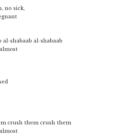
, no sick,
regnant
b al-shabaab al-shabaab
 almost
sed
em crush them crush them
 almost