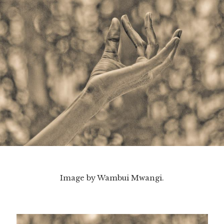
Image by Wambui Mwangi.