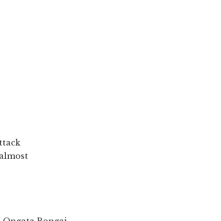
ttack
 almost