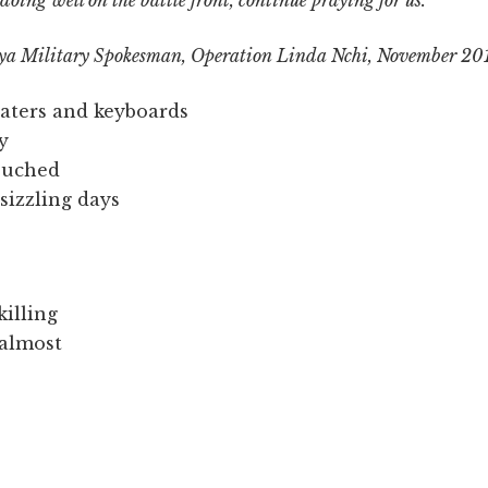
oing well on the battle front, continue praying for us.
nya Military Spokesman, Operation Linda Nchi, November 20
eaters and keyboards
y
touched
sizzling days
killing
 almost