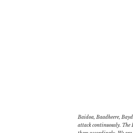
Baidoa, Baadheere, Bayd
attack continuously. The 