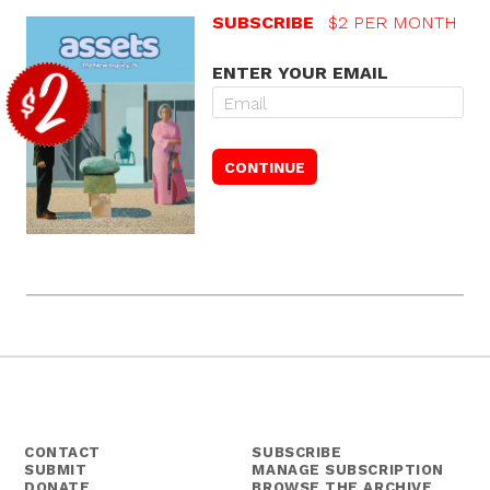
SUBSCRIBE
$2 PER MONTH
ENTER YOUR EMAIL
CONTACT
SUBSCRIBE
SUBMIT
MANAGE SUBSCRIPTION
DONATE
BROWSE THE ARCHIVE