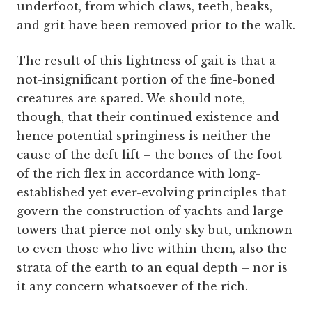
underfoot, from which claws, teeth, beaks,
and grit have been removed prior to the walk.
The result of this lightness of gait is that a
not-insignificant portion of the fine-boned
creatures are spared. We should note,
though, that their continued existence and
hence potential
springiness is neither the
cause of the deft lift – the bones of the foot
of the rich flex in accordance with long-
established yet ever-evolving principles that
govern the construction of yachts and large
towers that pierce not only sky but, unknown
to even those who live within them, also the
strata of the earth to an equal depth – nor is
it any concern whatsoever of the rich.