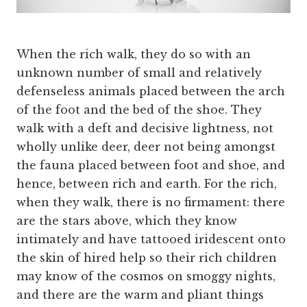
When the rich walk, they do so with an
unknown number of small and relatively
defenseless animals placed between the arch
of the foot and the bed of the shoe. They
walk with a deft and decisive lightness, not
wholly unlike deer, deer not being amongst
the fauna placed between foot and shoe, and
hence, between rich and earth. For the rich,
when they walk, there is no firmament: there
are the stars above, which they know
intimately and have tattooed iridescent onto
the skin of hired help so their rich children
may know of the cosmos on smoggy nights,
and there are the warm and pliant things