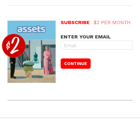
SUBSCRIBE
$2 PER MONTH
ENTER YOUR EMAIL