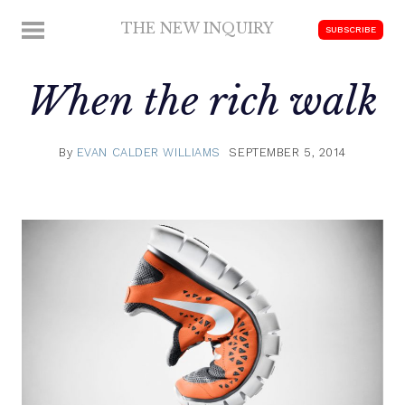
Skip
THE NEW INQUIRY
MENU
SUBSCRIBE
to
modern
content
scholarship
When the rich walk
By
EVAN CALDER WILLIAMS
SEPTEMBER 5, 2014