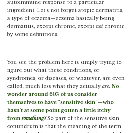
autoimmune response to a particular
ingredient. Let’s not forget atopic dermatitis,
a type of eczema—eczema basically being
dermatitis, except chronic, except
not
chronic
by some definitions.
You see the problem here is simply trying to
figure out what these conditions, or
syndromes, or diseases, or whatever, are even
called, much less what they actually
are
.
No
wonder around 60% of us consider
themselves to have “sensitive skin”—who
hasn’t at some point gotten a little itchy
from
something?
So part of the sensitive skin
conundrum is that the meaning of the term