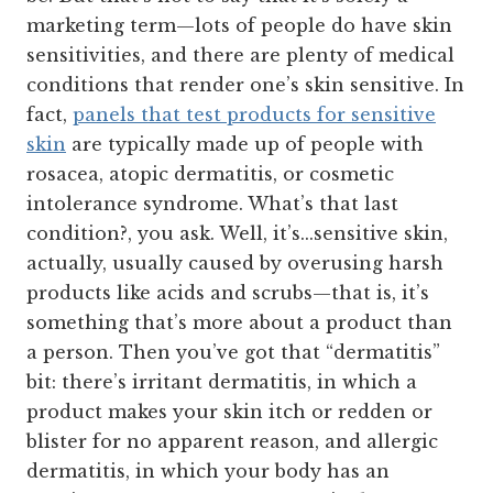
marketing term—lots of people do have skin
sensitivities, and there are plenty of medical
conditions that render one’s skin sensitive. In
fact,
panels that test products for sensitive
skin
are typically made up of people with
rosacea, atopic dermatitis, or cosmetic
intolerance syndrome. What’s that last
condition?, you ask. Well, it’s...sensitive skin,
actually, usually caused by overusing harsh
products like acids and scrubs—that is, it’s
something that’s more about a product than
a person. Then you’ve got that “dermatitis”
bit: there’s irritant dermatitis, in which a
product makes your skin itch or redden or
blister for no apparent reason, and allergic
dermatitis, in which your body has an