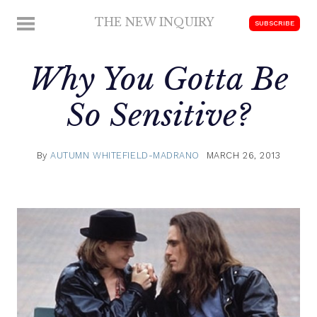
Skip
THE NEW INQUIRY
MENU
SUBSCRIBE
to
modern
content
scholarship
Why You Gotta Be
So Sensitive?
By
AUTUMN WHITEFIELD-MADRANO
MARCH 26, 2013