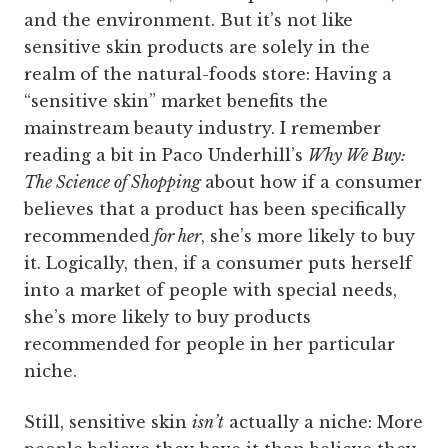
and the environment. But it’s not like
sensitive skin products are solely in the
realm of the natural-foods store: Having a
“sensitive skin” market benefits the
mainstream beauty industry. I remember
reading a bit in Paco Underhill’s
Why We Buy:
The Science of Shopping
about how if a consumer
believes that a product has been specifically
recommended
for her
, she’s more likely to buy
it. Logically, then, if a consumer puts herself
into a market of people with special needs,
she’s more likely to buy products
recommended for people in her particular
niche.
Still, sensitive skin
isn’t
actually a niche: More