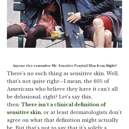
Anyone else remember Mr. Sensitive Ponytail Man from
Singles
?
There's no such thing as sensitive skin. Well,
that's not quite right—I mean, the 60% of
Americans who believe they have it can't all
be delusional, right? Let's say this,
then:
There isn’t a clinical definition of
sensitive skin
, or at least dermatologists don’t
agree on what that definition might actually
be. But that’s not to say that it’s solely a