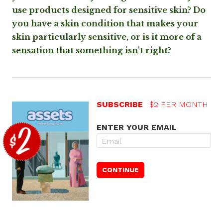
use products designed for sensitive skin? Do
you have a skin condition that makes your
skin particularly sensitive, or is it more of a
sensation that something isn't right?
SUBSCRIBE
$2 PER MONTH
ENTER YOUR EMAIL