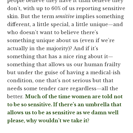
people believe they have it than believe they
don’t, with up to 60% of us reporting sensitive
skin. But the term
sensitive
implies something
different, a little special, a little unique—and
who doesn’t want to believe there’s
something unique about us (even if we’re
actually in the majority)? And if it’s
something that has a nice ring about it—
something that allows us our human frailty
but under the guise of having a medical-ish
condition, one that’s not serious but that
needs some tender care regardless—all the
better.
Much of the time women are told not
to be so sensitive. If there’s an umbrella that
allows us to be as sensitive as we damn well
please, why wouldn’t we take it?