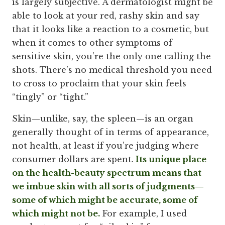
is largely subjective. A dermatologist might be
able to look at your red, rashy skin and say
that it looks like a reaction to a cosmetic, but
when it comes to other symptoms of
sensitive skin, you’re the only one calling the
shots. There’s no medical threshold you need
to cross to proclaim that your skin feels
“tingly” or “tight.”
Skin—unlike, say, the spleen—is an organ
generally thought of in terms of appearance,
not health, at least if you’re judging where
consumer dollars are spent.
Its unique place
on the health-beauty spectrum means that
we imbue skin with all sorts of judgments—
some of which might be accurate, some of
which might not be.
For example, I used