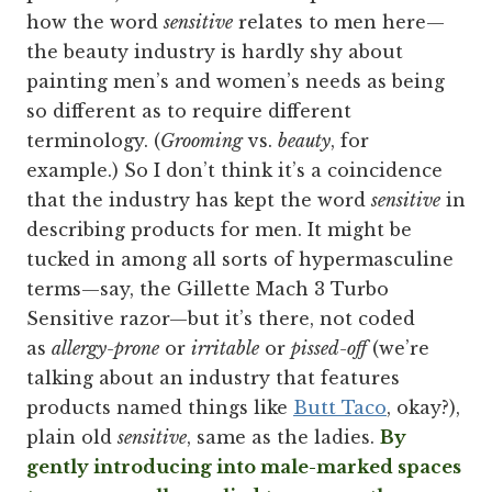
how the word
sensitive
relates to men here—
the beauty industry is hardly shy about
painting men’s and women’s needs as being
so different as to require different
terminology. (
Grooming
vs.
beauty
, for
example.) So I don’t think it’s a coincidence
that the industry has kept the word
sensitive
in
describing products for men. It might be
tucked in among all sorts of hypermasculine
terms—say, the Gillette Mach 3 Turbo
Sensitive razor—but it’s there, not coded
as
allergy-prone
or
irritable
or
pissed-off
(we’re
talking about an industry that features
products named things like
Butt Taco
, okay?),
plain old
sensitive
, same as the ladies.
By
gently introducing into male-marked spaces