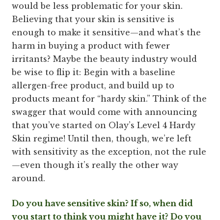
would be less problematic for your skin.
Believing that your skin is sensitive is
enough to make it sensitive—and what’s the
harm in buying a product with fewer
irritants? Maybe the beauty industry would
be wise to flip it: Begin with a baseline
allergen-free product, and build up to
products meant for “hardy skin.” Think of the
swagger that would come with announcing
that you’ve started on Olay’s Level 4 Hardy
Skin regime! Until then, though, we’re left
with sensitivity as the exception, not the rule
—even though it’s really the other way
around.
Do you have sensitive skin? If so, when did
you start to think you might have it? Do you