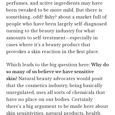
perfumes, and active ingredients may have
been tweaked to be more mild. But there is
something...odd? fishy? about a market full of
people who have been largely self-diagnosed
turning to the beauty industry for what
amounts to self-treatment—especially in
cases where it’s a beauty product that
provokes a skin reaction in the first place.
Which leads to the big question here:
Why do
so many of us believe we have sensitive
skin?
Natural beauty advocates would posit
that the cosmetics industry, being basically
unregulated, uses all sorts of chemicals that
have no place on our bodies. Certainly
there’s a big argument to be made here about
skin sensitivities, natural products, health,