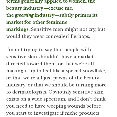
terms generally applied to women, the
beauty industry—excuse me,
the
grooming
industry—subtly primes its
market for other feminine
markings.
Sensitive men might not cry, but
would they wear concealer? Perhaps.
I’m not trying to say that people with
sensitive skin shouldn’t have a market
directed toward them, or that we’re all
making it up to feel like a special snowflake,
or that we’re all just pawns of the beauty
industry, or that we should be turning more
to dermatologists. Obviously sensitive skin
exists on a wide spectrum, and I don’t think
you need to have weeping wounds before
you start to investigate if niche products