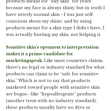
products meant for “oily skin” for years
because my face is always shiny, but in truth I
have utterly normal skin—I was just self-
conscious about my shine, and by using
products meant for a skin type I didn’t have, I
was actually hurting my skin, not helping it.
Sensitive skin’s openness to interpretation
makes it a prime candidate for
marketingspeak.
Like most cosmetics claims,
there’s no legal or industry standard for what
products can claim to be “safe for sensitive
skin.” Which is not to say that products
marketed toward people with sensitive skin
are bogus—like “hypoallergenic” products
(another term with no industry standard),
these products usually have no dyes or