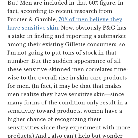
But! Men are included in that 60% figure. In
fact, according to recent research from
Procter & Gamble,
70% of men believe they
have sensitive skin
. Now, obviously P&G has
a stake in finding and reporting a submarket
among their existing Gillette consumers, so
I’m not going to put tons of stock in that
number. But the sudden appearance of all
these sensitive-skinned men correlates time-
wise to the overall rise in skin-care products
for men. (In fact, it may be that that makes
men realize they have sensitive skin—since
many forms of the condition only result in a
sensitivity toward products, women have a
higher chance of recognizing their
sensitivities since they experiment with more
products.) And I also can’t help but wonder