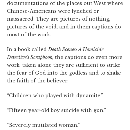
documentations of the places out West where
Chinese-Americans were lynched or
massacred. They are pictures of nothing,
pictures of the void, and in them captions do
most of the work.
In a book called
Death Scenes: A Homicide
Detective's Scrapbook
, the captions do even more
work: taken alone they are sufficient to strike
the fear of God into the godless and to shake
the faith of the believer:
“Children who played with dynamite.”
“Fifteen year-old boy suicide with gun.”
“Severely mutilated woman.”