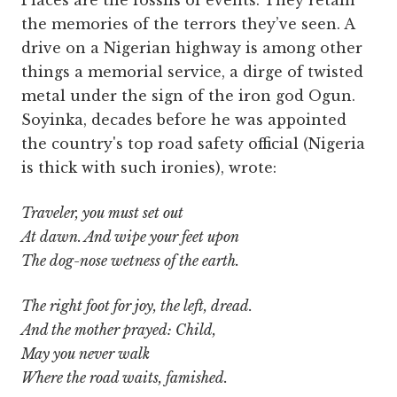
the memories of the terrors they’ve seen. A
drive on a Nigerian highway is among other
things a memorial service, a dirge of twisted
metal under the sign of the iron god Ogun.
Soyinka, decades before he was appointed
the country's top road safety official (Nigeria
is thick with such ironies), wrote:
Traveler, you must set out
At dawn. And wipe your feet upon
The dog-nose wetness of the earth.
The right foot for joy, the left, dread.
And the mother prayed: Child,
May you never walk
Where the road waits, famished.