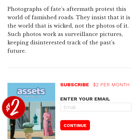
Photographs of fate’s aftermath protest this
world of famished roads. They insist that it is
the world that is wicked, not the photos of it.
Such photos work as surveillance pictures,
keeping disinterested track of the past’s
future.
SUBSCRIBE
$2 PER MONTH
ENTER YOUR EMAIL