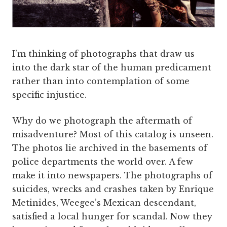
I’m thinking of photographs that draw us
into the dark star of the human predicament
rather than into contemplation of some
specific injustice.
Why do we photograph the aftermath of
misadventure? Most of this catalog is unseen.
The photos lie archived in the basements of
police departments the world over. A few
make it into newspapers. The photographs of
suicides, wrecks and crashes taken by Enrique
Metinides, Weegee’s Mexican descendant,
satisfied a local hunger for scandal. Now they