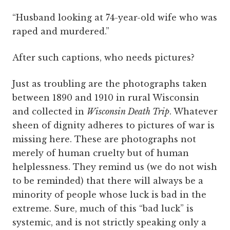
“Husband looking at 74-year-old wife who was
raped and murdered.”
After such captions, who needs pictures?
Just as troubling are the photographs taken
between 1890 and 1910 in rural Wisconsin
and collected in
Wisconsin Death Trip
. Whatever
sheen of dignity adheres to pictures of war is
missing here. These are photographs not
merely of human cruelty but of human
helplessness. They remind us (we do not wish
to be reminded) that there will always be a
minority of people whose luck is bad in the
extreme. Sure, much of this “bad luck” is
systemic, and is not strictly speaking only a