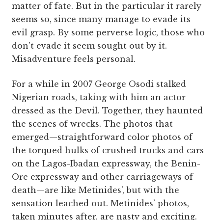
matter of fate. But in the particular it rarely
seems so, since many manage to evade its
evil grasp. By some perverse logic, those who
don't evade it seem sought out by it.
Misadventure feels personal.
For a while in 2007 George Osodi stalked
Nigerian roads, taking with him an actor
dressed as the Devil. Together, they haunted
the scenes of wrecks. The photos that
emerged—straightforward color photos of
the torqued hulks of crushed trucks and cars
on the Lagos-Ibadan expressway, the Benin-
Ore expressway and other carriageways of
death—are like Metinides’, but with the
sensation leached out. Metinides’ photos,
taken minutes after, are nasty and exciting.