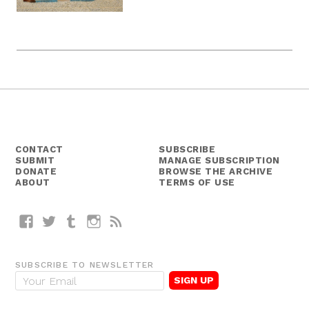
CONTACT
SUBSCRIBE
SUBMIT
MANAGE SUBSCRIPTION
DONATE
BROWSE THE ARCHIVE
ABOUT
TERMS OF USE
Facebook
Twitter
Tumblr
Instagram
RSS
SUBSCRIBE TO NEWSLETTER
E
m
a