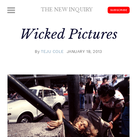
Skip
THE NEW INQUIRY
MENU
SUBSCRIBE
to
modern
content
scholarship
Wicked Pictures
By
TEJU COLE
JANUARY 18, 2013