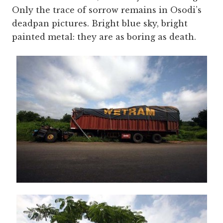
Only the trace of sorrow remains in Osodi’s
deadpan pictures. Bright blue sky, bright
painted metal: they are as boring as death.