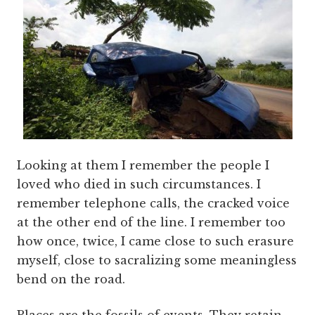
Looking at them I remember the people I
loved who died in such circumstances. I
remember telephone calls, the cracked voice
at the other end of the line. I remember too
how once, twice, I came close to such erasure
myself, close to sacralizing some meaningless
bend on the road.
Places are the fossils of events. They retain