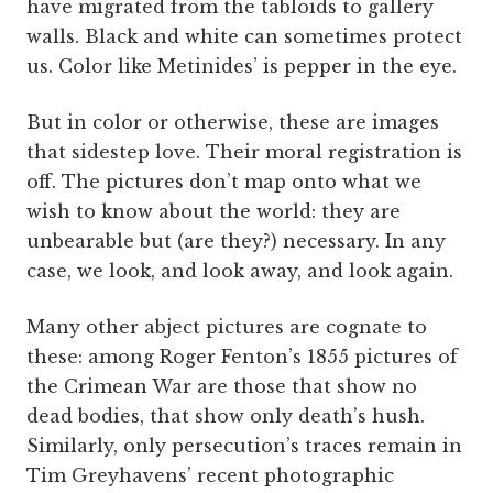
have migrated from the tabloids to gallery
walls. Black and white can sometimes protect
us. Color like Metinides’ is pepper in the eye.
But in color or otherwise, these are images
that sidestep love. Their moral registration is
off. The pictures don’t map onto what we
wish to know about the world: they are
unbearable but (are they?) necessary. In any
case, we look, and look away, and look again.
Many other abject pictures are cognate to
these: among Roger Fenton’s 1855 pictures of
the Crimean War are those that show no
dead bodies, that show only death’s hush.
Similarly, only persecution’s traces remain in
Tim Greyhavens’ recent photographic