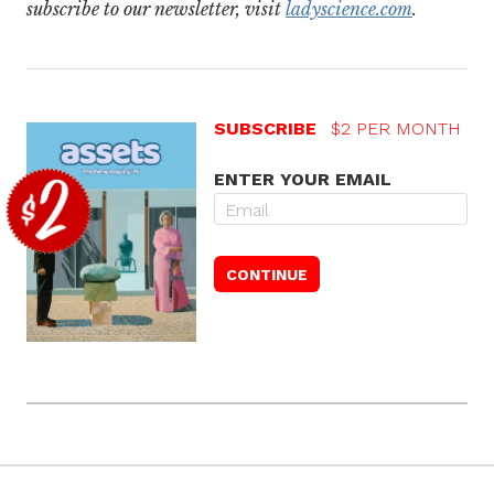
subscribe to our newsletter, visit
ladyscience.com
.
SUBSCRIBE
$2 PER MONTH
ENTER YOUR EMAIL