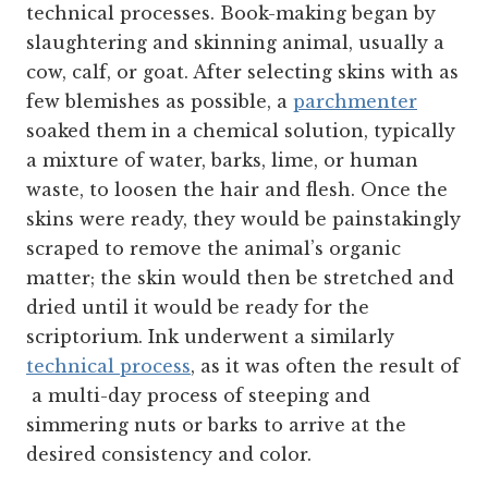
technical processes. Book-making began by
slaughtering and skinning animal, usually a
cow, calf, or goat. After selecting skins with as
few blemishes as possible, a
parchmenter
soaked them in a chemical solution, typically
a mixture of water, barks, lime, or human
waste, to loosen the hair and flesh. Once the
skins were ready, they would be painstakingly
scraped to remove the animal’s organic
matter; the skin would then be stretched and
dried until it would be ready for the
scriptorium. Ink underwent a similarly
technical process
, as it was often the result of
a multi-day process of steeping and
simmering nuts or barks to arrive at the
desired consistency and color.