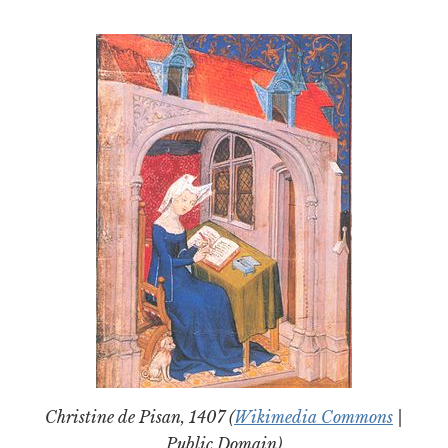
Christine de Pisan, 1407 (
Wikimedia Commons
|
Public Domain)