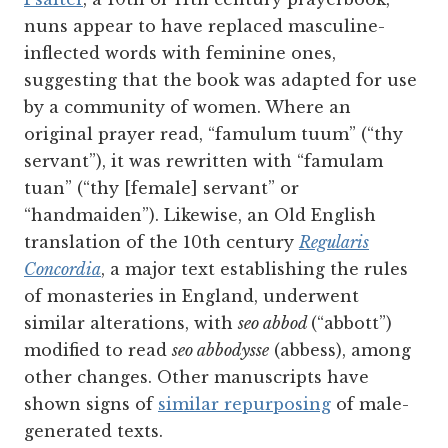
nuns appear to have replaced masculine-
inflected words with feminine ones,
suggesting that the book was adapted for use
by a community of women. Where an
original prayer read, “famulum tuum” (“thy
servant”), it was rewritten with “famulam
tuan” (“thy [female] servant” or
“handmaiden”). Likewise, an Old English
translation of the 10th century
Regularis
Concordia
, a major text establishing the rules
of monasteries in England, underwent
similar alterations, with
seo abbod
(“abbott”)
modified to read
seo abbodysse
(abbess), among
other changes. Other manuscripts have
shown signs of
similar repurposing
of male-
generated texts.