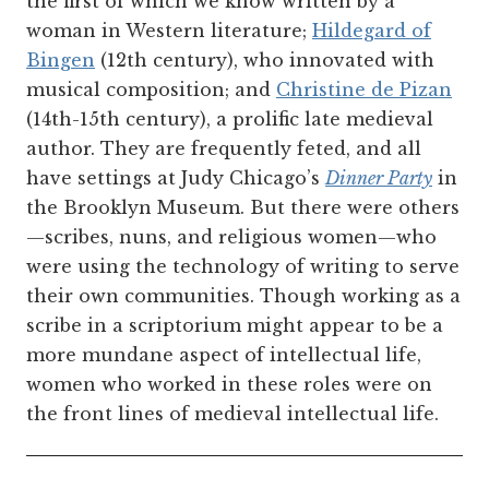
the first of which we know written by a
woman in Western literature;
Hildegard of
Bingen
(12th century), who innovated with
musical composition; and
Christine de Pizan
(14th-15th century), a prolific late medieval
author. They are frequently feted, and all
have settings at Judy Chicago’s
Dinner Party
in
the Brooklyn Museum. But there were others
—scribes, nuns, and religious women—who
were using the technology of writing to serve
their own communities. Though working as a
scribe in a scriptorium might appear to be a
more mundane aspect of intellectual life,
women who worked in these roles were on
the front lines of medieval intellectual life.