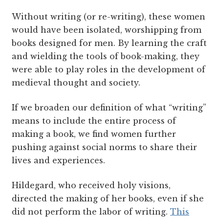
Without writing (or re-writing), these women
would have been isolated, worshipping from
books designed for men. By learning the craft
and wielding the tools of book-making, they
were able to play roles in the development of
medieval thought and society.
If we broaden our definition of what “writing”
means to include the entire process of
making a book, we find women further
pushing against social norms to share their
lives and experiences.
Hildegard, who received holy visions,
directed the making of her books, even if she
did not perform the labor of writing.
This