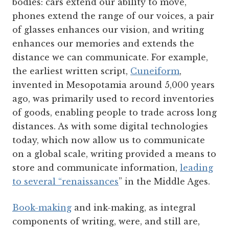
bodies: cars extend our ability to move,
phones extend the range of our voices, a pair
of glasses enhances our vision, and writing
enhances our memories and extends the
distance we can communicate. For example,
the earliest written script,
Cuneiform
,
invented in Mesopotamia around 5,000 years
ago, was primarily used to record inventories
of goods, enabling people to trade across long
distances. As with some digital technologies
today, which now allow us to communicate
on a global scale, writing provided a means to
store and communicate information,
leading
to several “renaissances
” in the Middle Ages.
Book-making
and ink-making, as integral
components of writing, were, and still are,