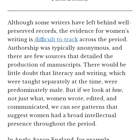
Although some writers have left behind well-
preserved records, the evidence for women’s
writing is
difficult to track
across the period.
Authorship was typically anonymous, and
there are few sources that detailed the
production of manuscripts. There would be
little doubt that literacy and writing, which
were taught separately at the time, were
predominately male. But if we look at
how
,
not just what, women wrote, edited, and
communicated, we can see patterns that
suggest women had a broad intellectual
presence throughout the period.
In Anglo-Saxon England, for example,