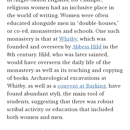
religious women had an inclusive place in
the world of writing. Women were often
educated alongside men in “double-houses,”
or co-ed, monasteries and schools. One such
monastery is that at
Whitby
, which was
founded and overseen by
Abbess Hild
in the
8
th
century. Hild, who was later sainted,
would have overseen the daily life of the
monastery as well as its teaching and copying
of books. Archaeological excavations at
Whitby, as well as a
convent at Barking
, have
found abundant styli, the main tool of
students, suggesting that there was robust
scribal activity or education that included
both women and men.