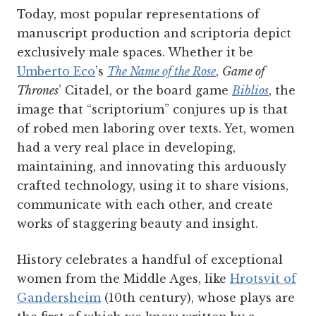
Today, most popular representations of
manuscript production and scriptoria depict
exclusively male spaces. Whether it be
Umberto Eco
’s
The Name of the Rose
,
Game of
Thrones
’ Citadel, or the board game
Biblios
,
the
image that “scriptorium” conjures up is that
of robed men laboring over texts. Yet, women
had a very real place in developing,
maintaining, and innovating this arduously
crafted technology, using it to share visions,
communicate with each other, and create
works of staggering beauty and insight.
History celebrates a handful of exceptional
women from the Middle Ages, like
Hrotsvit of
Gandersheim
(10th century), whose plays are