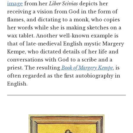
image
from her
Liber Scivias
depicts her
receiving a vision from God in the form of
flames, and dictating to a monk, who copies
her words while she is making sketches on a
wax tablet. Another well-known example is
that of late-medieval English mystic Margery
Kempe, who dictated details of her life and
conversations with God to a scribe and a
priest. The resulting
Book of Margery Kempe
, is
often regarded as the first autobiography in
English.