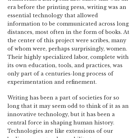
era before the printing press, writing was an
essential technology that allowed
information to be communicated across long
distances, most often in the form of books. At
the center of this project were scribes, many
of whom were, perhaps surprisingly, women.
Their highly specialized labor, complete with
its own education, tools, and practices, was
only part of a centuries-long process of
experimentation and refinement.
Writing has been a part of societies for so
long that it may seem odd to think of it as an
innovative technology, but it has been a
central force in shaping human history.
Technologies are like extensions of our