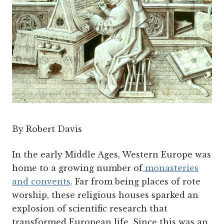
By Robert Davis
In the early Middle Ages, Western Europe was
home to a growing number of
monasteries
and convents
. Far from being places of rote
worship, these religious houses sparked an
explosion of scientific research that
transformed European life. Since this was an