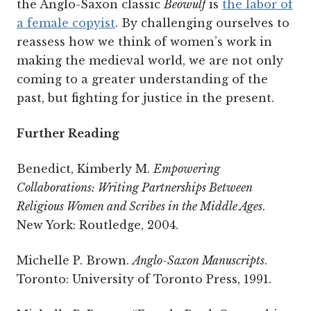
the Anglo-Saxon classic
Beowulf
is
the labor of
a female copyist
. By challenging ourselves to
reassess how we think of women’s work in
making the medieval world, we are not only
coming to a greater understanding of the
past, but fighting for justice in the present.
Further Reading
Benedict, Kimberly M.
Empowering
Collaborations: Writing Partnerships Between
Religious Women and Scribes in the Middle Ages
.
New York: Routledge, 2004.
Michelle P. Brown.
Anglo-Saxon Manuscripts
.
Toronto: University of Toronto Press, 1991.