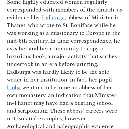
Some highly educated women regularly
corresponded with members of the church, as
evidenced by
Eadburga
, abbess of Minister-in-
Thanet, who wrote to St. Boniface while he
was working as a missionary to Europe in the
mid-8
th
century. In their correspondence, he
asks her and her community to copy a
luxurious book, a major activity that scribes
undertook in an era before printing.
Eadburga was hardly likely to be the sole
writer in her institution; in fact, her pupil
Lioba
went on to become an abbess of her
own monastery, an indication that Minister-
in-Thanet may have had a bustling school
and scriptorium. These abbess’ careers were
not isolated examples, however.
Archaeological and paleographic evidence