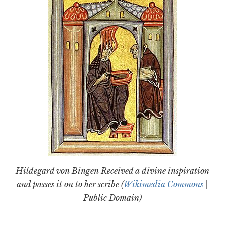
Hildegard von Bingen Received a divine inspiration
and passes it on to her scribe (
Wikimedia Commons
|
Public Domain)