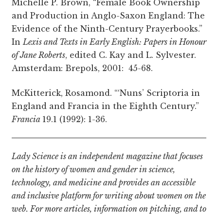
Michelle P. Brown, “Female Book Ownership
and Production in Anglo-Saxon England: The
Evidence of the Ninth-Century Prayerbooks.”
In
Lexis and Texts in Early English: Papers in Honour
of Jane Roberts
, edited C. Kay and L. Sylvester.
Amsterdam: Brepols, 2001: 45-68.
McKitterick, Rosamond. “‘Nuns’ Scriptoria in
England and Francia in the Eighth Century.”
Francia
19.1 (1992): 1-36.
Lady Science is an independent magazine that focuses
on the history of women and gender in science,
technology, and medicine and provides an accessible
and inclusive platform for writing about women on the
web. For more articles, information on pitching, and to