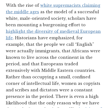
With the rise of
white supremacists claiming
the middle ages
as the model of a successful
white, male-oriented society, scholars have
been mounting a burgeoning effort to
highlight the diversity of medieval European
life
. Historians have emphasized, for
example, that the people we call “English”
were actually immigrants, that Africans were
known to live across the continent in the
period, and that Europeans traded
extensively with Middle Eastern countries.
Rather than occupying a small, confined
corner of intellectual life, women as copyists
and scribes and dictators were a constant
presence in the period. There is even a high
likelihood that the only reason why we have