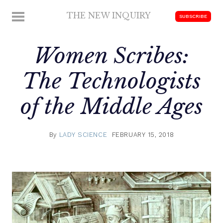
Skip
THE NEW INQUIRY
MENU
SUBSCRIBE
to
modern
content
scholarship
Women Scribes:
The Technologists
of the Middle Ages
By
LADY SCIENCE
FEBRUARY 15, 2018