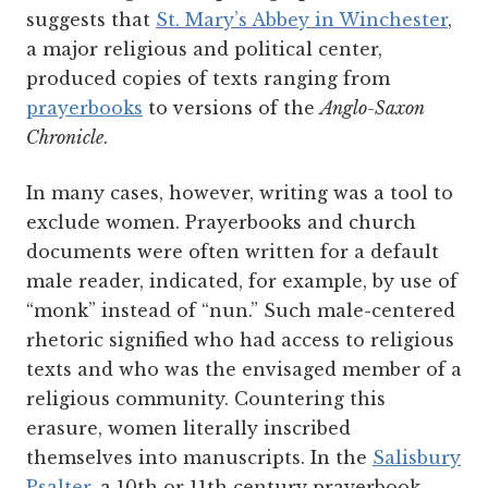
suggests that
St. Mary’s Abbey in Winchester
,
a major religious and political center,
produced copies of texts ranging from
prayerbooks
to versions of the
Anglo-Saxon
Chronicle
.
In many cases, however, writing was a tool to
exclude women. Prayerbooks and church
documents were often written for a default
male reader, indicated, for example, by use of
“monk” instead of “nun.” Such male-centered
rhetoric signified who had access to religious
texts and who was the envisaged member of a
religious community. Countering this
erasure, women literally inscribed
themselves into manuscripts. In the
Salisbury
Psalter
, a 10th or 11th century prayerbook,