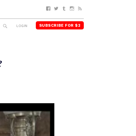
Facebook
Twitter
Tumblr
Instagram
RSS
SUBSCRIBE FOR $2
SEARCH
LOGIN
e