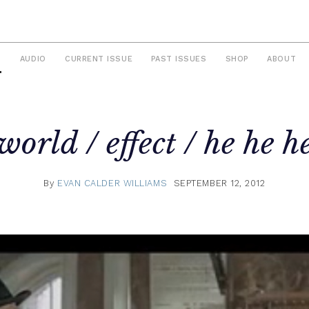
S
AUDIO
CURRENT ISSUE
PAST ISSUES
SHOP
ABOUT
world / effect / he he h
By
EVAN CALDER WILLIAMS
SEPTEMBER 12, 2012