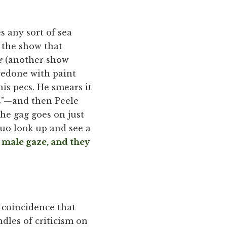
s any sort of sea
f the show that
e
(another show
redone with paint
his pecs. He smears it
ies"—and then Peele
 The gag goes on just
duo look up and see a
e male gaze, and they
 coincidence that
dles of criticism on