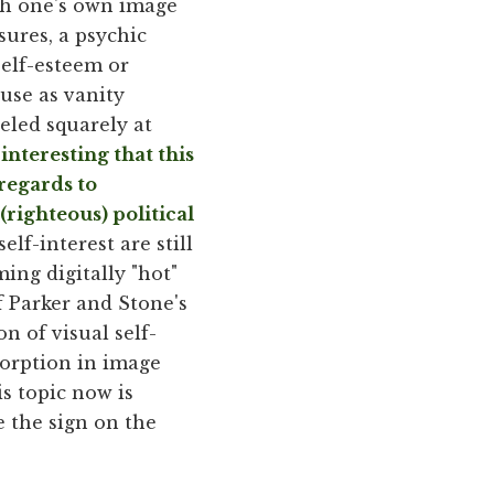
ith one's own image
ssures, a psychic
 self-esteem or
use as vanity
eled squarely at
 interesting that this
regards to
righteous) political
elf-interest are still
ing digitally "hot"
f Parker and Stone's
of visual self-
sorption in image
is topic now is
 the sign on the