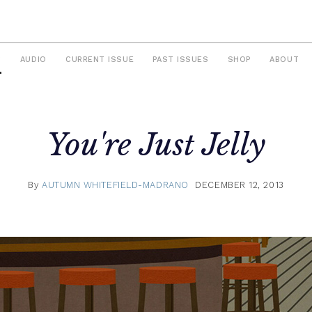
S
AUDIO
CURRENT ISSUE
PAST ISSUES
SHOP
ABOUT
You're Just Jelly
By
AUTUMN WHITEFIELD-MADRANO
DECEMBER 12, 2013