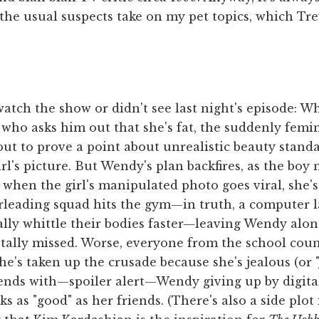
the usual suspects take on my pet topics, which Tr
atch the show or didn't see last night's episode: 
rl who asks him out that she's fat, the suddenly femi
out to prove a point about unrealistic beauty stand
l's picture. But Wendy's plan backfires, as the boy 
 when the girl's manipulated photo goes viral, she's
rleading squad hits the gym—in truth, a computer l
tally whittle their bodies faster—leaving Wendy alon
tally missed. Worse, everyone from the school coun
's taken up the crusade because she's jealous (or "j
ends with—spoiler alert—Wendy giving up by digita
s as "good" as her friends. (There's also a side plo