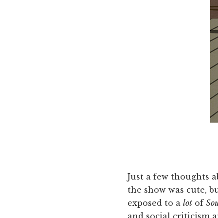
Just a few thoughts a
the show was cute, bu
exposed to a
lot
of
Sou
and social criticism a