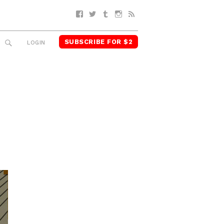
Facebook
Twitter
Tumblr
Instagram
RSS
SUBSCRIBE FOR $2
SEARCH
LOGIN