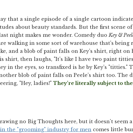
ay that a single episode of a single cartoon indicate
tudes about beauty standards. But the first scene o
 last night makes me wonder. Comedy duo
Key & Peel
are walking in some sort of warehouse that's being 
ke, and a blob of paint falls on Key's shirt, right on 
is shirt, then laughs, "It's like I have two paint titt
y in the eyes, so transfixed is he by Key's "titties."
ther blob of paint falls on Peele's shirt too. The 
eering, "Hey, ladies!"
They're literally subject to th
drawing no Big Thoughts here, but it doesn't seem a
in the "grooming" industry for men
comes little bun