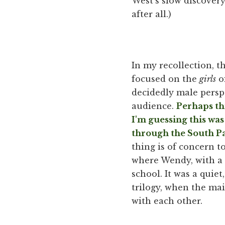
West's slow discovery
after all.)
In my recollection, t
focused on the
girls
of
decidedly male perspe
audience.
Perhaps thi
I'm guessing this was
through the South Pa
thing is of concern t
where Wendy, with a t
school. It was a quie
trilogy, when the ma
with each other.