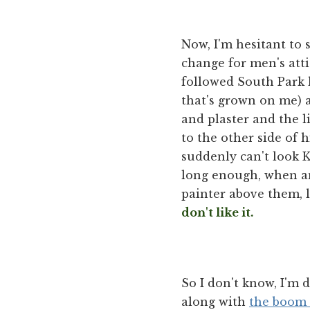
Now, I'm hesitant to s
change for men's atti
followed South Park
that's grown on me) 
and plaster and the li
to the other side of h
suddenly can't look Ke
long enough, when ano
painter above them, l
don't like it.
So I don't know, I'm 
along with
the boom 