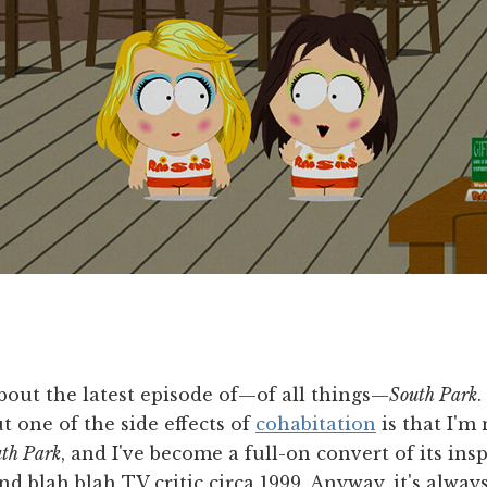
bout the latest episode of—of all things—
South Park
.
t one of the side effects of
cohabitation
is that I'm
th Park
, and I've become a full-on convert of its ins
nd blah blah TV critic circa 1999. Anyway, it's alway