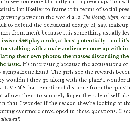
 in to see someone blatantly call a preoccupation w
sistic. I'm likelier to frame it in terms of social pre
 growing power in the world à la
The Beauty Myth
, or
ck to defend the occasional charge of, say, makeup 
omes from men), because it is something usually lev
cissism
does
play a role, at least potentially—and it's
ators talking with a male audience come up with in 
ting their own photos: the masses discarding the (
he issue.
It's interesting because the accusations of s
y sympathetic hand: The girls see the rewards becom
y wouldn't they go along with the plan? I wonder i
MEN'S, ha—emotional distance from the question 
t allows them to squarely finger the role of self-ab
n that, I wonder if the reason they're looking at th
ming evermore enveloped in these questions. (I see
s
allowed!
)