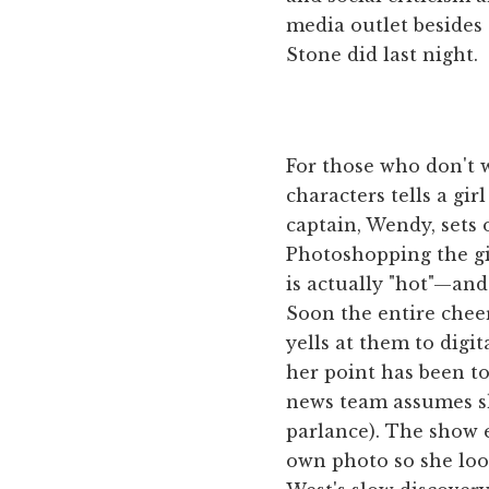
media outlet besides 
Stone did last night.
For those who don't w
characters tells a gi
captain, Wendy, sets 
Photoshopping the gir
is actually "hot"—and
Soon the entire chee
yells at them to digi
her point has been to
news team assumes she
parlance). The show 
own photo so she look