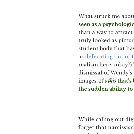
What struck me abou
seen as a psychologi
than a way to attract
truly looked as pictur
student body that ha
as
defecating out of 
realism here, mkay?)
dismissal of Wendy's 
images.
It's
this
that's
the sudden ability to 
While calling out dig
forget that narcissism