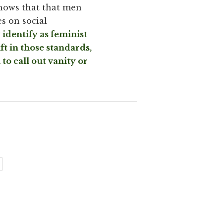
hows that that men
s on social
identify as feminist
ft in those standards,
to call out vanity or