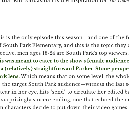
 that Kim Kardashian is the inspiration for
The Hobb
his is the only episode this season—and one of the 
 South Park Elementary, and this is the topic they c
ctive; men ages 18-24 are South Park's top viewers
s was meant to cater to the show's female audience, 
 a (relatively) straightforward Parker-Stone perspe
rk lens.
Which means that on some level, the whole
o the target South Park audience—witness the last s
ear in her eye, hits "send" to circulate her edited b
t, surprisingly sincere ending, one that echoed the e
in characters decide to put down their video games 