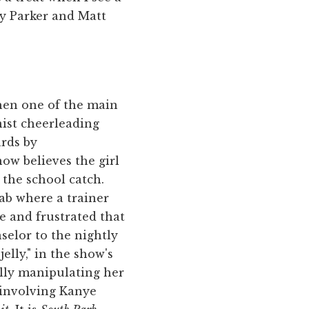
ey Parker and Matt
When one of the main
nist cheerleading
ards by
now believes the girl
 the school catch.
ab where a trainer
e and frustrated that
selor to the nightly
elly," in the show's
lly manipulating her
t involving Kanye