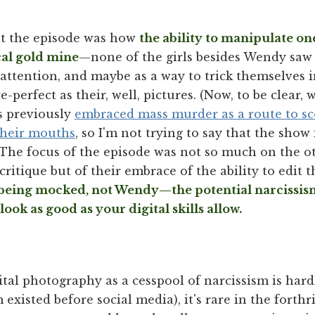
t the episode was how
the ability to manipulate o
cal gold mine
—none of the girls besides Wendy saw 
 attention, and maybe as a way to trick themselves 
e-perfect as their, well, pictures. (Now, to be clear, 
s previously
embraced mass murder as a route to s
their mouths
, so I'm not trying to say that the show
 The focus of the episode was not so much on the ot
critique but of their embrace of the ability to edit 
 being mocked, not Wendy—the potential narcissi
look as good as your digital skills al
low.
ital photography as a cesspool of narcissism is hard
 existed before social media), it's rare in the forth