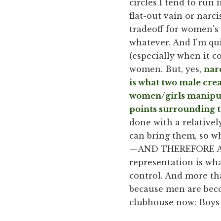
circles I tend to run
flat-out vain or narcis
tradeoff for women's
whatever. And I'm qui
(especially when it c
women. But, yes,
nar
is what two male cre
women/girls manipula
points surrounding t
done with a relativel
can bring them, so wh
—AND THEREFORE ALL 
representation is wha
control. And more tha
because men are beco
clubhouse now: Boy