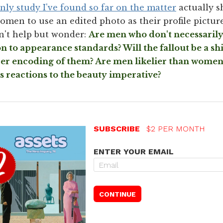
nly study I've found so far on the matter
actually s
omen to use an edited photo as their profile picture
an't help but wonder:
Are men who don't necessarily 
 to appearance standards? Will the fallout be a shi
per encoding of them? Are men likelier than women 
s reactions to the beauty imperative?
SUBSCRIBE
$2 PER MONTH
ENTER YOUR EMAIL