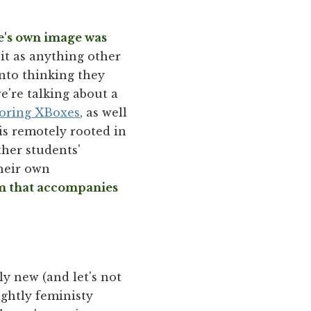
ne's own image was
it as anything other
into thinking they
we're talking about a
coring XBoxes
, as well
 is remotely rooted in
her students'
their own
sm that accompanies
ly new (and let's not
rightly feministy