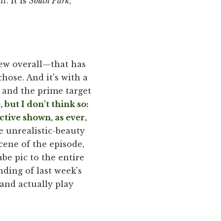
it
. It is
South Park
,
few overall—that has
hose. And it's with a
, and the prime target
but I don't think so:
ctive shown, as ever,
 unrealistic-beauty
cene of the episode,
abe pic to the entire
nding of last week's
and actually play