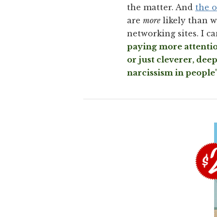
the matter. And
the o
are
more
likely than w
networking sites. I c
paying more attention
or just cleverer, dee
narcissism in people'