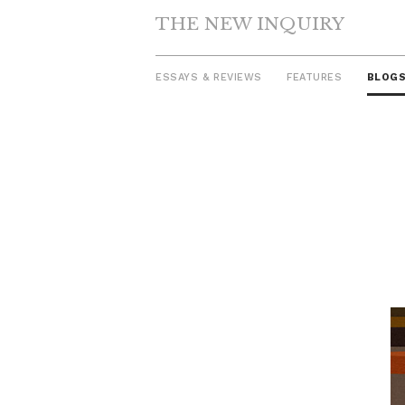
THE NEW INQUIRY
ESSAYS & REVIEWS
FEATURES
BLOG
Skip
to
content