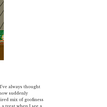
 I've always thought
 now suddenly
pired mix of goofiness
s a treat when I see a