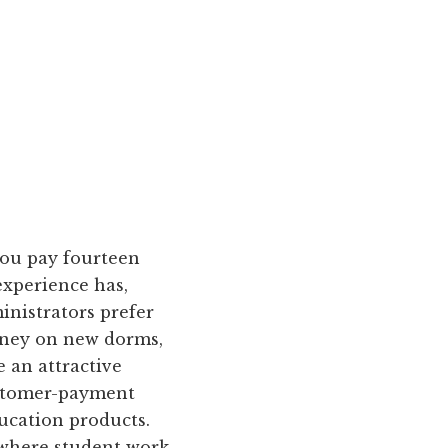
ou pay fourteen
experience has,
inistrators prefer
oney on new dorms,
 an attractive
ustomer-payment
ucation products.
 where student work