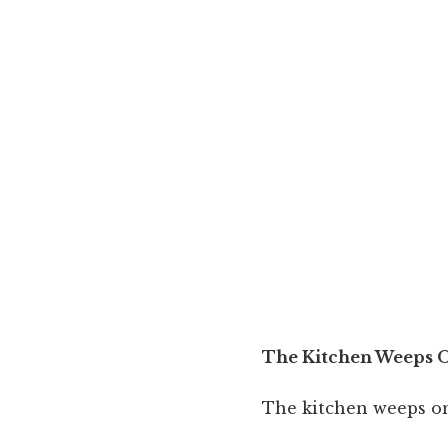
The Kitchen Weeps 
The kitchen weeps o