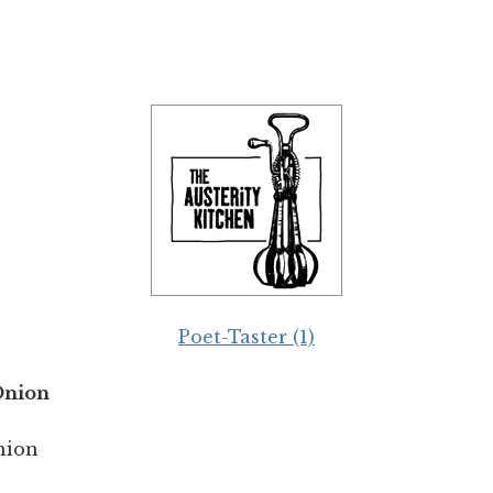
Poet-Taster (1)
Onion
nion