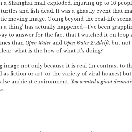
n a Shanghai mall exploded, injuring up to 16 peop
turtles and fish dead. It was a ghastly event that m
tic moving image. Going beyond the real-life scena
a thing’ has actually happened—I’ve been grapplin
way to answer for the fact that I watched it on loop
times than
Open Water
and
Open Water 2: Adrift
, but no
clear: what is the how of what it’s doing?
g image not only because it is real (in contrast to t
as fiction or art, or the variety of viral hoaxes) but
 false ambient environment.
You wanted a giant decorati
m.