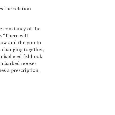
es the relation
re constancy of the
s “There will
 now and the you to
d changing together,
 misplaced fishhook
own barbed nooses
es a prescription,