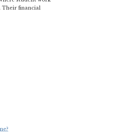
. Their financial
une?