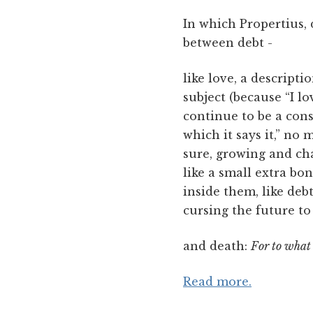
In which Propertius, d
between debt -
like love, a descript
subject (because “I l
continue to be a con
which it says it,” no
sure, growing and cha
like a small extra bo
inside them, like deb
cursing the future to
and death:
For to what 
Read more.