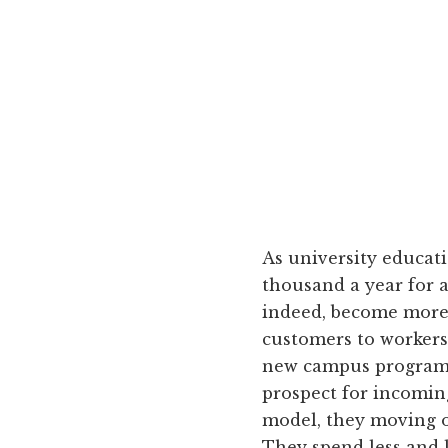
As university educa
thousand a year for 
indeed, become more a
customers to workers
new campus programs
prospect for incomin
model, they moving o
They spend less and 