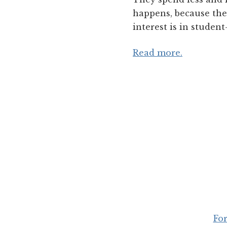
happens, because they
interest is in studen
Read more.
For