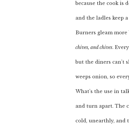
because the cook is d
and the ladles keep a
Burners gleam more 
chives, and chives
. Ever
but the diners can’t 
weeps onion, so ever
What’s the use in tal
and turn apart. The c
cold, unearthly, and 