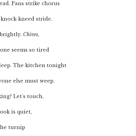
ead. Pans strike chorus
 knock-kneed stride.
brightly.
Chives,
yone seems so tired
sleep. The kitchen tonight
yone else must weep.
king? Let’s touch,
ook is quiet,
the turnip