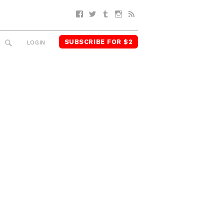
Facebook
Twitter
Tumblr
Instagram
RSS
SUBSCRIBE FOR $2
SEARCH
LOGIN