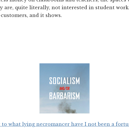
 are, quite literally, not interested in student work
t-customers, and it shows.
 to what lying necromancer have I not been a fort