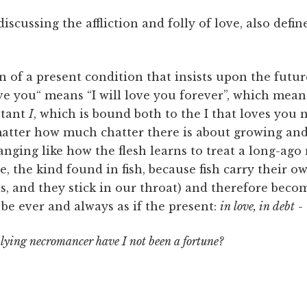
iscussing the affliction and folly of love, also defin
ion of a present condition that insists upon the futu
ove you“ means “I will love you forever”, which mean
stant
I
, which is bound both to the I that loves you
 matter how much chatter there is about growing an
nging like how the flesh learns to treat a long-ago
ne, the kind found in fish, because fish carry their 
ts, and they stick in our throat) and therefore becom
 be ever and always as if the present:
in love, in debt
-
lying necromancer have I not been a fortune?