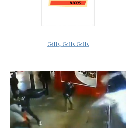
Gills, Gills Gills