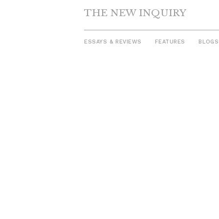
THE NEW INQUIRY
ESSAYS & REVIEWS
FEATURES
BLOGS
Skip
to
content