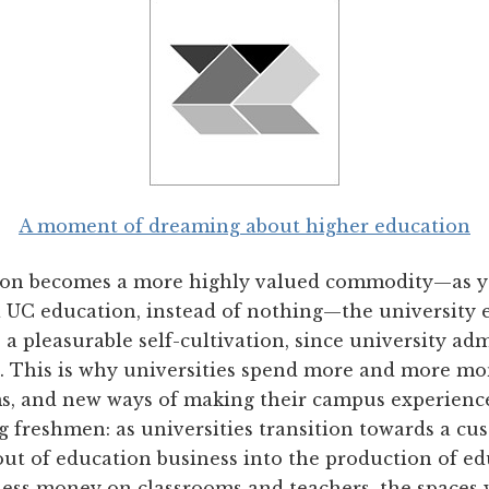
A moment of dreaming about higher education
tion becomes a more highly valued commodity—as y
a UC education, instead of nothing—the university 
 pleasurable self-cultivation, since university adm
. This is why universities spend more and more m
, and new ways of making their campus experience
g freshmen: as universities transition towards a c
ut of education business into the production of ed
less money on classrooms and teachers, the spaces