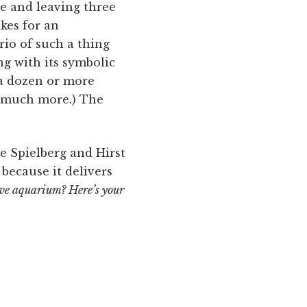
le and leaving three
akes for an
rio of such a thing
g with its symbolic
 a dozen or more
t much more.) The
he Spielberg and Hirst
 because it delivers
ve aquarium? Here’s your