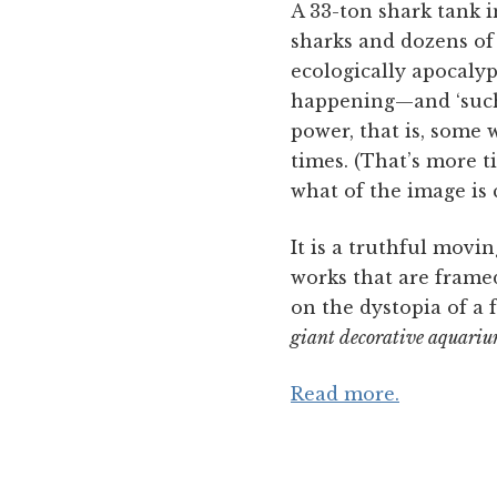
A 33-ton shark tank i
sharks and dozens of 
ecologically apocalyp
happening—and ‘such 
power, that is, some 
times. (That’s more 
what of the image is 
It is a truthful movin
works that are framed 
on the dystopia of a
giant decorative aquariu
Read more.