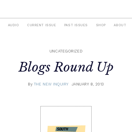
AUDIO
CURRENT ISSUE
PAST ISSUES
SHOP
ABOUT
UNCATEGORIZED
Blogs Round Up
By
THE NEW INQUIRY
JANUARY 8, 2013