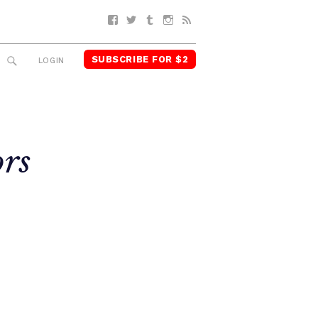
Facebook
Twitter
Tumblr
Instagram
RSS
SUBSCRIBE FOR $2
SEARCH
LOGIN
rs