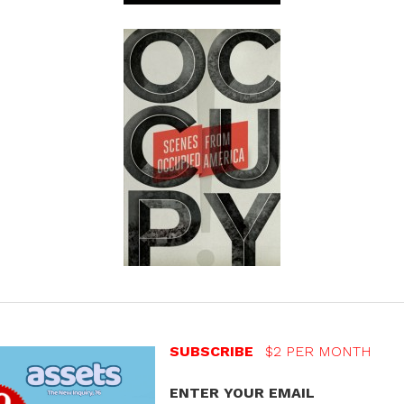
SUBSCRIBE
$2 PER MONTH
ENTER YOUR EMAIL