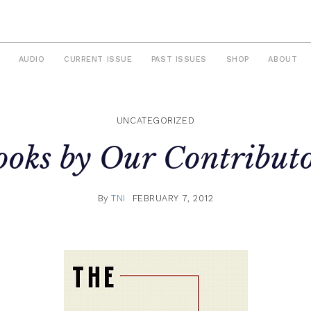
AUDIO
CURRENT ISSUE
PAST ISSUES
SHOP
ABOUT
UNCATEGORIZED
ooks by Our Contributo
By
TNI
FEBRUARY 7, 2012