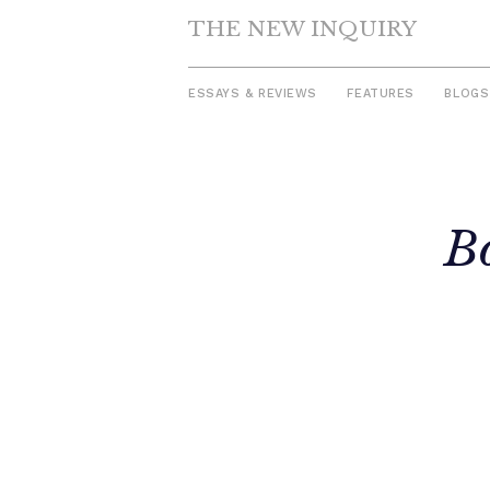
THE NEW INQUIRY
ESSAYS & REVIEWS
FEATURES
BLOGS
Skip
to
B
content