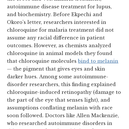
autoimmune disease treatment for lupus,
and biochemistry. Before Ekpechi and
Okoro’s letter, researchers interested in
chloroquine for malaria treatment did not
assume any racial difference in patient
outcomes. However, as chemists analyzed
chloroquine in animal models they found
that chloroquine molecules
bind to melanin
— the pigment that gives eyes and skin
darker hues. Among some autoimmune-
disorder researchers, this finding explained
chloroquine-induced retinopathy (damage to
the part of the eye that senses light), and
assumptions conflating melanin with race
soon followed. Doctors like Allen Mackenzie,
who researched autoimmune disorders in