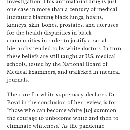
investigation. This antimalarial drug is just
one case in more than a century of medical
literature blaming black lungs, hearts,
kidneys, skin, bones, prostates, and uteruses
for the health disparities in black
communities in order to justify a racial
hierarchy tended to by white doctors. In turn,
these beliefs are still taught at U.S. medical
schools, tested by the National Board of
Medical Examiners, and trafficked in medical
journals.
The cure for white supremacy, declares Dr.
Boyd in the conclusion of her review, is for
“those who can become white [to] summon
the courage to unbecome white and then to
eliminate whiteness.” As the pandemic