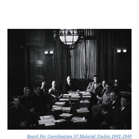
Board For Coordination Of Malarial Studies 1942-1946