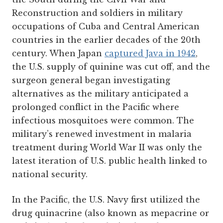
Reconstruction and soldiers in military
occupations of Cuba and Central American
countries in the earlier decades of the 20th
century. When Japan
captured Java in 1942
,
the U.S. supply of quinine was cut off, and the
surgeon general began investigating
alternatives as the military anticipated a
prolonged conflict in the Pacific where
infectious mosquitoes were common. The
military’s renewed investment in malaria
treatment during World War II was only the
latest iteration of U.S. public health linked to
national security.
In the Pacific, the U.S. Navy first utilized the
drug quinacrine (also known as mepacrine or