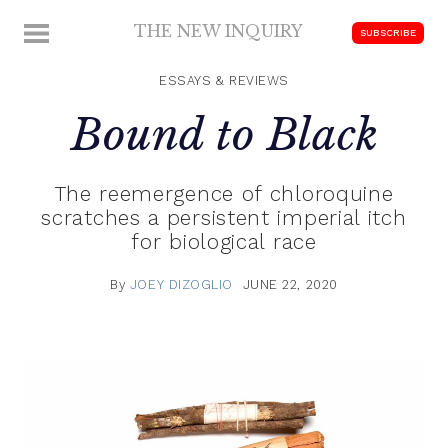
Skip
THE NEW INQUIRY
MENU
SUBSCRIBE
to
modern
content
scholarship
ESSAYS & REVIEWS
Bound to Black
The reemergence of chloroquine
scratches a persistent imperial itch
for biological race
By
JOEY DIZOGLIO
JUNE 22, 2020