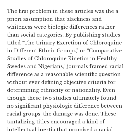
The first problem in these articles was the a
priori assumption that blackness and
whiteness were biologic differences rather
than social categories. By publishing studies
titled “The Urinary Excretion of Chloroquine
in Different Ethnic Groups,” or “Comparative
Studies of Chloroquine Kinetics in Healthy
Swedes and Nigerians,” journals framed racial
difference as a reasonable scientific question
without ever defining objective criteria for
determining ethnicity or nationality. Even
though these two studies ultimately found
no significant physiologic difference between
racial groups, the damage was done. These
tantalizing titles encouraged a kind of
intellectual inertia that promised a racial