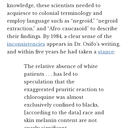
knowledge, these scientists needed to
acquiesce to colonial terminology and
employ language such as “negroid,” “negroid
extraction,” and “Afro-caucasoid” to describe
their findings. By 1984, a clear sense of the
inconsistencies
appears in Dr. Osifo’s writing,
and within five years he had taken a
stance
:
The relative absence of white
patients . . . has led to
speculation that the
exaggerated pruritic reaction to
chloroquine was almost
exclusively confined to blacks,
[according to the data] race and
skin melanin content are not