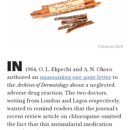
Cinchona bark
IN
1964, O. L. Ekpechi and A. N. Okoro
authored an
unassuming one-page letter
to
the
Archives of Dermatology
about a neglected
adverse drug reaction. The two doctors,
writing from London and Lagos respectively,
wanted to remind readers that the journal’s
recent review article on chloroquine omitted
the fact that this antimalarial medication