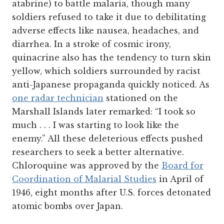
atabrine) to battle malaria, though many
soldiers refused to take it due to debilitating
adverse effects like nausea, headaches, and
diarrhea. In a stroke of cosmic irony,
quinacrine also has the tendency to turn skin
yellow, which soldiers surrounded by racist
anti-Japanese propaganda quickly noticed. As
one radar technician
stationed on the
Marshall Islands later remarked: “I took so
much . . . I was starting to look like the
enemy.” All these deleterious effects pushed
researchers to seek a better alternative.
Chloroquine was approved by the
Board for
Coordination of Malarial Studies
in April of
1946, eight months after U.S. forces detonated
atomic bombs over Japan.