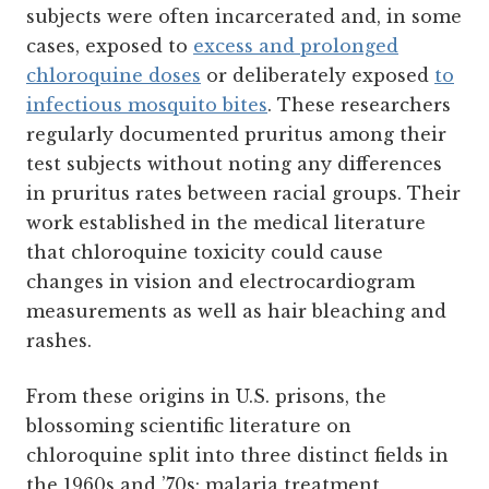
subjects were often incarcerated and, in some
cases, exposed to
excess and prolonged
chloroquine doses
or deliberately exposed
to
infectious mosquito bites
. These researchers
regularly documented pruritus among their
test subjects without noting any differences
in pruritus rates between racial groups. Their
work established in the medical literature
that chloroquine toxicity could cause
changes in vision and electrocardiogram
measurements as well as hair bleaching and
rashes.
From these origins in U.S. prisons, the
blossoming scientific literature on
chloroquine split into three distinct fields in
the 1960s and ’70s: malaria treatment,