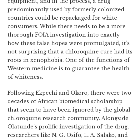
equipment, and in the process, a drug
predominantly used by formerly colonized
countries could be repackaged for white
consumers. While there needs to be a more
thorough FOIA investigation into exactly
how these false hopes were promulgated, it’s
not surprising that a chloroquine cure had its
roots in xenophobia. One of the functions of
Western medicine is to guarantee the health
of whiteness.
Following Ekpechi and Okoro, there were two
decades of African biomedical scholarship
that seem to have been ignored by the global
chloroquine research community. Alongside
Olatunde’s prolific investigation of the drug,
researchers like N. G. Osifo, L. A. Salako, and