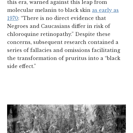
this era, warned against this leap from
molecular melanin to black skin
as early as
1970
: “There is no direct evidence that
Negroes and Caucasians differ in risk of
chloroquine retinopathy.” Despite these
concerns, subsequent research contained a
series of fallacies and omissions facilitating
the transformation of pruritus into a “black
side effect.”