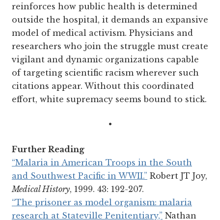
reinforces how public health is determined
outside the hospital, it demands an expansive
model of medical activism. Physicians and
researchers who join the struggle must create
vigilant and dynamic organizations capable
of targeting scientific racism wherever such
citations appear. Without this coordinated
effort, white supremacy seems bound to stick.
•
Further Reading
“Malaria in American Troops in the South
and Southwest Pacific in WWII.”
Robert JT Joy,
Medical History
, 1999. 43: 192-207.
“The prisoner as model organism: malaria
research at Stateville Penitentiary,”
Nathan