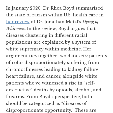
In January 2020, Dr. Rhea Boyd summarized
the state of racism within U.S. health care in
her review
of Dr. Jonathan Metzl’s
Dying of
Whiteness
. In the review, Boyd argues that
diseases clustering in different racial
populations are explained by a system of
white supremacy within medicine. Her
argument ties together two data sets: patients
of color disproportionately suffering from
chronic illnesses leading to kidney failure,
heart failure, and cancer, alongside white
patients who’ve witnessed a rise in “self-
destructive” deaths by opioids, alcohol, and
firearms. From Boyd’s perspective, both
should be categorized as “diseases of
disproportionate opportunity.” These are