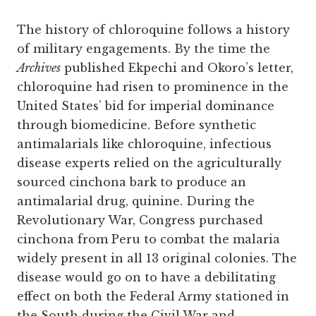
The history of chloroquine follows a history
of military engagements. By the time the
Archives
published Ekpechi and Okoro’s letter,
chloroquine had risen to prominence in the
United States’ bid for imperial dominance
through biomedicine. Before synthetic
antimalarials like chloroquine, infectious
disease experts relied on the agriculturally
sourced cinchona bark to produce an
antimalarial drug, quinine. During the
Revolutionary War, Congress purchased
cinchona from Peru to combat the malaria
widely present in all 13 original colonies. The
disease would go on to have a debilitating
effect on both the Federal Army stationed in
the South during the Civil War and