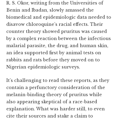
R. S. Okor, writing from the Universities of
Benin and Ibadan, slowly amassed the
biomedical and epidemiologic data needed to
disavow chloroquine’s racial effects. Their
counter theory showed pruritus was caused
by a complex reaction between the infectious
malarial parasite, the drug, and human skin,
an idea supported first by animal tests on
rabbits and rats before they moved on to
Nigerian epidemiologic surveys.
It’s challenging to read these reports, as they
contain a perfunctory consideration of the
melanin-binding theory of pruritus while
also appearing skeptical of a race-based
explanation. What was harder still, to even
cite their sources and stake a claim to