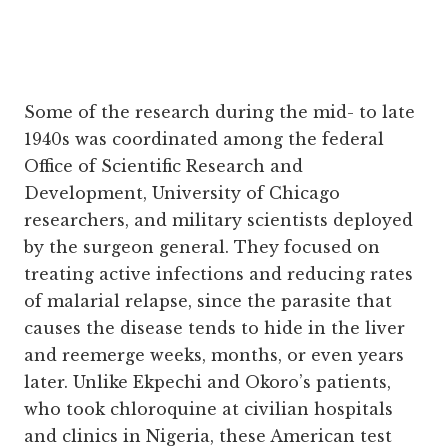
Some of the research during the mid- to late
1940s was coordinated among the federal
Office of Scientific Research and
Development, University of Chicago
researchers, and military scientists deployed
by the surgeon general. They focused on
treating active infections and reducing rates
of malarial relapse, since the parasite that
causes the disease tends to hide in the liver
and reemerge weeks, months, or even years
later. Unlike Ekpechi and Okoro’s patients,
who took chloroquine at civilian hospitals
and clinics in Nigeria, these American test