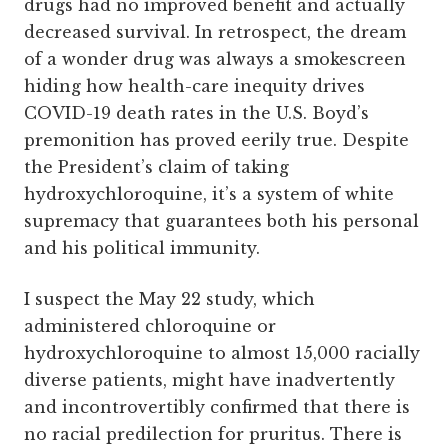
drugs had no improved benefit and actually
decreased survival. In retrospect, the dream
of a wonder drug was always a smokescreen
hiding how health-care inequity drives
COVID-19 death rates in the U.S. Boyd’s
premonition has proved eerily true. Despite
the President’s claim of taking
hydroxychloroquine, it’s a system of white
supremacy that guarantees both his personal
and his political immunity.
I suspect the May 22 study, which
administered chloroquine or
hydroxychloroquine to almost 15,000 racially
diverse patients, might have inadvertently
and incontrovertibly confirmed that there is
no racial predilection for pruritus. There is