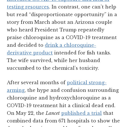
testing resources
. In contrast, one can’t help
but read “disproportionate opportunity” in a
story from March about an Arizona couple
who heard President Trump repeatedly
praise chloroquine as a COVID-19 treatment
and decided to
drink a chloroquine-
derivative product
intended for fish tanks.
The wife survived, while her husband
succumbed to the chemical’s toxicity.
After several months of
political strong-
arming
, the hype and confusion surrounding
chloroquine and hydroxychloroquine as a
COVID-19 treatment hit a clinical dead end.
On May 22, the
Lancet
published a trial
that
combined data from 671 hospitals to show the