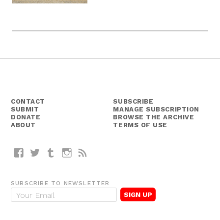
CONTACT
SUBSCRIBE
SUBMIT
MANAGE SUBSCRIPTION
DONATE
BROWSE THE ARCHIVE
ABOUT
TERMS OF USE
Facebook
Twitter
Tumblr
Instagram
RSS
SUBSCRIBE TO NEWSLETTER
E
m
a
i