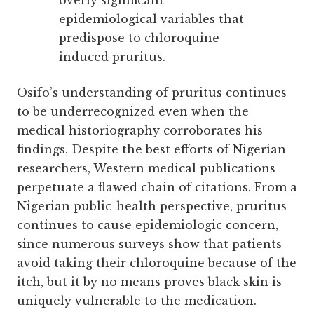
overly significant
epidemiological variables that
predispose to chloroquine-
induced pruritus.
Osifo’s understanding of pruritus continues
to be underrecognized even when the
medical historiography corroborates his
findings. Despite the best efforts of Nigerian
researchers, Western medical publications
perpetuate a flawed chain of citations. From a
Nigerian public-health perspective, pruritus
continues to cause epidemiologic concern,
since numerous surveys show that patients
avoid taking their chloroquine because of the
itch, but it by no means proves black skin is
uniquely vulnerable to the medication.