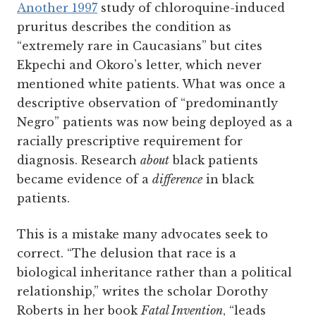
Another 1997
study of chloroquine-induced
pruritus describes the condition as
“extremely rare in Caucasians” but cites
Ekpechi and Okoro’s letter, which never
mentioned white patients. What was once a
descriptive observation of “predominantly
Negro” patients was now being deployed as a
racially prescriptive requirement for
diagnosis. Research
about
black patients
became evidence of a
difference
in black
patients.
This is a mistake many advocates seek to
correct. “The delusion that race is a
biological inheritance rather than a political
relationship,” writes the scholar Dorothy
Roberts in her book
Fatal Invention
, “leads