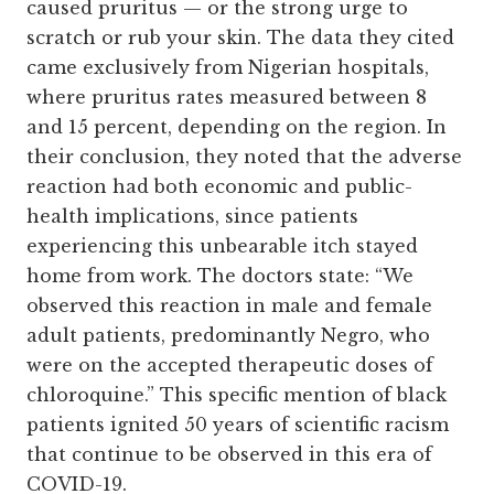
caused pruritus — or the strong urge to
scratch or rub your skin. The data they cited
came exclusively from Nigerian hospitals,
where pruritus rates measured between 8
and 15 percent, depending on the region. In
their conclusion, they noted that the adverse
reaction had both economic and public-
health implications, since patients
experiencing this unbearable itch stayed
home from work. The doctors state: “We
observed this reaction in male and female
adult patients, predominantly Negro, who
were on the accepted therapeutic doses of
chloroquine.” This specific mention of black
patients ignited 50 years of scientific racism
that continue to be observed in this era of
COVID-19.