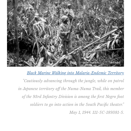
Black Marine Walking into Malaria-Endemic Territory
"Cautiously advancing through the jungle, while on patrol
in Japanese territory off the Numa-Numa Trail, this member
of the 93rd Infantry Division is among the first Negro foot
soldiers to go into action in the South Pacific theater."
May 1, 1944. 111-SC-189381-S.