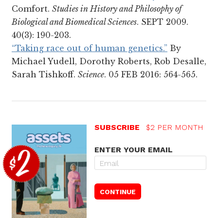
Comfort.
Studies in History and Philosophy of
Biological and Biomedical Sciences
. SEPT 2009.
40(3): 190-203.
“Taking race out of human genetics.”
By
Michael Yudell, Dorothy Roberts, Rob Desalle,
Sarah Tishkoff.
Science
. 05 FEB 2016: 564-565.
SUBSCRIBE
$2 PER MONTH
ENTER YOUR EMAIL