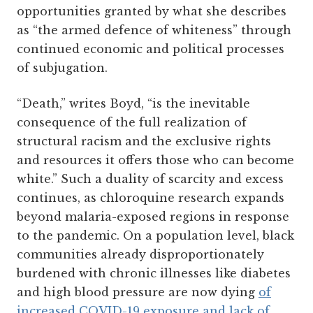
opportunities granted by what she describes
as “the armed defence of whiteness” through
continued economic and political processes
of subjugation.
“Death,” writes Boyd, “is the inevitable
consequence of the full realization of
structural racism and the exclusive rights
and resources it offers those who can become
white.” Such a duality of scarcity and excess
continues, as chloroquine research expands
beyond malaria-exposed regions in response
to the pandemic. On a population level, black
communities already disproportionately
burdened with chronic illnesses like diabetes
and high blood pressure are now dying
of
increased COVID-19 exposure and lack of