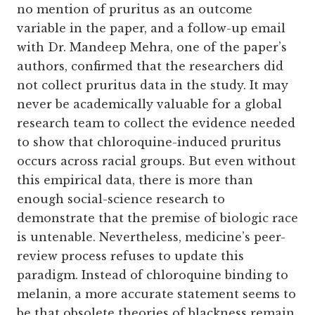
no mention of pruritus as an outcome
variable in the paper, and a follow-up email
with Dr. Mandeep Mehra, one of the paper’s
authors, confirmed that the researchers did
not collect pruritus data in the study. It may
never be academically valuable for a global
research team to collect the evidence needed
to show that chloroquine-induced pruritus
occurs across racial groups. But even without
this empirical data, there is more than
enough social-science research to
demonstrate that the premise of biologic race
is untenable. Nevertheless, medicine’s peer-
review process refuses to update this
paradigm. Instead of chloroquine binding to
melanin, a more accurate statement seems to
be that obsolete theories of blackness remain