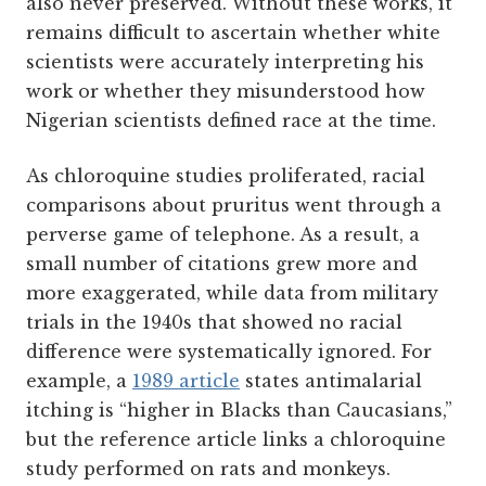
also never preserved. Without these works, it
remains difficult to ascertain whether white
scientists were accurately interpreting his
work or whether they misunderstood how
Nigerian scientists defined race at the time.
As chloroquine studies proliferated, racial
comparisons about pruritus went through a
perverse game of telephone. As a result, a
small number of citations grew more and
more exaggerated, while data from military
trials in the 1940s that showed no racial
difference were systematically ignored. For
example, a
1989 article
states antimalarial
itching is “higher in Blacks than Caucasians,”
but the reference article links a chloroquine
study performed on rats and monkeys.