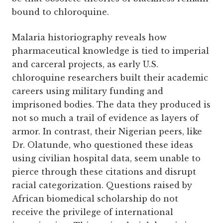
bound to chloroquine.
Malaria historiography reveals how
pharmaceutical knowledge is tied to imperial
and carceral projects, as early U.S.
chloroquine researchers built their academic
careers using military funding and
imprisoned bodies. The data they produced is
not so much a trail of evidence as layers of
armor. In contrast, their Nigerian peers, like
Dr. Olatunde, who questioned these ideas
using civilian hospital data, seem unable to
pierce through these citations and disrupt
racial categorization. Questions raised by
African biomedical scholarship do not
receive the privilege of international