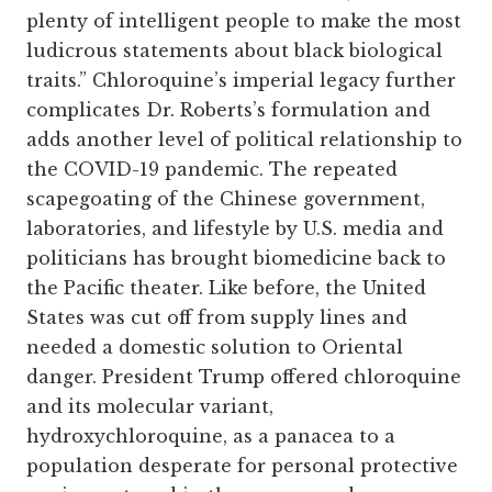
plenty of intelligent people to make the most
ludicrous statements about black biological
traits.” Chloroquine’s imperial legacy further
complicates Dr. Roberts’s formulation and
adds another level of political relationship to
the COVID-19 pandemic. The repeated
scapegoating of the Chinese government,
laboratories, and lifestyle by U.S. media and
politicians has brought biomedicine back to
the Pacific theater. Like before, the United
States was cut off from supply lines and
needed a domestic solution to Oriental
danger. President Trump offered chloroquine
and its molecular variant,
hydroxychloroquine, as a panacea to a
population desperate for personal protective