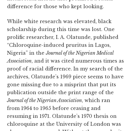
difference for those who kept looking.
While white research was elevated, black
scholarship during this time was lost. One
prolific researcher, I. A. Olatunde, published
“Chloroquine-induced pruritus in Lagos,
Nigeria” in the
Journal of the Nigerian Medical
Association
, and it was cited numerous times as
proof of racial difference. In my search of the
archives, Olatunde’s 1969 piece seems to have
gone missing due to a misprint that put its
publication outside the print range of the
Journal of the Nigerian Association
, which ran
from 1964 to 1965 before ceasing and
resuming in 1971. Olatunde’s 1970 thesis on
chloroquine at the University of London was