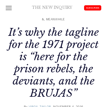
Skip
THE NEW INQUIRY
MENU
SUBSCRIBE
to
modern
content
scholarship
&, MEANWHILE
It’s why the tagline
for the 1971 project
is “here for the
prison rebels, the
deviants, and the
BRUJAS”
By
VIRGIL TAYLOR
NOVEMBER 4, 2016