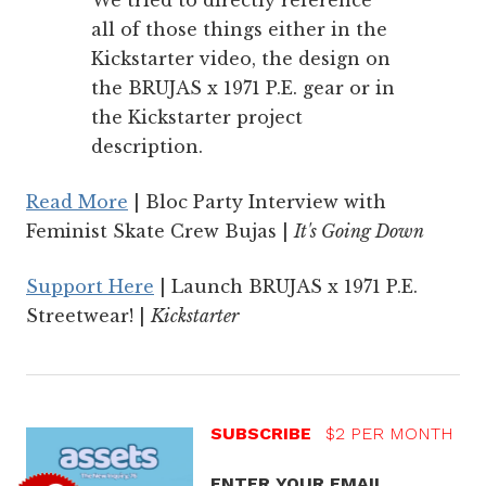
We tried to directly reference
all of those things either in the
Kickstarter video, the design on
the BRUJAS x 1971 P.E. gear or in
the Kickstarter project
description.
Read More
| Bloc Party Interview with
Feminist Skate Crew Bujas |
It's Going Down
Support Here
| Launch BRUJAS x 1971 P.E.
Streetwear! |
Kickstarter
SUBSCRIBE
$2 PER MONTH
ENTER YOUR EMAIL