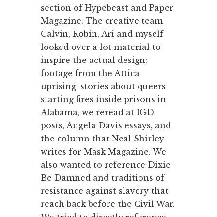
section of Hypebeast and Paper
Magazine. The creative team
Calvin, Robin, Ari and myself
looked over a lot material to
inspire the actual design:
footage from the Attica
uprising, stories about queers
starting fires inside prisons in
Alabama, we reread at IGD
posts, Angela Davis essays, and
the column that Neal Shirley
writes for Mask Magazine. We
also wanted to reference Dixie
Be Damned and traditions of
resistance against slavery that
reach back before the Civil War.