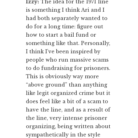
Izzy:
The idea for the 1971 line
is something I think Ari and I
had both separately wanted to
do for a long time: figure out
how to start a bail fund or
something like that. Personally,
I think I’ve been inspired by
people who run massive scams
to do fundraising for prisoners.
This is obviously way more
“above ground” than anything
like legit organized crime but it
does feel like a bit of a scam to
have the line, and as a result of
the line, very intense prisoner
organizing, being written about
sympathetically in the style