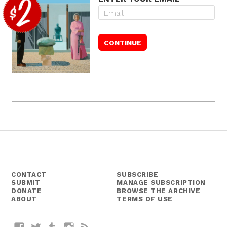
CONTACT
SUBSCRIBE
SUBMIT
MANAGE SUBSCRIPTION
DONATE
BROWSE THE ARCHIVE
ABOUT
TERMS OF USE