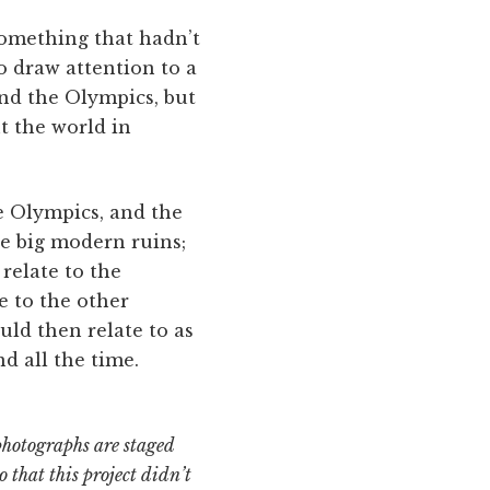
something that hadn’t
o draw attention to a
 and the Olympics, but
t the world in
e Olympics, and the
ese big modern ruins;
relate to the
e to the other
uld then relate to as
d all the time.
 photographs are staged
o that this project didn’t