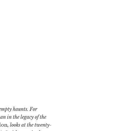
 empty haunts. For
n in the legacy of the
don
, looks at the twenty-