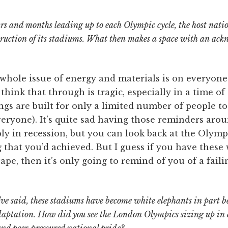
ars and months leading up to each Olympic cycle, the host natio
truction of its stadiums. What then makes a space with an ack
 whole issue of energy and materials is on everyone
think that through is tragic, especially in a time of
ings are built for only a limited number of people to
veryone). It’s quite sad having those reminders aro
ly in recession, but you can look back at the Olymp
 that you’d achieved. But I guess if you have these
pe, then it’s only going to remind of you of a failin
’ve said, these stadiums have become white elephants in part b
adaptation. How did you see the London Olympics sizing up in 