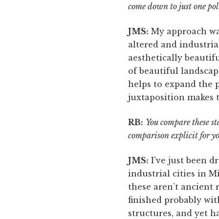
come down to just one pol
JMS:
My approach was
altered and industri
aesthetically beautif
of beautiful landscap
helps to expand the 
juxtaposition makes 
RB:
You compare these sta
comparison explicit for y
JMS:
I’ve just been dr
industrial cities in 
these aren’t ancient r
finished probably wit
structures, and yet 