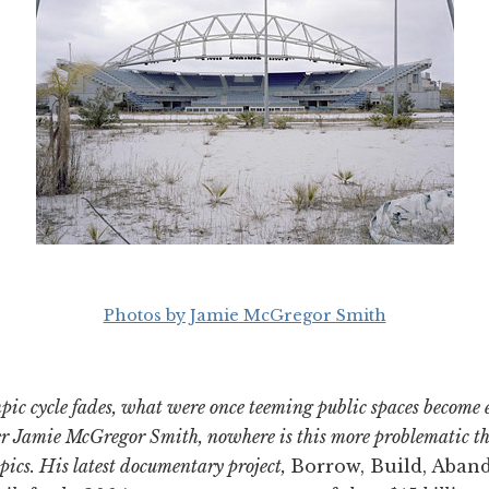
Photos by Jamie McGregor Smith
mpic cycle fades, what were once teeming public spaces become
r Jamie McGregor Smith, nowhere is this more problematic tha
pics. His latest documentary project,
Borrow, Build, Aban