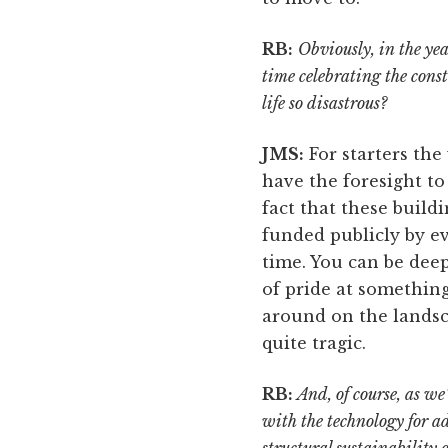
RB:
Obviously, in the ye
time celebrating the cons
life so disastrous?
JMS:
For starters the
have the foresight to 
fact that these build
funded publicly by e
time. You can be deep
of pride at something
around on the landsca
quite tragic.
RB:
And, of course, as we
with the technology for 