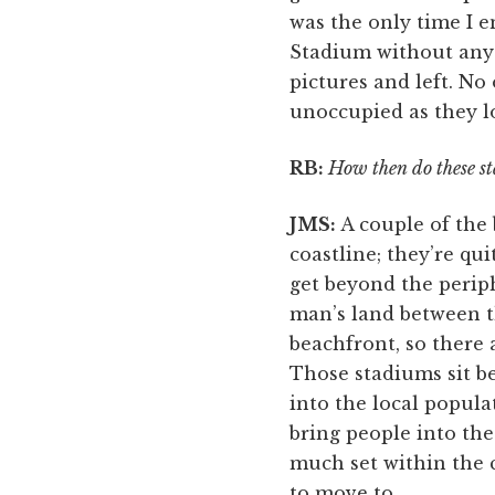
was the only time I e
Stadium without any
pictures and left. No
unoccupied as they l
RB:
How then do these sta
JMS:
A couple of the 
coastline; they’re qu
get beyond the periph
man’s land between t
beachfront, so there a
Those stadiums sit be
into the local popula
bring people into the
much set within the c
to move to.