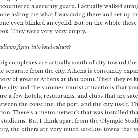
ncountered a security guard. I actually walked stra
one asking me what I was doing there and set up 
 one even blinked an eyelid. But on the whole these
ook. They were very, very empty.
diums figure into local culture?
big complexes are actually south of city toward the
ite separate from the city. Athens is constantly exp
ery of greater Athens at that point. Then they’re ki
he city and the summer tourist attractions that yo
re a few hotels, restaurants, and clubs that are satel
tween the coastline, the port, and the city itself. T
tion. There’s a metro network that was installed th
 stadiums. But I think apart from the Olympic Stad
ity, the others are very much satellite towns that y