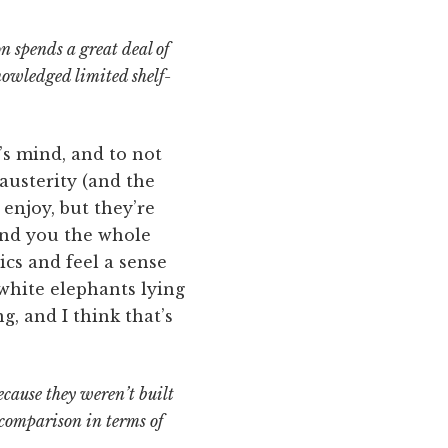
n spends a great deal of
nowledged limited shelf-
’s mind, and to not
 austerity (and the
 enjoy, but they’re
und you the whole
ics and feel a sense
 white elephants lying
g, and I think that’s
ecause they weren’t built
comparison in terms of