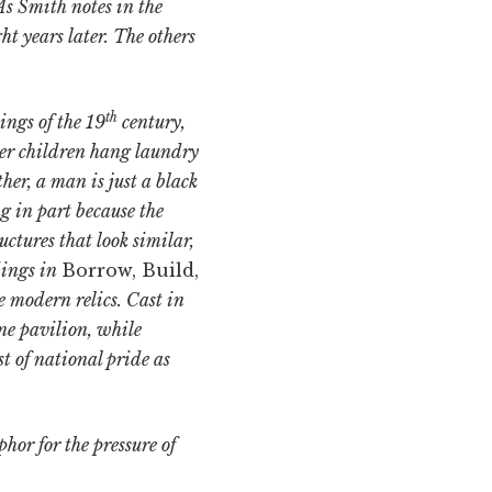
As Smith notes in the
ght years later. The others
th
ings of the 19
century,
her children hang laundry
her, a man is just a black
g in part because the
ctures that look similar,
dings in
Borrow, Build,
e modern relics. Cast in
ne pavilion, while
t of national pride as
or for the pressure of