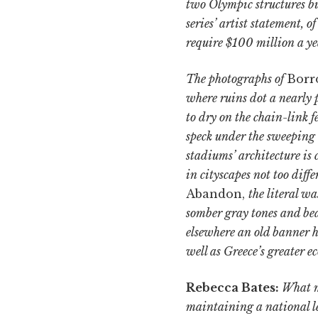
two Olympic structures bu
series’ artist statement, o
require $100 million a ye
The photographs of
Borr
where ruins dot a nearly 
to dry on the chain-link f
speck under the sweeping 
stadiums’ architecture is
in cityscapes not too diff
Abandon,
the literal w
somber gray tones and bea
elsewhere an old banner h
well as Greece’s greater e
Rebecca Bates:
What ma
maintaining a national l