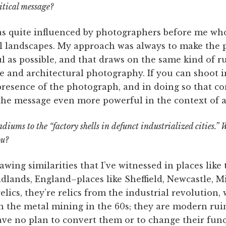
itical message?
 quite influenced by photographers before me wh
al landscapes. My approach was always to make the p
ul as possible, and that draws on the same kind of r
e and architectural photography. If you can shoot in
presence of the photograph, and in doing so that co
the message even more powerful in the context of
diums to the “factory shells in defunct industrialized cities.”
ou?
awing similarities that I’ve witnessed in places like 
Midlands, England–places like Sheffield, Newcastle, 
elics, they’re relics from the industrial revolution,
h the metal mining in the 60s; they are modern ruin
have no plan to convert them or to change their fun