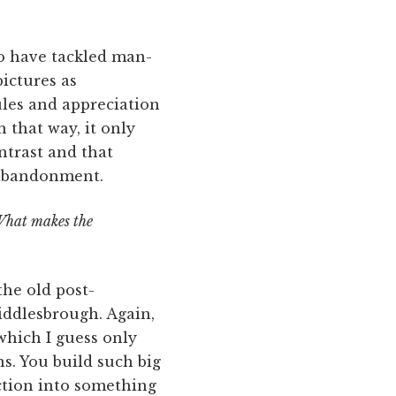
o have tackled man-
ictures as
ules and appreciation
 that way, it only
ntrast and that
 abandonment.
 What makes the
the old post-
Middlesbrough. Again,
 which I guess only
s. You build such big
ction into something