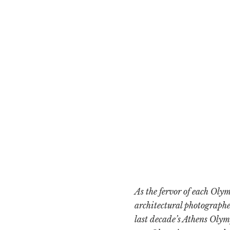
As the fervor of each Oly
architectural photographe
last decade’s Athens Olym