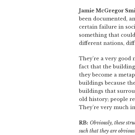
Jamie McGregor Smi
been documented, and 
certain failure in soc
something that could
different nations, diff
They’re a very good 
fact that the buildin
they become a metapho
buildings because the
buildings that surrou
old history; people r
They’re very much in 
RB:
Obviously, these stru
such that they are obvious