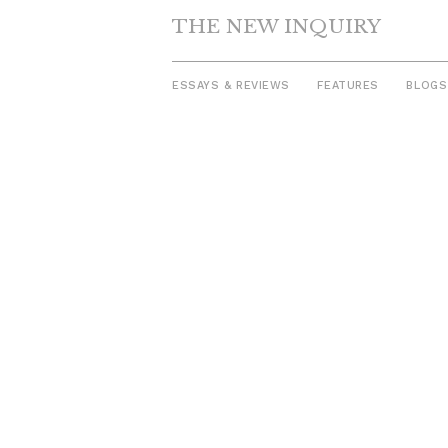
THE NEW INQUIRY
ESSAYS & REVIEWS
FEATURES
BLOGS
Skip
to
content