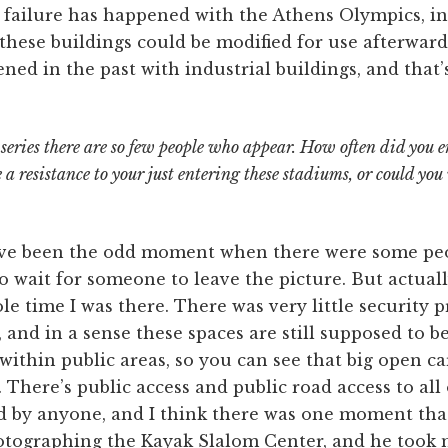
e failure has happened with the Athens Olympics, in
these buildings could be modified for use afterwards
ned in the past with industrial buildings, and that’s
e series there are so few people who appear. How often did you 
 a resistance to your just entering these stadiums, or could yo
ve been the odd moment when there were some peop
o wait for someone to leave the picture. But actual
ole time I was there. There was very little security 
, and in a sense these spaces are still supposed to b
 within public areas, so you can see that big open c
 There’s public access and public road access to all
d by anyone, and I think there was one moment that
otographing the Kayak Slalom Center, and he took me