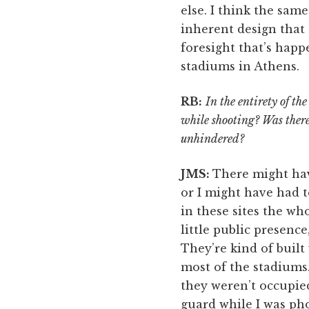
else. I think the sam
inherent design that 
foresight that’s happe
stadiums in Athens.
RB:
In the entirety of th
while shooting? Was there
unhindered?
JMS:
There might ha
or I might have had t
in these sites the wh
little public presence
They’re kind of built
most of the stadiums.
they weren’t occupie
guard while I was ph