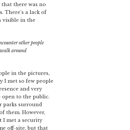
 that there was no
. There’s a lack of
 visible in the
encounter other people
u walk around
le in the pictures,
ly I met so few people
presence and very
e open to the public.
ar parks surround
 of them. However,
 I met a security
 off-site, but that