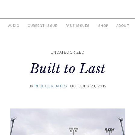
AUDIO
CURRENT ISSUE
PAST ISSUES
SHOP
ABOUT
UNCATEGORIZED
Built to Last
By
REBECCA BATES
OCTOBER 23, 2012