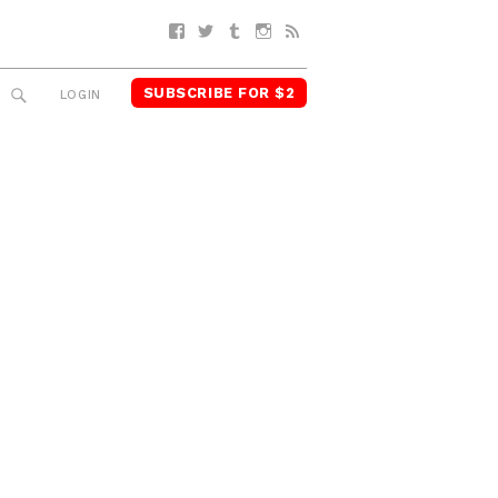
Facebook
Twitter
Tumblr
Instagram
RSS
SUBSCRIBE FOR $2
SEARCH
LOGIN