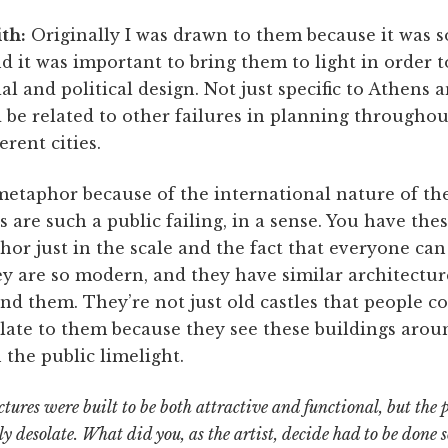
th:
Originally I was drawn to them because it was 
it was important to bring them to light in order t
ial and political design. Not just specific to Athens
 be related to other failures in planning throughou
erent cities.
metaphor because of the international nature of th
gs are such a public failing, in a sense. You have th
r just in the scale and the fact that everyone can 
y are so modern, and they have similar architectur
nd them. They’re not just old castles that people co
elate to them because they see these buildings aroun
the public limelight.
ctures were built to be both attractive and functional, but the
ly desolate. What did you, as the artist, decide had to be done s