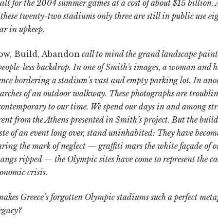
ilt for the 2004 summer games at a cost of about $15 billion. 
f these twenty-two stadiums only three are still in public use ei
ar in upkeep.
ow, Build, Abandon
call to mind the grand landscape paint
people-less backdrop. In one of Smith's images, a woman and 
ence bordering a stadium’s vast and empty parking lot. In anot
arches of an outdoor walkway. These photographs are troublin
 contemporary to our time. We spend our days in and among stru
erent from the Athens presented in Smith’s project. But the buil
aste of an event long over, stand uninhabited: They have becom
ring the mark of neglect — graffiti mars the white façade of o
angs ripped — the Olympic sites have come to represent the cos
conomic crisis
.
kes Greece’s forgotten Olympic stadiums such a perfect metaph
egacy?