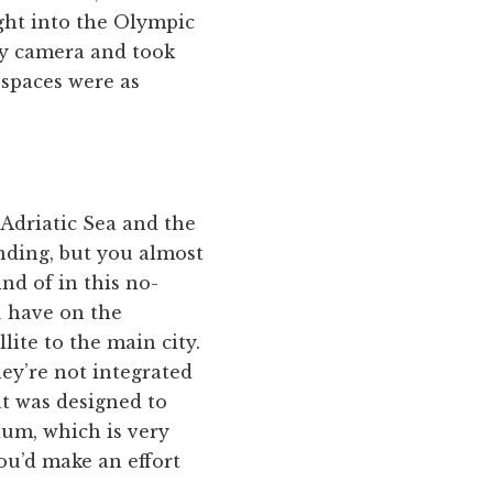
ight into the Olympic
my camera and took
 spaces were as
 Adriatic Sea and the
anding, but you almost
nd of in this no-
u have on the
lite to the main city.
hey’re not integrated
at was designed to
ium, which is very
ou’d make an effort