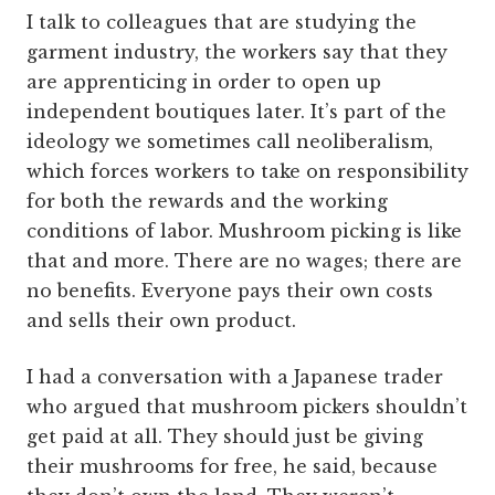
I talk to colleagues that are studying the
garment industry, the workers say that they
are apprenticing in order to open up
independent boutiques later. It’s part of the
ideology we sometimes call neoliberalism,
which forces workers to take on responsibility
for both the rewards and the working
conditions of labor. Mushroom picking is like
that and more. There are no wages; there are
no benefits. Everyone pays their own costs
and sells their own product.
I had a conversation with a Japanese trader
who argued that mushroom pickers shouldn’t
get paid at all. They should just be giving
their mushrooms for free, he said, because