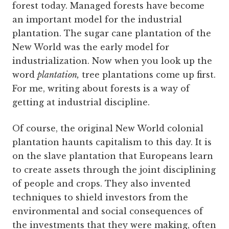
forest today. Managed forests have become
an important model for the industrial
plantation. The sugar cane plantation of the
New World was the early model for
industrialization. Now when you look up the
word
plantation,
tree plantations come up first.
For me, writing about forests is a way of
getting at industrial discipline.
Of course, the original New World colonial
plantation haunts capitalism to this day. It is
on the slave plantation that Europeans learn
to create assets through the joint disciplining
of people and crops. They also invented
techniques to shield investors from the
environmental and social consequences of
the investments that they were making, often