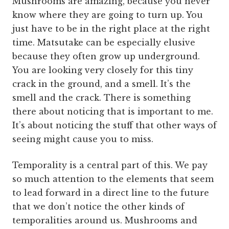
Mushrooms are amazing, because you never
know where they are going to turn up. You
just have to be in the right place at the right
time. Matsutake can be especially elusive
because they often grow up underground.
You are looking very closely for this tiny
crack in the ground, and a smell. It’s the
smell and the crack. There is something
there about noticing that is important to me.
It’s about noticing the stuff that other ways of
seeing might cause you to miss.
Temporality is a central part of this. We pay
so much attention to the elements that seem
to lead forward in a direct line to the future
that we don’t notice the other kinds of
temporalities around us. Mushrooms and