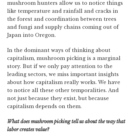
mushroom hunters allow us to notice things
like temperature and rainfall and cracks in
the forest and coordination between trees
and fungi and supply chains coming out of
Japan into Oregon.
In the dominant ways of thinking about
capitalism, mushroom picking is a marginal
story. But if we only pay attention to the
leading sectors, we miss important insights
about how capitalism really works. We have
to notice all these other temporalities. And
not just because they exist, but because
capitalism depends on them.
What does mushroom picking tell us about the way that
labor creates value?