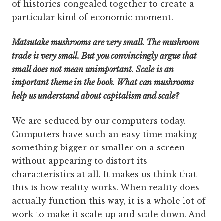
of histories congealed together to create a
particular kind of economic moment.
Matsutake mushrooms are very small. The mushroom
trade is very small. But you convincingly argue that
small does not mean unimportant. Scale is an
important theme in the book. What can mushrooms
help us understand about capitalism and scale?
We are seduced by our computers today.
Computers have such an easy time making
something bigger or smaller on a screen
without appearing to distort its
characteristics at all. It makes us think that
this is how reality works. When reality does
actually function this way, it is a whole lot of
work to make it scale up and scale down. And