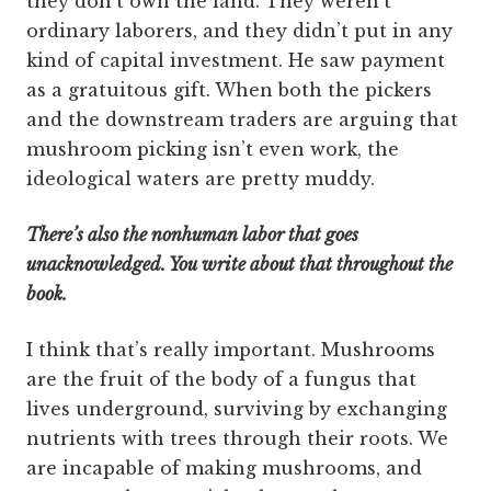
they don’t own the land. They weren’t
ordinary laborers, and they didn’t put in any
kind of capital investment. He saw payment
as a gratuitous gift. When both the pickers
and the downstream traders are arguing that
mushroom picking isn’t even work, the
ideological waters are pretty muddy.
There’s also the nonhuman labor that goes
unacknowledged. You write about that throughout the
book.
I think that’s really important. Mushrooms
are the fruit of the body of a fungus that
lives underground, surviving by exchanging
nutrients with trees through their roots. We
are incapable of making mushrooms, and