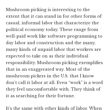
Mushroom picking is interesting to the
extent that it can stand in for other forms of
casual, informal labor that characterize the
political economy today. These range from
well-paid work like software programming to
day labor and construction and the many,
many kinds of unpaid labor that workers are
expected to take on as their individual
responsibility. Mushroom picking exemplifies
that in an exaggerated way. Most of the
mushroom pickers in the U.S. that I know
don’t call it labor at all. Even “work” is a word
they feel uncomfortable with. They think of
it as searching for their fortune.
It’s the same with other kinds of labor. When