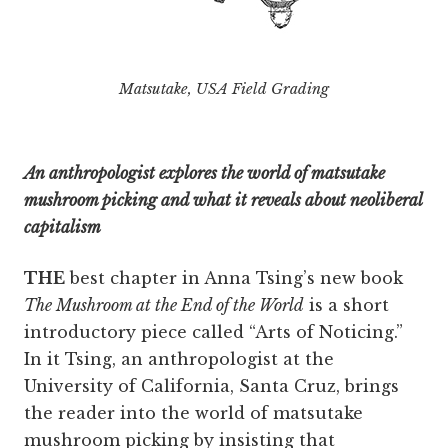
Matsutake, USA Field Grading
An anthropologist explores the world of matsutake
mushroom picking and what it reveals about neoliberal
capitalism
THE
best chapter in Anna Tsing’s new book
The Mushroom at the End of the World
is a short
introductory piece called “Arts of Noticing.”
In it Tsing, an anthropologist at the
University of California, Santa Cruz, brings
the reader into the world of matsutake
mushroom picking by insisting that