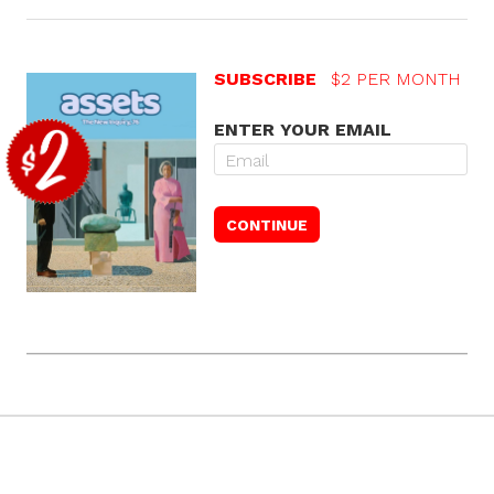
SUBSCRIBE
$2 PER MONTH
ENTER YOUR EMAIL