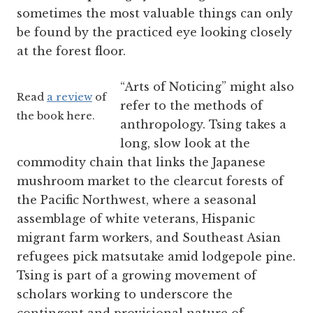
sometimes the most valuable things can only
be found by the practiced eye looking closely
at the forest floor.
“Arts of Noticing” might also
Read
a review
of
refer to the methods of
the book here.
anthropology. Tsing takes a
long, slow look at the
commodity chain that links the Japanese
mushroom market to the clearcut forests of
the Pacific Northwest, where a seasonal
assemblage of white veterans, Hispanic
migrant farm workers, and Southeast Asian
refugees pick matsutake amid lodgepole pine.
Tsing is part of a growing movement of
scholars working to underscore the