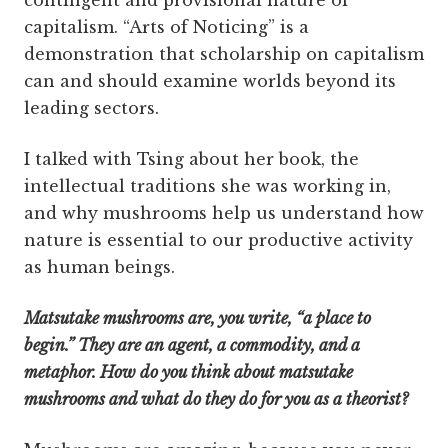
contingent and provisional nature of
capitalism. “Arts of Noticing” is a
demonstration that scholarship on capitalism
can and should examine worlds beyond its
leading sectors.
I talked with Tsing about her book, the
intellectual traditions she was working in,
and why mushrooms help us understand how
nature is essential to our productive activity
as human beings.
Matsutake mushrooms are, you write, “a place to
begin.” They are an agent, a commodity, and a
metaphor. How do you think about matsutake
mushrooms and what do they do for you as a theorist?