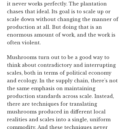
it never works perfectly. The plantation
chases that ideal. Its goal is to scale up or
scale down without changing the manner of
production at all. But doing that is an
enormous amount of work, and the work is
often violent.
Mushrooms turn out to be a good way to
think about contradictory and interrupting
scales, both in terms of political economy
and ecology. In the supply chain, there’s not
the same emphasis on maintaining
production standards across scale. Instead,
there are techniques for translating
mushrooms produced in different local
realities and scales into a single, uniform
commodity. And these techniques never