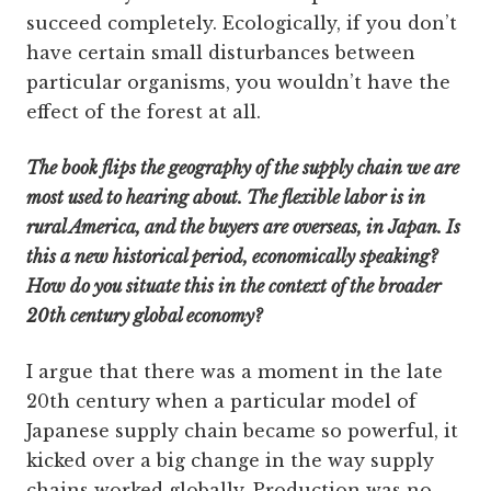
succeed completely. Ecologically, if you don’t
have certain small disturbances between
particular organisms, you wouldn’t have the
effect of the forest at all.
The book flips the geography of the supply chain we are
most used to hearing about. The flexible labor is in
rural America, and the buyers are overseas, in Japan. Is
this a new historical period, economically speaking?
How do you situate this in the context of the broader
20th century global economy?
I argue that there was a moment in the late
20th century when a particular model of
Japanese supply chain became so powerful, it
kicked over a big change in the way supply
chains worked globally. Production was no