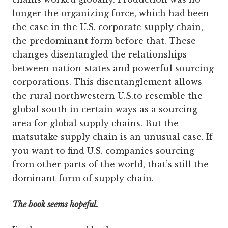
longer the organizing force, which had been
the case in the U.S. corporate supply chain,
the predominant form before that. These
changes disentangled the relationships
between nation-states and powerful sourcing
corporations. This disentanglement allows
the rural northwestern U.S.to resemble the
global south in certain ways as a sourcing
area for global supply chains. But the
matsutake supply chain is an unusual case. If
you want to find U.S. companies sourcing
from other parts of the world, that’s still the
dominant form of supply chain.
The book seems hopeful.