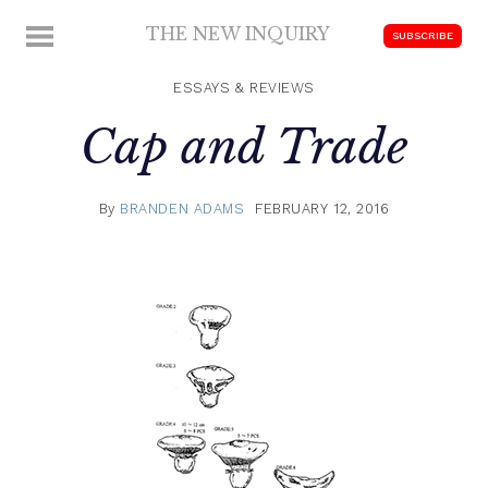
Skip
THE NEW INQUIRY
MENU
SUBSCRIBE
to
modern
content
scholarship
ESSAYS & REVIEWS
Cap and Trade
By
BRANDEN ADAMS
FEBRUARY 12, 2016