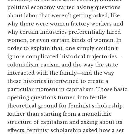
political economy started asking questions
about labor that weren’t getting asked, like
why there were women factory workers and
why certain industries preferentially hired
women, or even certain kinds of women. In
order to explain that, one simply couldn’t
ignore complicated historical trajectories—
colonialism, racism, and the way the state
interacted with the family—and the way
these histories intertwined to create a
particular moment in capitalism. Those basic
opening questions turned into fertile
theoretical ground for feminist scholarship.
Rather than starting from a monolithic
structure of capitalism and asking about its
effects, feminist scholarship asked how a set