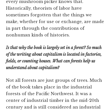
every mushroom picker knows that.
Historically, theorists of labor have
sometimes forgotten that the things we
make, whether for use or exchange, are made
in part through the contributions of
nonhuman kinds of histories.
Is that why the book is largely set in a forest? So much
of the writing about capitalism is located in factories,
fields, or counting houses. What can forests help us
understand about capitalism?
Not all forests are just groups of trees. Much
of the book takes place in the industrial
forests of the Pacific Northwest. It was a
center of industrial timber in the mid-20th
century and is still considered an industrial