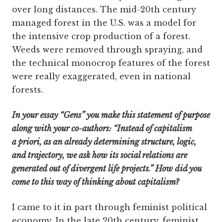
over long distances. The mid-20th century
managed forest in the U.S. was a model for
the intensive crop production of a forest.
Weeds were removed through spraying, and
the technical monocrop features of the forest
were really exaggerated, even in national
forests.
In your essay “Gens” you make this statement of purpose
along with your co-authors: “Instead of capitalism
a priori, as an already determining structure, logic,
and trajectory, we ask how its social relations are
generated out of divergent life projects.” How did you
come to this way of thinking about capitalism?
I came to it in part through feminist political
economy. In the late 20th century, feminist