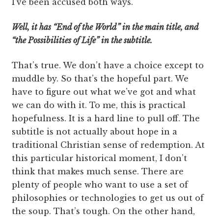
I’ve been accused both ways.
Well, it has “End of the World” in the main title, and
“the Possibilities of Life” in the subtitle.
That’s true. We don’t have a choice except to
muddle by. So that’s the hopeful part. We
have to figure out what we’ve got and what
we can do with it. To me, this is practical
hopefulness. It is a hard line to pull off. The
subtitle is not actually about hope in a
traditional Christian sense of redemption. At
this particular historical moment, I don’t
think that makes much sense. There are
plenty of people who want to use a set of
philosophies or technologies to get us out of
the soup. That’s tough. On the other hand,