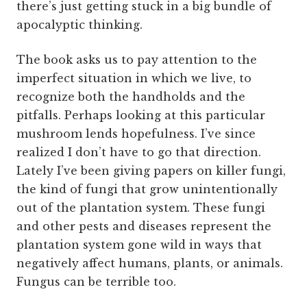
there’s just getting stuck in a big bundle of
apocalyptic thinking.
The book asks us to pay attention to the
imperfect situation in which we live, to
recognize both the handholds and the
pitfalls. Perhaps looking at this particular
mushroom lends hopefulness. I’ve since
realized I don’t have to go that direction.
Lately I’ve been giving papers on killer fungi,
the kind of fungi that grow unintentionally
out of the plantation system. These fungi
and other pests and diseases represent the
plantation system gone wild in ways that
negatively affect humans, plants, or animals.
Fungus can be terrible too.