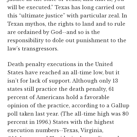
will be executed.” Texas has long carried out
this “ultimate justice” with particular zeal. In
Texan mythos, the rights to land and to rule
are ordained by God--and so is the
responsibility to dole out punishment to the
law’s transgressors.
Death penalty executions in the United
States have reached an all-time low, but it
isn’t for lack of support. Although only 13
states still practice the death penalty, 61
percent of Americans hold a favorable
opinion of the practice, according to a Gallup
poll taken last year. (The all-time high was 80
percent in 1996.) States with the highest
execution numbers--Texas, Virginia,