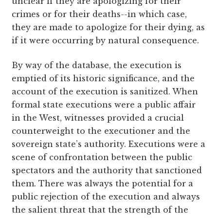
unclear if they are apologizing for their
crimes or for their deaths--in which case,
they are made to apologize for their dying, as
if it were occurring by natural consequence.
By way of the database, the execution is
emptied of its historic significance, and the
account of the execution is sanitized. When
formal state executions were a public affair
in the West, witnesses provided a crucial
counterweight to the executioner and the
sovereign state’s authority. Executions were a
scene of confrontation between the public
spectators and the authority that sanctioned
them. There was always the potential for a
public rejection of the execution and always
the salient threat that the strength of the