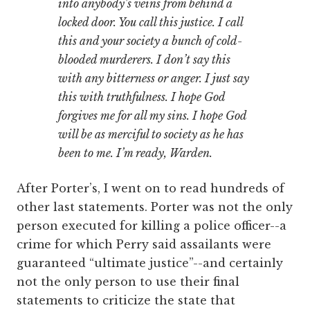
into anybody’s veins from behind a
locked door. You call this justice. I call
this and your society a bunch of cold-
blooded murderers. I don’t say this
with any bitterness or anger. I just say
this with truthfulness. I hope God
forgives me for all my sins. I hope God
will be as merciful to society as he has
been to me. I’m ready, Warden.
After Porter’s, I went on to read hundreds of
other last statements. Porter was not the only
person executed for killing a police officer--a
crime for which Perry said assailants were
guaranteed “ultimate justice”--and certainly
not the only person to use their final
statements to criticize the state that