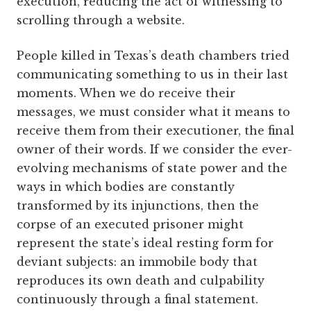
execution, reducing the act of witnessing to
scrolling through a website.
People killed in Texas’s death chambers tried
communicating something to us in their last
moments. When we do receive their
messages, we must consider what it means to
receive them from their executioner, the final
owner of their words. If we consider the ever-
evolving mechanisms of state power and the
ways in which bodies are constantly
transformed by its injunctions, then the
corpse of an executed prisoner might
represent the state’s ideal resting form for
deviant subjects: an immobile body that
reproduces its own death and culpability
continuously through a final statement.