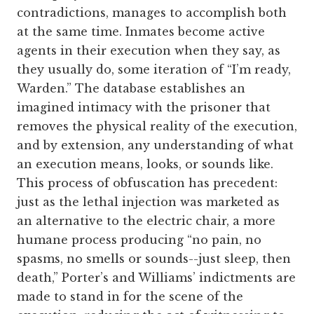
contradictions, manages to accomplish both
at the same time. Inmates become active
agents in their execution when they say, as
they usually do, some iteration of “I’m ready,
Warden.” The database establishes an
imagined intimacy with the prisoner that
removes the physical reality of the execution,
and by extension, any understanding of what
an execution means, looks, or sounds like.
This process of obfuscation has precedent:
just as the lethal injection was marketed as
an alternative to the electric chair, a more
humane process producing “no pain, no
spasms, no smells or sounds--just sleep, then
death,” Porter’s and Williams’ indictments are
made to stand in for the scene of the