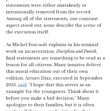
statements were either mistakenly or
intentionally removed from the record.
Among all of the statements, one constant
aspect stood out: none describe the scene of
the execution itself.
As Michel Foucault explains in his seminal
work on incarceration,
Discipline and Punish
,
final statements are something to be read as a
lesson for all citizens. Many inmates deliver
this moral education out of their own
volition. Arturo Diaz, executed in September
2013,
said
: “I hope that this serves as an
example for the youngsters. Think about it
before you make a bad decision.” Many
apologize to their families, but it is often