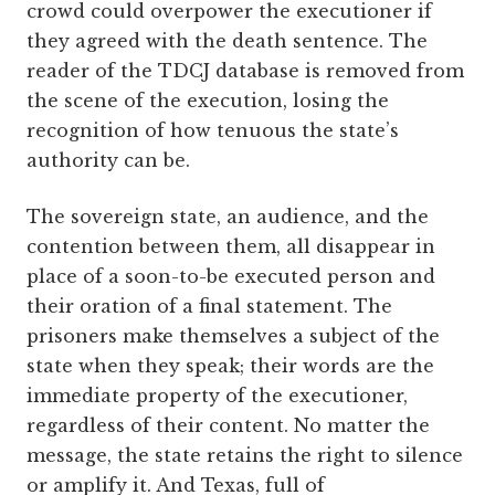
crowd could overpower the executioner if
they agreed with the death sentence. The
reader of the TDCJ database is removed from
the scene of the execution, losing the
recognition of how tenuous the state’s
authority can be.
The sovereign state, an audience, and the
contention between them, all disappear in
place of a soon-to-be executed person and
their oration of a final statement. The
prisoners make themselves a subject of the
state when they speak; their words are the
immediate property of the executioner,
regardless of their content. No matter the
message, the state retains the right to silence
or amplify it. And Texas, full of