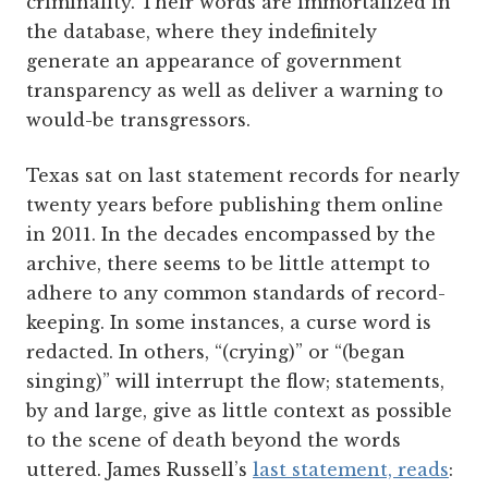
criminality. Their words are immortalized in
the database, where they indefinitely
generate an appearance of government
transparency as well as deliver a warning to
would-be transgressors.
Texas sat on last statement records for nearly
twenty years before publishing them online
in 2011. In the decades encompassed by the
archive, there seems to be little attempt to
adhere to any common standards of record-
keeping. In some instances, a curse word is
redacted. In others, “(crying)” or “(began
singing)” will interrupt the flow; statements,
by and large, give as little context as possible
to the scene of death beyond the words
uttered. James Russell’s
last statement, reads
: