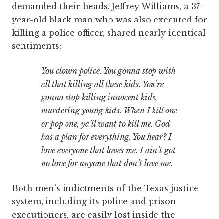
demanded their heads. Jeffrey Williams, a 37-
year-old black man who was also executed for
killing a police officer, shared nearly identical
sentiments:
You clown police. You gonna stop with
all that killing all these kids. You’re
gonna stop killing innocent kids,
murdering young kids. When I kill one
or pop one, ya’ll want to kill me. God
has a plan for everything. You hear? I
love everyone that loves me. I ain’t got
no love for anyone that don’t love me.
Both men’s indictments of the Texas justice
system, including its police and prison
executioners, are easily lost inside the