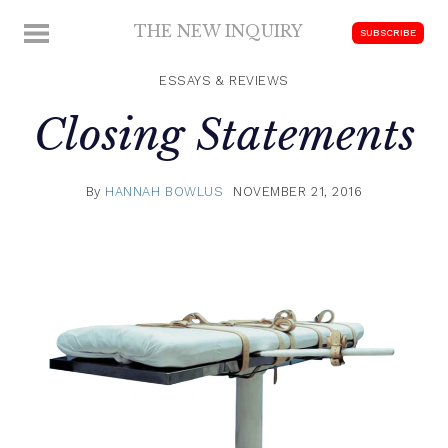
Skip
THE NEW INQUIRY
MENU
SUBSCRIBE
to
modern
content
scholarship
ESSAYS & REVIEWS
Closing Statements
By
HANNAH BOWLUS
NOVEMBER 21, 2016