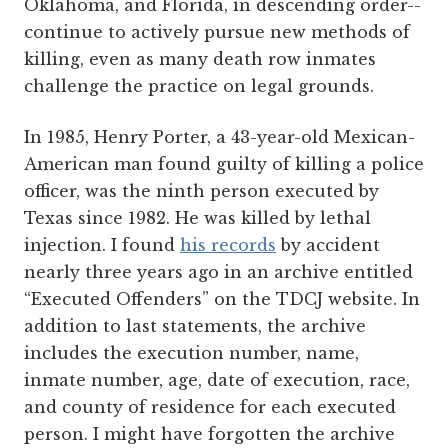
Oklahoma, and Florida, in descending order--
continue to actively pursue new methods of
killing, even as many death row inmates
challenge the practice on legal grounds.
In 1985, Henry Porter, a 43-year-old Mexican-
American man found guilty of killing a police
officer, was the ninth person executed by
Texas since 1982. He was killed by lethal
injection. I found
his records
by accident
nearly three years ago in an archive entitled
“Executed Offenders” on the TDCJ website. In
addition to last statements, the archive
includes the execution number, name,
inmate number, age, date of execution, race,
and county of residence for each executed
person. I might have forgotten the archive