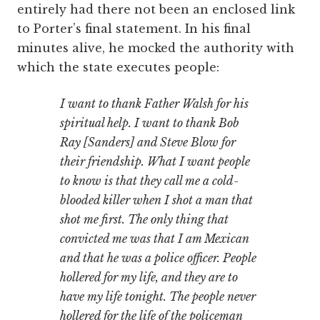
entirely had there not been an enclosed link
to Porter’s final statement. In his final
minutes alive, he mocked the authority with
which the state executes people:
I want to thank Father Walsh for his
spiritual help. I want to thank Bob
Ray [Sanders] and Steve Blow for
their friendship. What I want people
to know is that they call me a cold-
blooded killer when I shot a man that
shot me first. The only thing that
convicted me was that I am Mexican
and that he was a police officer. People
hollered for my life, and they are to
have my life tonight. The people never
hollered for the life of the policeman