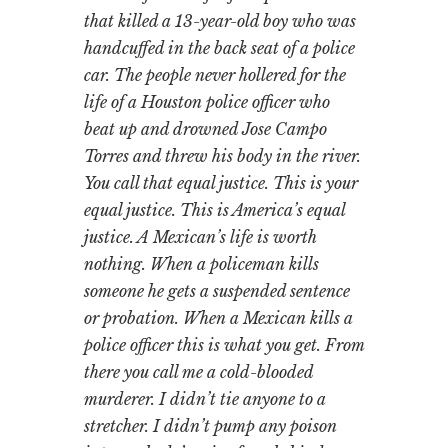
that killed a 13-year-old boy who was
handcuffed in the back seat of a police
car. The people never hollered for the
life of a Houston police officer who
beat up and drowned Jose Campo
Torres and threw his body in the river.
You call that equal justice. This is your
equal justice. This is America’s equal
justice. A Mexican’s life is worth
nothing. When a policeman kills
someone he gets a suspended sentence
or probation. When a Mexican kills a
police officer this is what you get. From
there you call me a cold-blooded
murderer. I didn’t tie anyone to a
stretcher. I didn’t pump any poison