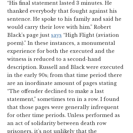
“His final statement lasted 3 minutes. He
thanked everybody that fought against his
sentence. He spoke to his family and said he
would carry their love with him.” Robert
Black’s page just
says
“High Flight (aviation
poem).” In these instances, a monumental
experience for both the executed and the
witness is reduced to a second-hand
description. Russell and Black were executed
in the early 90s; from that time period there
are an inordinate amount of pages stating
“The offender declined to make a last
statement,” sometimes ten in a row. I found
that those pages were generally infrequent
for other time periods. Unless performed as
an act of solidarity between death row
prisoners, it’s not unlikely that the