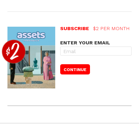
SUBSCRIBE
$2 PER MONTH
ENTER YOUR EMAIL