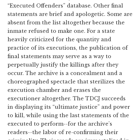
“Executed Offenders” database. Other final
statements are brief and apologetic. Some are
absent from the list altogether because the
inmate refused to make one. For a state
heavily criticized for the quantity and
practice of its executions, the publication of
final statements may serve as a way to
perpetually justify the killings after they
occur. The archive is a concealment and a
choreographed spectacle that sterilizes the
execution chamber and erases the
executioner altogether. The TDCJ succeeds
in displaying its “ultimate justice” and power
to kill, while using the last statements of the
executed to perform--for the archive’s
readers--the labor of re-confirming their