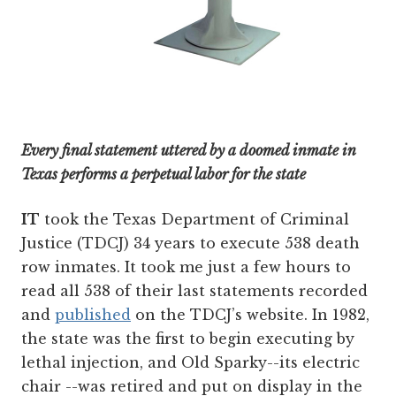
Every final statement uttered by a doomed inmate in
Texas performs a perpetual labor for the state
IT
took the Texas Department of Criminal
Justice (TDCJ) 34 years to execute 538 death
row inmates. It took me just a few hours to
read all 538 of their last statements recorded
and
published
on the TDCJ’s website. In 1982,
the state was the first to begin executing by
lethal injection, and Old Sparky--its electric
chair --was retired and put on display in the