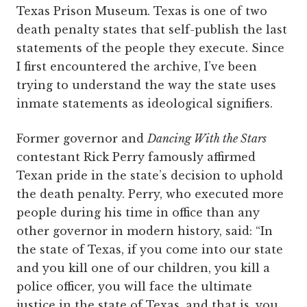
Texas Prison Museum. Texas is one of two
death penalty states that self-publish the last
statements of the people they execute. Since
I first encountered the archive, I’ve been
trying to understand the way the state uses
inmate statements as ideological signifiers.
Former governor and
Dancing With the Stars
contestant Rick Perry famously affirmed
Texan pride in the state’s decision to uphold
the death penalty. Perry, who executed more
people during his time in office than any
other governor in modern history, said: “In
the state of Texas, if you come into our state
and you kill one of our children, you kill a
police officer, you will face the ultimate
justice in the state of Texas, and that is, you