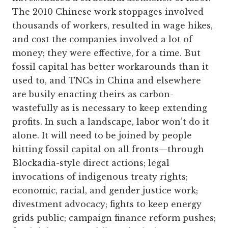
The 2010 Chinese work stoppages involved
thousands of workers, resulted in wage hikes,
and cost the companies involved a lot of
money; they were effective, for a time. But
fossil capital has better workarounds than it
used to, and TNCs in China and elsewhere
are busily enacting theirs as carbon-
wastefully as is necessary to keep extending
profits. In such a landscape, labor won’t do it
alone. It will need to be joined by people
hitting fossil capital on all fronts—through
Blockadia-style direct actions; legal
invocations of indigenous treaty rights;
economic, racial, and gender justice work;
divestment advocacy; fights to keep energy
grids public; campaign finance reform pushes;