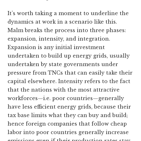
It’s worth taking a moment to underline the
dynamics at work in a scenario like this.
Malm breaks the process into three phases:
expansion, intensity, and integration.
Expansion is any initial investment
undertaken to build up energy grids, usually
undertaken by state governments under
pressure from TNCs that can easily take their
capital elsewhere. Intensity refers to the fact
that the nations with the most attractive
workforces—i.e. poor countries—generally
have less efficient energy grids, because their
tax base limits what they can buy and build;
hence foreign companies that follow cheap
labor into poor countries generally increase
emissions even if their production rates stay