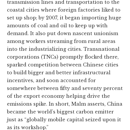
transmission lines and transportation to the
coastal cities where foreign factories liked to
set up shop; by 2007, it began importing huge
amounts of coal and oil to keep up with
demand. It also put down nascent unionism
among workers streaming from rural areas
into the industrializing cities. Transnational
corporations (TNCs) promptly flocked there,
sparked competition between Chinese cities
to build bigger and better infrastructural
incentives, and soon accounted for
somewhere between fifty and seventy percent
of the export economy helping drive the
emissions spike. In short, Malm asserts, China
became the world’s biggest carbon emitter
just as “globally mobile capital seized upon it
as its workshop.”