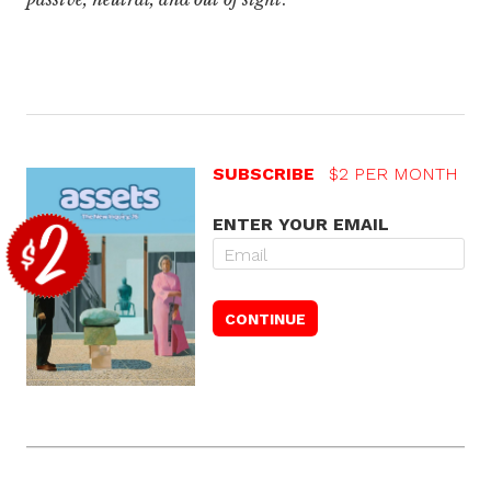
SUBSCRIBE
$2 PER MONTH
ENTER YOUR EMAIL