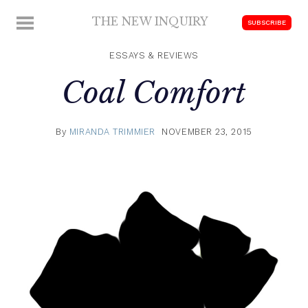
Skip
THE NEW INQUIRY
MENU
SUBSCRIBE
to
modern
content
scholarship
ESSAYS & REVIEWS
Coal Comfort
By
MIRANDA TRIMMIER
NOVEMBER 23, 2015