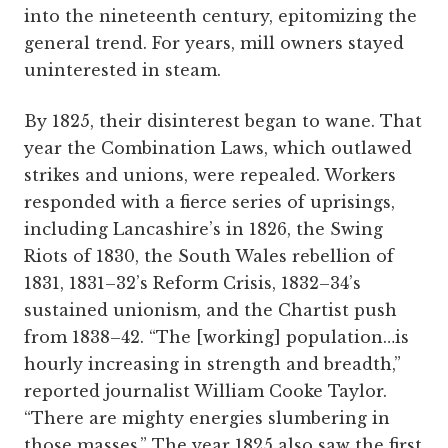
into the nineteenth century, epitomizing the
general trend. For years, mill owners stayed
uninterested in steam.
By 1825, their disinterest began to wane. That
year the Combination Laws, which outlawed
strikes and unions, were repealed. Workers
responded with a fierce series of uprisings,
including Lancashire’s in 1826, the Swing
Riots of 1830, the South Wales rebellion of
1831, 1831–32’s Reform Crisis, 1832–34’s
sustained unionism, and the Chartist push
from 1838–42. “The [working] population…is
hourly increasing in strength and breadth,”
reported journalist William Cooke Taylor.
“There are mighty energies slumbering in
those masses.” The year 1825 also saw the first