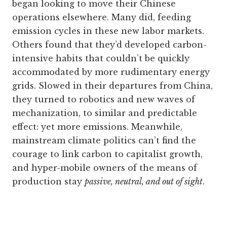
began looking to move their Chinese
operations elsewhere. Many did, feeding
emission cycles in these new labor markets.
Others found that they’d developed carbon-
intensive habits that couldn’t be quickly
accommodated by more rudimentary energy
grids. Slowed in their departures from China,
they turned to robotics and new waves of
mechanization, to similar and predictable
effect: yet more emissions. Meanwhile,
mainstream climate politics can’t find the
courage to link carbon to capitalist growth,
and hyper-mobile owners of the means of
production stay
passive, neutral, and out of sight
.