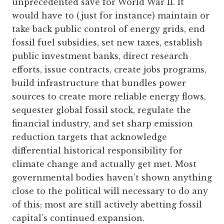
unprecedented save for World War II. It
would have to (just for instance) maintain or
take back public control of energy grids, end
fossil fuel subsidies, set new taxes, establish
public investment banks, direct research
efforts, issue contracts, create jobs programs,
build infrastructure that bundles power
sources to create more reliable energy flows,
sequester global fossil stock, regulate the
financial industry, and set sharp emission
reduction targets that acknowledge
differential historical responsibility for
climate change and actually get met. Most
governmental bodies haven’t shown anything
close to the political will necessary to do any
of this; most are still actively abetting fossil
capital’s continued expansion.