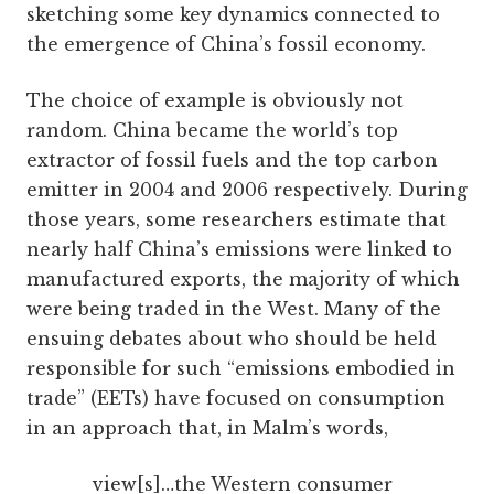
sketching some key dynamics connected to
the emergence of China’s fossil economy.
The choice of example is obviously not
random. China became the world’s top
extractor of fossil fuels and the top carbon
emitter in 2004 and 2006 respectively. During
those years, some researchers estimate that
nearly half China’s emissions were linked to
manufactured exports, the majority of which
were being traded in the West. Many of the
ensuing debates about who should be held
responsible for such “emissions embodied in
trade” (EETs) have focused on consumption
in an approach that, in Malm’s words,
view[s]…the Western consumer