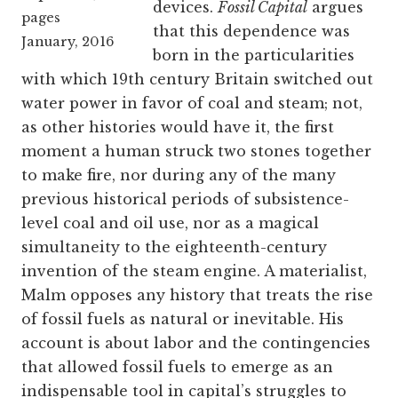
devices.
Fossil Capital
argues
pages
that this dependence was
January, 2016
born in the particularities
with which 19th century Britain switched out
water power in favor of coal and steam; not,
as other histories would have it, the first
moment a human struck two stones together
to make fire, nor during any of the many
previous historical periods of subsistence-
level coal and oil use, nor as a magical
simultaneity to the eighteenth-century
invention of the steam engine. A materialist,
Malm opposes any history that treats the rise
of fossil fuels as natural or inevitable. His
account is about labor and the contingencies
that allowed fossil fuels to emerge as an
indispensable tool in capital’s struggles to