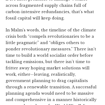
across fragmented supply chains full of
carbon-intensive redundancies, that’s what
fossil capital will keep doing.
In Malm’s words, the timeline of the climate
crisis both “compels revolutionaries to be a
little pragmatic” and “obliges others to
ponder revolutionary measures.” There isn’t
time to build a world socialist order before
tackling emissions, but there isn’t time to
fritter away hoping market solutions will
work, either—leaving, realistically,
government planning to drag capitalists
through a renewable transition. A successful
planning agenda would need to be massive
and comprehensive in a manner historically