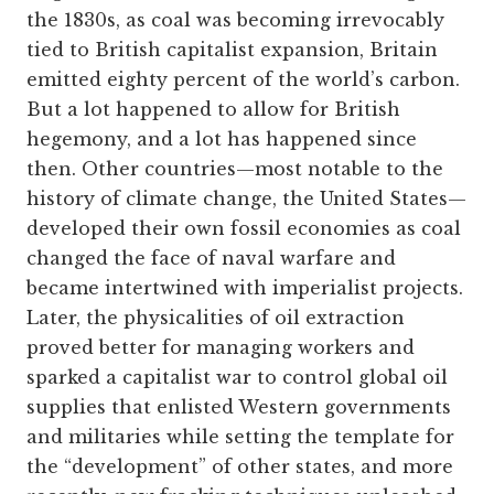
the 1830s, as coal was becoming irrevocably
tied to British capitalist expansion, Britain
emitted eighty percent of the world’s carbon.
But a lot happened to allow for British
hegemony, and a lot has happened since
then. Other countries—most notable to the
history of climate change, the United States—
developed their own fossil economies as coal
changed the face of naval warfare and
became intertwined with imperialist projects.
Later, the physicalities of oil extraction
proved better for managing workers and
sparked a capitalist war to control global oil
supplies that enlisted Western governments
and militaries while setting the template for
the “development” of other states, and more