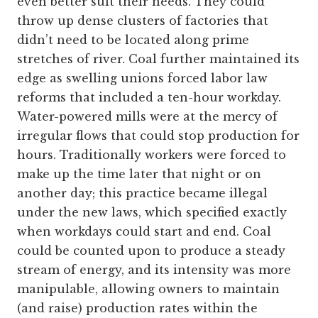
even better suit their needs. They could
throw up dense clusters of factories that
didn’t need to be located along prime
stretches of river. Coal further maintained its
edge as swelling unions forced labor law
reforms that included a ten-hour workday.
Water-powered mills were at the mercy of
irregular flows that could stop production for
hours. Traditionally workers were forced to
make up the time later that night or on
another day; this practice became illegal
under the new laws, which specified exactly
when workdays could start and end. Coal
could be counted upon to produce a steady
stream of energy, and its intensity was more
manipulable, allowing owners to maintain
(and raise) production rates within the