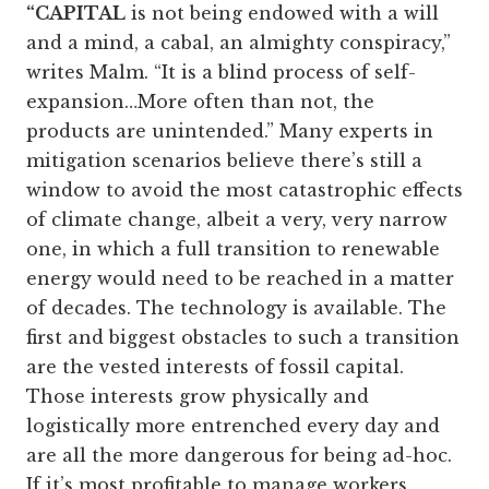
“CAPITAL
is not being endowed with a will
and a mind, a cabal, an almighty conspiracy,”
writes Malm. “It is a blind process of self-
expansion…More often than not, the
products are unintended.” Many experts in
mitigation scenarios believe there’s still a
window to avoid the most catastrophic effects
of climate change, albeit a very, very narrow
one, in which a full transition to renewable
energy would need to be reached in a matter
of decades. The technology is available. The
first and biggest obstacles to such a transition
are the vested interests of fossil capital.
Those interests grow physically and
logistically more entrenched every day and
are all the more dangerous for being ad-hoc.
If it’s most profitable to manage workers