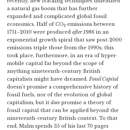
recently, new fracking techniques unleashed
a natural gas boom that has further
expanded and complicated global fossil
economics. Half of CO
emissions between
2
1751–2010 were produced
after 1986
in an
exponential growth spiral that saw post-2000
emissions triple those from the 1990s; this
took place, furthermore, in an era of hyper-
mobile capital far beyond the scope of
anything nineteenth-century British
capitalists might have dreamed.
Fossil Capital
doesn’t promise a comprehensive history of
fossil fuels, nor of the evolution of global
capitalism, but it
does
promise a theory of
fossil capital that can be applied beyond the
nineteenth-century British context. To that
end, Malm spends 35 of his last 70 pages