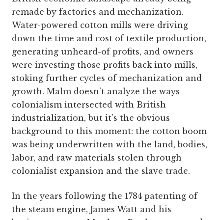
remade by factories and mechanization.
Water-powered cotton mills were driving
down the time and cost of textile production,
generating unheard-of profits, and owners
were investing those profits back into mills,
stoking further cycles of mechanization and
growth. Malm doesn’t analyze the ways
colonialism intersected with British
industrialization, but it’s the obvious
background to this moment: the cotton boom
was being underwritten with the land, bodies,
labor, and raw materials stolen through
colonialist expansion and the slave trade.
In the years following the 1784 patenting of
the steam engine, James Watt and his