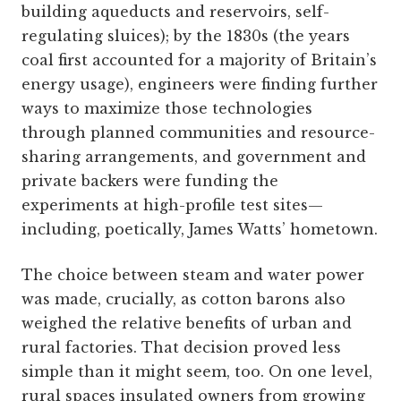
building aqueducts and reservoirs, self-
regulating sluices); by the 1830s (the years
coal first accounted for a majority of Britain’s
energy usage), engineers were finding further
ways to maximize those technologies
through planned communities and resource-
sharing arrangements, and government and
private backers were funding the
experiments at high-profile test sites—
including, poetically, James Watts’ hometown.
The choice between steam and water power
was made, crucially, as cotton barons also
weighed the relative benefits of urban and
rural factories. That decision proved less
simple than it might seem, too. On one level,
rural spaces insulated owners from growing