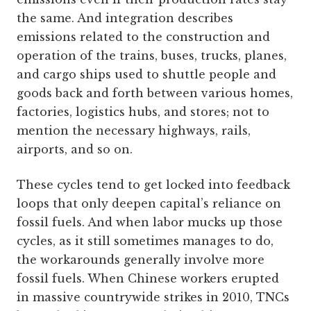
the same. And integration describes
emissions related to the construction and
operation of the trains, buses, trucks, planes,
and cargo ships used to shuttle people and
goods back and forth between various homes,
factories, logistics hubs, and stores; not to
mention the necessary highways, rails,
airports, and so on.
These cycles tend to get locked into feedback
loops that only deepen capital’s reliance on
fossil fuels. And when labor mucks up those
cycles, as it still sometimes manages to do,
the workarounds generally involve more
fossil fuels. When Chinese workers erupted
in massive countrywide strikes in 2010, TNCs