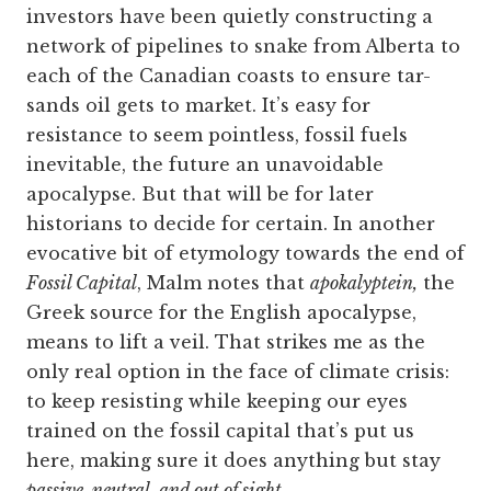
investors have been quietly constructing a
network of pipelines to snake from Alberta to
each of the Canadian coasts to ensure tar-
sands oil gets to market. It’s easy for
resistance to seem pointless, fossil fuels
inevitable, the future an unavoidable
apocalypse. But that will be for later
historians to decide for certain. In another
evocative bit of etymology towards the end of
Fossil Capital
, Malm notes that
apokalyptein,
the
Greek source for the English apocalypse,
means to lift a veil. That strikes me as the
only real option in the face of climate crisis:
to keep resisting while keeping our eyes
trained on the fossil capital that’s put us
here, making sure it does anything but stay
passive, neutral, and out of sight
.