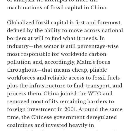
machinations of fossil capital in China.
Globalized fossil capital is first and foremost
defined by the ability to move across national
borders at will to find what it needs. In
industry—the sector is still percentage-wise
most responsible for worldwide carbon
pollution and, accordingly, Malm’s focus
throughout—that means cheap, pliable
workforces and reliable access to fossil fuels
plus the infrastructure to find, transport, and
process them. China joined the WTO and
removed most of its remaining barriers to
foreign investment in 2001. Around the same
time, the Chinese government deregulated
coalmines and invested heavily in