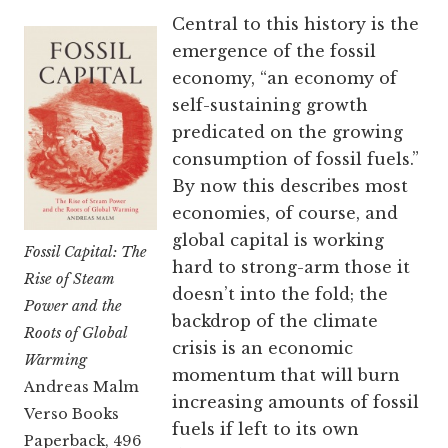
Central to this history is the
emergence of the fossil
economy, “an economy of
self-sustaining growth
predicated on the growing
consumption of fossil fuels.”
By now this describes most
economies, of course, and
global capital is working
Fossil Capital: The
hard to strong-arm those it
Rise of Steam
doesn’t into the fold; the
Power and the
backdrop of the climate
Roots of Global
crisis is an economic
Warming
momentum that will burn
Andreas Malm
increasing amounts of fossil
Verso Books
fuels if left to its own
Paperback, 496