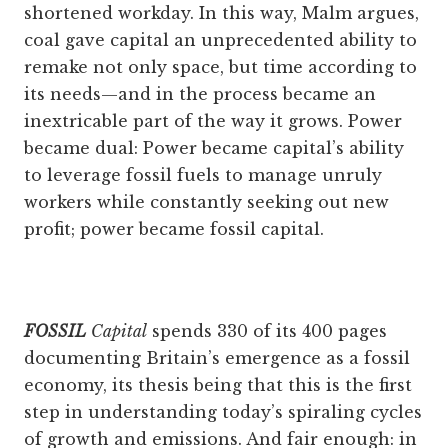
shortened workday. In this way, Malm argues,
coal gave capital an unprecedented ability to
remake not only space, but time according to
its needs—and in the process became an
inextricable part of the way it grows. Power
became dual: Power became capital’s ability
to leverage fossil fuels to manage unruly
workers while constantly seeking out new
profit; power became fossil capital.
FOSSIL
Capital
spends 330 of its 400 ­pages
documenting Britain’s emergence as a fossil
economy, its thesis being that this is the first
step in understanding today’s spiraling cycles
of growth and emissions. And fair enough: in