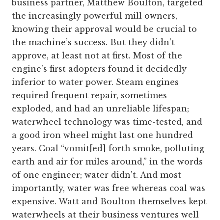
business partner, Matthew Boulton, targeted
the increasingly powerful mill owners,
knowing their approval would be crucial to
the machine’s success. But they didn’t
approve, at least not at first. Most of the
engine’s first adopters found it decidedly
inferior to water power. Steam engines
required frequent repair, sometimes
exploded, and had an unreliable lifespan;
waterwheel technology was time-tested, and
a good iron wheel might last one hundred
years. Coal “vomit[ed] forth smoke, polluting
earth and air for miles around,” in the words
of one engineer; water didn’t. And most
importantly, water was free whereas coal was
expensive. Watt and Boulton themselves kept
waterwheels at their business ventures well