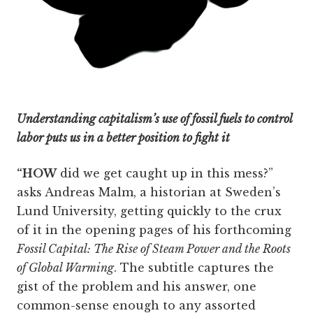
Understanding capitalism’s use of fossil fuels to control
labor puts us in a better position to fight it
“HOW
did we get caught up in this mess?”
asks Andreas Malm, a historian at Sweden’s
Lund University, getting quickly to the crux
of it in the opening pages of his forthcoming
Fossil Capital: The Rise of Steam Power and the Roots
of Global Warming
. The subtitle captures the
gist of the problem and his answer, one
common-sense enough to any assorted