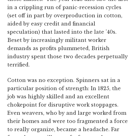
in a crippling run of panic-recession cycles
(set off in part by overproduction in cotton,
aided by easy credit and financial
speculation) that lasted into the late ’40s.
Beset by increasingly militant worker
demands as profits plummeted, British
industry spent those two decades perpetually
terrified.
Cotton was no exception. Spinners sat in a
particular position of strength: In 1825, the
job was highly skilled and an excellent
chokepoint for disruptive work stoppages.
Even weavers, who by and large worked from
their homes and were too fragmented a force
to really organize, became a headache. Far