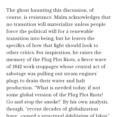
The ghost haunting this discussion, of
course, is resistance. Malm acknowledges that
no transition will materialize unless people
force the political will for a renewable
transition into being, but he leaves the
specifics of how that fight should look to
other critics. For inspiration, he raises the
memory of the Plug Plot Riots, a fierce wave
of 1842 work stoppages whose central act of
sabotage was pulling out steam engines’
plugs to drain their water and halt
production. “What is needed today, if not
some global version of the Plug Plot Riots?
Go and stop the smoke!” By his own analysis,
though, “recent decades of globalization
have…caused a structural
debilitation
of labor.”