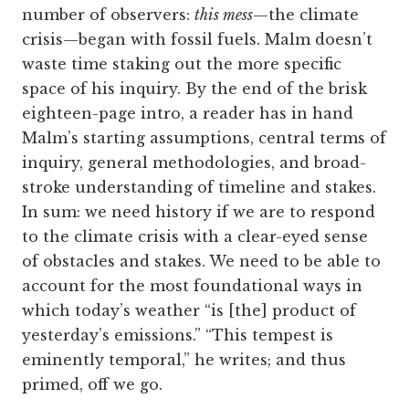
number of observers:
this mess
—the climate
crisis—began with fossil fuels. Malm doesn’t
waste time staking out the more specific
space of his inquiry. By the end of the brisk
eighteen-page intro, a reader has in hand
Malm’s starting assumptions, central terms of
inquiry, general methodologies, and broad-
stroke understanding of timeline and stakes.
In sum: we need history if we are to respond
to the climate crisis with a clear-eyed sense
of obstacles and stakes. We need to be able to
account for the most foundational ways in
which today’s weather “is [the] product of
yesterday’s emissions.” “This tempest is
eminently temporal,” he writes; and thus
primed, off we go.