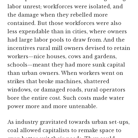
labor unrest; workforces were isolated, and
the damage when they rebelled more
contained. But those workforces were also
less expendable than in cities, where owners
had large labor pools to draw from. And the
incentives rural mill owners devised to retain
workers—nice houses, cows and gardens,
schools—meant they had more sunk capital
than urban owners. When workers went on
strikes that broke machines, shattered
windows, or damaged roads, rural operators
bore the entire cost. Such costs made water
power more and more untenable.
As industry gravitated towards urban set-ups,
coal allowed capitalists to remake space to