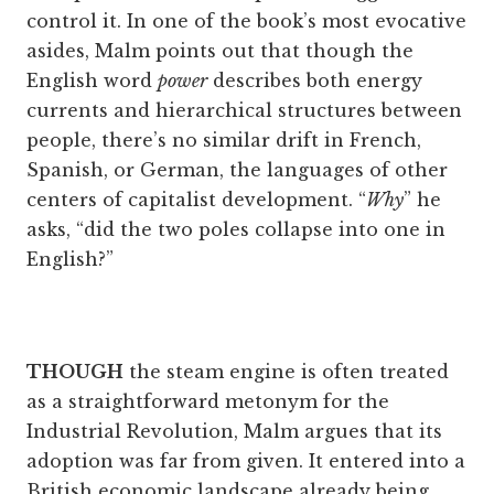
control it. In one of the book’s most evocative
asides, Malm points out that though the
English word
power
describes both energy
currents and hierarchical structures between
people, there’s no similar drift in French,
Spanish, or German, the languages of other
centers of capitalist development. “
Why
” he
asks, “did the two poles collapse into one in
English?”
THOUGH
the steam engine is often treated
as a straightforward metonym for the
Industrial Revolution, Malm argues that its
adoption was far from given. It entered into a
British economic landscape already being