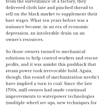
from the surveillance of a factory, they
delivered cloth late and pinched thread to
sell on the black market to supplement their
bare wages. What ten years before was a
nuisance became, in an era of economic
depression, an intolerable drain on an
owner’s resources.
So those owners turned to mechanical
solutions to help control workers and rescue
profits, and it was amidst this pushback that
steam power took irrevocable hold. Again,
though, this round of mechanization needn’t
have implied a turn to coal. Since the late
1700s, mill owners had made continual
improvements to waterpower technologies
(multiple-wheel set-ups, new techniques for