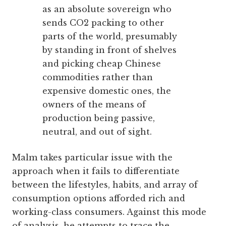
as an absolute sovereign who
sends CO2 packing to other
parts of the world, presumably
by standing in front of shelves
and picking cheap Chinese
commodities rather than
expensive domestic ones, the
owners of the means of
production being passive,
neutral, and out of sight.
Malm takes particular issue with the
approach when it fails to differentiate
between the lifestyles, habits, and array of
consumption options afforded rich and
working-class consumers. Against this mode
of analysis, he attempts to trace the