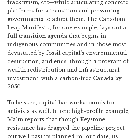
fracktivism; etc—while articulating concrete
platforms for a transition and pressuring
governments to adopt them. The Canadian
Leap Manifesto, for one example, lays out a
full transition agenda that begins in
indigenous communities and in those most
devastated by fossil capital’s environmental
destruction, and ends, through a program of
wealth redistribution and infrastructural
investment, with a carbon-free Canada by
2050.
To be sure, capital has workarounds for
activists as well. In one high-profile example,
Malm reports that though Keystone
resistance has dragged the pipeline project
out well past its planned rollout date, its