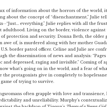
lux of information about the horrors of the world, it
ing about the concept of “disenchantment,” Julie tell
ks--“Just… everything.” Julie replies with all the fru
t adulthood. Living on the border, violence agains
of protection and security. Donna Beth, the older g
 in awe of, is murdered along with her mother Gua
U.S. border patrol officer. Celine and Julie are conf
rough the dissemination of news and analysis: “Page
ic and depressed, raging and invisible.” Coming of ag
now what’s going on in the world, and a fear of wh
e the protagonists give in completely to hopelessnes
game of trying to survive.
ungsromans often grapple with love and transience, 
redictability and unreliability. Murphy’s contextuali
 against the backdrop of Tiqqun’s
Theory of a Young-Girl