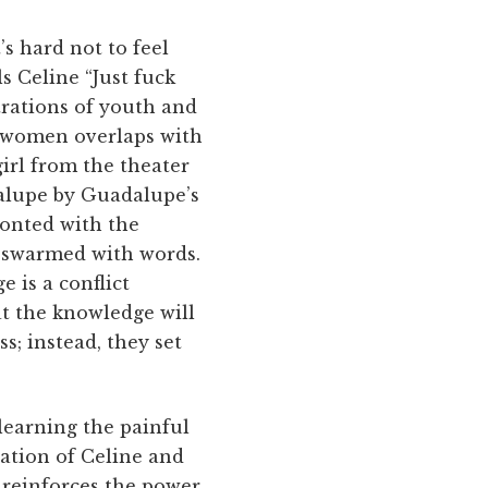
’s hard not to feel
s Celine “Just fuck
strations of youth and
t women overlaps with
irl from the theater
dalupe by Guadalupe’s
ronted with the
s swarmed with words.
e is a conflict
at the knowledge will
s; instead, they set
learning the painful
zation of Celine and
reinforces the power