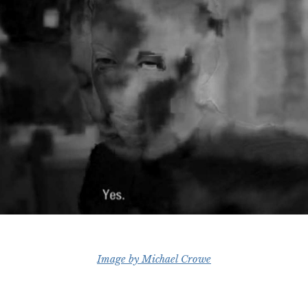
Image by Michael Crowe