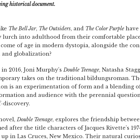
ing historical document.
ike
The Bell Jar
,
The Outsiders
, and
The Color Purple
have 
y lurch into adulthood from their comfortable place
 come of age in modern dystopia, alongside the con
t and globalization?
 in 2016, Joni Murphy’s
Double Teenage
, Natasha Stag
mporary takes on the traditional bildungsroman. T
tion is an experimentation of form and a blending 
formation and audience with the perennial question
-discovery.
novel,
Double Teenage
, explores the friendship betwee
d after the title characters of Jacques Rivette’s 197
 up in Las Cruces, New Mexico. Their natural curio