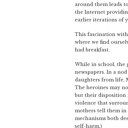
around them leads to
the Internet providin
earlier iterations of
This fascination with
where we find oursel
had breakfast.
While in school, the g
newspapers. In a nod 
daughters from life,
The heroines may not 
but their disposition
violence that surroun
mothers tell them in 
mechanisms both deem
self-harm.)