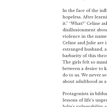
In the face of the inf
hopeless. After learn
it.” “What?” Celine as
disillusionment abou
violence in the name 
Celine and Julie are
estranged husband, a 
barbarity of this th
The girls felt so man
between a desire to k
do to us. We never se
about adulthood as a 
Protagonists in bild
lessons of life’s unp
Julie’s vulnerability