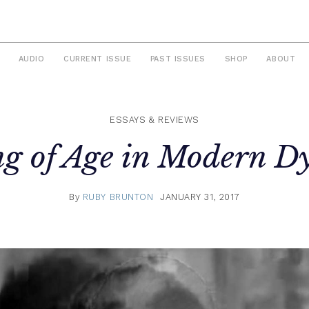
AUDIO
CURRENT ISSUE
PAST ISSUES
SHOP
ABOUT
ESSAYS & REVIEWS
g of Age in Modern Dy
By
RUBY BRUNTON
JANUARY 31, 2017