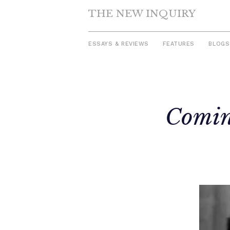
THE NEW INQUIRY
ESSAYS & REVIEWS
FEATURES
BLOGS
Skip
to
Comin
content