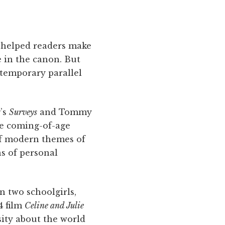
helped readers make
 in the canon. But
temporary parallel
g’s
Surveys
and Tommy
he coming-of-age
of modern themes of
s of personal
n two schoolgirls,
4 film
Celine and Julie
sity about the world