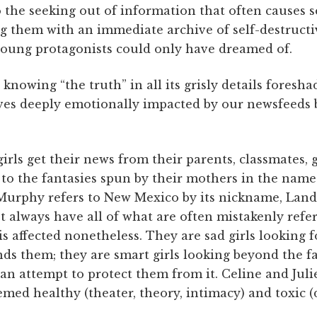
 the seeking out of information that often causes 
g them with an immediate archive of self-destructiv
 young protagonists could only have dreamed of.
 knowing “the truth” in all its grisly details fores
ves deeply emotionally impacted by our newsfeeds 
irls get their news from their parents, classmates, g
to the fantasies spun by their mothers in the name 
 Murphy refers to New Mexico by its nickname, Lan
always have all of what are often mistakenly referre
 is affected nonetheless. They are sad girls looking 
ds them; they are smart girls looking beyond the fa
an attempt to protect them from it. Celine and Juli
ed healthy (theater, theory, intimacy) and toxic (d