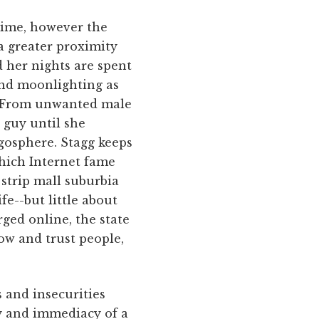
 time, however the
a greater proximity
d her nights are spent
and moonlighting as
y. From unwanted male
o guy until she
ogosphere. Stagg keeps
which Internet fame
strip mall suburbia
ife--but little about
rged online, the state
ow and trust people,
s and insecurities
ity and immediacy of a