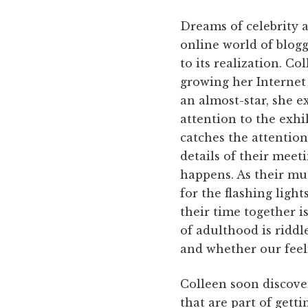
Dreams of celebrity a
online world of blog
to its realization. Co
growing her Internet 
an almost-star, she 
attention to the exhi
catches the attention
details of their meet
happens. As their mu
for the flashing lights
their time together i
of adulthood is riddl
and whether our feel
Colleen soon discover
that are part of gett