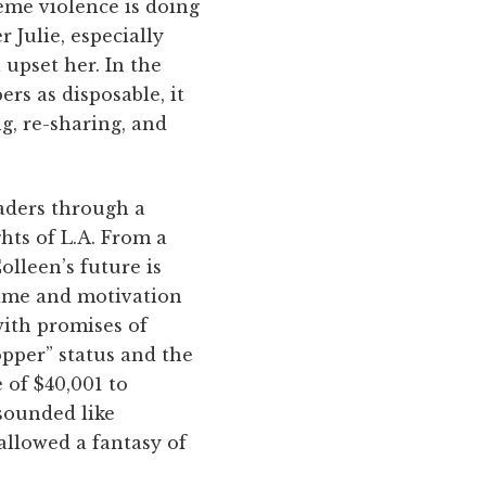
eme violence is doing
 Julie, especially
 upset her. In the
rs as disposable, it
g, re-sharing, and
eaders through a
hts of L.A. From a
olleen’s future is
time and motivation
with promises of
pper” status and the
 of $40,001 to
 sounded like
allowed a fantasy of