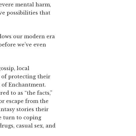
severe mental harm,
e possibilities that
hadows our modern era
before we’ve even
ossip, local
of protecting their
d of Enchantment.
d to as “the facts,”
for escape from the
ntasy stories their
e turn to coping
rugs, casual sex, and