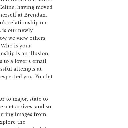
 Celine, having moved
herself at Brendan,
an’s relationship on
s is our newly
how we view others,
“Who is your
ship is an illusion,
s to a lover’s email
ssful attempts at
respected you. You let
or to major, state to
ternet arrives, and so
jarring images from
xplore the