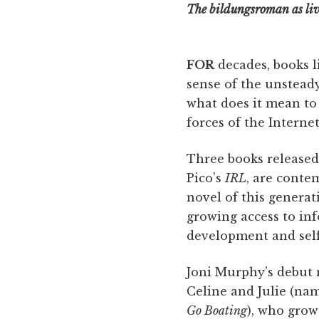
The bildungsroman as liv
FOR
decades, books l
sense of the unstead
what does it mean to
forces of the Interne
Three books released
Pico’s
IRL
, are conte
novel of this genera
growing access to in
development and self
Joni Murphy’s debut 
Celine and Julie (name
Go Boating
), who grow