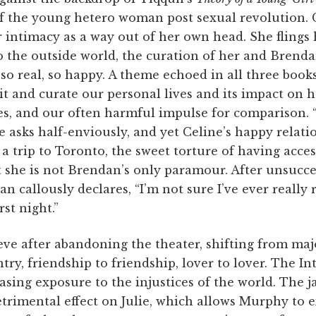
f the young hetero woman post sexual revolution.
r intimacy as a way out of her own head. She flings 
 To the outside world, the curation of her and Brend
so real, so happy. A theme echoed in all three book
dit and curate our personal lives and its impact on 
s, and our often harmful impulse for comparison. 
asks half-enviously, and yet Celine’s happy relation
 a trip to Toronto, the sweet torture of having acces
t she is not Brendan’s only paramour. After unsucce
n callously declares, “I’m not sure I’ve ever really 
st night.”
rieve after abandoning the theater, shifting from maj
try, friendship to friendship, lover to lover. The In
easing exposure to the injustices of the world. The 
trimental effect on Julie, which allows Murphy to e