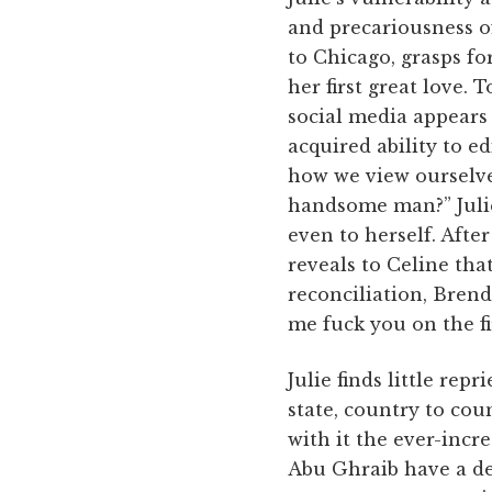
and precariousness o
to Chicago, grasps fo
her first great love.
social media appears 
acquired ability to e
how we view ourselve
handsome man?” Julie 
even to herself. After
reveals to Celine tha
reconciliation, Brenda
me fuck you on the fir
Julie finds little rep
state, country to coun
with it the ever-incr
Abu Ghraib have a de