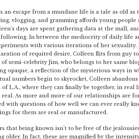
s an escape from a mundane life is a tale as old as
ging, vlogging, and gramming affords young people 
lleen’s days are spent gathering data at the mall, an
following. In between the mediocrity of daily life 
experiments with various iterations of her sexualit
laration of requited desire, Colleen flits from guy t
 of semi-celebrity Jim, who belongs to her same bl
ing opaque, a reflection of the mysterious ways in 
tual numbers begin to skyrocket, Colleen abandons 
 of L.A., where they can finally be together, in real l
s real. As more and more of our relationships are fo
ed with questions of how well we can ever really kn
ings for them are real or manufactured.
s that being known isn’t to be free of the jealousie
ing older. In fact, these are magnified by the intens