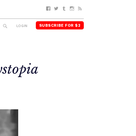
Facebook
Twitter
Tumblr
Instagram
RSS
SUBSCRIBE FOR $2
SEARCH
LOGIN
stopia