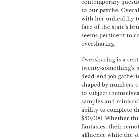
contemporary questio
to our psyche. Overal
with her unhealthy te
face of the state’s b
seems pertinent to co
oversharing.
Oversharing is a cen
twenty-something’s jo
dead-end job gathering
shaped by numbers on
to subject themselves
samples and miniscul
ability to complete t
$50,000. Whether this
fantasies, their remo
affluence while the s