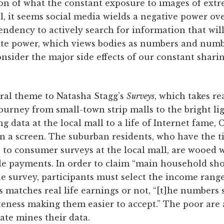
n of what the constant exposure to images of extr
l, it seems social media wields a negative power over
ndency to actively search for information that will
rute power, which views bodies as numbers and numbe
nsider the major side effects of our constant sharin
tral theme to Natasha Stagg’s
Surveys
, which takes r
urney from small-town strip malls to the bright lig
 data at the local mall to a life of Internet fame, C
 a screen. The suburban residents, who have the 
 to consumer surveys at the local mall, are wooed 
e payments. In order to claim “main household sho
he survey, participants must select the income range
 matches real life earnings or not, “[t]he numbers
teness making them easier to accept.” The poor are 
tate mines their data.