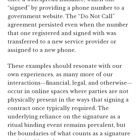
“signed” by providing a phone number to a
government website. The “Do Not Call”
agreement persisted even when the number
that one registered and signed with was
transferred to a new service provider or
assigned to a new phone.
These examples should resonate with our
own experiences, as many more of our
interactions—financial, legal, and otherwise—
occur in online spaces where parties are not
physically present in the ways that signing a
contract once typically required. The
underlying reliance on the signature as a
ritual binding event remains prevalent, but
the boundaries of what counts as a signature