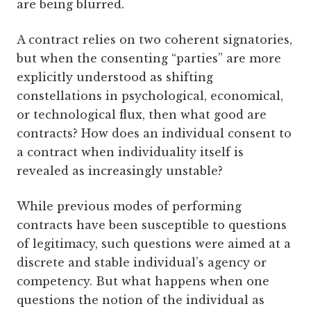
are being blurred.
A contract relies on two coherent signatories,
but when the consenting “parties” are more
explicitly understood as shifting
constellations in psychological, economical,
or technological flux, then what good are
contracts? How does an individual consent to
a contract when individuality itself is
revealed as increasingly unstable?
While previous modes of performing
contracts have been susceptible to questions
of legitimacy, such questions were aimed at a
discrete and stable individual’s agency or
competency. But what happens when one
questions the notion of the individual as