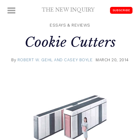
Skip
THE NEW INQUIRY
MENU
SUBSCRIBE
to
modern
content
scholarship
ESSAYS & REVIEWS
Cookie Cutters
By
ROBERT W. GEHL AND CASEY BOYLE
MARCH 20, 2014