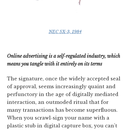
NEC SX-3, 1984
Online advertising is a self-regulated industry, which
means you tangle with it entirely on its terms
The signature, once the widely accepted seal
of approval, seems increasingly quaint and
perfunctory in the age of digitally mediated
interaction, an outmoded ritual that for
many transactions has become superfluous.
When you scrawl-sign your name with a
plastic stub in digital capture box, you can’t