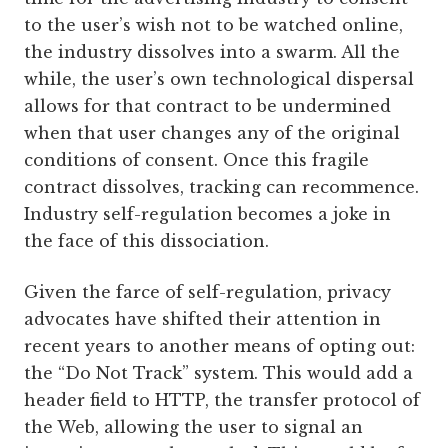
to the user’s wish not to be watched online,
the industry dissolves into a swarm. All the
while, the user’s own technological dispersal
allows for that contract to be undermined
when that user changes any of the original
conditions of consent. Once this fragile
contract dissolves, tracking can recommence.
Industry self-regulation becomes a joke in
the face of this dissociation.
Given the farce of self-regulation, privacy
advocates have shifted their attention in
recent years to another means of opting out:
the “Do Not Track” system. This would add a
header field to HTTP, the transfer protocol of
the Web, allowing the user to signal an