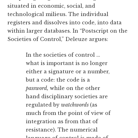
situated in economic, social, and
technological milieus. The individual
registers and dissolves into code, into data
within larger databases. In “Postscript on the
Societies of Control,” Deleuze argues:
In the societies of control ...
what is important is no longer
either a signature or a number,
but a code: the code is a
password,
while on the other
hand disciplinary societies are
regulated by
watchwords
(as
much from the point of view of
integration as from that of
resistance). The numerical