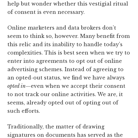
help but wonder whether this vestigial ritual
of consent is even necessary.
Online marketers and data brokers don’t
seem to think so, however. Many benefit from
this relic and its inability to handle today’s
complexities. This is best seen when we try to
enter into agreements to opt out of online
advertising schemes. Instead of agreeing to
an opted-out status, we find we have always
opted in
—even when we accept their consent
to not track our online ­activities. We are, it
seems, already opted out of opting out of
such efforts.
Traditionally, the matter of drawing
signatures on documents has served as the