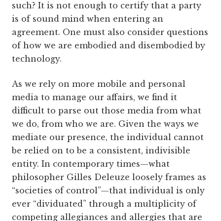
such? It is not enough to certify that a party
is of sound mind when entering an
agreement. One must also consider questions
of how we are embodied and disembodied by
technology.
As we rely on more mobile and personal
media to manage our affairs, we find it
difficult to parse out those media from what
we do, from who we are. Given the ways we
mediate our presence, the individual cannot
be relied on to be a consistent, indivisible
entity. In contemporary times—what
philosopher Gilles Deleuze loosely frames as
“societies of control”—that individual is only
ever “dividuated” through a multiplicity of
competing allegiances and allergies that are