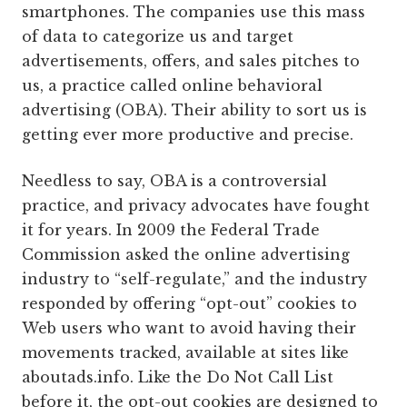
smartphones. The companies use this mass
of data to categorize us and target
advertisements, offers, and sales pitches to
us, a practice called online behavioral
advertising (OBA). Their ability to sort us is
getting ever more productive and precise.
Needless to say, OBA is a controversial
practice, and privacy advocates have fought
it for years. In 2009 the Federal Trade
Commission asked the online advertising
industry to “self-regulate,” and the industry
responded by offering “opt-out” cookies to
Web users who want to avoid having their
movements tracked, available at sites like
aboutads.info. Like the Do Not Call List
before it, the opt-out cookies are designed to