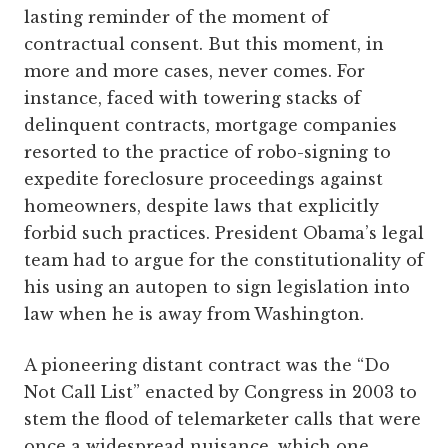
lasting reminder of the moment of
contractual consent. But this moment, in
more and more cases, never comes. For
instance, faced with towering stacks of
delinquent contracts, mortgage companies
resorted to the practice of robo-signing to
expedite foreclosure proceedings against
homeowners, despite laws that explicitly
forbid such practices. President Obama’s legal
team had to argue for the constitutionality of
his using an autopen to sign legislation into
law when he is away from Washington.
A pioneering distant contract was the “Do
Not Call List” enacted by Congress in 2003 to
stem the flood of telemarketer calls that were
once a widespread nuisance, which one