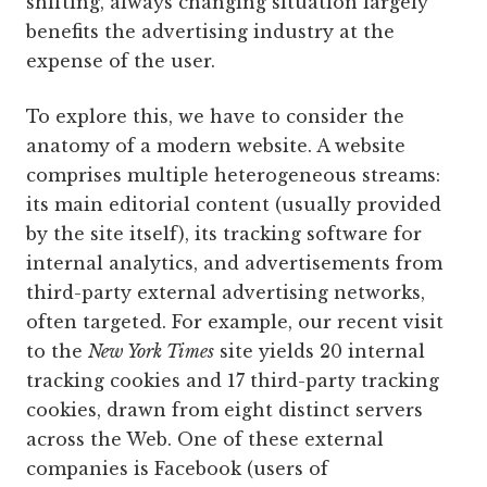
shifting, always changing situation largely
benefits the advertising industry at the
expense of the user.
To explore this, we have to consider the
anatomy of a modern website. A website
comprises multiple heterogeneous streams:
its main editorial content (usually provided
by the site itself), its tracking software for
internal analytics, and advertisements from
third-party external advertising networks,
often targeted. For example, our recent visit
to the
New York Times
site yields 20 internal
tracking cookies and 17 third-party tracking
cookies, drawn from eight distinct servers
across the Web. One of these external
companies is Facebook (users of