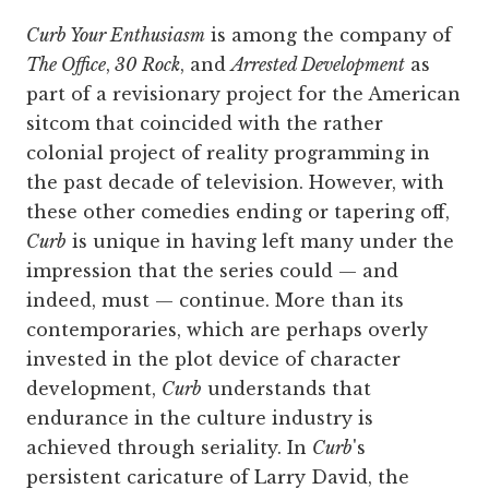
Curb Your Enthusiasm
is among the company of
The Office
,
30 Rock
, and
Arrested Development
as
part of a revisionary project for the American
sitcom that coincided with the rather
colonial project of reality programming in
the past decade of television. However, with
these other comedies ending or tapering off,
Curb
is unique in having left many under the
impression that the series could — and
indeed, must — continue. More than its
contemporaries, which are perhaps overly
invested in the plot device of character
development,
Curb
understands that
endurance in the culture industry is
achieved through seriality.
In
Curb
's
persistent caricature of Larry David, the