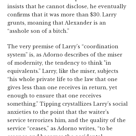
insists that he cannot disclose, he eventually
confirms that it was more than $30. Larry
grunts, moaning that Alexander is an
“asshole son of a bitch.”
The very premise of Larry's “coordination
system” is, as Adorno describes of the miser
of modernity, the tendency to think "in
equivalents.” Larry, like the miser, subjects
“his whole private life to the law that one
gives less than one receives in return, yet
enough to ensure that one receives
something.” Tipping crystallizes Larry's social
anxieties to the point that the waiter's
service terrorizes him, and the quality of the
service “ceases,” as Adorno writes, “to be