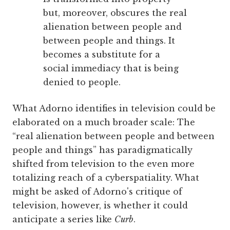
but, moreover, obscures the real
alienation between people and
between people and things. It
becomes a substitute for a
social immediacy that is being
denied to people.
What Adorno identifies in television could be
elaborated on a much broader scale: The
“real alienation between people and between
people and things” has paradigmatically
shifted from television to the even more
totalizing reach of a cyberspatiality. What
might be asked of Adorno's critique of
television, however, is whether it could
anticipate a series like
Curb
.