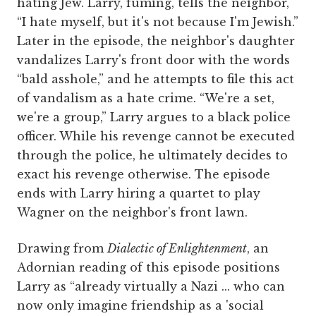
hating Jew. Larry, fuming, tells the neighbor,
“I hate myself, but it's not because I'm Jewish.”
Later in the episode, the neighbor's daughter
vandalizes Larry's front door with the words
“bald asshole,” and he attempts to file this act
of vandalism as a hate crime. “We're a set,
we're a group,” Larry argues to a black police
officer. While his revenge cannot be executed
through the police, he ultimately decides to
exact his revenge otherwise. The episode
ends with Larry hiring a quartet to play
Wagner on the neighbor's front lawn.
Drawing from
Dialectic of Enlightenment
, an
Adornian reading of this episode positions
Larry as “already virtually a Nazi ... who can
now only imagine friendship as a 'social