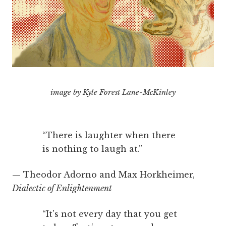
image by Kyle Forest Lane-McKinley
“There is laughter when there
is nothing to laugh at.”
— Theodor Adorno and Max Horkheimer,
Dialectic of Enlightenment
“It's not every day that you get