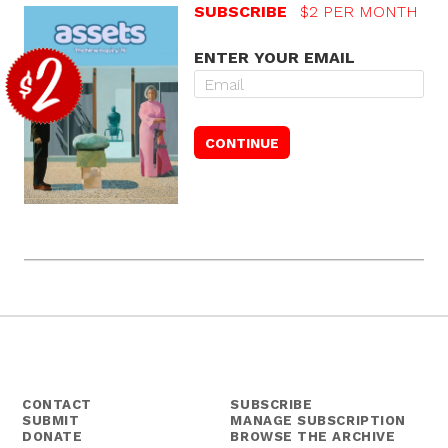
SUBSCRIBE
$2 PER MONTH
ENTER YOUR EMAIL
CONTACT
SUBSCRIBE
SUBMIT
MANAGE SUBSCRIPTION
DONATE
BROWSE THE ARCHIVE