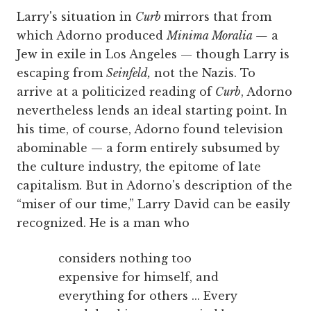
Larry's situation in
Curb
mirrors that from
which Adorno produced
Minima Moralia —
a
Jew in exile in Los Angeles — though Larry is
escaping from
Seinfeld,
not the Nazis. To
arrive at a politicized reading of
Curb
, Adorno
nevertheless lends an ideal starting point. In
his time, of course, Adorno found television
abominable — a form entirely subsumed by
the culture industry, the epitome of late
capitalism. But in Adorno's description of the
“miser of our time,” Larry David can be easily
recognized. He is a man who
considers nothing too
expensive for himself, and
everything for others ... Every