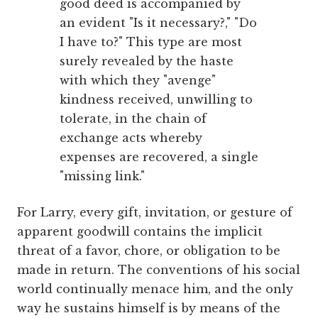
good deed is accompanied by
an evident "Is it necessary?," "Do
I have to?" This type are most
surely revealed by the haste
with which they "avenge"
kindness received, unwilling to
tolerate, in the chain of
exchange acts whereby
expenses are recovered, a single
"missing link."
For Larry, every gift, invitation, or gesture of
apparent goodwill contains the implicit
threat of a favor, chore, or obligation to be
made in return. The conventions of his social
world continually menace him, and the only
way he sustains himself is by means of the