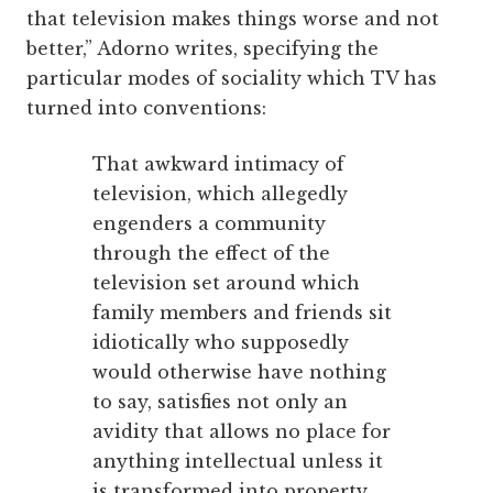
that television makes things worse and not
better,” Adorno writes, specifying the
particular modes of sociality which TV has
turned into conventions:
That awkward intimacy of
television, which allegedly
engenders a community
through the effect of the
television set around which
family members and friends sit
idiotically who supposedly
would otherwise have nothing
to say, satisfies not only an
avidity that allows no place for
anything intellectual unless it
is transformed into property