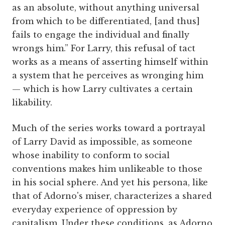
as an absolute, without anything universal
from which to be differentiated, [and thus]
fails to engage the individual and finally
wrongs him.” For Larry, this refusal of tact
works as a means of asserting himself within
a system that he perceives as wronging him
— which is how Larry cultivates a certain
likability.
Much of the series works toward a portrayal
of Larry David as impossible, as someone
whose inability to conform to social
conventions makes him unlikeable to those
in his social sphere. And yet his persona, like
that of Adorno's miser, characterizes a shared
everyday experience of oppression by
capitalism. Under these conditions, as Adorno