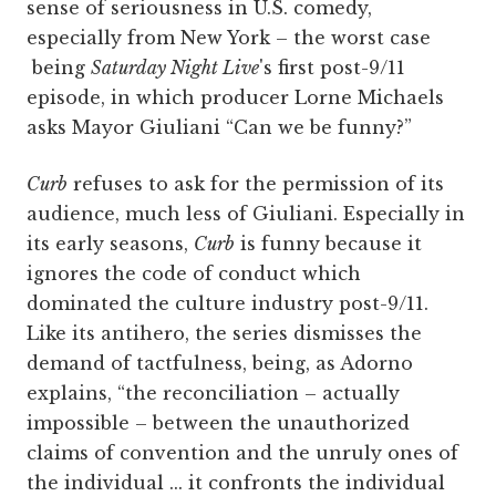
sense of seriousness in U.S. comedy,
especially from New York – the worst case
being
Saturday Night Live
's first post-9/11
episode, in which producer Lorne Michaels
asks Mayor Giuliani “Can we be funny?”
Curb
refuses to ask for the permission of its
audience, much less of Giuliani. Especially in
its early seasons,
Curb
is funny because it
ignores the code of conduct which
dominated the culture industry post-9/11.
Like its antihero, the series dismisses the
demand of tactfulness, being, as Adorno
explains, “the reconciliation – actually
impossible – between the unauthorized
claims of convention and the unruly ones of
the individual ... it confronts the individual