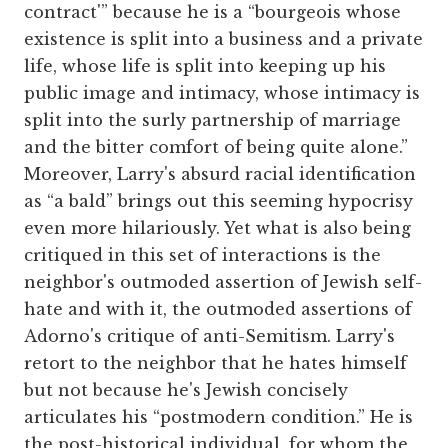
contract'” because he is a “bourgeois whose
existence is split into a business and a private
life, whose life is split into keeping up his
public image and intimacy, whose intimacy is
split into the surly partnership of marriage
and the bitter comfort of being quite alone.”
Moreover, Larry's absurd racial identification
as “a bald” brings out this seeming hypocrisy
even more hilariously. Yet what is also being
critiqued in this set of interactions is the
neighbor's outmoded assertion of Jewish self-
hate and with it, the outmoded assertions of
Adorno's critique of anti-Semitism. Larry's
retort to the neighbor that he hates himself
but not because he's Jewish concisely
articulates his “postmodern condition.” He is
the post-historical individual, for whom the