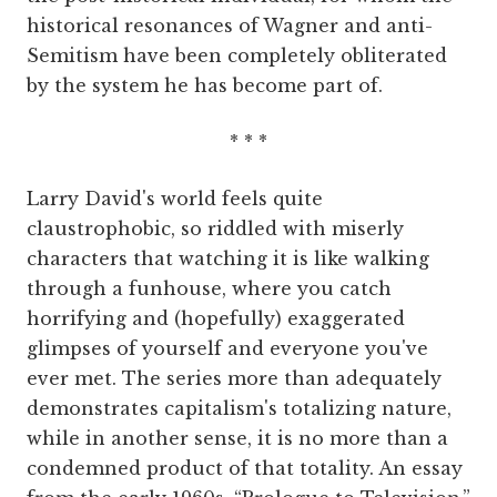
historical resonances of Wagner and anti-
Semitism have been completely obliterated
by the system he has become part of.
* * *
Larry David's world feels quite
claustrophobic, so riddled with miserly
characters that watching it is like walking
through a funhouse, where you catch
horrifying and (hopefully) exaggerated
glimpses of yourself and everyone you've
ever met. The series more than adequately
demonstrates capitalism's totalizing nature,
while in another sense, it is no more than a
condemned product of that totality. An essay