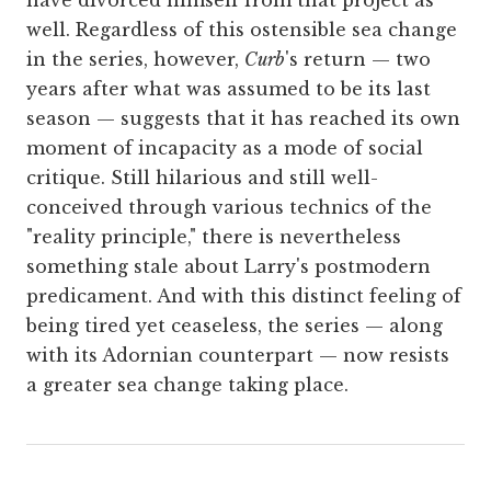
well. Regardless of this ostensible sea change
in the series, however,
Curb
's return — two
years after what was assumed to be its last
season — suggests that it has reached its own
moment of incapacity as a mode of social
critique. Still hilarious and still well-
conceived through various technics of the
"reality principle," there is nevertheless
something stale about Larry's postmodern
predicament. And with this distinct feeling of
being tired yet ceaseless, the series — along
with its Adornian counterpart — now resists
a greater sea change taking place.