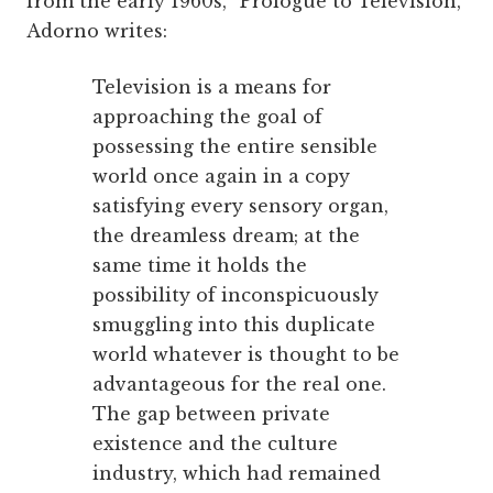
from the early 1960s, “Prologue to Television,”
Adorno writes:
Television is a means for
approaching the goal of
possessing the entire sensible
world once again in a copy
satisfying every sensory organ,
the dreamless dream; at the
same time it holds the
possibility of inconspicuously
smuggling into this duplicate
world whatever is thought to be
advantageous for the real one.
The gap between private
existence and the culture
industry, which had remained