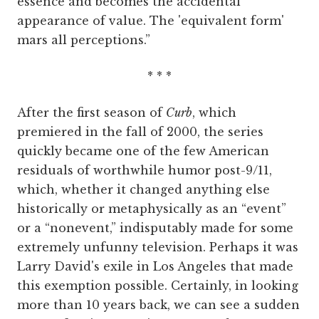
essence and becomes the accidental
appearance of value. The 'equivalent form'
mars all perceptions.”
* * *
After the first season of
Curb
, which
premiered in the fall of 2000, the series
quickly became one of the few American
residuals of worthwhile humor post-9/11,
which, whether it changed anything else
historically or metaphysically as an “event”
or a “nonevent,” indisputably made for some
extremely unfunny television. Perhaps it was
Larry David's exile in Los Angeles that made
this exemption possible. Certainly, in looking
more than 10 years back, we can see a sudden