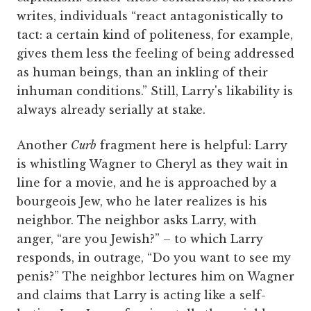
writes, individuals “react antagonistically to
tact: a certain kind of politeness, for example,
gives them less the feeling of being addressed
as human beings, than an inkling of their
inhuman conditions.” Still, Larry's likability is
always already serially at stake.
Another
Curb
fragment here is helpful: Larry
is whistling Wagner to Cheryl as they wait in
line for a movie, and he is approached by a
bourgeois Jew, who he later realizes is his
neighbor. The neighbor asks Larry, with
anger, “are you Jewish?” – to which Larry
responds, in outrage, “Do you want to see my
penis?” The neighbor lectures him on Wagner
and claims that Larry is acting like a self-