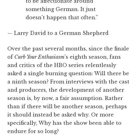
to be affectionate around
something German. It just
doesn't happen that often.”
— Larry David to a German Shepherd
Over the past several months, since the finale
of
Curb Your Enthusiasm
's eighth season, fans
and critics of the HBO series relentlessly
asked a single burning question: Will there be
a ninth season? From interviews with the cast
and producers, the development of another
season is, by now, a fair assumption. Rather
than if there will be another season, perhaps
it should instead be asked why. Or more
specifically, Why has the show been able to
endure for so long?