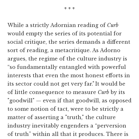
* * *
While a strictly Adornian reading of
Curb
would empty the series of its potential for
social critique, the series demands a different
sort of reading, a metacritique. As Adorno
argues, the regime of the culture industry is
“so fundamentally entangled with powerful
interests that even the most honest efforts in
its sector could not get very far."
It would be
of little consequence to measure
Curb
by its
"goodwill" — even if that goodwill, as opposed
to some notion of tact, were to be strictly a
matter of asserting a "truth," the culture
industry inevitably engenders a “perversion
of truth” within all that it produces. There is