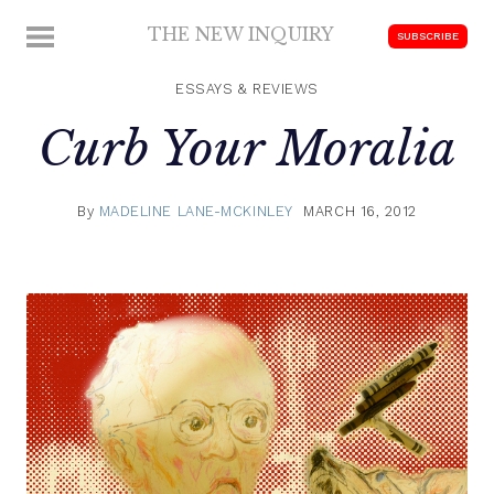
Skip
THE NEW INQUIRY
MENU
SUBSCRIBE
to
modern
content
scholarship
ESSAYS & REVIEWS
Curb Your Moralia
By
MADELINE LANE-MCKINLEY
MARCH 16, 2012