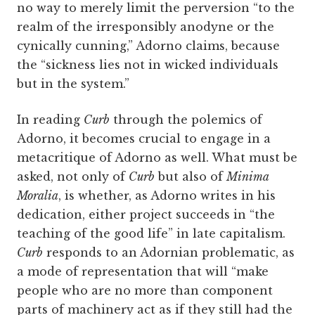
no way to merely limit the perversion “to the
realm of the irresponsibly anodyne or the
cynically cunning,” Adorno claims, because
the “sickness lies not in wicked individuals
but in the system.”
In reading
Curb
through the polemics of
Adorno, it becomes crucial to engage in a
metacritique of Adorno as well. What must be
asked, not only of
Curb
but also of
Minima
Moralia
, is whether, as Adorno writes in his
dedication, either project succeeds in “the
teaching of the good life” in late capitalism.
Curb
responds to an Adornian problematic, as
a mode of representation that will “make
people who are no more than component
parts of machinery act as if they still had the