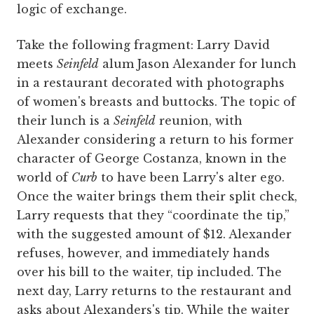
logic of exchange.
Take the following fragment: Larry David
meets
Seinfeld
alum Jason Alexander for lunch
in a restaurant decorated with photographs
of women's breasts and buttocks. The topic of
their lunch is a
Seinfeld
reunion, with
Alexander considering a return to his former
character of George Costanza, known in the
world of
Curb
to have been Larry's alter ego.
Once the waiter brings them their split check,
Larry requests that they “coordinate the tip,”
with the suggested amount of $12. Alexander
refuses, however, and immediately hands
over his bill to the waiter, tip included. The
next day, Larry returns to the restaurant and
asks about Alexanders's tip. While the waiter