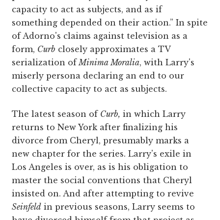
capacity to act as subjects, and as if
something depended on their action.” In spite
of Adorno's claims against television as a
form,
Curb
closely approximates a TV
serialization of
Minima Moralia
, with Larry's
miserly persona declaring an end to our
collective capacity to act as subjects.
The latest season of
Curb,
in which Larry
returns to New York after finalizing his
divorce from Cheryl, presumably marks a
new chapter for the series. Larry's exile in
Los Angeles is over, as is his obligation to
master the social conventions that Cheryl
insisted on. And after attempting to revive
Seinfeld
in previous seasons, Larry seems to
have divorced himself from that project as