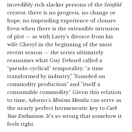
incredibly rich slacker persona of the
Seinfeld
creator, there is no progress, no change or
hope, no impending experience of closure.
Even when there is the ostensible intrusion
of plot — as with Larry's divorce from his
wife Cheryl in the beginning of the most
recent season — the series ultimately
reassumes what Guy Debord called a
“pseudo-cyclical” temporality, “a time
transformed by industry," "founded on
commodity production" and "itself a
consumable commodity.” Given this relation
to time, Adorno's
Minima Moralia
can serve as
the nearly perfect hermeneutic key to
Curb
Your Enthusiasm
. It's so wrong that somehow it
feels right.