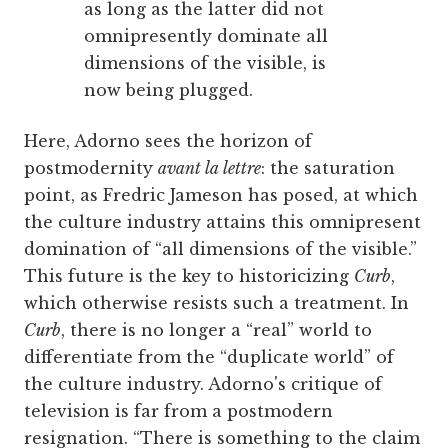
as long as the latter did not
omnipresently dominate all
dimensions of the visible, is
now being plugged.
Here, Adorno sees the horizon of
postmodernity
avant la lettre
: the saturation
point, as Fredric Jameson has posed, at which
the culture industry attains this omnipresent
domination of “all dimensions of the visible.”
This future is the key to historicizing
Curb
,
which otherwise resists such a treatment. In
Curb
, there is no longer a “real” world to
differentiate from the “duplicate world” of
the culture industry. Adorno's critique of
television is far from a postmodern
resignation. “There is something to the claim