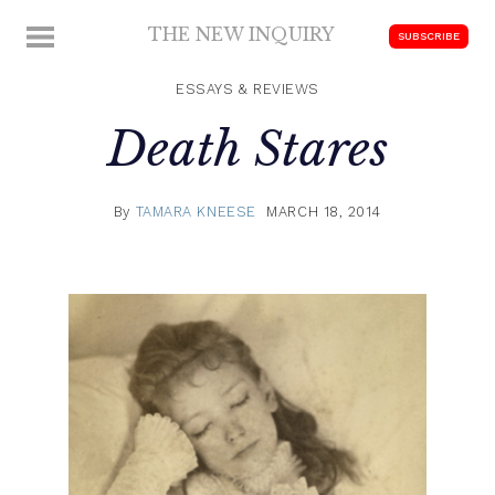
Skip
THE NEW INQUIRY
MENU
SUBSCRIBE
to
modern
content
scholarship
ESSAYS & REVIEWS
Death Stares
By
TAMARA KNEESE
MARCH 18, 2014