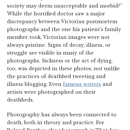
society may deem unacceptable and morbid?”
While the horrified doctor saw a major
discrepancy between Victorian postmortem
photographs and the one his patient’s family
member took, Victorian images were not
always pristine. Signs of decay, illness, or
struggle are visible in many of the
photographs. Sickness or the act of dying,
too, was depicted in these photos, not unlike
the practices of deathbed tweeting and
illness blogging. Even
famous writers
and
artists were photographed on their
deathbeds.
Photography has always been connected to
death, both in theory and practice. For