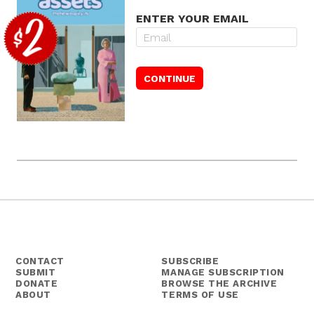
ENTER YOUR EMAIL
CONTACT
SUBSCRIBE
SUBMIT
MANAGE SUBSCRIPTION
DONATE
BROWSE THE ARCHIVE
ABOUT
TERMS OF USE