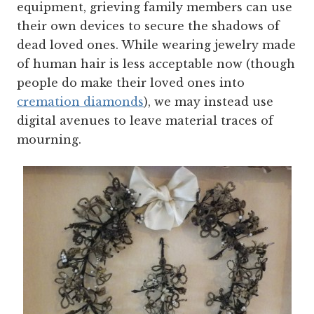
equipment, grieving family members can use
their own devices to secure the shadows of
dead loved ones. While wearing jewelry made
of human hair is less acceptable now (though
people do make their loved ones into
cremation diamonds
), we may instead use
digital avenues to leave material traces of
mourning.