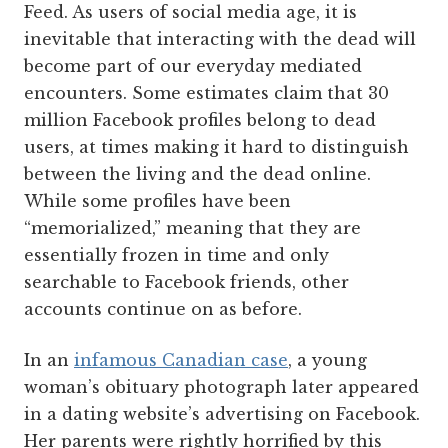
Feed. As users of social media age, it is
inevitable that interacting with the dead will
become part of our everyday mediated
encounters. Some estimates claim that 30
million Facebook profiles belong to dead
users, at times making it hard to distinguish
between the living and the dead online.
While some profiles have been
“memorialized,” meaning that they are
essentially frozen in time and only
searchable to Facebook friends, other
accounts continue on as before.
In an
infamous Canadian case
, a young
woman’s obituary photograph later appeared
in a dating website’s advertising on Facebook.
Her parents were rightly horrified by this