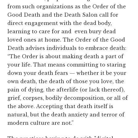
from such organizations as the Order of the
Good Death and the Death Salon call for
direct engagement with the dead body,
learning to care for and even bury dead
loved ones at home. The Order of the Good
Death advises individuals to embrace death:
“The Order is about making death a part of
your life. That means committing to staring
down your death fears — whether it be your
own death, the death of those you love, the
pain of dying, the afterlife (or lack thereof),
grief, corpses, bodily decomposition, or all of
the above. Accepting that death itself is
natural, but the death anxiety and terror of
modern culture are not.”