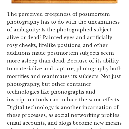
The perceived creepiness of postmortem
photography has to do with the uncanniness
of ambiguity: Is the photographed subject
alive or dead? Painted eyes and artificially
rosy cheeks, lifelike positions, and other
additions made postmortem subjects seem
more asleep than dead. Because of its ability
to materialize and capture, photography both
mortifies and reanimates its subjects. Not just
photography, but other container
technologies like phonographs and
inscription tools can induce the same effects.
Digital technology is another incarnation of
these processes, as social networking profiles,
email accounts, and blogs become new means