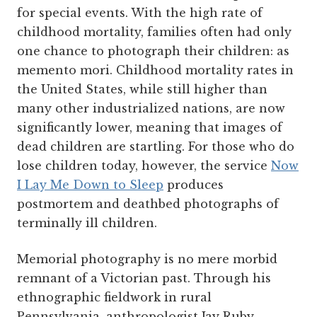
for special events. With the high rate of
childhood mortality, families often had only
one chance to photograph their children: as
memento mori. Childhood mortality rates in
the United States, while still higher than
many other industrialized nations, are now
significantly lower, meaning that images of
dead children are startling. For those who do
lose children today, however, the service
Now
I Lay Me Down to Sleep
produces
postmortem and deathbed photographs of
terminally ill children.
Memorial photography is no mere morbid
remnant of a Victorian past. Through his
ethnographic fieldwork in rural
Pennsylvania, anthropologist Jay Ruby