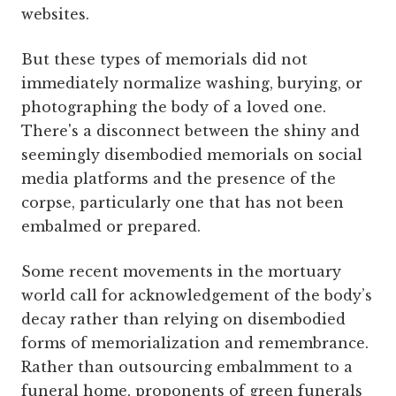
websites.
But these types of memorials did not
immediately normalize washing, burying, or
photographing the body of a loved one.
There's a disconnect between the shiny and
seemingly disembodied memorials on social
media platforms and the presence of the
corpse, particularly one that has not been
embalmed or prepared.
Some recent movements in the mortuary
world call for acknowledgement of the body’s
decay rather than relying on disembodied
forms of memorialization and remembrance.
Rather than outsourcing embalmment to a
funeral home, proponents of green funerals