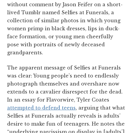
without comment by Jason Feifer on a short-
lived Tumblr named Selfies at Funerals, a
collection of similar photos in which young
women primp in black dresses, lips in duck-
face formation, or young men cheerfully
pose with portraits of newly deceased
grandparents.
The apparent message of Selfies at Funerals
was clear: Young people’s need to endlessly
photograph themselves and overshare now
extends to a cavalier disrespect for the dead.
In an essay for Flavorwire, Tyler Coates
attempted to defend teens
, arguing that what
Selfies at Funerals actually reveals is adults’
desire to make fun of teenagers. He notes the
“underlying narcissism on display in [adults’]