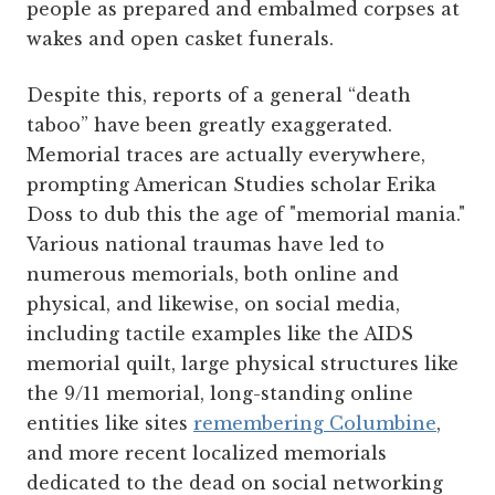
people as prepared and embalmed corpses at
wakes and open casket funerals.
Despite this, reports of a general “death
taboo” have been greatly exaggerated.
Memorial traces are actually everywhere,
prompting American Studies scholar Erika
Doss to dub this the age of "memorial mania."
Various national traumas have led to
numerous memorials, both online and
physical, and likewise, on social media,
including tactile examples like the AIDS
memorial quilt, large physical structures like
the 9/11 memorial, long-standing online
entities like sites
remembering Columbine
,
and more recent localized memorials
dedicated to the dead on social networking