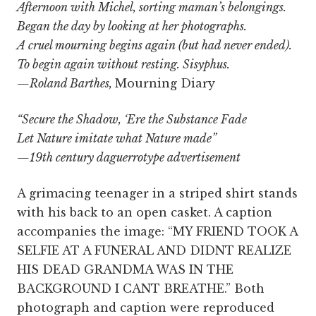
Afternoon with Michel, sorting maman’s belongings.
Began the day by looking at her photographs.
A cruel mourning begins again (but had never ended).
To begin again without resting. Sisyphus.
—Roland Barthes,
Mourning Diary
“Secure the Shadow, ‘Ere the Substance Fade
Let Nature imitate what Nature made”
—19th century daguerrotype advertisement
A grimacing teenager in a striped shirt stands
with his back to an open casket. A caption
accompanies the image: “MY FRIEND TOOK A
SELFIE AT A FUNERAL AND DIDNT REALIZE
HIS DEAD GRANDMA WAS IN THE
BACKGROUND I CANT BREATHE.” Both
photograph and caption were reproduced