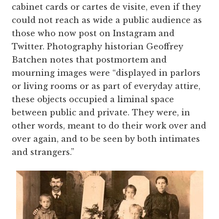
cabinet cards or cartes de visite, even if they
could not reach as wide a public audience as
those who now post on Instagram and
Twitter. Photography historian Geoffrey
Batchen notes that postmortem and
mourning images were “displayed in parlors
or living rooms or as part of everyday attire,
these objects occupied a liminal space
between public and private. They were, in
other words, meant to do their work over and
over again, and to be seen by both intimates
and strangers.”