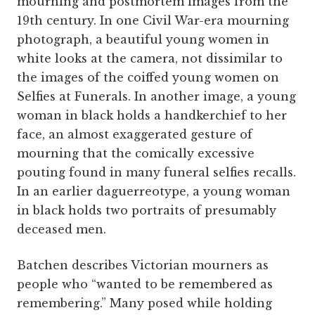
mourning and postmortem images from the
19th century. In one Civil War-era mourning
photograph, a beautiful young women in
white looks at the camera, not dissimilar to
the images of the coiffed young women on
Selfies at Funerals. In another image, a young
woman in black holds a handkerchief to her
face, an almost exaggerated gesture of
mourning that the comically excessive
pouting found in many funeral selfies recalls.
In an earlier daguerreotype, a young woman
in black holds two portraits of presumably
deceased men.
Batchen describes Victorian mourners as
people who “wanted to be remembered as
remembering.” Many posed while holding