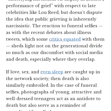
performance of grief” with respect to late
celebrities like Lou Reed, but doesn’t dispute
the idea that public grieving is inherently
narcissistic. The reaction to funeral selfies —
as with the recent debates about illness
tweets, which some
critics equated
with them
— sheds light not on the generational divide
so much as our discomfort with social media
and death, especially where they overlap.
If love, sex, and
even sleep
are caught up in
the network society, then death is also
similarly embroiled. In the case of funeral
selfies, photographs of young, attractive and
well-dressed teenagers act as an antidote to
death but also serve as a reminder of