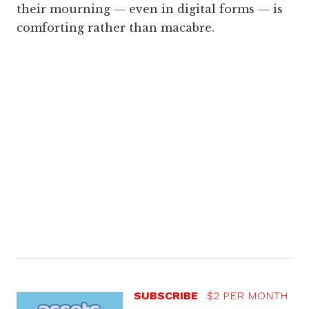
their mourning — even in digital forms — is
comforting rather than macabre.
SUBSCRIBE
$2 PER MONTH