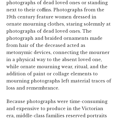
photographs of dead loved ones or standing
next to their coffins. Photographs from the
19th century feature women dressed in
ornate mourning clothes, staring solemnly at
photographs of dead loved ones. The
photograph and braided ornaments made
from hair of the deceased acted as
metonymic devices, connecting the mourner
in a physical way to the absent loved one,
while ornate mourning wear, ritual, and the
addition of paint or collage elements to
mourning photographs left material traces of
loss and remembrance.
Because photographs were time-consuming
and expensive to produce in the Victorian
era, middle-class families reserved portraits