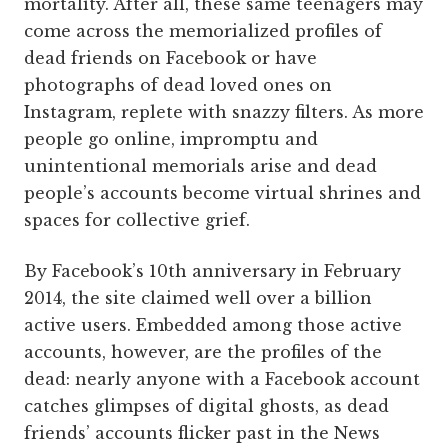
mortality. After all, these same teenagers may
come across the memorialized profiles of
dead friends on Facebook or have
photographs of dead loved ones on
Instagram, replete with snazzy filters. As more
people go online, impromptu and
unintentional memorials arise and dead
people’s accounts become virtual shrines and
spaces for collective grief.
By Facebook’s 10th anniversary in February
2014, the site claimed well over a billion
active users. Embedded among those active
accounts, however, are the profiles of the
dead: nearly anyone with a Facebook account
catches glimpses of digital ghosts, as dead
friends’ accounts flicker past in the News