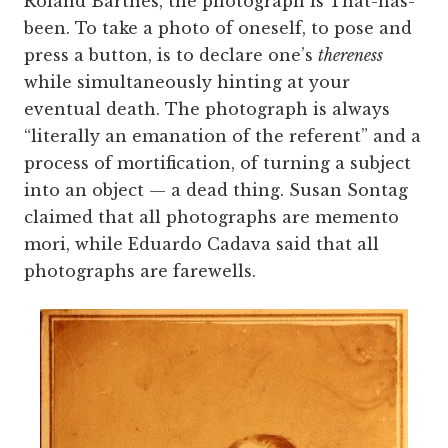
Roland Barthes, the photograph is That-has-
been. To take a photo of oneself, to pose and
press a button, is to declare one’s
thereness
while simultaneously hinting at your
eventual death. The photograph is always
“literally an emanation of the referent” and a
process of mortification, of turning a subject
into an object — a dead thing. Susan Sontag
claimed that all photographs are memento
mori, while Eduardo Cadava said that all
photographs are farewells.