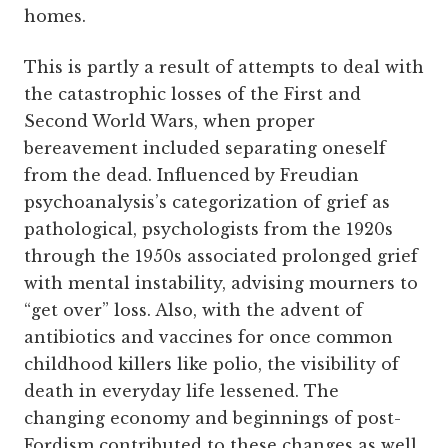
homes.
This is partly a result of attempts to deal with
the catastrophic losses of the First and
Second World Wars, when proper
bereavement included separating oneself
from the dead. Influenced by Freudian
psychoanalysis’s categorization of grief as
pathological, psychologists from the 1920s
through the 1950s associated prolonged grief
with mental instability, advising mourners to
“get over” loss. Also, with the advent of
antibiotics and vaccines for once common
childhood killers like polio, the visibility of
death in everyday life lessened. The
changing economy and beginnings of post-
Fordism contributed to these changes as well,