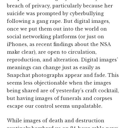
breach of privacy, particularly because her
suicide was prompted by cyberbullying
following a gang rape. But digital images,
once we put them out into the world on
social networking platforms (or just on
iPhones, as recent findings about the NSA
make clear), are open to circulation,
reproduction, and alteration. Digital images’
meanings can change just as easily as
Snapchat photographs appear and fade. This
seems less objectionable when the images
being shared are of yesterday’s craft cocktail,
but having images of funerals and corpses
escape our control seems unpalatable.
While images of death and destruction