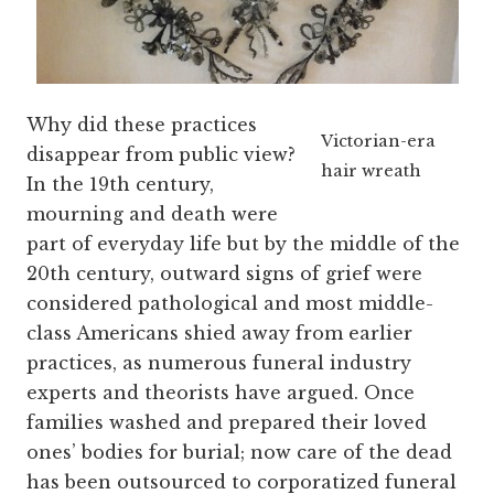
Why did these practices
Victorian-era
disappear from public view?
hair wreath
In the 19th century,
mourning and death were
part of everyday life but by the middle of the
20th century, outward signs of grief were
considered pathological and most middle-
class Americans shied away from earlier
practices, as numerous funeral industry
experts and theorists have argued. Once
families washed and prepared their loved
ones’ bodies for burial; now care of the dead
has been outsourced to corporatized funeral