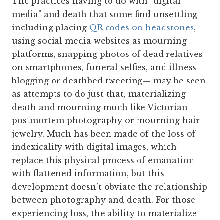
The practices having to do with "digital
media" and death that some find unsettling —
including placing
QR codes on headstones
,
using social media websites as mourning
platforms, snapping photos of dead relatives
on smartphones, funeral selfies, and illness
blogging or deathbed tweeting— may be seen
as attempts to do just that, materializing
death and mourning much like Victorian
postmortem photography or mourning hair
jewelry. Much has been made of the loss of
indexicality with digital images, which
replace this physical process of emanation
with flattened information, but this
development doesn’t obviate the relationship
between photography and death. For those
experiencing loss, the ability to materialize