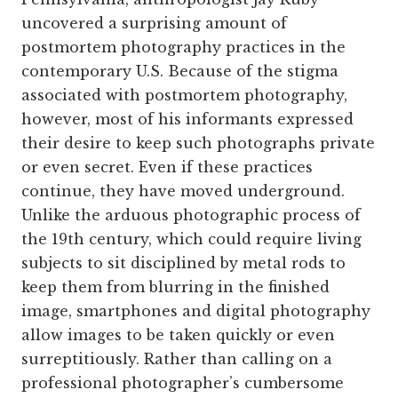
uncovered a surprising amount of
postmortem photography practices in the
contemporary U.S. Because of the stigma
associated with postmortem photography,
however, most of his informants expressed
their desire to keep such photographs private
or even secret. Even if these practices
continue, they have moved underground.
Unlike the arduous photographic process of
the 19th century, which could require living
subjects to sit disciplined by metal rods to
keep them from blurring in the finished
image, smartphones and digital photography
allow images to be taken quickly or even
surreptitiously. Rather than calling on a
professional photographer’s cumbersome