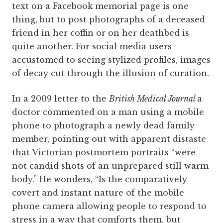
text on a Facebook memorial page is one
thing, but to post photographs of a deceased
friend in her coffin or on her deathbed is
quite another. For social media users
accustomed to seeing stylized profiles, images
of decay cut through the illusion of curation.
In a 2009 letter to the
British Medical Journal
a
doctor commented on a man using a mobile
phone to photograph a newly dead family
member, pointing out with apparent distaste
that Victorian postmortem portraits “were
not candid shots of an unprepared still warm
body.” He wonders, “Is the comparatively
covert and instant nature of the mobile
phone camera allowing people to respond to
stress in a way that comforts them, but