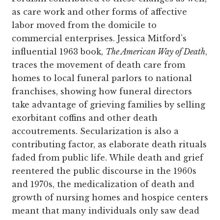
as care work and other forms of affective
labor moved from the domicile to
commercial enterprises. Jessica Mitford’s
influential 1963 book,
The American Way of Death
,
traces the movement of death care from
homes to local funeral parlors to national
franchises, showing how funeral directors
take advantage of grieving families by selling
exorbitant coffins and other death
accoutrements. Secularization is also a
contributing factor, as elaborate death rituals
faded from public life. While death and grief
reentered the public discourse in the 1960s
and 1970s, the medicalization of death and
growth of nursing homes and hospice centers
meant that many individuals only saw dead