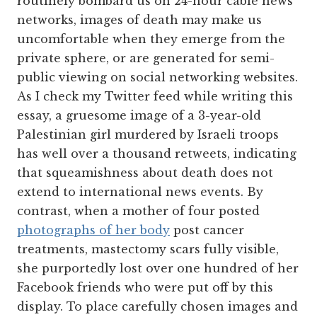
routinely bombard us on 24-hour cable news
networks, images of death may make us
uncomfortable when they emerge from the
private sphere, or are generated for semi-
public viewing on social networking websites.
As I check my Twitter feed while writing this
essay, a gruesome image of a 3-year-old
Palestinian girl murdered by Israeli troops
has well over a thousand retweets, indicating
that squeamishness about death does not
extend to international news events. By
contrast, when a mother of four posted
photographs of her body
post cancer
treatments, mastectomy scars fully visible,
she purportedly lost over one hundred of her
Facebook friends who were put off by this
display. To place carefully chosen images and