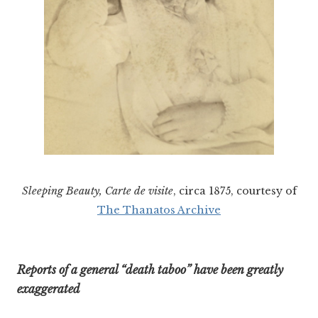
Sleeping Beauty, Carte de visite
, circa 1875, courtesy of
The Thanatos Archive
Reports of a general “death taboo” have been greatly
exaggerated