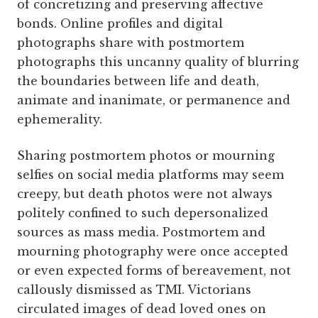
of concretizing and preserving affective
bonds. Online profiles and digital
photographs share with postmortem
photographs this uncanny quality of blurring
the boundaries between life and death,
animate and inanimate, or permanence and
ephemerality.
Sharing postmortem photos or mourning
selfies on social media platforms may seem
creepy, but death photos were not always
politely confined to such depersonalized
sources as mass media. Postmortem and
mourning photography were once accepted
or even expected forms of bereavement, not
callously dismissed as TMI. Victorians
circulated images of dead loved ones on