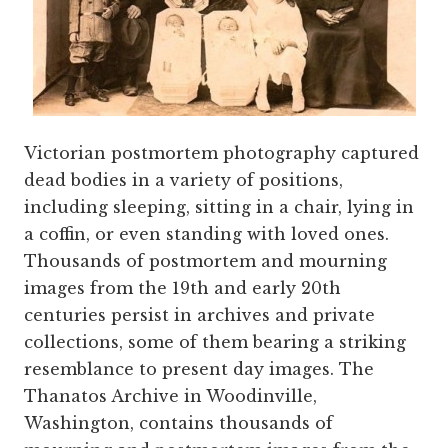
Victorian postmortem photography captured
dead bodies in a variety of positions,
including sleeping, sitting in a chair, lying in
a coffin, or even standing with loved ones.
Thousands of postmortem and mourning
images from the 19th and early 20th
centuries persist in archives and private
collections, some of them bearing a striking
resemblance to present day images. The
Thanatos Archive in Woodinville,
Washington, contains thousands of