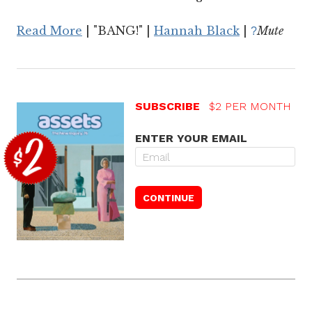
Read More
| "BANG!" |
Hannah Black
|
Mute
?
SUBSCRIBE
$2 PER MONTH
ENTER YOUR EMAIL