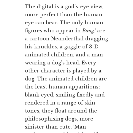
The digital is a god’s-eye view,
more perfect than the human
eye can bear. The only human
figures who appear in
Bang!
are
a cartoon Neanderthal dragging
his knuckles, a gaggle of 3-D
animated children, and a man
wearing a dog’s head. Every
other character is played by a
dog. The animated children are
the least human apparitions;
blank-eyed, smiling fixedly and
rendered in a range of skin
tones, they float around the
philosophising dogs, more
sinister than cute. ‘Man