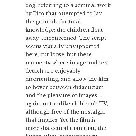
dog, referring to a seminal work
by Pico that attempted to lay
the grounds for total
knowledge; the children float
away, unconcerned. The script
seems visually unsupported
here, cut loose; but these
moments where image and text
detach are enjoyably
disorienting, and allow the film
to hover between didacticism
and the pleasure of images –
again, not unlike children’s TV,
although free of the nostalgia
that implies. Yet the film is
more dialectical than that; the