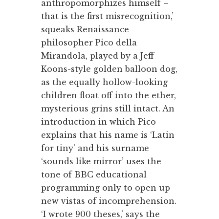
anthropomorphizes himself –
that is the first misrecognition,’
squeaks Renaissance
philosopher Pico della
Mirandola, played by a Jeff
Koons-style golden balloon dog,
as the equally hollow-looking
children float off into the ether,
mysterious grins still intact. An
introduction in which Pico
explains that his name is ‘Latin
for tiny’ and his surname
‘sounds like mirror’ uses the
tone of BBC educational
programming only to open up
new vistas of incomprehension.
‘I wrote 900 theses,’ says the