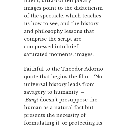
fluent, ultra-contemporary
images point to the didacticism
of the spectacle, which teaches
us how to see, and the history
and philosophy lessons that
comprise the script are
compressed into brief,
saturated moments: images.
Faithful to the Theodor Adorno
quote that begins the film – ‘No
universal history leads from
savagery to humanity’ –
Bang!
doesn’t presuppose the
human as a natural fact but
presents the necessity of
formulating it, or protecting its