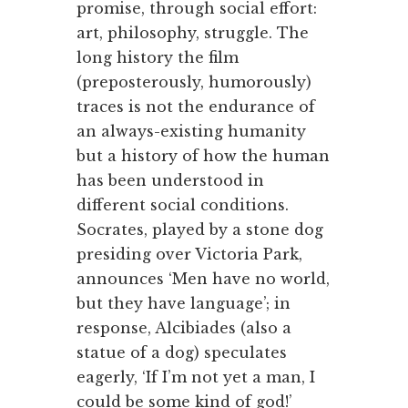
promise, through social effort:
art, philosophy, struggle. The
long history the film
(preposterously, humorously)
traces is not the endurance of
an always-existing humanity
but a history of how the human
has been understood in
different social conditions.
Socrates, played by a stone dog
presiding over Victoria Park,
announces ‘Men have no world,
but they have language’; in
response, Alcibiades (also a
statue of a dog) speculates
eagerly, ‘If I’m not yet a man, I
could be some kind of god!’