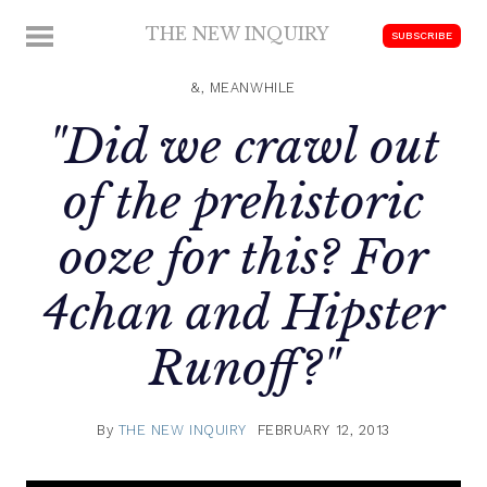
Skip
THE NEW INQUIRY
MENU
SUBSCRIBE
to
modern
content
scholarship
&, MEANWHILE
"Did we crawl out
of the prehistoric
ooze for this? For
4chan and Hipster
Runoff?"
By
THE NEW INQUIRY
FEBRUARY 12, 2013