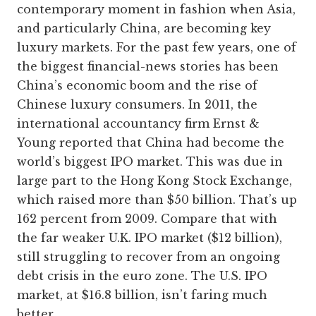
contemporary moment in fashion when Asia,
and particularly China, are becoming key
luxury markets. For the past few years, one of
the biggest financial-news stories has been
China’s economic boom and the rise of
Chinese luxury consumers. In 2011, the
international accountancy firm Ernst &
Young reported that China had become the
world’s biggest IPO market. This was due in
large part to the Hong Kong Stock Exchange,
which raised more than $50 billion. That’s up
162 percent from 2009. Compare that with
the far weaker U.K. IPO market ($12 billion),
still struggling to recover from an ongoing
debt crisis in the euro zone. The U.S. IPO
market, at $16.8 billion, isn’t faring much
better.