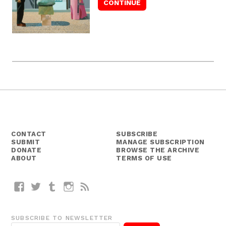
CONTACT
SUBSCRIBE
SUBMIT
MANAGE SUBSCRIPTION
DONATE
BROWSE THE ARCHIVE
ABOUT
TERMS OF USE
Facebook
Twitter
Tumblr
Instagram
RSS
SUBSCRIBE TO NEWSLETTER