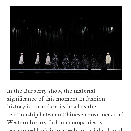
In the Burberry show, the material
significance of this moment in fashion
history is turned on its head as the
relationship between Chinese consumers and
Western luxury fashion companies is
rearranged back into a techno-racial colonial