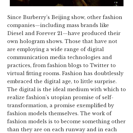
Since Burberry’s Beijing show, other fashion
companies—including mass brands like
Diesel and Forever 21—have produced their
own hologram shows. Those that have not
are employing a wide range of digital
communication media technologies and
practices, from fashion blogs to Twitter to
virtual fitting rooms. Fashion has doubtlessly
embraced the digital age, to little surprise.
The digital is the ideal medium with which to
realize fashion’s utopian promise of self-
transformation, a promise exemplified by
fashion models themselves. The work of
fashion models is to become something other
than they are on each runway and in each