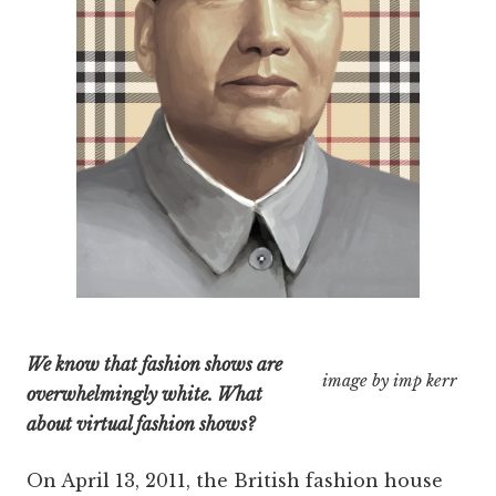
We know that fashion shows are
image by imp kerr
overwhelmingly white. What
about virtual fashion shows?
On April 13, 2011, the British fashion house