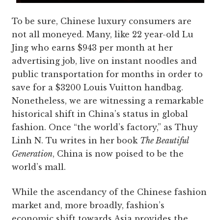
To be sure, Chinese luxury consumers are
not all moneyed. Many, like 22 year-old Lu
Jing who earns $943 per month at her
advertising job, live on instant noodles and
public transportation for months in order to
save for a $3200 Louis Vuitton handbag.
Nonetheless, we are witnessing a remarkable
historical shift in China’s status in global
fashion. Once “the world’s factory,” as Thuy
Linh N. Tu writes in her book
The Beautiful
Generation
, China is now poised to be the
world’s mall.
While the ascendancy of the Chinese fashion
market and, more broadly, fashion’s
economic shift towards Asia provides the