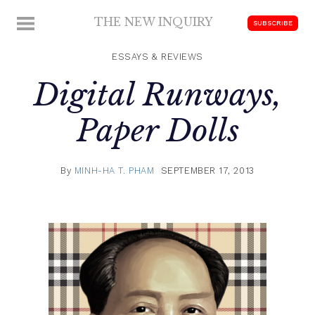
Skip
THE NEW INQUIRY
MENU
SUBSCRIBE
to
modern
content
scholarship
ESSAYS & REVIEWS
Digital Runways,
Paper Dolls
By
MINH-HA T. PHAM
SEPTEMBER 17, 2013