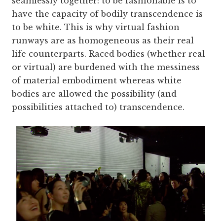
seamlessly together: to be fashionable is to
have the capacity of bodily transcendence is
to be white. This is why virtual fashion
runways are as homogeneous as their real
life counterparts. Raced bodies (whether real
or virtual) are burdened with the messiness
of material embodiment whereas white
bodies are allowed the possibility (and
possibilities attached to) transcendence.