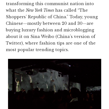
transforming this communist nation into
what the
New York Times
has called “The
Shoppers’ Republic of China.” Today, young
Chinese—mostly between 20 and 30—are
buying luxury fashion and microblogging
about it on Sina Weibo (China’s version of
Twitter), where fashion tips are one of the
most popular trending topics.