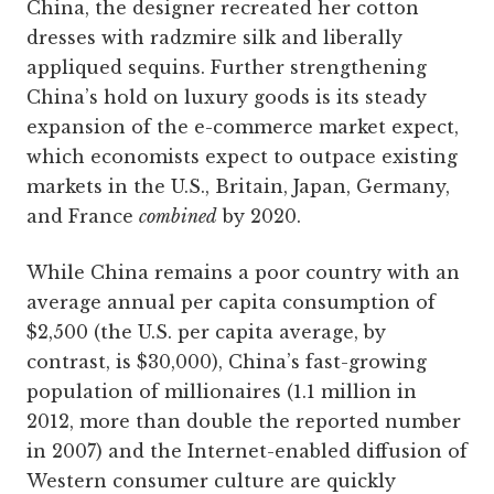
China, the designer recreated her cotton
dresses with radzmire silk and liberally
appliqued sequins. Further strengthening
China’s hold on luxury goods is its steady
expansion of the e-commerce market expect,
which economists expect to outpace existing
markets in the U.S., Britain, Japan, Germany,
and France
combined
by 2020.
While China remains a poor country with an
average annual per capita consumption of
$2,500 (the U.S. per capita average, by
contrast, is $30,000), China’s fast-growing
population of millionaires (1.1 million in
2012, more than double the reported number
in 2007) and the Internet-enabled diffusion of
Western consumer culture are quickly