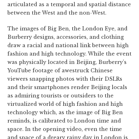
articulated as a temporal and spatial distance
between the West and the non-West.
The images of Big Ben, the London Eye, and
Burberry designs, accessories, and clothing
draw a racial and national link between high
fashion and high technology. While the event
was physically located in Beijing, ­Burberry’s
YouTube footage of awestruck Chinese
viewers snapping photos with their DSLRs
and their smartphones render Beijing locals
as admiring tourists or outsiders to the
virtualized world of high fashion and high
technology which, as the image of Big Ben
reminds, is calibrated to London time and
space. In the opening video, even the time
and space of a dreary rainy day in London is