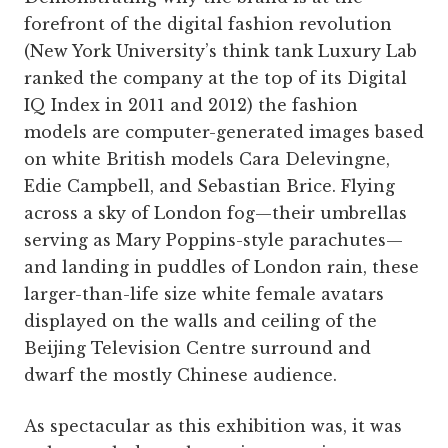
forefront of the digital fashion revolution
(New York University’s think tank Luxury Lab
ranked the company at the top of its Digital
IQ Index in 2011 and 2012) the fashion
models are computer-­generated images based
on white British models Cara Delevingne,
Edie Campbell, and Sebastian Brice. Flying
across a sky of London fog—their umbrellas
serving as Mary Poppins-style parachutes—
and landing in puddles of London rain, these
larger-than-life size white female avatars
displayed on the walls and ceiling of the
Beijing Television Centre surround and
dwarf the mostly ­Chinese ­audience.
As spectacular as this exhibition was, it was