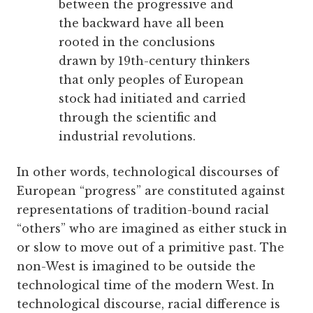
between the progressive and
the backward have all been
rooted in the conclusions
drawn by 19th-century thinkers
that only peoples of European
stock had initiated and carried
through the scientific and
industrial revolutions.
In other words, technological ­discourses of
European “progress” are constituted against
representations of tradition-bound racial
“others” who are imagined as either stuck in
or slow to move out of a primitive past. The
non-West is imagined to be outside the
technological time of the modern West. In
technological discourse, racial difference is