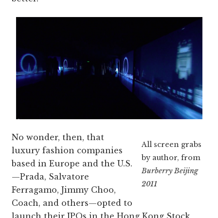
No wonder, then, that
All screen grabs
luxury fashion companies
by author, from
based in Europe and the U.S.
Burberry Beijing
—Prada, Salvatore
2011
Ferragamo, Jimmy Choo,
Coach, and others—opted to
launch their IPOs in the Hong Kong Stock