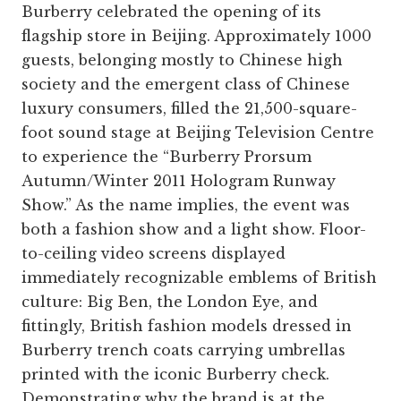
Burberry celebrated the opening of its
flagship store in Beijing. Approximately 1000
guests, belonging mostly to Chinese high
society and the emergent class of Chinese
luxury consumers, filled the 21,500-square-
foot sound stage at Beijing Television Centre
to experience the “Burberry Prorsum
Autumn/Winter 2011 Hologram Runway
Show.” As the name implies, the event was
both a fashion show and a light show. Floor-
to-ceiling video screens displayed
immediately recognizable emblems of British
culture: Big Ben, the London Eye, and
fittingly, British fashion models dressed in
Burberry trench coats carrying umbrellas
printed with the iconic Burberry check.
Demonstrating why the brand is at the