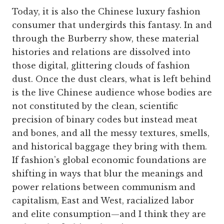
Today, it is also the Chinese luxury fashion
consumer that undergirds this fantasy. In and
through the Burberry show, these material
histories and relations are dissolved into
those digital, glittering clouds of fashion
dust. Once the dust clears, what is left behind
is the live Chinese audience whose bodies are
not constituted by the clean, scientific
precision of binary codes but instead meat
and bones, and all the messy textures, smells,
and historical baggage they bring with them.
If fashion’s global economic foundations are
shifting in ways that blur the meanings and
power relations between communism and
capitalism, East and West, racialized labor
and elite consumption—and I think they are