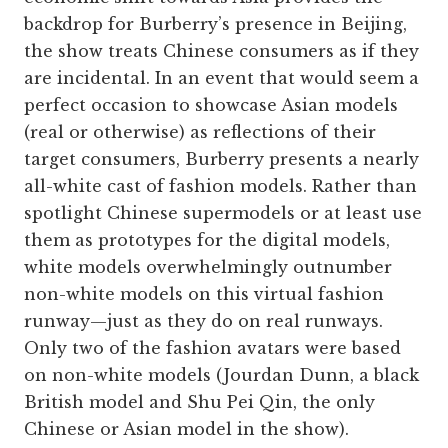
backdrop for Burberry’s presence in Beijing,
the show treats Chinese consumers as if they
are incidental. In an event that would seem a
perfect occasion to showcase Asian models
(real or otherwise) as reflections of their
target consumers, Burberry presents a nearly
all-white cast of fashion models. Rather than
spotlight Chinese supermodels or at least use
them as prototypes for the digital models,
white models overwhelmingly outnumber
non-white models on this virtual fashion
runway—just as they do on real runways.
Only two of the fashion avatars were based
on non-white models (Jourdan Dunn, a black
British model and Shu Pei Qin, the only
Chinese or Asian model in the show).