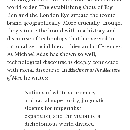
world order. The establishing shots of Big
Ben and the London Eye situate the iconic
brand geographically. More crucially, though,
they situate the brand within a history and
discourse of technology that has served to
rationalize racial hierarchies and differences.
As Michael Adas has shown so well,
technological discourse is deeply connected
with racial discourse. In
Machines as the Measure
of Men
, he writes:
Notions of white supremacy
and racial superiority, jingoistic
slogans for imperialist
expansion, and the vision of a
dichotomous world divided