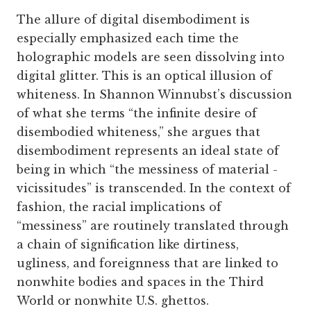
The allure of digital disembodiment is
especially emphasized each time the
holographic models are seen dissolving into
digital glitter. This is an optical illusion of
whiteness. In Shannon Winnubst’s discussion
of what she terms “the infinite desire of
disembodied whiteness,” she argues that
disembodiment represents an ideal state of
being in which “the messiness of material ­
vicissitudes” is transcended. In the context of
fashion, the racial implications of
“messiness” are routinely translated through
a chain of signification like dirtiness,
ugliness, and foreignness that are linked to
nonwhite bodies and spaces in the Third
World or nonwhite U.S. ghettos.