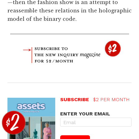
—then the fashion show is an attempt to
reassemble these relations in the holographic
model of the binary code.
SUBSCRIBE
$2 PER MONTH
ENTER YOUR EMAIL