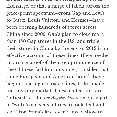
Exchange, or that a range of labels across the
price-point spectrum—from Gap and Levi’s
to ­Gucci, Louis Vuitton, and Hermes—have
been opening hundreds of stores across
China since 2009. Gap’s plan to close more
than 150 Gap stores in the U.S. and triple
their stores in China by the end of 2013 is an
effective account of these times. If we needed
any more proof of the risen prominence of
the Chinese fashion consumer, consider that
some European and American brands have
begun creating exclusive lines, tailor-made
for this very market. These collections are
“infused,” as the
Los Angeles Times
recently put
it, “with Asian sensibilities in look, feel and
size.” For Prada’s first-ever runway show in