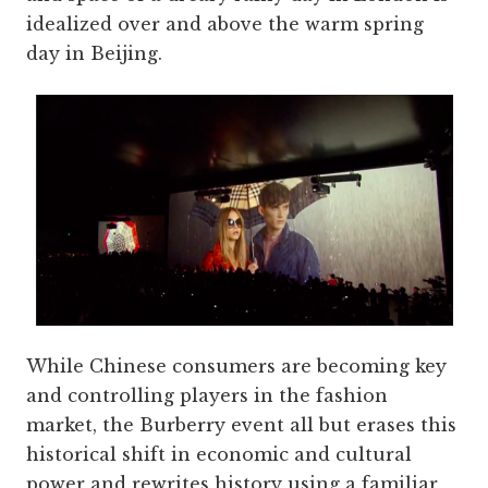
idealized over and above the warm spring
day in Beijing.
While Chinese consumers are becoming key
and controlling players in the fashion
market, the Burberry event all but erases this
historical shift in economic and cultural
power and rewrites history using a familiar