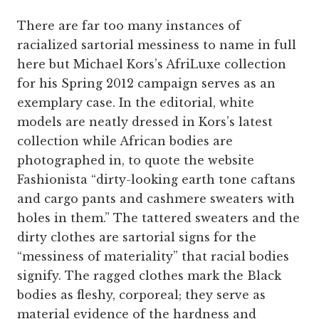
There are far too many instances of
racialized sartorial messiness to name in full
here but Michael Kors’s AfriLuxe collection
for his Spring 2012 campaign serves as an
exemplary case. In the editorial, white
models are neatly dressed in Kors’s latest
collection while African bodies are
photographed in, to quote the website
Fashionista “dirty-looking earth tone caftans
and cargo pants and cashmere sweaters with
holes in them.” The tattered sweaters and the
dirty clothes are sartorial signs for the
“messiness of materiality” that racial bodies
signify. The ragged clothes mark the Black
bodies as fleshy, corporeal; they serve as
material evidence of the hardness and