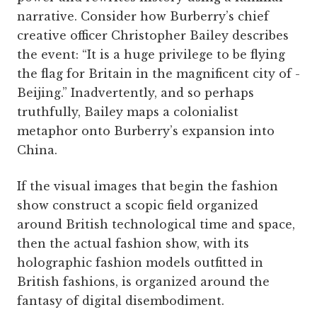
narrative. Consider how Burberry’s chief
creative officer Christopher Bailey describes
the event: “It is a huge privilege to be flying
the flag for Britain in the magnificent city of ­
Beijing.” Inadvertently, and so perhaps
truthfully, Bailey maps a colonialist
metaphor onto Burberry’s expansion into
China.
If the visual images that begin the fashion
show construct a scopic field organized
around British technological time and space,
then the actual fashion show, with its
holographic fashion models outfitted in
British fashions, is organized around the
fantasy of digital disembodiment.