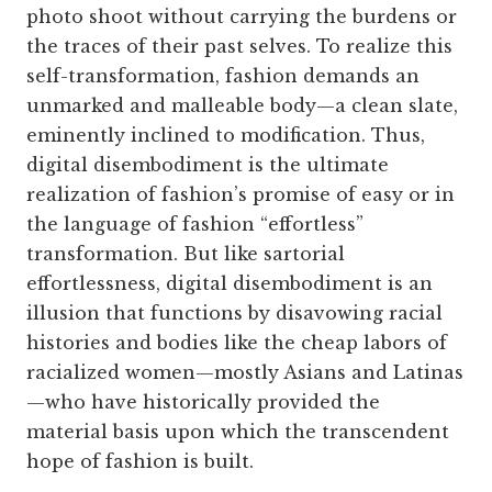
photo shoot without carrying the burdens or
the traces of their past selves. To realize this
self-transformation, fashion demands an
unmarked and malleable body—a clean slate,
eminently inclined to modification. Thus,
digital disembodiment is the ultimate
realization of fashion’s promise of easy or in
the language of fashion “effortless”
transformation. But like sartorial
effortlessness, digital disembodiment is an
illusion that functions by disavowing racial
histories and bodies like the cheap labors of
racialized women—mostly Asians and Latinas
—who have historically provided the
material basis upon which the transcendent
hope of fashion is built.