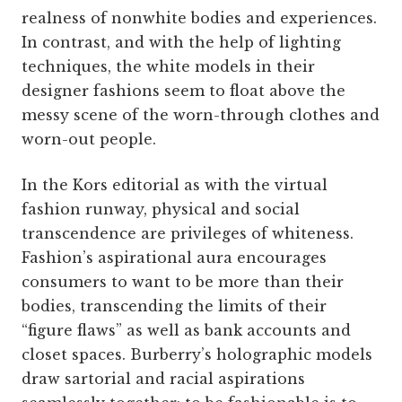
realness of nonwhite bodies and experiences.
In contrast, and with the help of lighting
techniques, the white models in their
designer fashions seem to float above the
messy scene of the worn-through clothes and
worn-out people.
In the Kors editorial as with the virtual
fashion runway, physical and social
transcendence are privileges of whiteness.
Fashion’s aspirational aura encourages
consumers to want to be more than their
bodies, transcending the limits of their
“figure flaws” as well as bank accounts and
closet spaces. Burberry’s holographic models
draw sartorial and racial aspirations