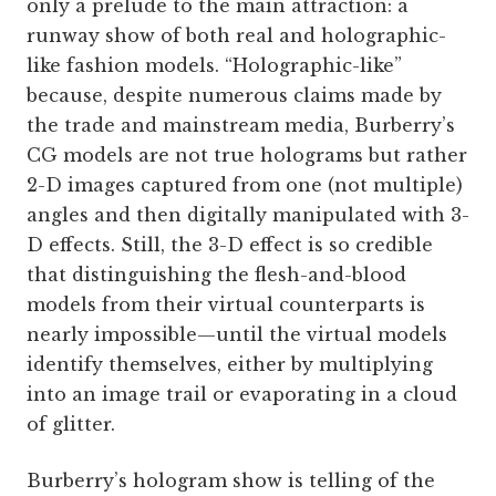
only a prelude to the main attraction: a
runway show of both real and holographic-
like fashion models. “Holographic-like”
because, despite numerous claims made by
the trade and mainstream media, Burberry’s
CG models are not true holograms but rather
2-D images captured from one (not multiple)
angles and then digitally manipulated with 3-
D effects. Still, the 3-D effect is so credible
that distinguishing the flesh-and-blood
models from their virtual counterparts is
nearly impossible—until the virtual models
identify themselves, either by multiplying
into an image trail or evaporating in a cloud
of glitter.
Burberry’s hologram show is telling of the