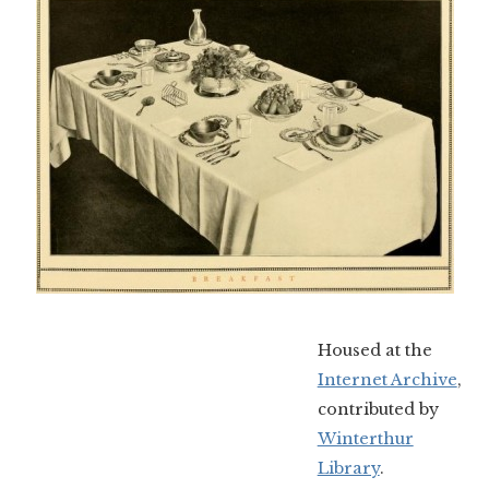
Housed at the
Internet Archive
,
contributed by
Winterthur
Library
.