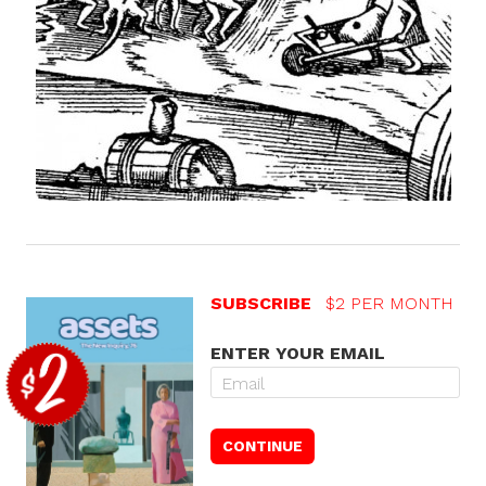
SUBSCRIBE
$2 PER MONTH
ENTER YOUR EMAIL