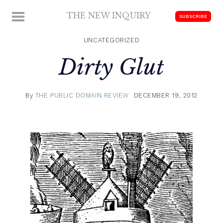
Skip
THE NEW INQUIRY
MENU
SUBSCRIBE
to
modern
content
scholarship
UNCATEGORIZED
Dirty Glut
By
THE PUBLIC DOMAIN REVIEW
DECEMBER 19, 2012