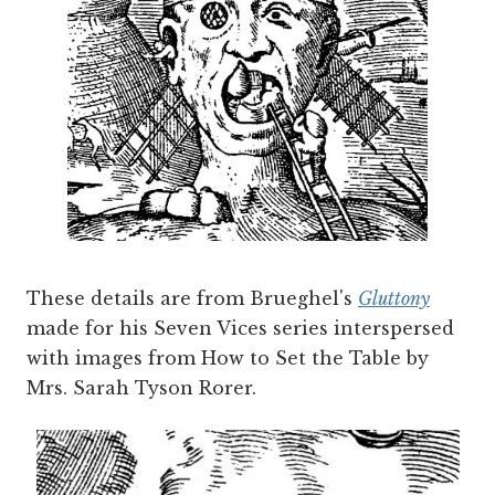
These details are from Brueghel's
Gluttony
made for his Seven Vices series interspersed
with images from How to Set the Table by
Mrs. Sarah Tyson Rorer.