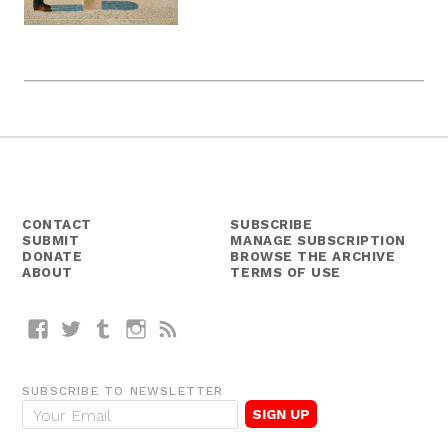
CONTACT
SUBSCRIBE
SUBMIT
MANAGE SUBSCRIPTION
DONATE
BROWSE THE ARCHIVE
ABOUT
TERMS OF USE
Facebook
Twitter
Tumblr
Instagram
RSS
SUBSCRIBE TO NEWSLETTER
E
m
a