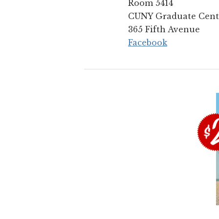
Room 5414
CUNY Graduate Cent
365 Fifth Avenue
Facebook