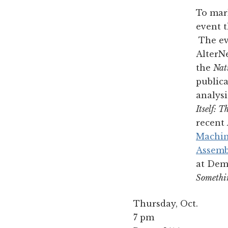
To mark
event t
The eve
AlterNe
the
Nat
publica
analysi
Itself: 
recent
Machi
Assemb
at Dem
Somethi
Thursday, Oct.
7 pm