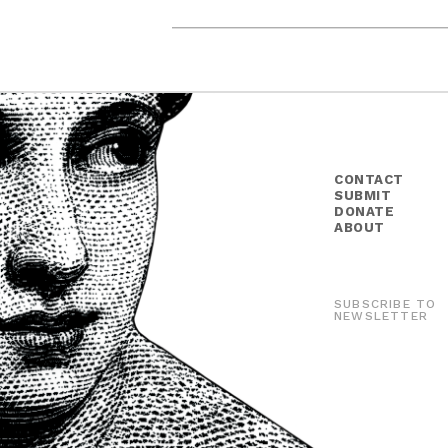
CONTACT
SUBMIT
DONATE
ABOUT
SUBSCRIBE TO
NEWSLETTER