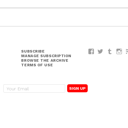
SUBSCRIBE
Facebook
Twitter
Tumblr
I
MANAGE SUBSCRIPTION
BROWSE THE ARCHIVE
TERMS OF USE
E
m
a
i
l