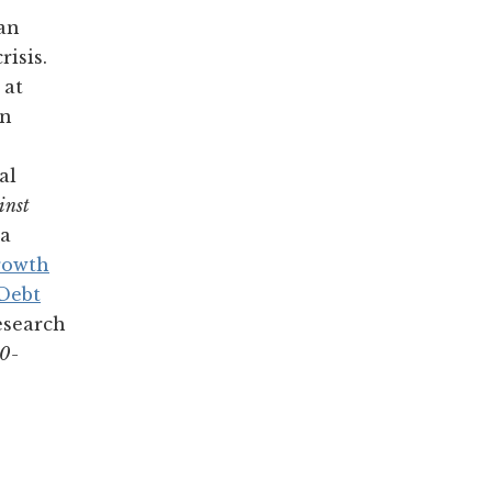
 an
isis.
 at
in
al
inst
a
rowth
 Debt
esearch
30-