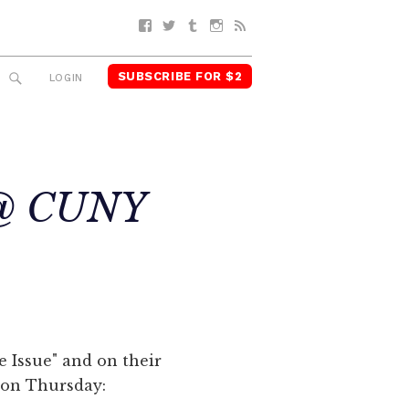
Facebook
Twitter
Tumblr
Instagram
RSS
SUBSCRIBE FOR $2
SEARCH
LOGIN
e @ CUNY
ge Issue" and on their
t on Thursday: