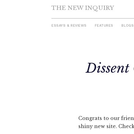
THE NEW INQUIRY
ESSAYS & REVIEWS
FEATURES
BLOGS
Skip
to
Dissent
content
Congrats to our frie
shiny new site. Chec