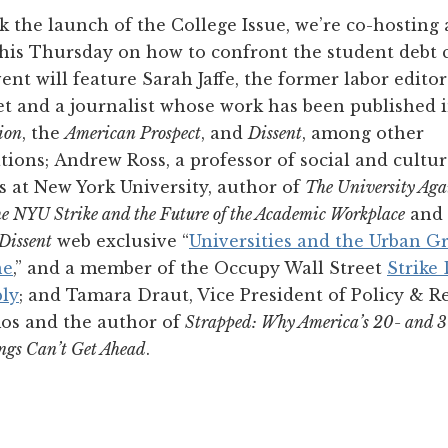
 the launch of the College Issue, we’re co-hosting
his Thursday on how to confront the student debt cr
nt will feature Sarah Jaffe, the former labor editor
t and a journalist whose work has been published 
ion
, the
American Prospect
, and
Dissent
, among other
tions; Andrew Ross, a professor of social and cultur
s at New York University, author of
The University Aga
The NYU Strike and the Future of the Academic Workplace
and 
Dissent
web exclusive “
Universities and the Urban G
ne
,” and a member of the Occupy Wall Street
Strike
ly
; and Tamara Draut, Vice President of Policy & R
os and the author of
Strapped: Why America’s 20- and 
ngs Can’t Get Ahead
.