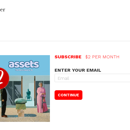
er
SUBSCRIBE
$2 PER MONTH
ENTER YOUR EMAIL