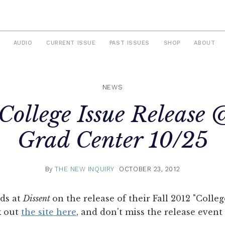
AUDIO
CURRENT ISSUE
PAST ISSUES
SHOP
ABOUT
NEWS
College Issue Releas
Grad Center 10/25
By
THE NEW INQUIRY
OCTOBER 23, 2012
nds at
Dissent
on the release of their Fall 2012 "Colle
k out
the site here
, and don't miss the release even