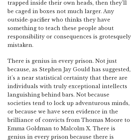
trapped inside their own heads, then they’ll
be caged in boxes not much larger. Any
outside-pacifier who thinks they have
something to teach these people about
responsibility or consequences is grotesquely
mistaken.
There is genius in every prison. Not just
because, as Stephen Jay Gould has suggested,
it’s a near statistical certainty that there are
individuals with truly exceptional intellects
languishing behind bars. Not because
societies tend to lock up adventurous minds,
or because we have seen evidence in the
brilliance of convicts from Thomas Moore to
Emma Goldman to Malcolm X. There is
genius in every prison because there is