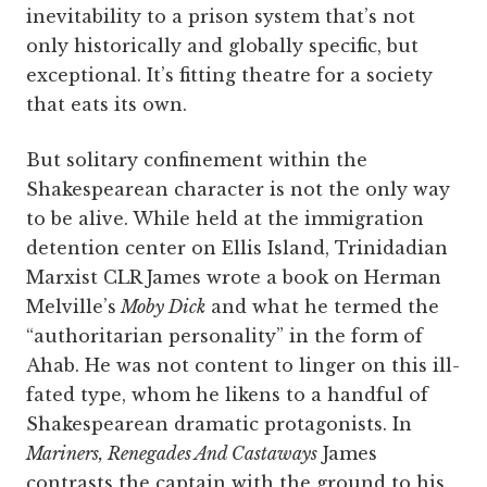
inevitability to a prison system that’s not
only historically and globally specific, but
exceptional. It’s fitting theatre for a society
that eats its own.
But solitary confinement within the
Shakespearean character is not the only way
to be alive. While held at the immigration
detention center on Ellis Island, Trinidadian
Marxist CLR James wrote a book on Herman
Melville’s
Moby Dick
and what he termed the
“authoritarian personality” in the form of
Ahab. He was not content to linger on this ill-
fated type, whom he likens to a handful of
Shakespearean dramatic protagonists. In
Mariners, Renegades And Castaways
James
contrasts the captain with the ground to his