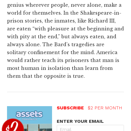
genius wherever people, never alone, make a
world for themselves. In the Shakespeare-in-
prison stories, the inmates, like Richard III,
are eaten “with pleasure at the beginning and
with pity at the end,” but always eaten, and
always alone. The Bard’s tragedies are
solitary confinement for the mind. America
would rather teach its prisoners that man is
most human in isolation than learn from
them that the opposite is true.
SUBSCRIBE
$2 PER MONTH
ENTER YOUR EMAIL