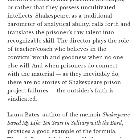
or rather that they possess uncultivated
intellects. Shakespeare, as a traditional
barometer of analytical ability, calls forth and
translates the prisoner’s raw talent into
recognizable skill. The director plays the role
of teacher/coach who believes in the
convicts’ worth and goodness when no one
else will. And when prisoners do connect
with the material — as they inevitably do;
there are no stories of Shakespeare prison
project failures — the outsider’s faith is
vindicated.
Laura Bates, author of the memoir
Shakespeare
Saved My Life: Ten Years in Solitary with the Bard
,
provides a good example of the formula.