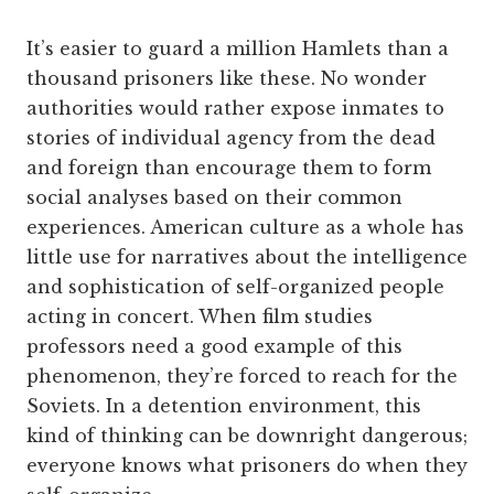
It’s easier to guard a million Hamlets than a
thousand prisoners like these. No wonder
authorities would rather expose inmates to
stories of individual agency from the dead
and foreign than encourage them to form
social analyses based on their common
experiences. American culture as a whole has
little use for narratives about the intelligence
and sophistication of self-organized people
acting in concert. When film studies
professors need a good example of this
phenomenon, they’re forced to reach for the
Soviets. In a detention environment, this
kind of thinking can be downright dangerous;
everyone knows what prisoners do when they