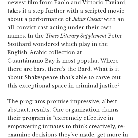
newest film from Paolo and Vittorio Taviani,
takes it a step further with a scripted movie
about a performance of
Julius Caesar
with an
all-convict cast acting under their own
names. In the
Times Literary Supplement
Peter
Stothard wondered which play in the
English-Arabic collection at
Guantánamo Bay is most popular. Where
there are bars, there’s the Bard. What is it
about Shakespeare that’s able to carve out
this exceptional space in criminal justice?
The programs promise impressive, albeit
abstract, results. One organization claims
their program is “extremely effective in
empowering inmates to think creatively, re-
examine decisions they’ve made, get more in