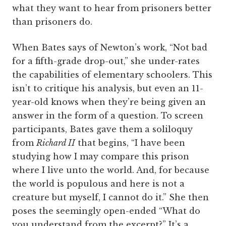
what they want to hear from prisoners better
than prisoners do.
When Bates says of Newton’s work, “Not bad
for a fifth-grade drop-out,” she under-rates
the capabilities of elementary schoolers. This
isn’t to critique his analysis, but even an 11-
year-old knows when they’re being given an
answer in the form of a question. To screen
participants, Bates gave them a soliloquy
from
Richard II
that begins, “I have been
studying how I may compare this prison
where I live unto the world. And, for because
the world is populous and here is not a
creature but myself, I cannot do it.” She then
poses the seemingly open-ended “What do
you understand from the excerpt?” It’s a