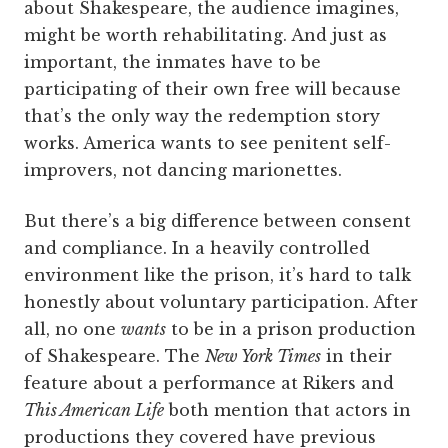
about Shakespeare, the audience imagines,
might be worth rehabilitating. And just as
important, the inmates have to be
participating of their own free will because
that’s the only way the redemption story
works. America wants to see penitent self-
improvers, not dancing marionettes.
But there’s a big difference between consent
and compliance. In a heavily controlled
environment like the prison, it’s hard to talk
honestly about voluntary participation. After
all, no one
wants
to be in a prison production
of Shakespeare. The
New York Times
in their
feature about a performance at Rikers and
This American Life
both mention that actors in
productions they covered have previous