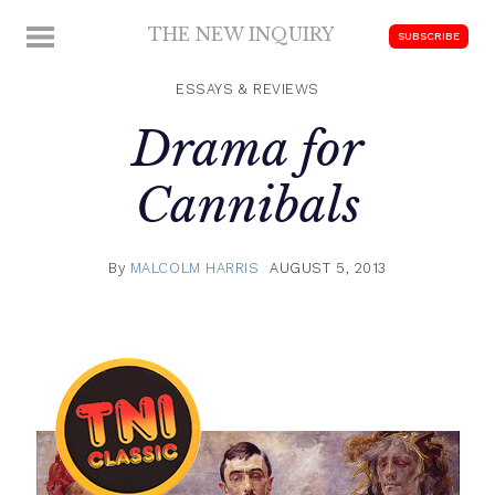
Skip
THE NEW INQUIRY
MENU
SUBSCRIBE
to
modern
content
scholarship
ESSAYS & REVIEWS
Drama for
Cannibals
By
MALCOLM HARRIS
AUGUST 5, 2013