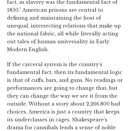
fact, as slavery was the fundamental fact of
1850.” American prisons are central to
defining and maintaining the host of
unequal, intersecting relations that make up
the national fabric, all while literally acting
out tales of human universality in Early
Modern English.
If the carceral system is the country’s
fundamental fact, then its fundamental logic
is that of cuffs, bars, and guns. No readings or
performances are going to change that, but
they can change the way we see it from the
outside. Without a story about 2,266,800 bad
choices, America is just a country that keeps
its underclasses in cages. Shakespeare’s
drama for cannibals lends a sense of noble