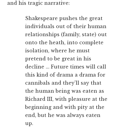
and his tragic narrative:
Shakespeare pushes the great
individuals out of their human
relationships (family, state) out
onto the heath, into complete
isolation, where he must
pretend to be great in his
decline … Future times will call
this kind of drama a drama for
cannibals and they'll say that
the human being was eaten as
Richard III, with pleasure at the
beginning and with pity at the
end, but he was always eaten
up.