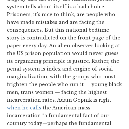
system tells about itself is a bad choice.
Prisoners, it’s nice to think, are people who
have made mistakes and are facing the
consequences. But this national bedtime
story is contradicted on the front page of the
paper every day. An alien observer looking at
the US prison population would never guess
its organizing principle is justice. Rather, the
penal system is index and engine of social
marginalization, with the groups who most
frighten the people who run it — young black
men, trans women — facing the highest
incarceration rates. Adam Gopnik is right
when he calls
the American mass
incarceration “a fundamental fact of our
country today—perhaps the fundamental