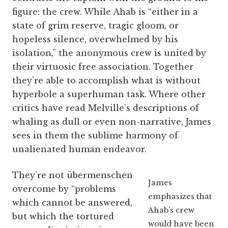
figure: the crew. While Ahab is “either in a
state of grim reserve, tragic gloom, or
hopeless silence, overwhelmed by his
isolation,” the anonymous crew is united by
their virtuosic free association. Together
they’re able to accomplish what is without
hyperbole a superhuman task. Where other
critics have read Melville’s descriptions of
whaling as dull or even non-narrative, James
sees in them the sublime harmony of
unalienated human endeavor.
They’re not übermenschen
James
overcome by “problems
emphasizes that
which cannot be answered,
Ahab’s crew
but which the tortured
would have been