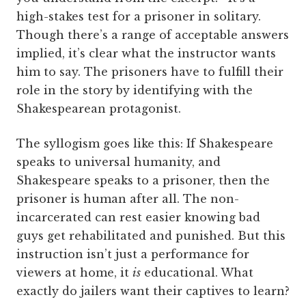
high-stakes test for a prisoner in solitary.
Though there’s a range of acceptable answers
implied, it’s clear what the instructor wants
him to say. The prisoners have to fulfill their
role in the story by identifying with the
Shakespearean protagonist.
The syllogism goes like this: If Shakespeare
speaks to universal humanity, and
Shakespeare speaks to a prisoner, then the
prisoner is human after all. The non-
incarcerated can rest easier knowing bad
guys get rehabilitated and punished. But this
instruction isn’t just a performance for
viewers at home, it
is
educational. What
exactly do jailers want their captives to learn?