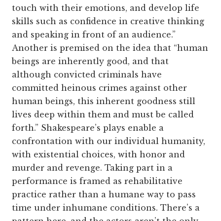
touch with their emotions, and develop life
skills such as confidence in creative thinking
and speaking in front of an audience.”
Another is premised on the idea that “human
beings are inherently good, and that
although convicted criminals have
committed heinous crimes against other
human beings, this inherent goodness still
lives deep within them and must be called
forth.” Shakespeare’s plays enable a
confrontation with our individual humanity,
with existential choices, with honor and
murder and revenge. Taking part in a
performance is framed as rehabilitative
practice rather than a humane way to pass
time under inhumane conditions. There’s a