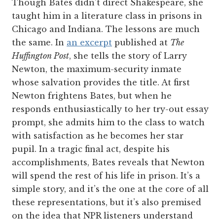
Though Bates didn’t direct Shakespeare, she
taught him in a literature class in prisons in
Chicago and Indiana. The lessons are much
the same. In
an excerpt
published at
The
Huffington Post
, she tells the story of Larry
Newton, the maximum-security inmate
whose salvation provides the title. At first
Newton frightens Bates, but when he
responds enthusiastically to her try-out essay
prompt, she admits him to the class to watch
with satisfaction as he becomes her star
pupil. In a tragic final act, despite his
accomplishments, Bates reveals that Newton
will spend the rest of his life in prison. It’s a
simple story, and it’s the one at the core of all
these representations, but it’s also premised
on the idea that NPR listeners understand