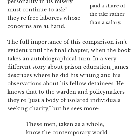
personality in its misery
paid a share of
must continue to ask;”
the take rather
they’re free laborers whose
than a salary.
concerns are at hand.
The full importance of this comparison isn’t
evident until the final chapter, when the book
takes an autobiographical turn. In a very
different story about prison education, James
describes where he did his writing and his
observations about his fellow detainees. He
knows that to the warden and policymakers
they’re “just a body of isolated individuals
seeking charity,” but he sees more:
These men, taken as a whole,
know the contemporary world