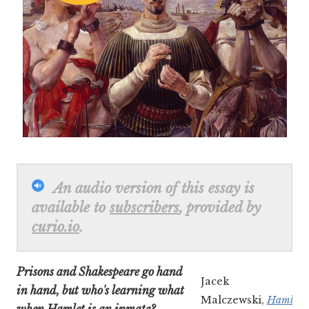
An audio version of this essay is
available to
subscribers
, provided by
curio.io
.
Prisons and Shakespeare go hand
Jacek
in hand, but who's learning what
Malczewski,
Hamlet