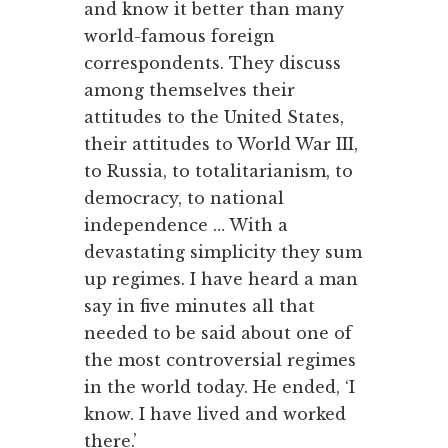
and know it better than many
world-famous foreign
correspondents. They discuss
among themselves their
attitudes to the United States,
their attitudes to World War III,
to Russia, to totalitarianism, to
democracy, to national
independence … With a
devastating simplicity they sum
up regimes. I have heard a man
say in five minutes all that
needed to be said about one of
the most controversial regimes
in the world today. He ended, ‘I
know. I have lived and worked
there.’