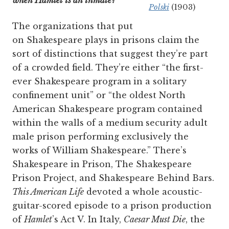
when Hamlet is an inmate?
Polski
(1903)
The organizations that put
on Shakespeare plays in prisons claim the
sort of distinctions that suggest they’re part
of a crowded field. They’re either “the first-
ever Shakespeare program in a solitary
confinement unit” or “the oldest North
American Shakespeare program contained
within the walls of a medium security adult
male prison performing exclusively the
works of William Shakespeare.” There’s
Shakespeare in Prison, The Shakespeare
Prison Project, and Shakespeare Behind Bars.
This American Life
devoted a whole acoustic-
guitar-scored episode to a prison production
of
Hamlet
’s Act V. In Italy,
Caesar Must Die
, the