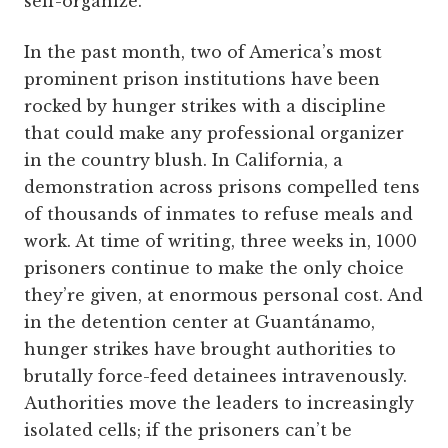
self-organize.
In the past month, two of America’s most
prominent prison institutions have been
rocked by hunger strikes with a discipline
that could make any professional organizer
in the country blush. In California, a
demonstration across prisons compelled tens
of thousands of inmates to refuse meals and
work. At time of writing, three weeks in, 1000
prisoners continue to make the only choice
they’re given, at enormous personal cost. And
in the detention center at Guantánamo,
hunger strikes have brought authorities to
brutally force-feed detainees intravenously.
Authorities move the leaders to increasingly
isolated cells; if the prisoners can’t be