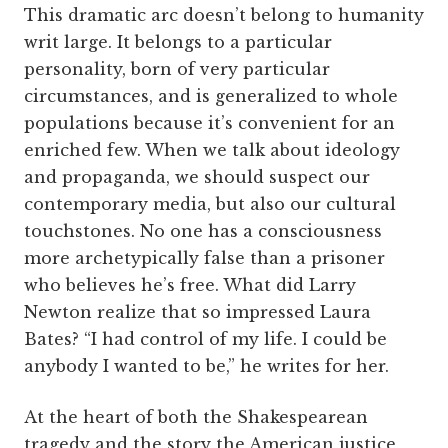
This dramatic arc doesn’t belong to humanity
writ large. It belongs to a particular
personality, born of very particular
circumstances, and is generalized to whole
populations because it’s convenient for an
enriched few. When we talk about ideology
and propaganda, we should suspect our
contemporary media, but also our cultural
touchstones. No one has a consciousness
more archetypically false than a prisoner
who believes he’s free. What did Larry
Newton realize that so impressed Laura
Bates? “I had control of my life. I could be
anybody I wanted to be,” he writes for her.
At the heart of both the Shakespearean
tragedy and the story the American justice