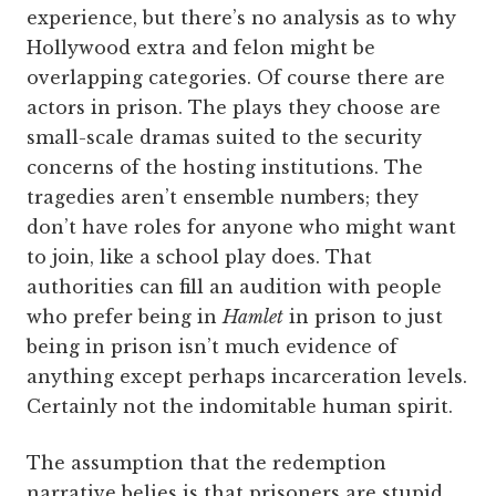
experience, but there’s no analysis as to why
Hollywood extra and felon might be
overlapping categories. Of course there are
actors in prison. The plays they choose are
small-scale dramas suited to the security
concerns of the hosting institutions. The
tragedies aren’t ensemble numbers; they
don’t have roles for anyone who might want
to join, like a school play does. That
authorities can fill an audition with people
who prefer being in
Hamlet
in prison to just
being in prison isn’t much evidence of
anything except perhaps incarceration levels.
Certainly not the indomitable human spirit.
The assumption that the redemption
narrative belies is that prisoners are stupid,