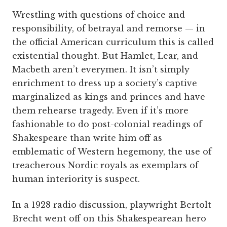
Wrestling with questions of choice and
responsibility, of betrayal and remorse — in
the official American curriculum this is called
existential thought. But Hamlet, Lear, and
Macbeth aren’t everymen. It isn’t simply
enrichment to dress up a society’s captive
marginalized as kings and princes and have
them rehearse tragedy. Even if it’s more
fashionable to do post-colonial readings of
Shakespeare than write him off as
emblematic of Western hegemony, the use of
treacherous Nordic royals as exemplars of
human interiority is suspect.
In a 1928 radio discussion, playwright Bertolt
Brecht went off on this Shakespearean hero