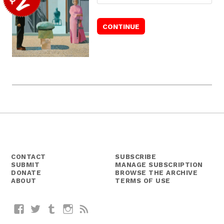
CONTACT
SUBSCRIBE
SUBMIT
MANAGE SUBSCRIPTION
DONATE
BROWSE THE ARCHIVE
ABOUT
TERMS OF USE
Facebook
Twitter
Tumblr
Instagram
RSS