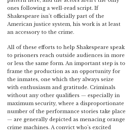
pattern here, and the actors aren’t the only
ones following a well-read script. If
Shakespeare isn’t officially part of the
American justice system, his work is at least
an accessory to the crime.
All of these efforts to help Shakespeare speak
to prisoners reach outside audiences in more
or less the same form. An important step is to
frame the production as an opportunity for
the inmates, one which they always seize
with enthusiasm and gratitude. Criminals
without any other qualifiers — especially in
maximum security, where a disproportionate
number of the performance stories take place
— are generally depicted as menacing orange
crime machines. A convict who’s excited