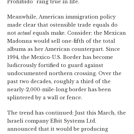
Prohibido” rang true in life.
Meanwhile, American immigration policy
made clear that ostensible trade equals do
not
actual
equals make. Consider: the Mexican
Madonna would sell one-fifth of the total
albums as her American counterpart. Since
1994, the Mexico-U.S. Border has become
ludicrously fortified to guard against
undocumented northern crossing. Over the
past two decades, roughly a third of the
nearly-2,000-mile-long border has been
splintered by a wall or fence.
The trend has continued: Just this March, the
Israeli company Elbit Systems Ltd.
announced that it would be producing