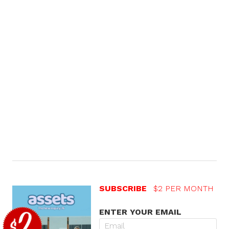
SUBSCRIBE
$2 PER MONTH
ENTER YOUR EMAIL