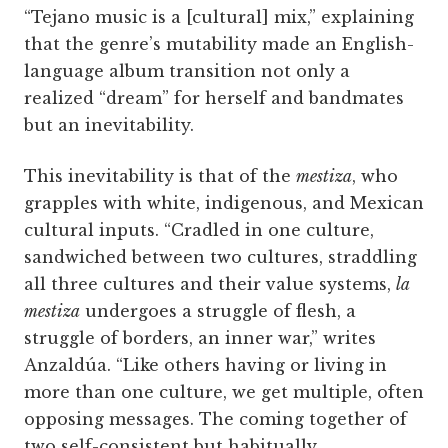
“Tejano music is a [cultural] mix,” explaining
that the genre’s mutability made an English-
language album transition not only a
realized “dream” for herself and bandmates
but an inevitability.
This inevitability is that of the
mestiza
, who
grapples with white, indigenous, and Mexican
cultural inputs. “Cradled in one culture,
sandwiched between two cultures, straddling
all three cultures and their value systems,
la
mestiza
undergoes a struggle of flesh, a
struggle of borders, an inner war,” writes
Anzaldúa. “Like others having or living in
more than one culture, we get multiple, often
opposing messages. The coming together of
two self-consistent but habitually