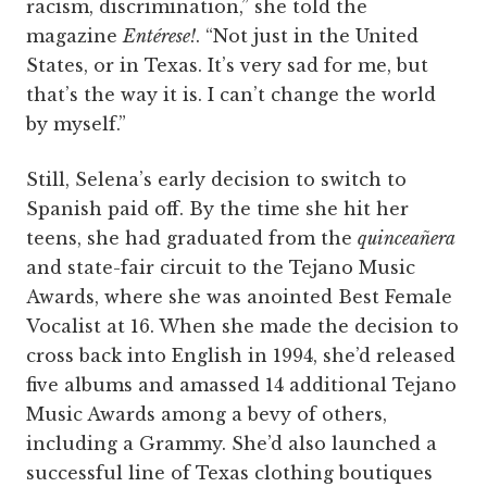
racism, discrimination,” she told the
magazine
Entérese!
. “Not just in the United
States, or in Texas. It’s very sad for me, but
that’s the way it is. I can’t change the world
by myself.”
Still, Selena’s early decision to switch to
Spanish paid off. By the time she hit her
teens, she had graduated from the
quinceañera
and state-fair circuit to the Tejano Music
Awards, where she was anointed Best Female
Vocalist at 16. When she made the decision to
cross back into English in 1994, she’d released
five albums and amassed 14 additional Tejano
Music Awards among a bevy of others,
including a Grammy. She’d also launched a
successful line of Texas clothing boutiques