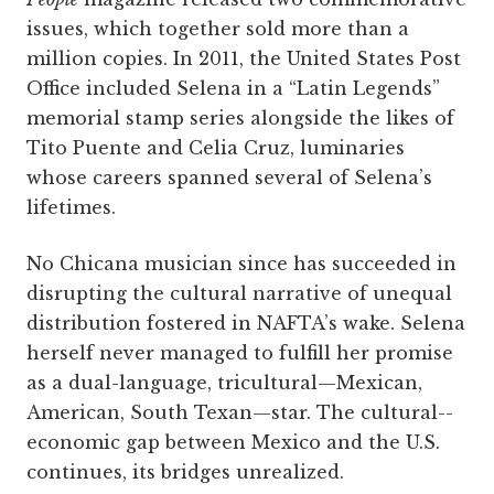
issues, which together sold more than a
million copies. In 2011, the United States Post
Office included Selena in a “Latin Legends”
memorial stamp series alongside the likes of
Tito Puente and Celia Cruz, luminaries
whose careers spanned several of Selena’s
lifetimes.
No Chicana musician since has succeeded in
disrupting the cultural narrative of unequal
distribution fostered in NAFTA’s wake. Selena
herself never managed to fulfill her promise
as a dual-language, tricultural—Mexican,
American, South Texan—star. The cultural-­
economic gap between Mexico and the U.S.
continues, its bridges unrealized.