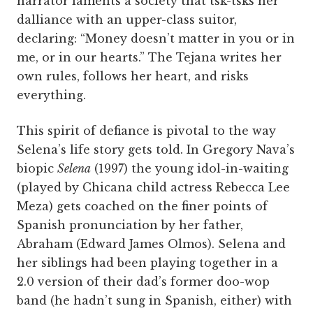
narrator laments a society that tsk-tsks her
dalliance with an upper-class suitor,
declaring: “Money doesn’t matter in you or in
me, or in our hearts.” The Tejana writes her
own rules, follows her heart, and risks
everything.
This spirit of defiance is pivotal to the way
Selena’s life story gets told. In Gregory Nava’s
biopic
Selena
(1997) the young idol-in-waiting
(played by Chicana child actress Rebecca Lee
Meza) gets coached on the finer points of
Spanish pronunciation by her father,
Abraham (Edward James Olmos). Selena and
her siblings had been playing together in a
2.0 version of their dad’s former doo-wop
band (he hadn’t sung in Spanish, either) with