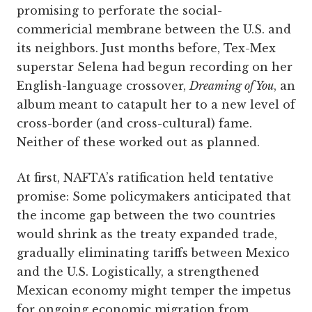
promising to perforate the social-
commericial membrane between the U.S. and
its neighbors. Just months before, Tex-Mex
superstar Selena had begun recording on her
English-language crossover,
Dreaming of You
, an
album meant to catapult her to a new level of
cross-border (and cross-cultural) fame.
Neither of these worked out as planned.
At first, NAFTA’s ratification held tentative
promise: Some policymakers anticipated that
the income gap between the two countries
would shrink as the treaty expanded trade,
gradually eliminating tariffs between Mexico
and the U.S. Logistically, a strengthened
Mexican economy might temper the impetus
for ongoing economic migration from