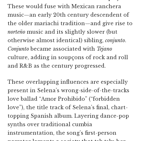
These would fuse with Mexican ranchera
music—an early 20th century descendent of
the older mariachi tradition—and give rise to
norteño
music and its slightly slower (but
otherwise almost identical) sibling,
conjunto
.
Conjunto
became associated with
Tejano
culture, adding in soupçons of rock and roll
and R&B as the century progressed.
These overlapping influences are especially
present in Selena’s wrong-side-of-the-tracks
love ballad “Amor Prohibido” (“forbidden
love”), the title track of Selena’s final, chart-
topping Spanish album. Layering dance-pop
synths over traditional cumbia
instrumentation, the song’s first-person