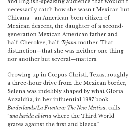
and English-speaking audience that wouldn’t
necessarily catch how she wasn’t Mexican but
Chicana—an American-born citizen of
Mexican descent, the daughter of a second-
generation Mexican American father and
half-Cherokee, half-­
Tejana
mother. That
distinction—that she was neither one thing
nor another but several—matters.
Growing up in Corpus Christi, Texas, roughly
a three-hour drive from the Mexican border,
Selena was indelibly shaped by what Gloria
Anzaldúa, in her influential 1987 book
Borderlands/La Frontera: The New Mestiza
, calls
“
una herida abierta
where the Third World
grates against the first and bleeds.”