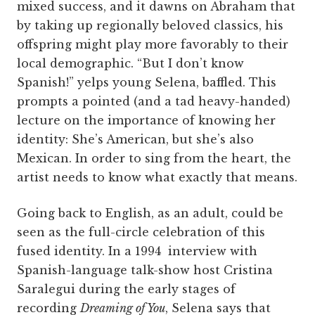
mixed success, and it dawns on Abraham that
by taking up regionally beloved classics, his
offspring might play more favorably to their
local demographic. “But I don’t know
Spanish!” yelps young Selena, baffled. This
prompts a pointed (and a tad heavy-handed)
lecture on the importance of knowing her
identity: She’s American, but she’s also
Mexican. In order to sing from the heart, the
artist needs to know what exactly that means.
Going back to English, as an adult, could be
seen as the full-circle celebration of this
fused identity. In a 1994 interview with
Spanish-language talk-show host Cristina
Saralegui during the early stages of
recording
Dreaming of You
, Selena says that