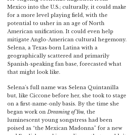
Mexico into the U.S.; culturally, it could make
for a more level playing field, with the
potential to usher in an age of North
American unification. It could even help
mitigate Anglo-American cultural hegemony.
Selena, a Texas-born Latina with a
geographically scattered and primarily
Spanish-speaking fan base, forecasted what
that might look like.
Selena’s full name was Selena Quintanilla
but, like Ciccone before her, she took to stage
on a first-name-only basis. By the time she
began work on
Dreaming of You
, the
luminescent young songstress had been
poised as “the Mexican Madonna” for a new