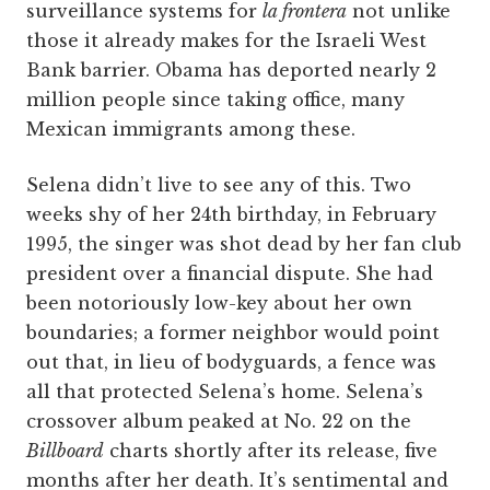
surveillance systems for
la frontera
not unlike
those it already makes for the Israeli West
Bank barrier. Obama has deported nearly 2
million people since taking office, many
Mexican immigrants among these.
Selena didn’t live to see any of this. Two
weeks shy of her 24th birthday, in February
1995, the singer was shot dead by her fan club
president over a financial dispute. She had
been notoriously low-key about her own
boundaries; a former neighbor would point
out that, in lieu of bodyguards, a fence was
all that protected Selena’s home. Selena’s
crossover album peaked at No. 22 on the
Billboard
charts shortly after its release, five
months after her death. It’s sentimental and