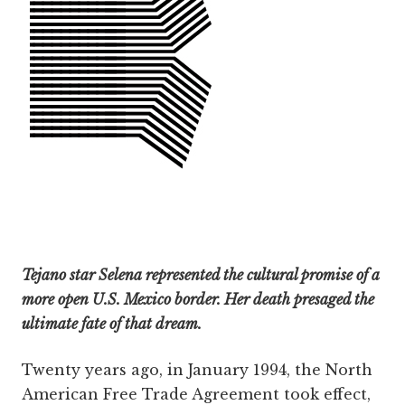
Tejano star Selena represented the cultural promise of a
more open U.S. Mexico border. Her death presaged the
ultimate fate of that dream.
Twenty years ago, in January 1994, the North
American Free Trade Agreement took effect,