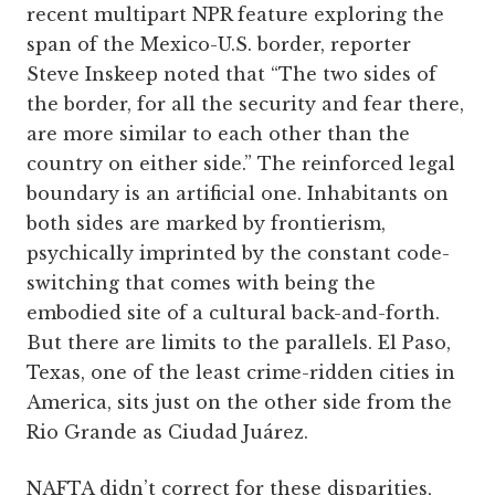
recent multipart NPR feature exploring the
span of the Mexico-U.S. border, reporter
Steve Inskeep noted that “The two sides of
the border, for all the security and fear there,
are more similar to each other than the
country on either side.” The reinforced legal
boundary is an artificial one. Inhabitants on
both sides are marked by frontierism,
psychically imprinted by the constant code-
switching that comes with being the
embodied site of a cultural back-and-forth.
But there are limits to the parallels. El Paso,
Texas, one of the least crime-ridden cities in
America, sits just on the other side from the
Rio Grande as Ciudad Juárez.
NAFTA didn’t correct for these disparities,