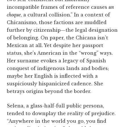
incompatible frames of reference causes
un
choque
, a cultural collision.” In a context of
Chicanismo, those factions are muddled
further by citizenship—the legal designation
of belonging. On paper, the Chicana isn’t
Mexican at all. Yet despite her passport
status, she’s American in the “wrong” ways.
Her surname evokes a legacy of Spanish
conquest of indigenous lands and bodies;
maybe her English is inflected with a
suspiciously hispanicized cadence. She
betrays origins beyond the border.
Selena, a glass-half-full public persona,
tended to downplay the reality of prejudice.
“Anywhere in the world you go, you find