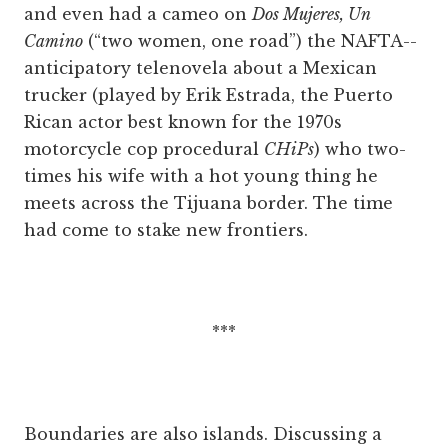
and even had a cameo on
Dos Mujeres, Un
Camino
(“two women, one road”) the NAFTA-­
anticipatory telenovela about a Mexican
trucker (played by Erik Estrada, the Puerto
Rican actor best known for the 1970s
motorcycle cop procedural
CHiPs
) who two-
times his wife with a hot young thing he
meets across the Tijuana border. The time
had come to stake new frontiers.
***
Boundaries are also islands. Discussing a