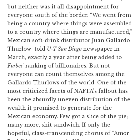
but neither was it all disappointment for
everyone south of the border. “We went from
being a country where things were assembled
to a country where things are manufactured,”
Mexican soft-drink distributor Juan Gallardo
Thurlow told
U-T San Diego
newspaper in
March, exactly a year after being added to
Forbes
’ ranking of billionaires. But not
everyone can count themselves among the
Gallardo Thurlows of the world. One of the
most criticized facets of NAFTA’s fallout has
been the absurdly uneven distribution of the
wealth it promised to generate for the
Mexican economy. Few got a slice of the pie;
many more, shit sandwich. If only the
hopeful, class-transcending chorus of “Amor