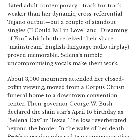
dated adult contemporary—track-for-track,
weaker than her dynamic, cross-referential
Tejano output—but a couple of standout
singles (“I Could Fall in Love” and “Dreaming
of You,” which both received their share
“mainstream” English-language radio airplay)
proved memorable. Selena’s nimble,
uncompromising vocals make them work.
About 3,000 mourners attended her closed-
coffin viewing, moved from a Corpus Christi
funeral home to a downtown convention
center. Then-governor George W. Bush
declared the slain star’s April 16 birthday as
“Selena Day” in Texas. The loss reverberated
beyond the border. In the wake of her death,
People
magazine released two commemorative