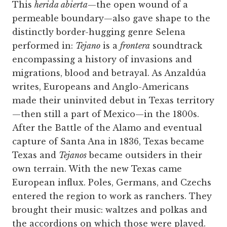
This
herida abierta
—the open wound of a
permeable boundary—also gave shape to the
distinctly ­border-hugging genre Selena
performed in:
Tejano
is a
frontera
soundtrack
encompassing a history of invasions and
migrations, blood and betrayal. As Anzaldúa
writes, Europeans and Anglo-Americans
made their uninvited debut in Texas territory
—then still a part of Mexico—in the 1800s.
After the Battle of the Alamo and eventual
capture of Santa Ana in 1836, Texas became
Texas and
Tejanos
became outsiders in their
own terrain. With the new Texas came
European influx. Poles, Germans, and Czechs
entered the region to work as ranchers. They
brought their music: waltzes and polkas and
the accordions on which those were played.