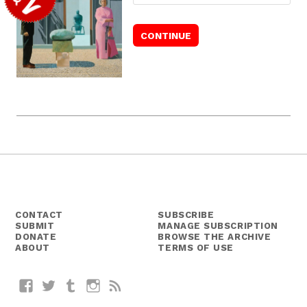
CONTACT
SUBSCRIBE
SUBMIT
MANAGE SUBSCRIPTION
DONATE
BROWSE THE ARCHIVE
ABOUT
TERMS OF USE
Facebook
Twitter
Tumblr
Instagram
RSS