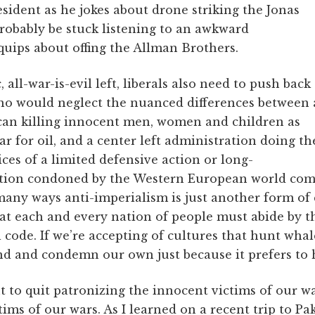
sident as he jokes about drone striking the Jonas
robably be stuck listening to an awkward
ips about offing the Allman Brothers.
 all-war-is-evil left, liberals also need to push back
ho would neglect the nuanced differences between 
ican killing innocent men, women and children as
ar for oil, and a center left administration doing th
es of a limited defensive action or long-
ation condoned by the Western European world co
many ways anti-imperialism is just another form of 
that each and every nation of people must abide by t
l code. If we’re accepting of cultures that hunt whal
d and condemn our own just because it prefers to
t to quit patronizing the innocent victims of our w
ims of our wars. As I learned on a recent trip to Pa