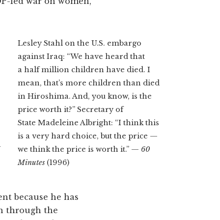
OP-led war on women,
Lesley Stahl on the U.S. embargo
against Iraq: “We have heard that
a half million children have died. I
mean, that’s more children than died
in Hiroshima. And, you know, is the
price worth it?” Secretary of
State Madeleine Albright: “I think this
is a very hard choice, but the price —
n
we think the price is worth it.” —
60
Minutes
(1996)
ent because he has
n through the