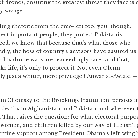
f drones, ensuring the greatest threat they face is 
y savage.
lling rhetoric from the emo-left fool you, though:
tect important people, they protect Pakistanis
eed, we know that because that’s what those who
dly, the boss of country’s advisors have assured us
in his drone wars are “exceedingly rare” and that,
e life, it’s only to protect it. Not even Glenn
y just a whiter, more privileged Anwar al-Awlaki —
am Chomsky to the Brookings Institution, persists i
an deaths in Afghanistan and Pakistan and wherever 
d. That raises the question: for what electoral purpo
omen, and children killed by our way of life isn’t
dermine support among President Obama’s left-wing b