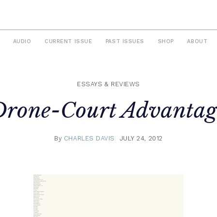
AUDIO
CURRENT ISSUE
PAST ISSUES
SHOP
ABOUT
ESSAYS & REVIEWS
Drone-Court Advantag
By
CHARLES DAVIS
JULY 24, 2012