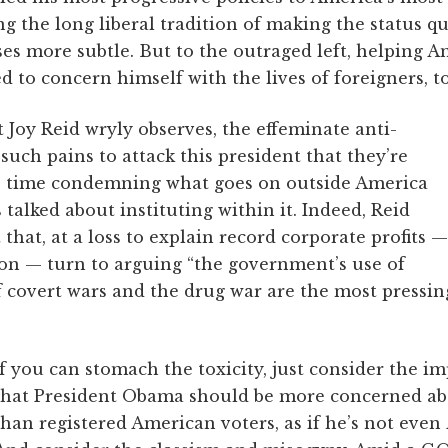
ng the long liberal tradition of making the status 
sses more subtle. But to the outraged left, helping A
 to concern himself with the lives of foreigners, t
 Joy Reid wryly observes, the effeminate anti-
such pains to attack this president that they’re
e time condemning what goes on outside America
 talked about instituting within it. Indeed, Reid
 that, at a loss to explain record corporate profits —
ion — turn to arguing “the government’s use of
 covert wars and the drug war are the most pressin
If you can stomach the toxicity, just consider the im
that President Obama should be more concerned a
than registered American voters, as if he’s not eve