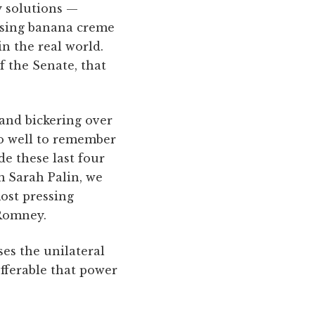
cy solutions —
“using banana creme
in the real world.
f the Senate, that
and bickering over
do well to remember
e these last four
m Sarah Palin, we
ost pressing
 Romney.
ses the unilateral
ufferable that power