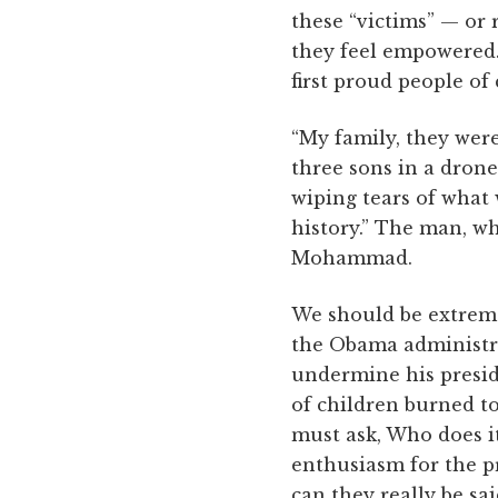
these “victims” — or r
they feel empowered. 
first proud people o
“My family, they were
three sons in a drone
wiping tears of what
history.” The man, w
Mohammad.
We should be extreme
the Obama administra
undermine his presi
of children burned to
must ask, Who does it
enthusiasm for the pr
can they really be sai