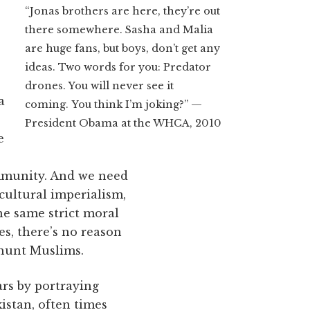
“Jonas brothers are here, they’re out
there somewhere. Sasha and Malia
are huge fans, but boys, don’t get any
ideas. Two words for you: Predator
drones. You will never see it
a
coming. You think I’m joking?” —
President Obama at the WHCA, 2010
e
mmunity. And we need
cultural imperialism,
he same strict moral
es, there’s no reason
 hunt Muslims.
ars by portraying
kistan, often times