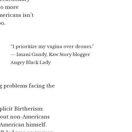
quo more
mericans isn’t
oo.
“I prioritize my vagina over drones.”
— Imani Gandy, Raw Story blogger
Angry Black Lady
g problems facing the
plicit Birtherism:
bout non-Americans
n American himself.