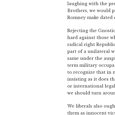
laughing with the pre
Brothers, we would p
Romney make dated qu
Rejecting the Gnostic,
hard against those w
radical right Republ
part of a unilateral w
same under the auspic
term military occup
to recognize that in 
insisting as it does 
or international lega
we should turn aroun
We liberals also ough
them as innocent vict