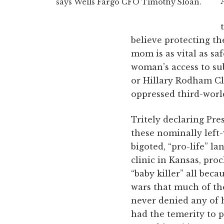
says Wells Fargo CFO Timothy Sloan.
believe protecting t
mom is as vital as s
woman’s access to su
or Hillary Rodham Cl
oppressed third-world
Tritely declaring Pr
these nominally left
bigoted, “pro-life” l
clinic in Kansas, pr
“baby killer” all beca
wars that much of th
never denied any of 
had the temerity to 