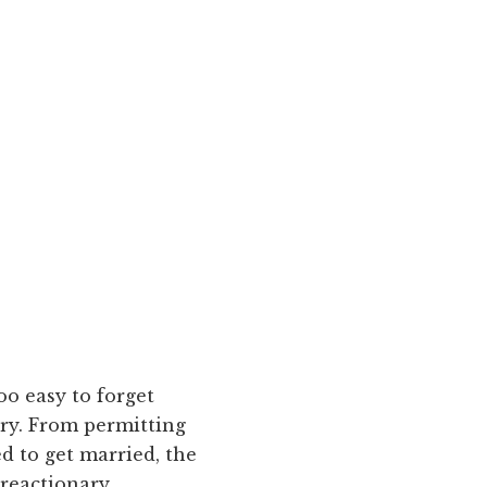
too easy to forget
ory. From permitting
d to get married, the
 reactionary