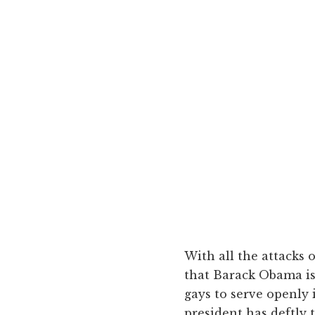
With all the attacks o
that Barack Obama is 
gays to serve openly 
president has deftly 