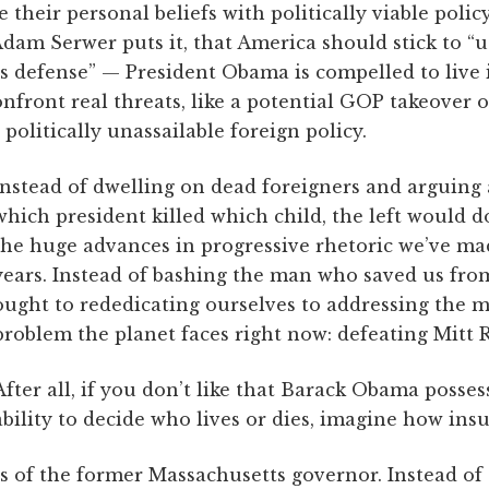
e their personal beliefs with politically viable poli
Adam Serwer puts it, that America should stick to 
 its defense” — President Obama is compelled to live 
front real threats, like a potential GOP takeover o
politically unassailable foreign policy.
Instead of dwelling on dead foreigners and arguing 
which president killed which child, the left would 
the huge advances in progressive rhetoric we’ve mad
years. Instead of bashing the man who saved us fro
ought to rededicating ourselves to addressing the m
problem the planet faces right now: defeating Mitt
After all, if you don’t like that Barack Obama posses
ability to decide who lives or dies, imagine how ins
s of the former Massachusetts governor. Instead of