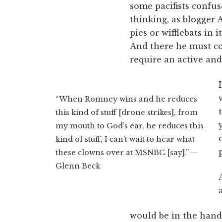
some pacifists confus
thinking, as blogger 
pies or wifflebats in
And there he must con
require an active and 
“When Romney wins and he reduces
this kind of stuff [drone strikes], from
my mouth to God’s ear, he reduces this
kind of stuff, I can’t wait to hear what
these clowns over at MSNBC [say].” —
Glenn Beck
would be in the hand