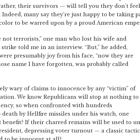
ather, their survivors — will tell you they don’t feel
Indeed, many say they’re just happy to be taking p
f color to be warred upon by a proud American emper
 not terrorists,” one man who lost his wife and
 strike told me in an interview. “But,” he added,
 were presumably joy from his face, “now they are
hose name I have forgotten, was probably called
ly wary of claims to innocence by any “victim” of
tion. We know Republicans will stop at nothing to
dency, so when confronted with hundreds
 death by Hellfire missiles under his watch, one
 benefit? If their charred remains will be used to u
esident, depressing voter turnout — a classic tacti
d to be innocent at all?