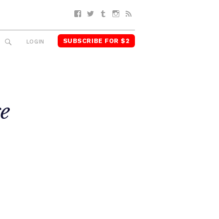
Facebook
Twitter
Tumblr
Instagram
RSS
SUBSCRIBE FOR $2
SEARCH
LOGIN
e