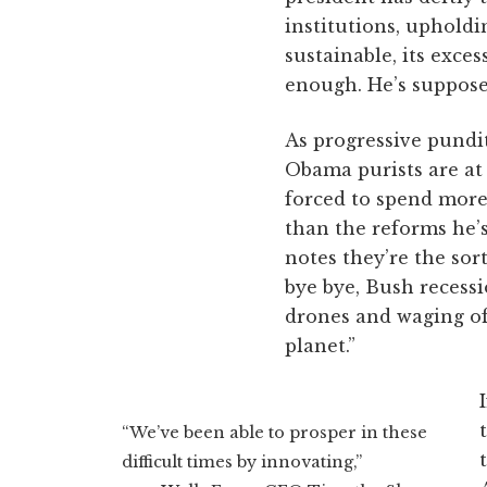
institutions, upholdi
sustainable, its exce
enough. He’s supposed
As progressive pundit
Obama purists are at 
forced to spend mor
than the reforms he’s
notes they’re the sort
bye bye, Bush recess
drones and waging of
planet.”
“We’ve been able to prosper in these
difficult times by innovating,”