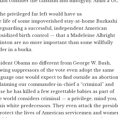
And consider the classism and misogyny. Amid a G
the privileged far left would have us
he life of some impoverished stay-at-home Buzkashi
afeguarding a successful, independent American
bsidized birth control — that a Madeleine Albright
inton are no more important than some willfully
er in a burka.
esident Obama no different from George W. Bush,
-wing suppressors of the vote even adopt the same
anguage one would expect to find outside an abortio
oclaiming our commander-in-chief a “criminal” and
use he has killed a few regrettable babies as part of
e world considers criminal — a privilege, mind you,
his white predecessors. They even attack the presid
protect the lives of American servicemen and wome