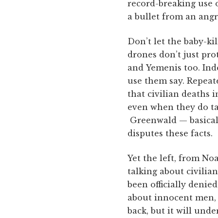
record-breaking use o
a bullet from an angr
Don’t let the baby-ki
drones don’t just pro
and Yemenis too. Ind
use them say. Repeate
that civilian deaths 
even when they do tak
Greenwald — basicall
disputes these facts.
Yet the left, from No
talking about civili
been officially denie
about innocent men, w
back, but it will un