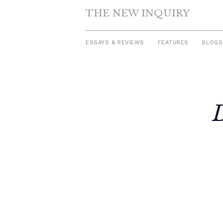
THE NEW INQUIRY
ESSAYS & REVIEWS
FEATURES
BLOGS
Skip
to
content