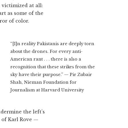
 victimized at all:
art as some of the
or of color.
“[I]n reality Pakistanis are deeply torn
about the drones. For every anti-
American rant . . . there is also a
recognition that these strikes from the
sky have their purpose.” — Pir Zubair
Shah, Nieman Foundation for
Journalism at Harvard University
ndermine the left’s
c of Karl Rove —