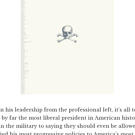
n his leadership from the professional left, it’s all 
by far the most liberal president in American hist
in the military to saying they should even be allowe
tied his most progressive policies to America’s most