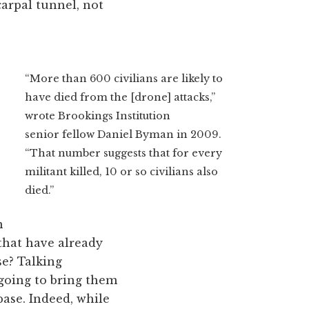
carpal tunnel, not
“More than 600 civilians are likely to
have died from the [drone] attacks,”
wrote Brookings Institution
senior fellow Daniel Byman in 2009.
“That number suggests that for every
militant killed, 10 or so civilians also
died.”
n
that have already
se? Talking
 going to bring them
ase. Indeed, while