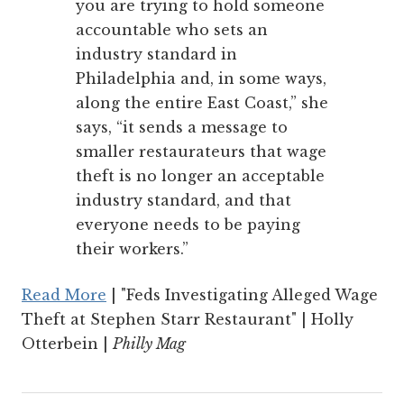
you are trying to hold someone
accountable who sets an
industry standard in
Philadelphia and, in some ways,
along the entire East Coast,” she
says, “it sends a message to
smaller restaurateurs that wage
theft is no longer an acceptable
industry standard, and that
everyone needs to be paying
their workers.”
Read More
| "Feds Investigating Alleged Wage
Theft at Stephen Starr Restaurant" | Holly
Otterbein |
Philly Mag