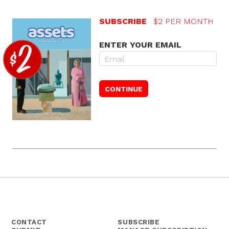
SUBSCRIBE
$2 PER MONTH
ENTER YOUR EMAIL
CONTACT
SUBSCRIBE