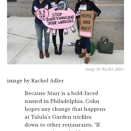
image by Rachel Adler
image by Rachel Adler
Because Starr is a bold-faced
named in Philadelphia, Cohn
hopes any change that happens
at Talula’s Garden trickles
down to other restaurants. “If