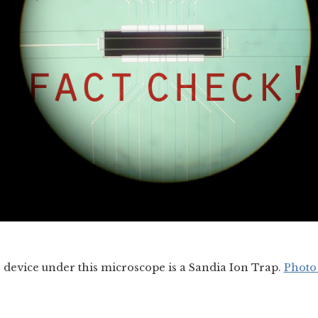
he device under this microscope is a Sandia Ion Trap.
Photo