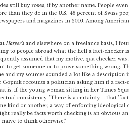
des still buy roses, if by another name. People even 
e than they do in the U.S.: 46 percent of Swiss peo
newspapers and magazines in 2010. Among Americans
 at
Harper’s
and elsewhere on a freelance basis, I fou
ng to people abroad what the hell a fact-checker is 
requently assumed that my motive, qua checker, was
out to get someone or to prove something wrong. T
e and my sources sounded a lot like a description
e Gopnik recounts a politician asking him if a fact-c
at is, if the young woman sitting in her Times Squ
ectual consistency. "There is a certainty ... that 'fact
ne kind or another, a way of enforcing ideological
ight really be facts worth checking is an obvious 
e naive to think otherwise."