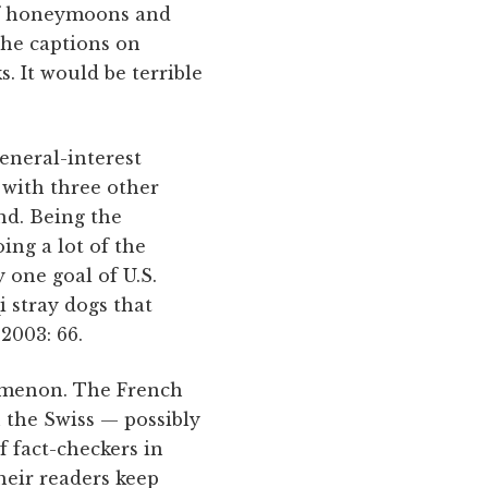
 of honeymoons and
the captions on
. It would be terrible
eneral-interest
 with three other
nd. Being the
ing a lot of the
 one goal of U.S.
i stray dogs that
2003: 66.
nomenon. The French
n the Swiss — possibly
 fact-checkers in
heir readers keep