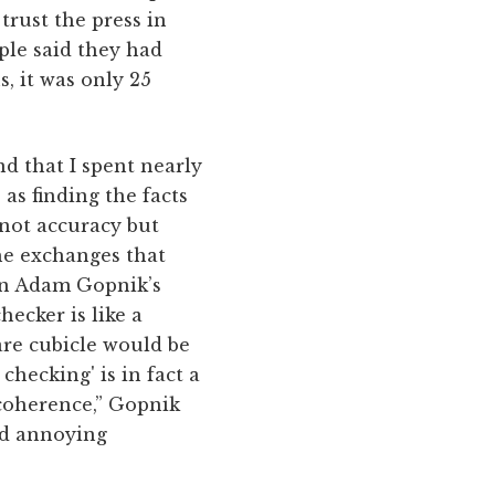
trust the press in
ple said they had
, it was only 25
nd that I spent nearly
as finding the facts
 not accuracy but
he exchanges that
 in Adam Gopnik’s
hecker is like a
are cubicle would be
 checking' is in fact a
 coherence,” Gopnik
and annoying