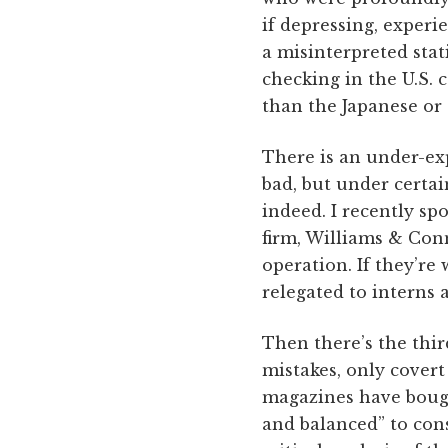
if depressing, experi
a misinterpreted stati
checking in the U.S.
than the Japanese or 
There is an under-exp
bad, but under certai
indeed. I recently s
firm, Williams & Conn
operation. If they’re
relegated to interns 
Then there’s the thir
mistakes, only covert
magazines have bought
and balanced” to con