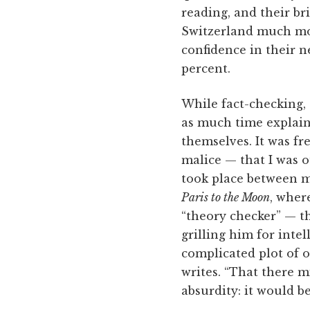
reading, and their bri
Switzerland much mor
confidence in their 
percent.
While fact-checking,
as much time explaini
themselves. It was f
malice — that I was 
took place between m
Paris to the Moon
, wher
“theory checker” — th
grilling him for intell
complicated plot of o
writes. “That there m
absurdity: it would b