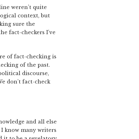
line weren’t quite
ogical context, but
aking sure the
he fact-checkers I’ve
e of fact-checking is
ecking of the past.
litical discourse,
We don’t fact-check
knowledge and all else
s. I know many writers
it to be a revelatory,