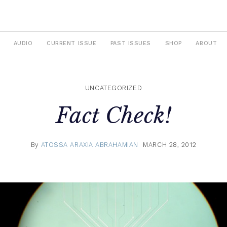
AUDIO
CURRENT ISSUE
PAST ISSUES
SHOP
ABOUT
UNCATEGORIZED
Fact Check!
By
ATOSSA ARAXIA ABRAHAMIAN
MARCH 28, 2012