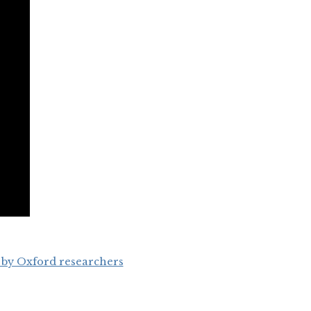
 by Oxford researchers