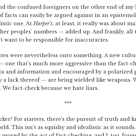
nd the confused foreigners on the other end of my 
of facts can easily be argued against in an epistemol
listic one. At
Harper’s
, at least, it really was about m
er peoples’ numbers — added up. And frankly, all t
t want to be responsible for inaccuracies.
tes were nevertheless onto something. A new cultur
— one that’s much more aggressive than the fact-ch
ta and information and encouraged by a polarized po
y a lack thereof — are being wielded like weapons. 
. We fact-check because we hate liars.
***
ker? For starters, there’s the pursuit of truth and 
rld. This isn’t as squishy and idealistic as it sound
oved by the act of fact-checking, and I, too, found 