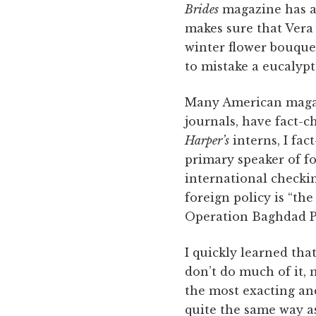
Brides
magazine has a 
makes sure that Vera 
winter flower bouquet
to mistake a eucalypt
Many American magazi
journals, have fact-c
Harper’s
interns, I fa
primary speaker of fo
international checkin
foreign policy is “th
Operation Baghdad Pu
I quickly learned th
don’t do much of it, 
the most exacting an
quite the same way as