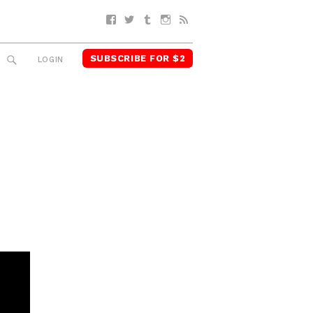
Facebook
Twitter
Tumblr
Instagram
RSS
SUBSCRIBE FOR $2
SEARCH
LOGIN