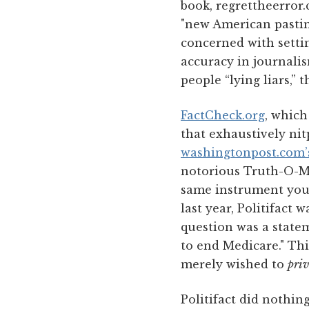
book, regrettheerror
"new American pasti
concerned with settin
accuracy in journalis
people “lying liars,” 
FactCheck.org
, which
that exhaustively nit
washingtonpost.com’
notorious Truth-O-Me
same instrument you s
last year, Politifact 
question was a state
to end Medicare." Thi
merely wished to
priv
Politifact did nothing