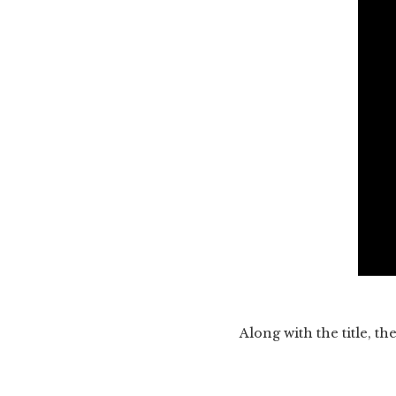
Along with the title, t