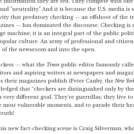
the information they are fed. They compete with on
and "neutrality." And it is because the U.S. media is 
vity that predatory checking — an offshoot of the t
nes — has dominated the discourse. Checking is no
ge machine; it is an integral part of the public poli
opular culture. An army of professional and citizen
t of the newsroom and into the open.
eckers — what the
Times
public editor famously calle
ditors and aspiring writers at newspapers and magaz
es their magazines publish (Peter Canby, the
New Yor
edged that “checkers are distinguished only by the
 very different goal. They’re guerrillas; they live t
ir most vulnerable moments, and to parade their hea
truth!
his new fact-checking scene is Craig Silverman, wh