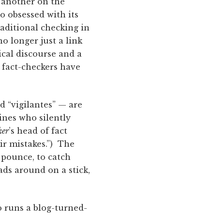
e another on the
so obsessed with its
raditional checking in
 longer just a link
tical discourse and a
 fact-checkers have
d “vigilantes” — are
ines who silently
ker
’s head of fact
ir mistakes.”) The
o pounce, to catch
ds around on a stick,
o runs a blog-turned-