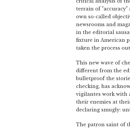
critical analysis of 
terrain of "accuracy" 
own so-called objecti
newsrooms and magazi
in the editorial sausa
fixture in American p
taken the process ou
This new wave of ch
different from the e
bulletproof the stori
checking, has acknowl
vigilantes work with a
their enemies at the
declaring smugly: un
The patron saint of t