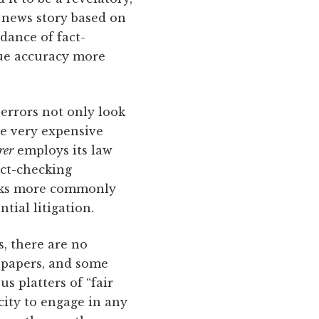
e news story based on
ndance of fact-
lue accuracy more
 errors not only look
re very expensive
rer
employs its law
act-checking
tasks more commonly
tial litigation.
s, there are no
wspapers, and some
s platters of “fair
city to engage in any