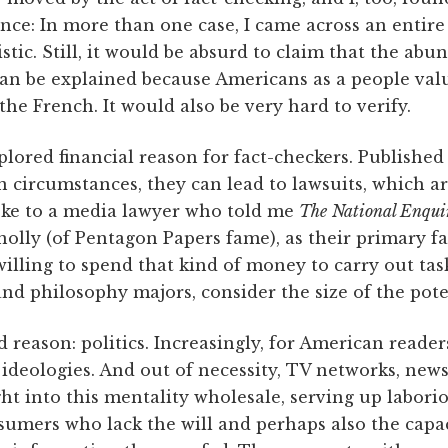
ence: In more than one case, I came across an entir
stic. Still, it would be absurd to claim that the abu
 can be explained because Americans as a people va
the French. It would also be very hard to verify.
lored financial reason for fact-checkers. Published
n circumstances, they can lead to lawsuits, which a
poke to a media lawyer who told me
The
National Enqui
olly (of Pentagon Papers fame), as their primary f
 willing to spend that kind of money to carry out 
and philosophy majors, consider the size of the poten
d reason: politics. Increasingly, for American reader
 ideologies. And out of necessity, TV networks, ne
 into this mentality wholesale, serving up laboriou
sumers who lack the will and perhaps also the capa