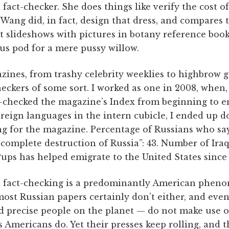
fact-checker. She does things like verify the cost
Wang did, in fact, design that dress, and compares 
 slideshows with pictures in botany reference books
us pod for a mere pussy willow.
nes, from trashy celebrity weeklies to highbrow g
heckers of some sort. I worked as one in 2008, when,
ct-checked the magazine’s Index from beginning to e
reign languages in the intern cubicle, I ended up do
g for the magazine. Percentage of Russians who say
e complete destruction of Russia”: 43. Number of Iraq
ps has helped emigrate to the United States since 
at fact-checking is a predominantly American phe
most Russian papers certainly don’t either, and eve
d precise people on the planet — do not make use of
 Americans do. Yet their presses keep rolling, and t