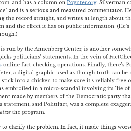
.com, and has a column on
Poynter.org
. Silverman c
me" and is a serious and measured commentator: H
g the record straight, and writes at length about t
m and the effect it has on public information. (He’s
though.)
 is run by the Annenberg Center, is another somew
picks politicians’ statements. In the vein of FactCh
s
online fact-checking operations. Finally, there’s Po
ter, a digital graphic used as though truth can be
tick into a chicken to make sure it’s reliably free 
was embroiled in a micro-scandal involving its "lie of 
ment made by members of the Democratic party tha
s statement, said Politifact, was a complete exagge
atize
the program.
 to clarify the problem. In fact, it made things worse