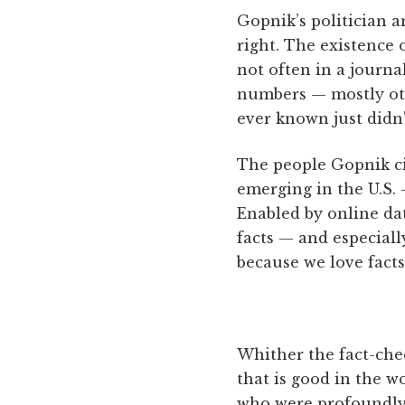
Gopnik’s politician a
right. The existence 
not often in a journa
numbers — mostly oth
ever known just didn'
The people Gopnik ci
emerging in the U.S. 
Enabled by online da
facts — and especiall
because we love facts
Whither the fact-chec
that is good in the wo
who were profoundly m