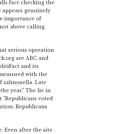
alls fact-checking the
e appears genuinely
he importance of
 not above calling
hat serious operation
eck.org are ABC and
litiFact and its
 measured with the
of salmonella. Late
the year." The lie in
t "Republicans voted
ration: Republicans
. Even after the site