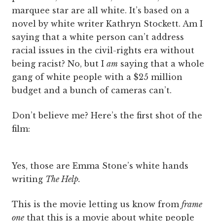
marquee star are all white. It’s based on a
novel by white writer Kathryn Stockett. Am I
saying that a white person can’t address
racial issues in the civil-rights era without
being racist? No, but I
am
saying that a whole
gang of white people with a $25 million
budget and a bunch of cameras can’t.
Don’t believe me? Here’s the first shot of the
film:
Yes, those are Emma Stone’s white hands
writing
The Help.
This is the movie letting us know from
frame
one
that this is a movie about white people