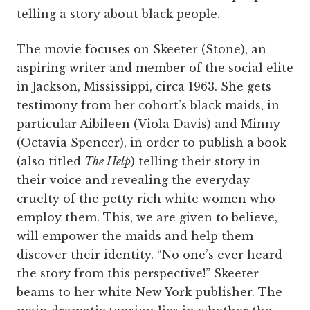
telling a story about black people.
The movie focuses on Skeeter (Stone), an
aspiring writer and member of the social elite
in Jackson, Mississippi, circa 1963. She gets
testimony from her cohort’s black maids, in
particular Aibileen (Viola Davis) and Minny
(Octavia Spencer), in order to publish a book
(also titled
The Help
) telling their story in
their voice and revealing the everyday
cruelty of the petty rich white women who
employ them. This, we are given to believe,
will empower the maids and help them
discover their identity. “No one’s ever heard
the story from this perspective!” Skeeter
beams to her white New York publisher. The