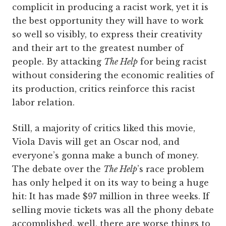
complicit in producing a racist work, yet it is
the best opportunity they will have to work
so well so visibly, to express their creativity
and their art to the greatest number of
people. By attacking
The Help
for being racist
without considering the economic realities of
its production, critics reinforce this racist
labor relation.
Still, a majority of critics liked this movie,
Viola Davis will get an Oscar nod, and
everyone’s gonna make a bunch of money.
The debate over the
The Help
’s race problem
has only helped it on its way to being a huge
hit: It has made $97 million in three weeks. If
selling movie tickets was all the phony debate
accomplished, well, there are worse things to