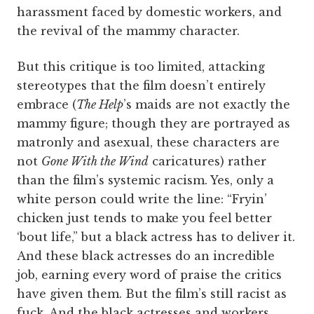
harassment faced by domestic workers, and
the revival of the mammy character.
But this critique is too limited, attacking
stereotypes that the film doesn’t entirely
embrace (
The Help
’s maids are not exactly the
mammy figure; though they are portrayed as
matronly and asexual, these characters are
not
Gone With the Wind
caricatures) rather
than the film’s systemic racism. Yes, only a
white person could write the line: “Fryin’
chicken just tends to make you feel better
‘bout life,” but a black actress has to deliver it.
And these black actresses do an incredible
job, earning every word of praise the critics
have given them. But the film’s still racist as
fuck. And the black actresses and workers