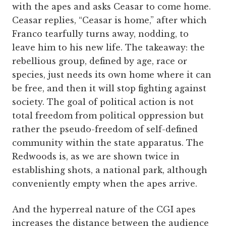
with the apes and asks Ceasar to come home.
Ceasar replies, “Ceasar is home,” after which
Franco tearfully turns away, nodding, to
leave him to his new life. The takeaway: the
rebellious group, defined by age, race or
species, just needs its own home where it can
be free, and then it will stop fighting against
society. The goal of political action is not
total freedom from political oppression but
rather the pseudo-freedom of self-defined
community within the state apparatus. The
Redwoods is, as we are shown twice in
establishing shots, a national park, although
conveniently empty when the apes arrive.
And the hyperreal nature of the CGI apes
increases the distance between the audience