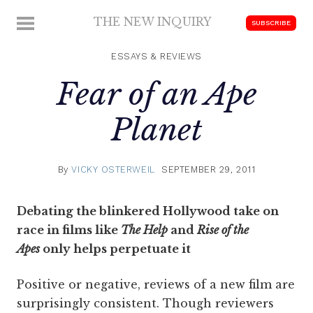
Skip
THE NEW INQUIRY
MENU
SUBSCRIBE
to
modern
content
scholarship
ESSAYS & REVIEWS
Fear of an Ape
Planet
By
VICKY OSTERWEIL
SEPTEMBER 29, 2011
Debating the blinkered Hollywood take on
race in films like
The Help
and
Rise of the
Apes
only helps perpetuate it
Positive or negative, reviews of a new film are
surprisingly consistent. Though reviewers