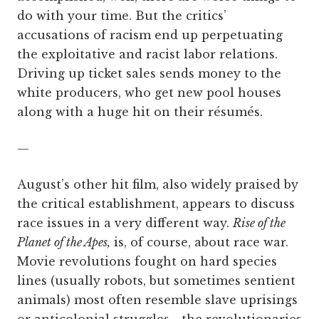
do with your time. But the critics’
accusations of racism end up perpetuating
the exploitative and racist labor relations.
Driving up ticket sales sends money to the
white producers, who get new pool houses
along with a huge hit on their résumés.
—
August’s other hit film, also widely praised by
the critical establishment, appears to discuss
race issues in a very different way.
Rise of the
Planet of the Apes,
is, of course, about race war.
Movie revolutions fought on hard species
lines (usually robots, but sometimes sentient
animals) most often resemble slave uprisings
or anticolonial struggles—the revolutionaries