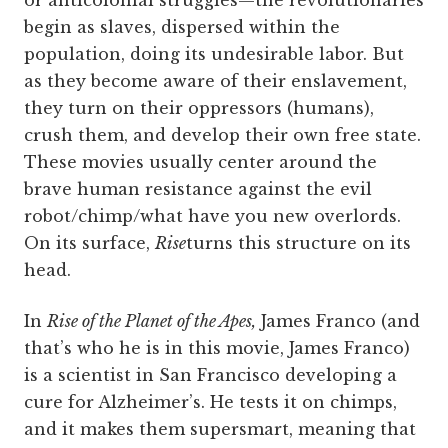
begin as slaves, dispersed within the
population, doing its undesirable labor. But
as they become aware of their enslavement,
they turn on their oppressors (humans),
crush them, and develop their own free state.
These movies usually center around the
brave human resistance against the evil
robot/chimp/what have you new overlords.
On its surface,
Rise
turns this structure on its
head.
In
Rise of the Planet of the Apes,
James Franco (and
that’s who he is in this movie, James Franco)
is a scientist in San Francisco developing a
cure for Alzheimer’s. He tests it on chimps,
and it makes them supersmart, meaning that