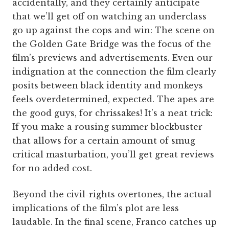
accidentally, and they certainly anticipate
that we’ll get off on watching an underclass
go up against the cops and win: The scene on
the Golden Gate Bridge was the focus of the
film’s previews and advertisements. Even our
indignation at the connection the film clearly
posits between black identity and monkeys
feels overdetermined, expected. The apes are
the good guys, for chrissakes! It’s a neat trick:
If you make a rousing summer blockbuster
that allows for a certain amount of smug
critical masturbation, you’ll get great reviews
for no added cost.
Beyond the civil-rights overtones, the actual
implications of the film’s plot are less
laudable. In the final scene, Franco catches up