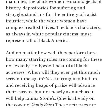
mammies, the black women remain objects of
history, depositories for suffering and
struggle, stand-ins for the entirety of racist
injustice, while the white women have
complex, real(ish) lives. The black characters,
as always in white popular cinema, must
represent all of black America.
And no matter how well they perform here,
how many starring roles are coming for these
not-exactly-Hollywood-beautiful black
actresses? When will they ever get this much
screen time again? Yes, starring in a hit film
and receiving heaps of praise will advance
their careers, but not nearly as much as it
will help Emma Stone’s. (She is already on
the cover of
Vanity Fair.
) These actresses are