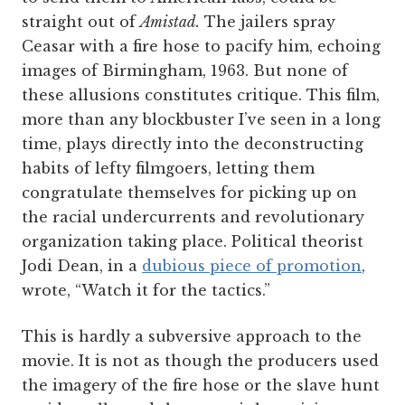
straight out of
Amistad.
The jailers spray
Ceasar with a fire hose to pacify him, echoing
images of Birmingham, 1963. But none of
these allusions constitutes critique. This film,
more than any blockbuster I’ve seen in a long
time, plays directly into the deconstructing
habits of lefty filmgoers, letting them
congratulate themselves for picking up on
the racial undercurrents and revolutionary
organization taking place. Political theorist
Jodi Dean, in a
dubious piece of promotion
,
wrote, “Watch it for the tactics.”
This is hardly a subversive approach to the
movie. It is not as though the producers used
the imagery of the fire hose or the slave hunt