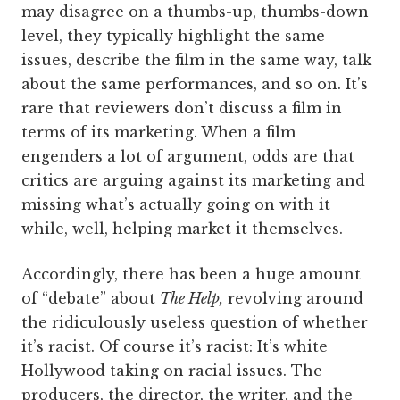
may disagree on a thumbs-up, thumbs-down
level, they typically highlight the same
issues, describe the film in the same way, talk
about the same performances, and so on. It’s
rare that reviewers don’t discuss a film in
terms of its marketing. When a film
engenders a lot of argument, odds are that
critics are arguing against its marketing and
missing what’s actually going on with it
while, well, helping market it themselves.
Accordingly, there has been a huge amount
of “debate” about
The Help,
revolving around
the ridiculously useless question of whether
it’s racist. Of course it’s racist: It’s white
Hollywood taking on racial issues. The
producers, the director, the writer, and the