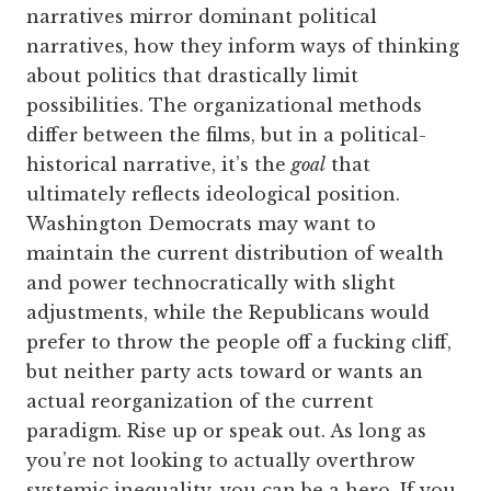
narratives mirror dominant political
narratives, how they inform ways of thinking
about politics that drastically limit
possibilities. The organizational methods
differ between the films, but in a political-
historical narrative, it’s the
goal
that
ultimately reflects ideological position.
Washington Democrats may want to
maintain the current distribution of wealth
and power technocratically with slight
adjustments, while the Republicans would
prefer to throw the people off a fucking cliff,
but neither party acts toward or wants an
actual reorganization of the current
paradigm. Rise up or speak out. As long as
you’re not looking to actually overthrow
systemic inequality, you can be a hero. If you