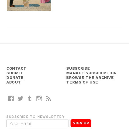
CONTACT
SUBSCRIBE
SUBMIT
MANAGE SUBSCRIPTION
DONATE
BROWSE THE ARCHIVE
ABOUT
TERMS OF USE
Facebook
Twitter
Tumblr
Instagram
RSS
SUBSCRIBE TO NEWSLETTER
E
m