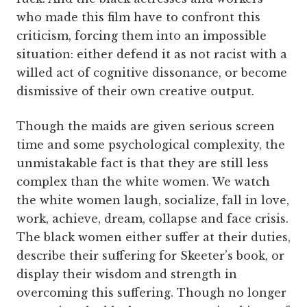
who made this film have to confront this
criticism, forcing them into an impossible
situation: either defend it as not racist with a
willed act of cognitive dissonance, or become
dismissive of their own creative output.
Though the maids are given serious screen
time and some psychological complexity, the
unmistakable fact is that they are still less
complex than the white women. We watch
the white women laugh, socialize, fall in love,
work, achieve, dream, collapse and face crisis.
The black women either suffer at their duties,
describe their suffering for Skeeter’s book, or
display their wisdom and strength in
overcoming this suffering. Though no longer