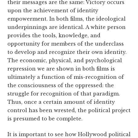
their messages are the same: Victory occurs
upon the achievement of identity
empowerment. In both films, the ideological
underpinnings are identical. A white person
provides the tools, knowledge, and
opportunity for members of the underclass
to develop and recognize their own identity.
The economic, physical, and psychological
repression we are shown in both films is
ultimately a function of mis-recognition of
the consciousness of the oppressed: the
struggle for recognition of that paradigm.
Thus, once a certain amount of identity
control has been wrested, the political project
is presumed to be complete.
It is important to see how Hollywood political