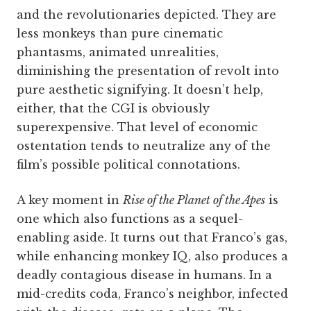
and the revolutionaries depicted. They are
less monkeys than pure cinematic
phantasms, animated unrealities,
diminishing the presentation of revolt into
pure aesthetic signifying. It doesn’t help,
either, that the CGI is obviously
superexpensive. That level of economic
ostentation tends to neutralize any of the
film’s possible political connotations.
A key moment in
Rise of the Planet of the Apes
is
one which also functions as a sequel-
enabling aside. It turns out that Franco’s gas,
while enhancing monkey IQ, also produces a
deadly contagious disease in humans. In a
mid-credits coda, Franco’s neighbor, infected