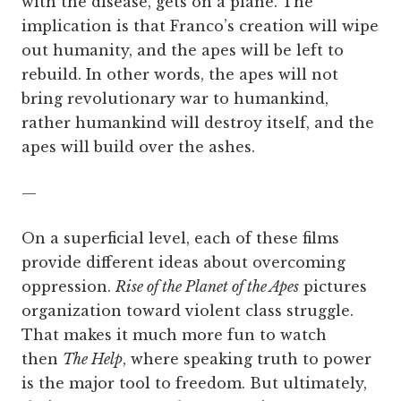
with the disease, gets on a plane. The
implication is that Franco’s creation will wipe
out humanity, and the apes will be left to
rebuild. In other words, the apes will not
bring revolutionary war to humankind,
rather humankind will destroy itself, and the
apes will build over the ashes.
—
On a superficial level, each of these films
provide different ideas about overcoming
oppression.
Rise of the Planet of the Apes
pictures
organization toward violent class struggle.
That makes it much more fun to watch
then
The Help
, where speaking truth to power
is the major tool to freedom. But ultimately,