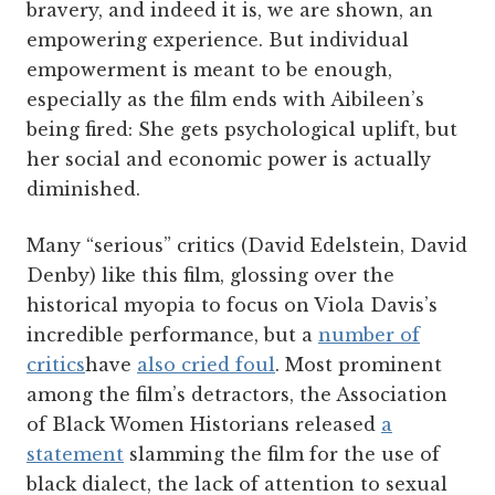
bravery, and indeed it is, we are shown, an
empowering experience. But individual
empowerment is meant to be enough,
especially as the film ends with Aibileen’s
being fired: She gets psychological uplift, but
her social and economic power is actually
diminished.
Many “serious” critics (David Edelstein, David
Denby) like this film, glossing over the
historical myopia to focus on Viola Davis’s
incredible performance, but a
number of
critics
have
also cried foul
. Most prominent
among the film’s detractors, the Association
of Black Women Historians released
a
statement
slamming the film for the use of
black dialect, the lack of attention to sexual