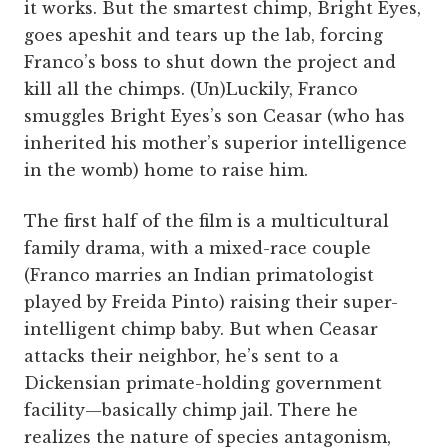
it works. But the smartest chimp, Bright Eyes,
goes apeshit and tears up the lab, forcing
Franco’s boss to shut down the project and
kill all the chimps. (Un)Luckily, Franco
smuggles Bright Eyes’s son Ceasar (who has
inherited his mother’s superior intelligence
in the womb) home to raise him.
The first half of the film is a multicultural
family drama, with a mixed-race couple
(Franco marries an Indian primatologist
played by Freida Pinto) raising their super-
intelligent chimp baby. But when Ceasar
attacks their neighbor, he’s sent to a
Dickensian primate-holding government
facility—basically chimp jail. There he
realizes the nature of species antagonism,