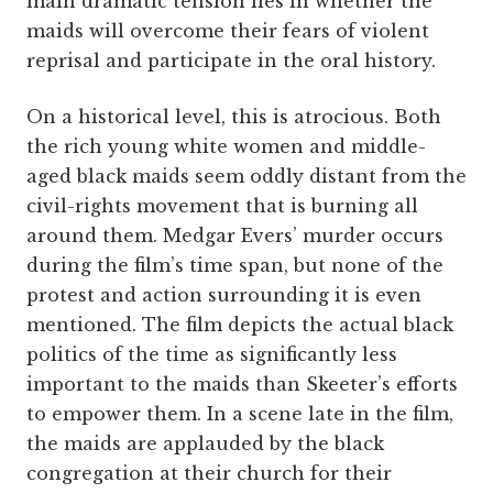
main dramatic tension lies in whether the
maids will overcome their fears of violent
reprisal and participate in the oral history.
On a historical level, this is atrocious. Both
the rich young white women and middle-
aged black maids seem oddly distant from the
civil-rights movement that is burning all
around them. Medgar Evers’ murder occurs
during the film’s time span, but none of the
protest and action surrounding it is even
mentioned. The film depicts the actual black
politics of the time as significantly less
important to the maids than Skeeter’s efforts
to empower them. In a scene late in the film,
the maids are applauded by the black
congregation at their church for their