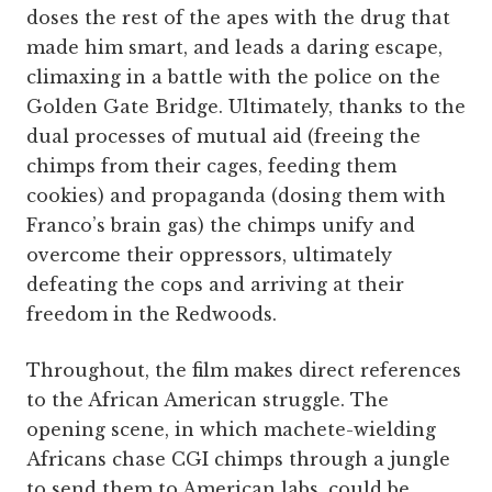
doses the rest of the apes with the drug that
made him smart, and leads a daring escape,
climaxing in a battle with the police on the
Golden Gate Bridge. Ultimately, thanks to the
dual processes of mutual aid (freeing the
chimps from their cages, feeding them
cookies) and propaganda (dosing them with
Franco’s brain gas) the chimps unify and
overcome their oppressors, ultimately
defeating the cops and arriving at their
freedom in the Redwoods.
Throughout, the film makes direct references
to the African American struggle. The
opening scene, in which machete-wielding
Africans chase CGI chimps through a jungle
to send them to American labs, could be