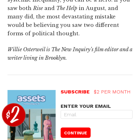
saw both
Rise
and
The Help
in August, and
many did, the most devastating mistake
would be believing you saw two different
forms of political thought.
Willie Osterweil is The New Inquiry’s film editor and a
writer living in Brooklyn.
SUBSCRIBE
$2 PER MONTH
ENTER YOUR EMAIL