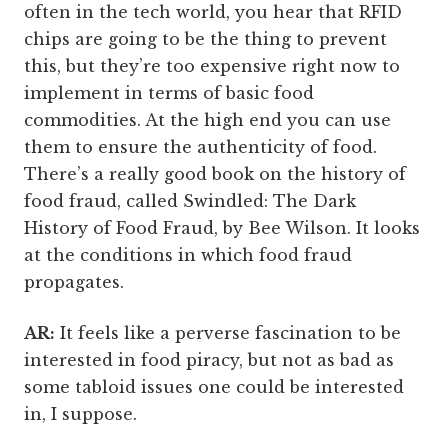
often in the tech world, you hear that RFID
chips are going to be the thing to prevent
this, but they’re too expensive right now to
implement in terms of basic food
commodities. At the high end you can use
them to ensure the authenticity of food.
There’s a really good book on the history of
food fraud, called Swindled: The Dark
History of Food Fraud, by Bee Wilson. It looks
at the conditions in which food fraud
propagates.
AR:
It feels like a perverse fascination to be
interested in food piracy, but not as bad as
some tabloid issues one could be interested
in, I suppose.