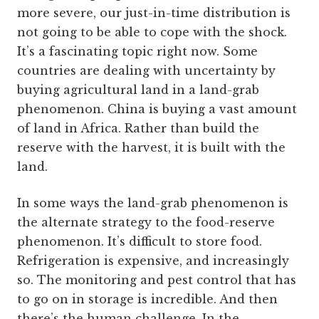
more severe, our just-in-time distribution is
not going to be able to cope with the shock.
It’s a fascinating topic right now. Some
countries are dealing with uncertainty by
buying agricultural land in a land-grab
phenomenon. China is buying a vast amount
of land in Africa. Rather than build the
reserve with the harvest, it is built with the
land.
In some ways the land-grab phenomenon is
the alternate strategy to the food-reserve
phenomenon. It’s difficult to store food.
Refrigeration is expensive, and increasingly
so. The monitoring and pest control that has
to go on in storage is incredible. And then
there’s the human challenge. In the