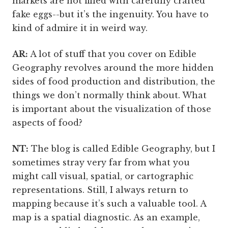
markets are not filled with carefully crafted
fake eggs--but it’s the ingenuity. You have to
kind of admire it in weird way.
AR:
A lot of stuff that you cover on Edible
Geography revolves around the more hidden
sides of food production and distribution, the
things we don’t normally think about. What
is important about the visualization of those
aspects of food?
NT:
The blog is called Edible Geography, but I
sometimes stray very far from what you
might call visual, spatial, or cartographic
representations. Still, I always return to
mapping because it’s such a valuable tool. A
map is a spatial diagnostic. As an example,