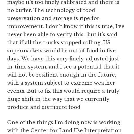
maybe it’s too finely calibrated and there is
no buffer. The technology of food
preservation and storage is ripe for
improvement. I don’t know if this is true, I’ve
never been able to verify this--but it’s said
that if all the trucks stopped rolling, US
supermarkets would be out of food in five
days. We have this very finely-adjusted just-
in-time system, and I see a potential that it
will not be resilient enough in the future,
with a system subject to extreme weather
events. But to fix this would require a truly
huge shift in the way that we currently
produce and distribute food.
One of the things I’m doing now is working
with the Center for Land Use Interpretation