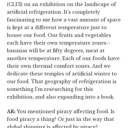
(CLUI) on an exhibition on the landscape of
artificial refrigeration. It’s completely
fascinating to me how a vast amount of space
is kept at a different temperature just to
house our food. Our fruits and vegetables
each have their own temperature zones--
bananas will be at fifty degrees, meat at
another temperature. Each of our foods have
their own thermal comfort zones. And we
dedicate these temples of artificial winter to
our food. That geography of refrigeration is
something I’m researching for this
exhibition, and also expanding into a book.
AR:
You mentioned piracy affecting food. Is
food piracy a thing? Or just in the way that
global shipping is affected by piracy?