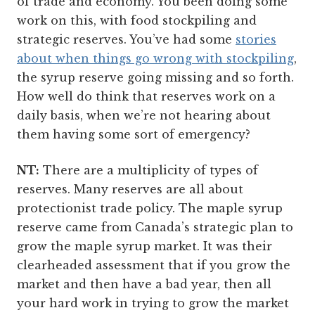
of trade and economy. You been doing some
work on this, with food stockpiling and
strategic reserves. You’ve had some
stories
about when things go wrong with stockpiling
,
the syrup reserve going missing and so forth.
How well do think that reserves work on a
daily basis, when we’re not hearing about
them having some sort of emergency?
NT:
There are a multiplicity of types of
reserves. Many reserves are all about
protectionist trade policy. The maple syrup
reserve came from Canada’s strategic plan to
grow the maple syrup market. It was their
clearheaded assessment that if you grow the
market and then have a bad year, then all
your hard work in trying to grow the market