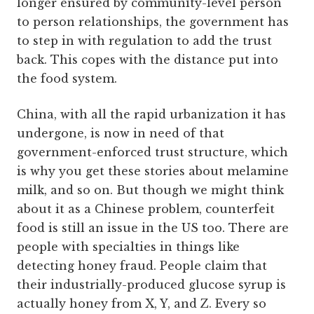
longer ensured by community-level person
to person relationships, the government has
to step in with regulation to add the trust
back. This copes with the distance put into
the food system.
China, with all the rapid urbanization it has
undergone, is now in need of that
government-enforced trust structure, which
is why you get these stories about melamine
milk, and so on. But though we might think
about it as a Chinese problem, counterfeit
food is still an issue in the US too. There are
people with specialties in things like
detecting honey fraud. People claim that
their industrially-produced glucose syrup is
actually honey from X, Y, and Z. Every so