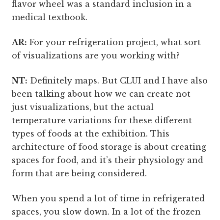
flavor wheel was a standard inclusion in a
medical textbook.
AR:
For your refrigeration project, what sort
of visualizations are you working with?
NT:
Definitely maps. But CLUI and I have also
been talking about how we can create not
just visualizations, but the actual
temperature variations for these different
types of foods at the exhibition. This
architecture of food storage is about creating
spaces for food, and it’s their physiology and
form that are being considered.
When you spend a lot of time in refrigerated
spaces, you slow down. In a lot of the frozen