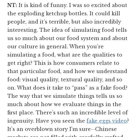
NT:
It is kind of funny. I was so excited about
the exploding ketchup bottles. It could kill
people, and it’s terrible, but also incredibly
interesting. The idea of simulating food tells
us so much about our food system and about
our culture in general. When you’re
simulating a food, what are the qualities to
get right? This is how consumers relate to
that particular food, and how we understand
food: visual quality, textural quality, and so
on. What does it take to “pass” as a fake food?
The way that we simulate things tells us so
much about how we evaluate things in the
first place. There’s such an incredible level of
ingenuity. Have you seen the
fake eggs video
?
It’s an overblown story I’m sure--Chinese