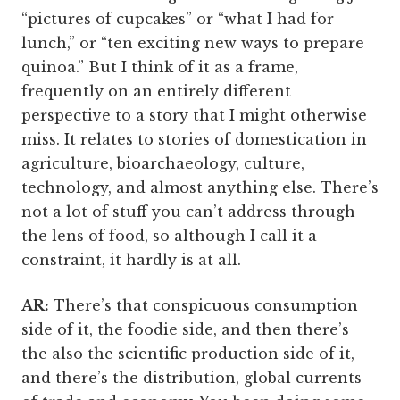
“pictures of cupcakes” or “what I had for
lunch,” or “ten exciting new ways to prepare
quinoa.” But I think of it as a frame,
frequently on an entirely different
perspective to a story that I might otherwise
miss. It relates to stories of domestication in
agriculture, bioarchaeology, culture,
technology, and almost anything else. There’s
not a lot of stuff you can’t address through
the lens of food, so although I call it a
constraint, it hardly is at all.
AR:
There’s that conspicuous consumption
side of it, the foodie side, and then there’s
the also the scientific production side of it,
and there’s the distribution, global currents