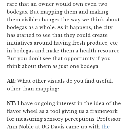
rare that an owner would own even two
bodegas. But mapping them and making
them visible changes the way we think about
bodegas as a whole. As it happens, the city
has started to see that they could create
initiatives around having fresh produce, etc,
in bodegas and make them a health resource.
But you don’t see that opportunity if you
think about them as just one bodega.
AR:
What other visuals do you find useful,
other than mapping?
NT:
I have ongoing interest in the idea of the
flavor wheel as a tool giving us a framework
for measuring sensory perceptions. Professor
Ann Noble at UC Davis came up with
the