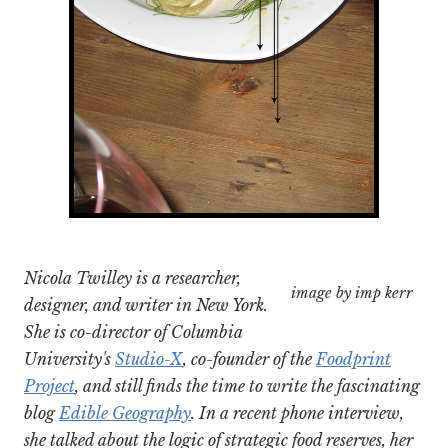
Nicola Twilley is a researcher,
image by imp kerr
designer, and writer in New York.
She is co-director of Columbia
University's
Studio-X
, co-founder of the
Foodprint
Project
, and still finds the time to write the fascinating
blog
Edible Geography
. In a recent phone interview,
she talked about the logic of strategic food reserves, her