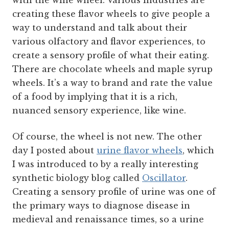
with the wine wheel. Various industries are
creating these flavor wheels to give people a
way to understand and talk about their
various olfactory and flavor experiences, to
create a sensory profile of what their eating.
There are chocolate wheels and maple syrup
wheels. It’s a way to brand and rate the value
of a food by implying that it is a rich,
nuanced sensory experience, like wine.
Of course, the wheel is not new. The other
day I posted about
urine flavor wheels
, which
I was introduced to by a really interesting
synthetic biology blog called
Oscillator
.
Creating a sensory profile of urine was one of
the primary ways to diagnose disease in
medieval and renaissance times, so a urine