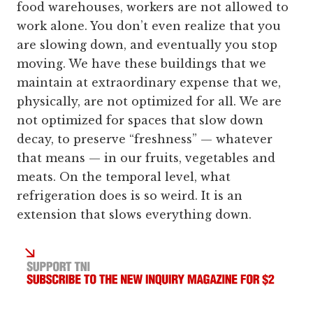
food warehouses, workers are not allowed to
work alone. You don’t even realize that you
are slowing down, and eventually you stop
moving. We have these buildings that we
maintain at extraordinary expense that we,
physically, are not optimized for all. We are
not optimized for spaces that slow down
decay, to preserve “freshness” — whatever
that means — in our fruits, vegetables and
meats. On the temporal level, what
refrigeration does is so weird. It is an
extension that slows everything down.