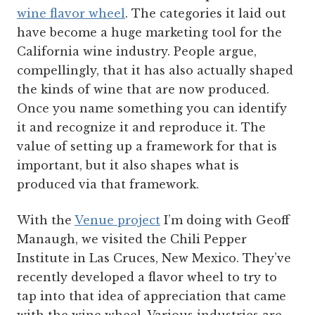
wine flavor wheel
. The categories it laid out
have become a huge marketing tool for the
California wine industry. People argue,
compellingly, that it has also actually shaped
the kinds of wine that are now produced.
Once you name something you can identify
it and recognize it and reproduce it. The
value of setting up a framework for that is
important, but it also shapes what is
produced via that framework.
With the
Venue project
I’m doing with Geoff
Manaugh, we visited the Chili Pepper
Institute in Las Cruces, New Mexico. They’ve
recently developed a flavor wheel to try to
tap into that idea of appreciation that came