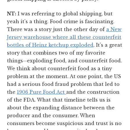
NT:
I was referring to global shipping, but
yeah it’s a thing. Food crime is fascinating.
There was a story just the other day of
a New
Jersey warehouse where all these counterfeit
bottles of Heinz ketchup exploded
. It’s a great
story that combines two of my favorite
things--exploding food, and counterfeit food.
We think about counterfeit food as a tiny
problem at the moment. At one point, the US
had a serious food fraud problem that led to
the
1906 Pure Food Act
and the construction
of the FDA. What that timeline tells us is
about the expanding distance between the
producer and the consumer. When
consumers become suspicious and trust is no