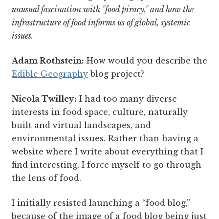
unusual fascination with "food piracy," and how the
infrastructure of food informs us of global, systemic
issues.
Adam Rothstein:
How would you describe the
Edible Geography
blog project?
Nicola Twilley:
I had too many diverse
interests in food space, culture, naturally
built and virtual landscapes, and
environmental issues. Rather than having a
website where I write about everything that I
find interesting, I force myself to go through
the lens of food.
I initially resisted launching a “food blog,”
because of the image of a food blog being just