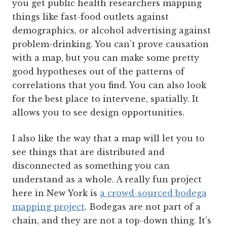
you get public health researchers mapping
things like fast-food outlets against
demographics, or alcohol advertising against
problem-drinking. You can’t prove causation
with a map, but you can make some pretty
good hypotheses out of the patterns of
correlations that you find. You can also look
for the best place to intervene, spatially. It
allows you to see design opportunities.
I also like the way that a map will let you to
see things that are distributed and
disconnected as something you can
understand as a whole. A really fun project
here in New York is
a crowd-sourced bodega
mapping project
. Bodegas are not part of a
chain, and they are not a top-down thing. It’s