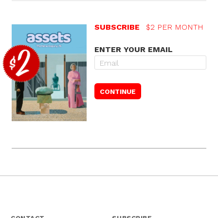
SUBSCRIBE
$2 PER MONTH
ENTER YOUR EMAIL