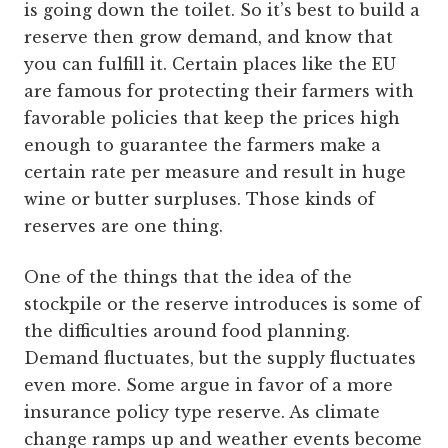
is going down the toilet. So it’s best to build a
reserve then grow demand, and know that
you can fulfill it. Certain places like the EU
are famous for protecting their farmers with
favorable policies that keep the prices high
enough to guarantee the farmers make a
certain rate per measure and result in huge
wine or butter surpluses. Those kinds of
reserves are one thing.
One of the things that the idea of the
stockpile or the reserve introduces is some of
the difficulties around food planning.
Demand fluctuates, but the supply fluctuates
even more. Some argue in favor of a more
insurance policy type reserve. As climate
change ramps up and weather events become