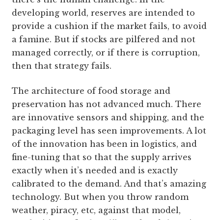
developing world, reserves are intended to
provide a cushion if the market fails, to avoid
a famine. But if stocks are pilfered and not
managed correctly, or if there is corruption,
then that strategy fails.
The architecture of food storage and
preservation has not advanced much. There
are innovative sensors and shipping, and the
packaging level has seen improvements. A lot
of the innovation has been in logistics, and
fine-tuning that so that the supply arrives
exactly when it’s needed and is exactly
calibrated to the demand. And that’s amazing
technology. But when you throw random
weather, piracy, etc, against that model,