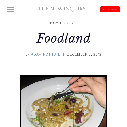
Skip
THE NEW INQUIRY
MENU
SUBSCRIBE
to
modern
content
scholarship
UNCATEGORIZED
Foodland
By
ADAM ROTHSTEIN
DECEMBER 3, 2012