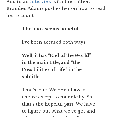
And in an
interview
with the author,
Branden Adams
pushes her on how to read
her account:
The book seems hopeful.
I’ve been accused both ways.
Well, it has “End of the World”
in the main title, and “the
Possibilities of Life” in the
subtitle.
That’s true. We don’t have a
choice except to muddle by. So
that’s the hopeful part. We have
to figure out what we’ve got and