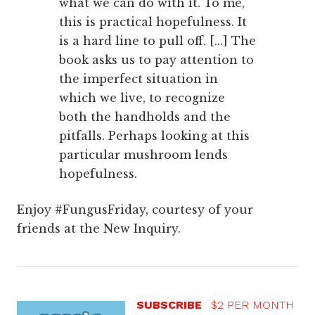
what we can do with it. To me,
this is practical hopefulness. It
is a hard line to pull off. [...] The
book asks us to pay attention to
the imperfect situation in
which we live, to recognize
both the handholds and the
pitfalls. Perhaps looking at this
particular mushroom lends
hopefulness.
Enjoy #FungusFriday, courtesy of your
friends at the New Inquiry.
SUBSCRIBE
$2 PER MONTH