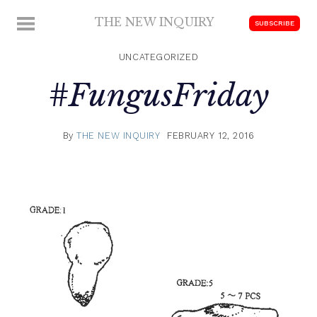
Skip
THE NEW INQUIRY
MENU
SUBSCRIBE
to
modern
content
scholarship
UNCATEGORIZED
#FungusFriday
By
THE NEW INQUIRY
FEBRUARY 12, 2016