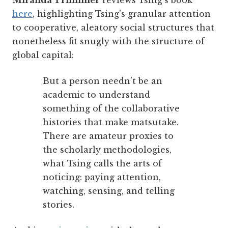
Miranda Trimmier
reviews Tsing's book
here
, highlighting Tsing's granular attention
to cooperative, aleatory social structures that
nonetheless fit snugly with the structure of
global capital:
But a person needn’t be an
academic to understand
something of the collaborative
histories that make matsutake.
There are amateur proxies to
the scholarly methodologies,
what Tsing calls the arts of
noticing: paying attention,
watching, sensing, and telling
stories.