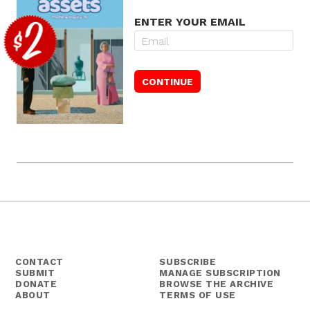
ENTER YOUR EMAIL
CONTACT
SUBSCRIBE
SUBMIT
MANAGE SUBSCRIPTION
DONATE
BROWSE THE ARCHIVE
ABOUT
TERMS OF USE