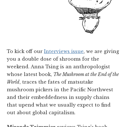
To kick off our
Interviews issue
, we are giving
you a double dose of shrooms for the
weekend. Anna Tsing is an anthropologist
whose latest book,
The Mushroom at the End of the
World
, traces the fates of matsutake
mushroom pickers in the Pacific Northwest
and their embeddedness in supply chains
that upend what we usually expect to find
out about global capitalism.