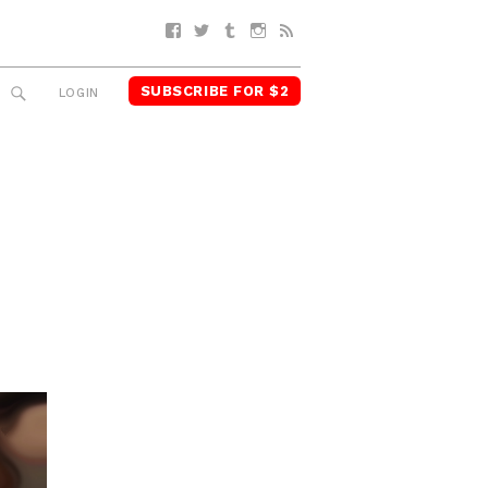
Facebook
Twitter
Tumblr
Instagram
RSS
SUBSCRIBE FOR $2
SEARCH
LOGIN