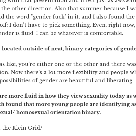
 with that presentation and it felt just as awkward
n the other direction. Also that summer, because I wa
ad the word "gender fuck" in it, and I also found th
off: I don't have to pick something. Even, right now,
nder is fluid. I can be whatever is comfortable.
 located outside of neat, binary categories of gend
was like, you're either one or the other and there wa
tion. Now there's a lot more flexibility and people w
ossibilities of gender are beautiful and liberating.
are more fluid in how they view sexuality today as w
h found that more young people are identifying as
exual/ homosexual orientation binary.
 the Klein Grid?