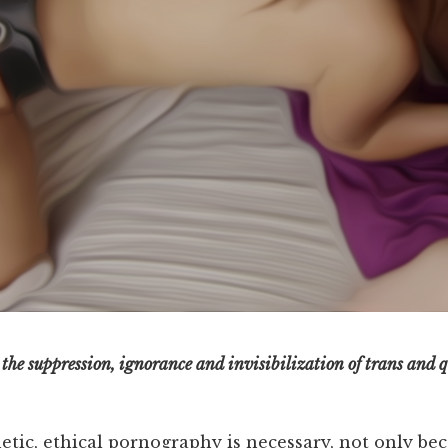
 the suppression, ignorance and invisibilization of trans and 
hetic, ethical pornography is necessary, not only b