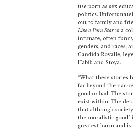
use porn as sex educa
politics. Unfortunate
out to family and fr
Like a Porn Star
is a co
intimate, often funny
genders, and races, 
Candida Royalle, leg
Habib and Stoya.
“What these stories h
far beyond the narrow
good or bad. The stor
exist within. The det
that although societ
the moralistic good,’
greatest harm and is o