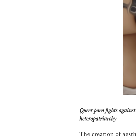
Queer porn fights against
heteropatriarchy
The creation of aest