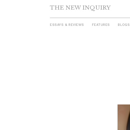
THE NEW INQUIRY
ESSAYS & REVIEWS
FEATURES
BLOGS
Skip
to
content