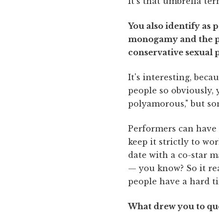
It's that umbrella term
You also identify as 
monogamy and the po
conservative sexual p
It's interesting, beca
people so obviously,
polyamorous," but som
Performers can have d
keep it strictly to w
date with a co-star m
— you know? So it re
people have a hard t
What drew you to qu