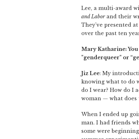
Lee, a multi-award w
and Labor
and their w
They’ve presented a
over the past ten yea
Mary Katharine: You
"genderqueer" or “g
Jiz Lee
: My introduct
knowing what to do w
do I wear? How do I a
woman — what does 
When I ended up goin
man. I had friends w
some were beginning t