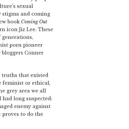
lture's sexual
avy stigma and coming
new book
Coming Out
rn icon Jiz Lee. These
f generations,
nist porn pioneer
y bloggers Conner
 truths that existed
feminist or ethical,
he grey area we all
 I had long suspected:
amaged enemy against
t proves to do the