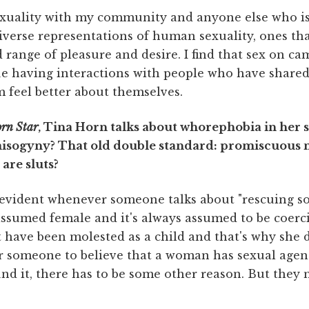
exuality with my community and anyone else who is
diverse representations of human sexuality, ones th
 range of pleasure and desire. I find that sex on c
ue having interactions with people who have share
 feel better about themselves.
rn Star
, Tina Horn talks about whorephobia in her st
misogyny? That old double standard: promiscuous 
re sluts?
s evident whenever someone talks about "rescuing s
ssumed female and it's always assumed to be coercive
 have been molested as a child and that's why she 
or someone to believe that a woman has sexual agenc
d it, there has to be some other reason. But they 