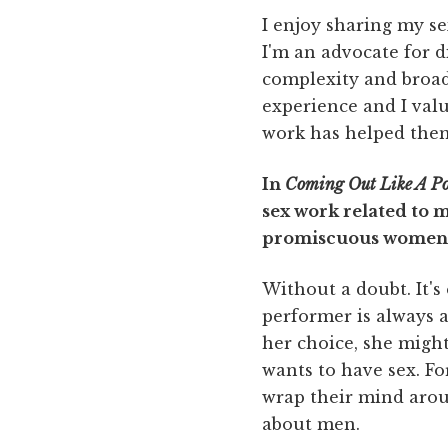
I enjoy sharing my s
I'm an advocate for 
complexity and broad
experience and I val
work has helped them
In
Coming Out Like A Po
sex work related to 
promiscuous women a
Without a doubt. It'
performer is always a
her choice, she might
wants to have sex. F
wrap their mind aroun
about men.