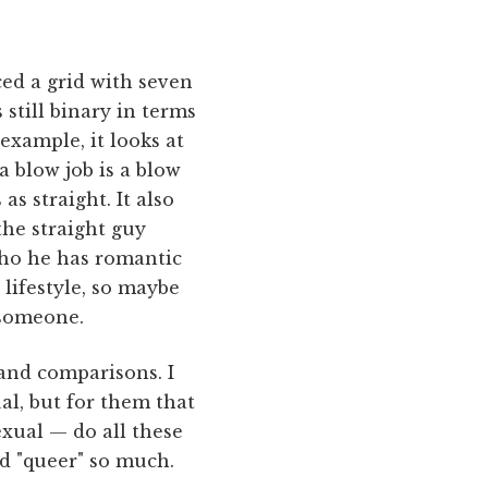
ced a grid with seven
s still binary in terms
example, it looks at
a blow job is a blow
as straight. It also
the straight guy
who he has romantic
lifestyle, so maybe
d someone.
 and comparisons. I
al, but for them that
exual — do all these
rd "queer" so much.