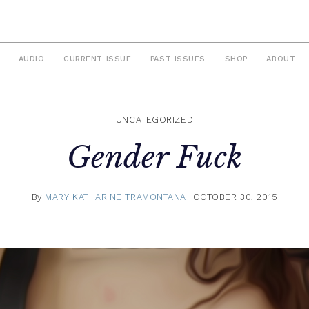
AUDIO
CURRENT ISSUE
PAST ISSUES
SHOP
ABOUT
UNCATEGORIZED
Gender Fuck
By
MARY KATHARINE TRAMONTANA
OCTOBER 30, 2015