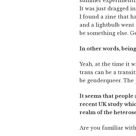
summer experimenting
It was just dragged i
I found a zine that h
and a lightbulb went 
be something else. Ge
In other words, being
Yeah, at the time it 
trans can be a transi
be genderqueer. The p
It seems that people 
recent UK study whic
realm of the heteros
Are you familiar with