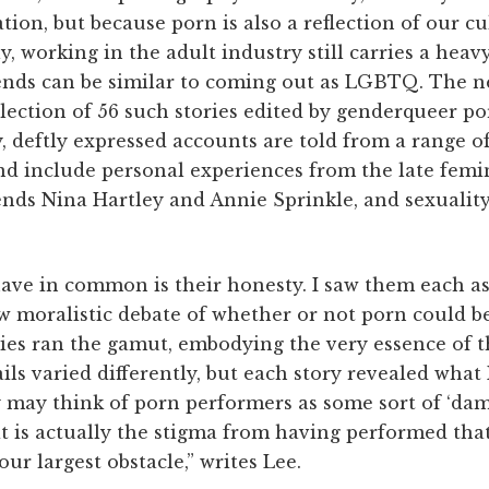
tion, but because porn is also a reflection of our cu
ly, working in the adult industry still carries a he
iends can be similar to coming out as LGBTQ. The 
llection of 56 such stories edited by genderqueer po
, deftly expressed accounts are told from a range o
and include personal experiences from the late femi
ends Nina Hartley and Annie Sprinkle, and sexualit
ave in common is their honesty. I saw them each as
 moralistic debate of whether or not porn could be 
ies ran the gamut, embodying the very essence of t
ails varied differently, but each story revealed what
y may think of porn performers as some sort of ‘d
 it is actually the stigma from having performed tha
ur largest obstacle,” writes Lee.