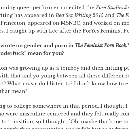
inning queer performer, co-edited the
Porn Studies Jo
riting has appeared in
Best Sex Writing 2015
and
The F
t Princeton, appeared on MSNBC, and worked on mor
rs. I caught up with Lee after the PorYes Feminist P
 wrote on gender and porn in
The Feminist Porn Book
.
enderfuck” mean for you?
ion was growing up as a tomboy and then hitting pu
ith that and yo-yoing between all these different 
ct? What music do I listen to? I don't know how to ex
that mean?
g to college somewhere in that period, I thought I 
ho were masculine-centered and they felt really co
o transition, so I thought, "Oh, maybe that's me too