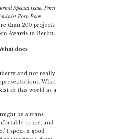
urnal Special Issue: Porn
eminist Porn Book
.
e than 200 projects
orn Awards in Berlin.
 What does
berty and not really
representations. What
ist in this world as a
might be a trans
mfortable to me, and
." I spent a good