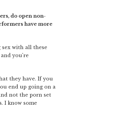
vers, do open non-
erformers have more
g sex with all these
 and you're
hat they have. If you
 you end up going on a
and not the porn set
s. I know some