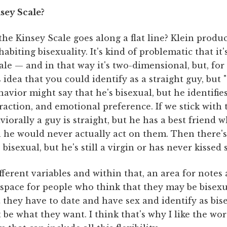
nsey Scale?
e Kinsey Scale goes along a flat line? Klein produ
habiting bisexuality. It's kind of problematic that it'
le — and in that way it's two-dimensional, but, for 
 idea that you could identify as a straight guy, but "
avior might say that he's bisexual, but he identifies 
traction, and emotional preference. If we stick with 
orally a guy is straight, but he has a best friend 
h he would never actually act on them. Then there's 
 bisexual, but he's still a virgin or has never kisse
fferent variables and within that, an area for notes
of space for people who think that they may be bisexu
 they have to date and have sex and identify as bis
 be what they want. I think that's why I like the wo