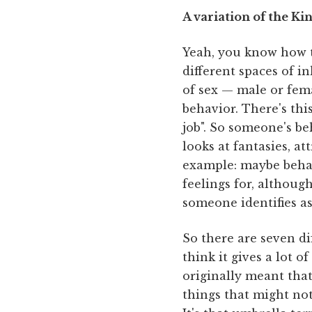
A variation of the Ki
Yeah, you know how th
different spaces of in
of sex — male or fema
behavior. There's this
job". So someone's beh
looks at fantasies, at
example: maybe behavi
feelings for, althoug
someone identifies as
So there are seven di
think it gives a lot 
originally meant that
things that might not