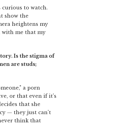
 curious to watch.
at show the
amera heightens my
d with me that my
ory. Is the stigma of
men are studs;
omeone," a porn
, or that even if it's
decides that she
y — they just can't
never think that