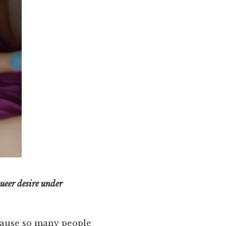
queer desire under
ecause so many people