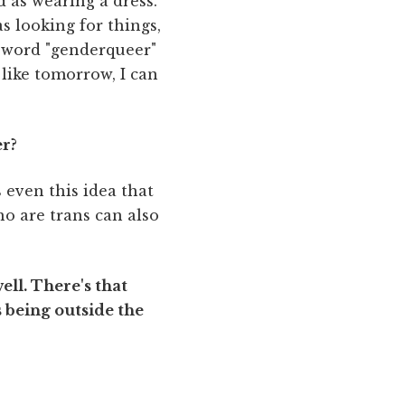
 as wearing a dress.
s looking for things,
e word "genderqueer"
 like tomorrow, I can
er?
s even this idea that
ho are trans can also
ell. There's that
 being outside the