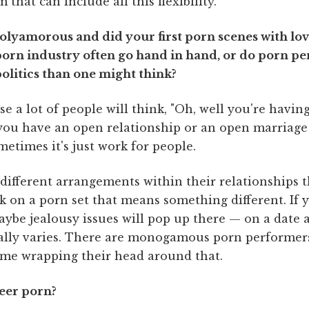
 that can include all this flexibility.
polyamorous and did your first porn scenes with lo
rn industry often go hand in hand, or do porn p
olitics than one might think?
use a lot of people will think, "Oh, well you're havin
 you have an open relationship or an open marriage
etimes it's just work for people.
ifferent arrangements within their relationships t
ork on a porn set that means something different. If
aybe jealousy issues will pop up there — on a date 
ally varies. There are monogamous porn performer
ime wrapping their head around that.
eer porn?