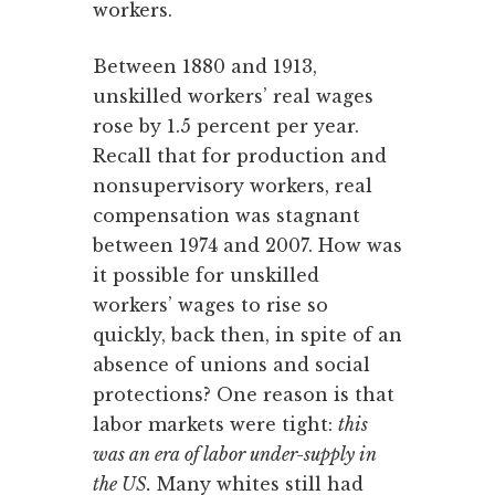
workers.
Between 1880 and 1913,
unskilled workers’ real wages
rose by 1.5 percent per year.
Recall that for production and
nonsupervisory workers, real
compensation was stagnant
between 1974 and 2007. How was
it possible for unskilled
workers’ wages to rise so
quickly, back then, in spite of an
absence of unions and social
protections? One reason is that
labor markets were tight:
this
was an era of labor under-supply in
the US.
Many whites still had