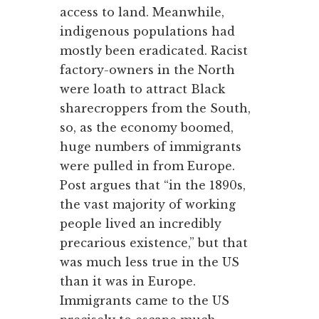
access to land. Meanwhile,
indigenous populations had
mostly been eradicated. Racist
factory-owners in the North
were loath to attract Black
sharecroppers from the South,
so, as the economy boomed,
huge numbers of immigrants
were pulled in from Europe.
Post argues that “in the 1890s,
the vast majority of working
people lived an incredibly
precarious existence,” but that
was much less true in the US
than it was in Europe.
Immigrants came to the US