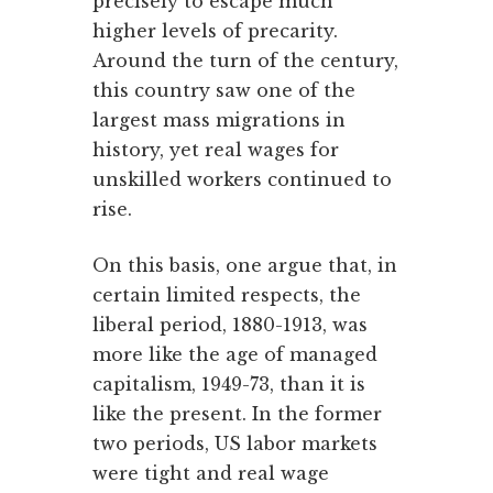
precisely to escape much
higher levels of precarity.
Around the turn of the century,
this country saw one of the
largest mass migrations in
history, yet real wages for
unskilled workers continued to
rise.
On this basis, one argue that, in
certain limited respects, the
liberal period, 1880-1913, was
more like the age of managed
capitalism, 1949-73, than it is
like the present. In the former
two periods, US labor markets
were tight and real wage