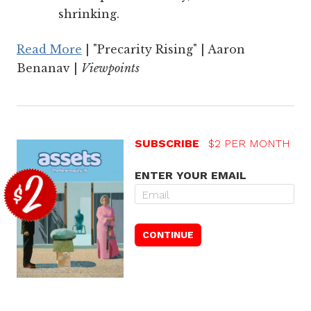
shrinking.
Read More
| "Precarity Rising" | Aaron
Benanav |
Viewpoints
SUBSCRIBE
$2 PER MONTH
ENTER YOUR EMAIL