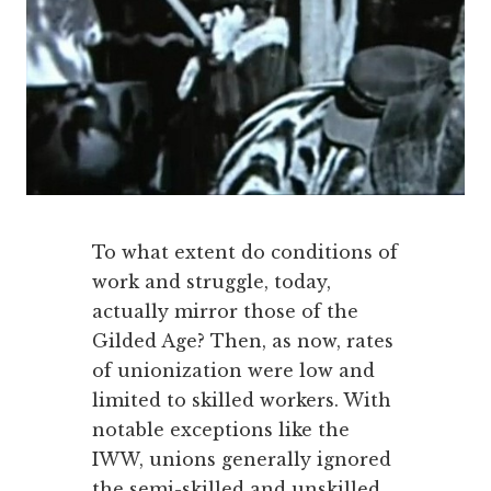
To what extent do conditions of
work and struggle, today,
actually mirror those of the
Gilded Age? Then, as now, rates
of unionization were low and
limited to skilled workers. With
notable exceptions like the
IWW, unions generally ignored
the semi-skilled and unskilled.