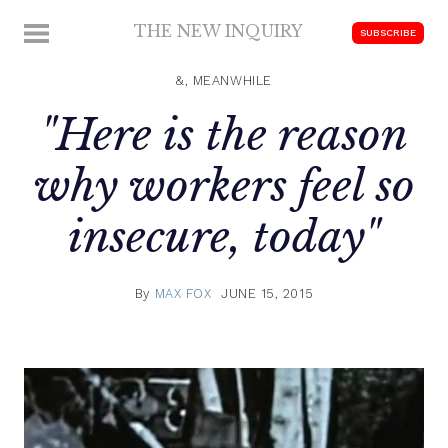
Skip
THE NEW INQUIRY
MENU
SUBSCRIBE
to
modern
content
scholarship
&, MEANWHILE
"Here is the reason
why workers feel so
insecure, today"
By
MAX FOX
JUNE 15, 2015