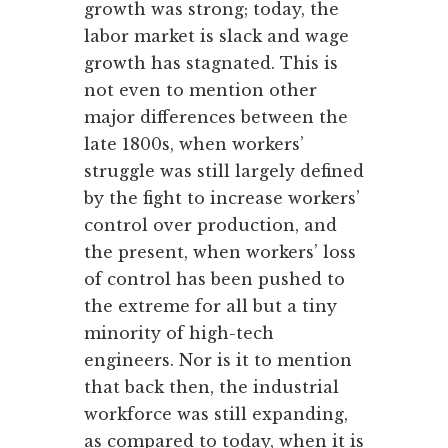
growth was strong; today, the
labor market is slack and wage
growth has stagnated. This is
not even to mention other
major differences between the
late 1800s, when workers’
struggle was still largely defined
by the fight to increase workers’
control over production, and
the present, when workers’ loss
of control has been pushed to
the extreme for all but a tiny
minority of high-tech
engineers. Nor is it to mention
that back then, the industrial
workforce was still expanding,
as compared to today, when it is