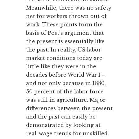
Meanwhile, there was no safety
net for workers thrown out of
work. These points form the
basis of Post’s argument that
the present is essentially like
the past. In reality, US labor
market conditions today are
little like they were in the
decades before World War I –
and not only because in 1880,
50 percent of the labor force
was still in agriculture. Major
differences between the present
and the past can easily be
demonstrated by looking at
real-wage trends for unskilled