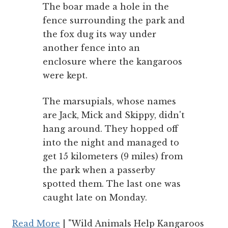
The boar made a hole in the
fence surrounding the park and
the fox dug its way under
another fence into an
enclosure where the kangaroos
were kept.
The marsupials, whose names
are Jack, Mick and Skippy, didn't
hang around. They hopped off
into the night and managed to
get 15 kilometers (9 miles) from
the park when a passerby
spotted them. The last one was
caught late on Monday.
Read More
| "Wild Animals Help Kangaroos