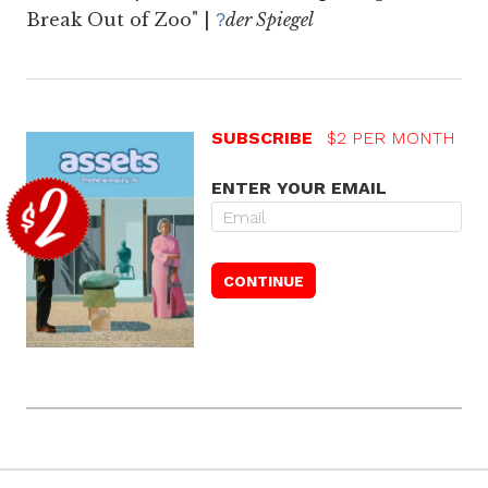
Break Out of Zoo" |
der Spiegel
?
SUBSCRIBE
$2 PER MONTH
ENTER YOUR EMAIL