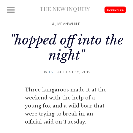
Skip
THE NEW INQUIRY
MENU
SUBSCRIBE
to
modern
content
scholarship
&, MEANWHILE
"hopped off into the
night"
By
TNI
AUGUST 15, 2012
Three kangaroos made it at the
weekend with the help of a
young fox and a wild boar that
were trying to break in, an
official said on Tuesday.