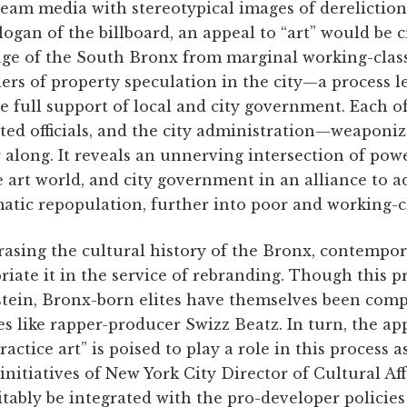
eam media with stereotypical images of dereliction,
logan of the billboard, an appeal to “art” would be c
ge of the South Bronx from marginal working-clas
rs of property speculation in the city—a process l
 full support of local and city government. Each o
cted officials, and the city administration—weaponi
r along. It reveals an unnerving intersection of powe
e art world, and city government in an alliance to a
ematic repopulation, further into poor and working-
rasing the cultural history of the Bronx, contempo
iate it in the service of rebranding. Though this p
stein, Bronx-born elites have themselves been compli
s like rapper-producer Swizz Beatz. In turn, the a
ractice art” is poised to play a role in this process a
initiatives of New York City Director of Cultural Af
itably be integrated with the pro-developer policie