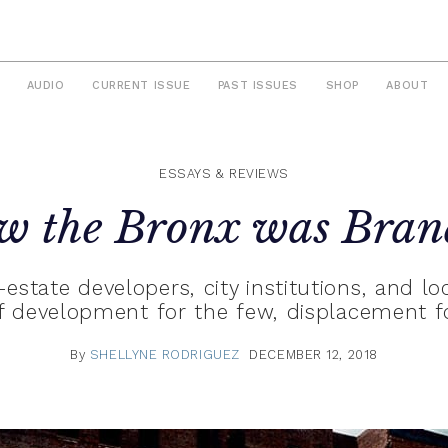
AUDIO
CURRENT ISSUE
PAST ISSUES
SHOP
ABOUT
ESSAYS & REVIEWS
w the Bronx was Bran
estate developers, city institutions, and loc
 development for the few, displacement 
By
SHELLYNE RODRIGUEZ
DECEMBER 12, 2018