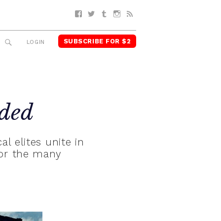
Facebook
Twitter
Tumblr
Instagram
RSS
SUBSCRIBE FOR $2
SEARCH
LOGIN
ded
al elites unite in
for the many