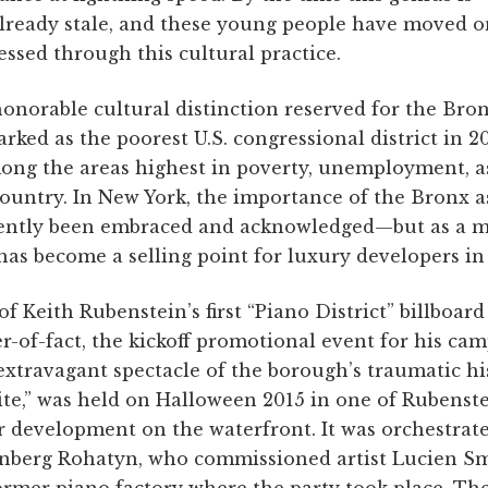
 already stale, and these young people have moved o
essed through this cultural practice.
honorable cultural distinction reserved for the Bron
rked as the poorest U.S. congressional district in 2
ong the areas highest in poverty, unemployment, a
ountry. In New York, the importance of the Bronx as
cently been embraced and acknowledged—but as a ma
has become a selling point for luxury developers i
f Keith Rubenstein’s first “Piano District” billboard
-of-fact, the kickoff promotional event for his ca
xtravagant spectacle of the borough’s traumatic hi
ite,” was held on Halloween 2015 in one of Rubenst
r development on the waterfront. It was orchestrat
enberg Rohatyn, who commissioned artist Lucien Sm
former piano factory where the party took place. The