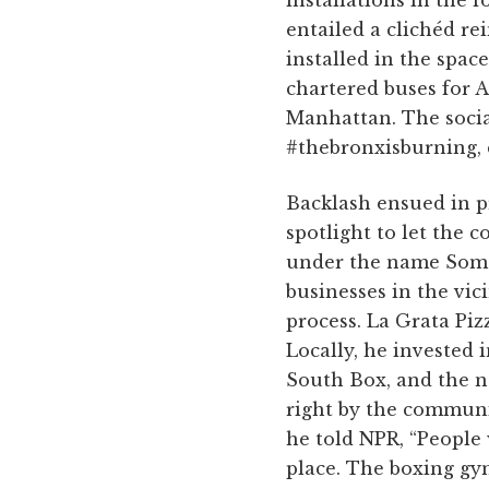
entailed a clichéd re
installed in the spac
chartered buses for A
Manhattan. The socia
#thebronxisburning, 
Backlash ensued in p
spotlight to let the 
under the name Somer
businesses in the vici
process. La Grata Piz
Locally, he invested
South Box, and the no
right by the communit
he told NPR, “People 
place. The boxing gym