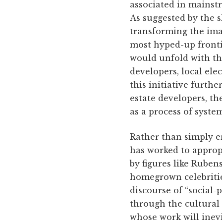
associated in mainstr
As suggested by the s
transforming the ima
most hyped-up frontie
would unfold with the
developers, local ele
this initiative furthe
estate developers, th
as a process of syst
Rather than simply e
has worked to appropr
by figures like Ruben
homegrown celebritie
discourse of “social-p
through the cultural 
whose work will inev