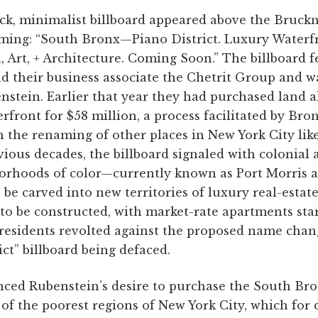
lick, minimalist billboard appeared above the Bruck
ming: “South Bronx—Piano District. Luxury Waterfr
, Art, + Architecture. Coming Soon.” The billboard f
d their business associate the Chetrit Group and w
nstein. Earlier that year they had purchased land 
rfront for $58 million, a process facilitated by Br
h the renaming of other places in New York City lik
ious decades, the billboard signaled with colonial
borhoods of color—currently known as Port Morris
 be carved into new territories of luxury real-esta
to be constructed, with market-rate apartments star
esidents revolted against the proposed name chang
ict” billboard being defaced.
ced Rubenstein’s desire to purchase the South Bro
 of the poorest regions of New York City, which for