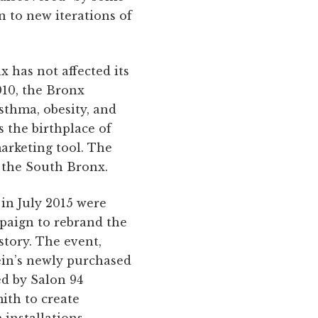
n to new iterations of
x has not affected its
010, the Bronx
sthma, obesity, and
 the birthplace of
rketing tool. The
n the South Bronx.
 in July 2015 were
mpaign to rebrand the
story. The event,
ein’s newly purchased
ed by Salon 94
ith to create
 installations