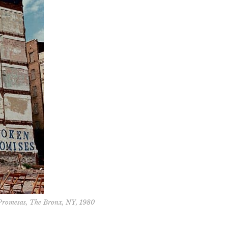
 Promesas, The Bronx, NY, 1980