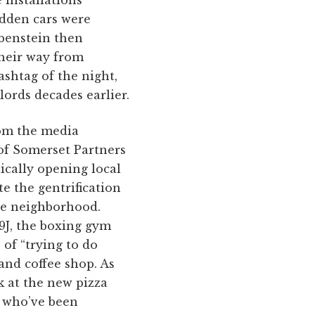
idden cars were
ubenstein then
their way from
shtag of the night,
ords decades earlier.
rom the media
 of Somerset Partners
cally opening local
te the gentrification
the neighborhood.
9J, the boxing gym
of “trying to do
and coffee shop. As
k at the new pizza
s who’ve been