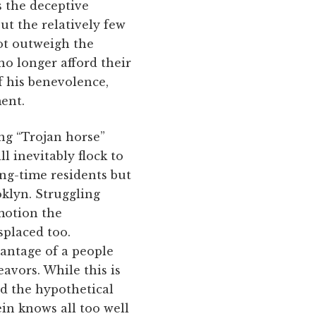
s the deceptive
but the relatively few
ot outweigh the
o longer afford their
f his benevolence,
ent.
ng “Trojan horse”
l inevitably flock to
ng-time residents but
klyn. Struggling
 motion the
splaced too.
vantage of a people
avors. While this is
ed the hypothetical
in knows all too well