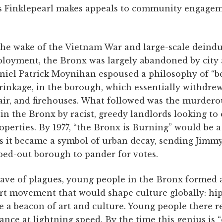
 as Finklepearl makes appeals to community engagem
the wake of the Vietnam War and large-scale deindu
loyment, the Bronx was largely abandoned by city a
iel Patrick Moynihan espoused a philosophy of “ben
inkage, in the borough, which essentially withdrew 
pair, and firehouses. What followed was the murder
n the Bronx by racist, greedy landlords looking to c
perties. By 1977, “the Bronx is Burning” would be 
 as it became a symbol of urban decay, sending Jimm
ed-out borough to pander for votes.
wave of plagues, young people in the Bronx formed 
art movement that would shape culture globally: h
e a beacon of art and culture. Young people there r
ance at lightning speed. By the time this genius is