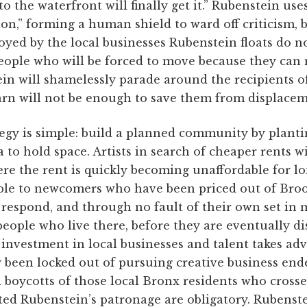
o the waterfront will finally get it.” Rubenstein use
tion,” forming a human shield to ward off criticism, 
yed by the local businesses Rubenstein floats do n
ople who will be forced to move because they can n
in will shamelessly parade around the recipients o
arn will not be enough to save them from displacem
egy is simple: build a planned community by planti
 to hold space. Artists in search of cheaper rents wil
re the rent is quickly becoming unaffordable for lo
able to newcomers who have been priced out of Broo
ly respond, and through no fault of their own set in
eople who live there, before they are eventually di
investment in local businesses and talent takes ad
 been locked out of pursuing creative business ende
d boycotts of those local Bronx residents who cross
ted Rubenstein’s patronage are obligatory. Rubenste