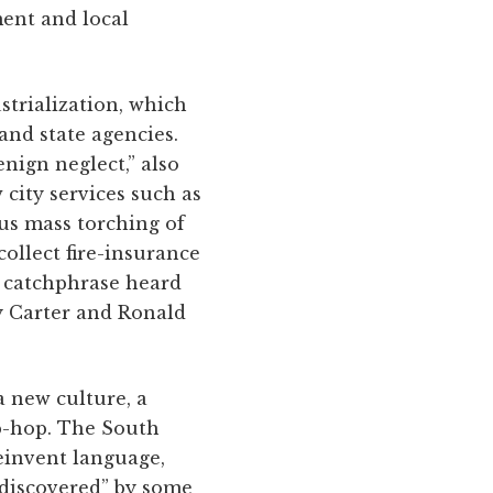
ent and local
strialization, which
nd state agencies.
ign neglect,” also
city services such as
ous mass torching of
ollect fire-insurance
a catchphrase heard
y Carter and Ronald
a new culture, a
ip-hop. The South
einvent language,
 “discovered” by some