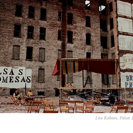
Lisa Kahane, Falsas