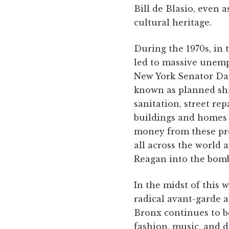
Bill de Blasio, even
cultural heritage.
During the 1970s, in 
led to massive unemp
New York Senator Dan
known as planned shr
sanitation, street re
buildings and homes i
money from these pro
all across the world
Reagan into the bomb
In the midst of this 
radical avant-garde 
Bronx continues to b
fashion, music, and d