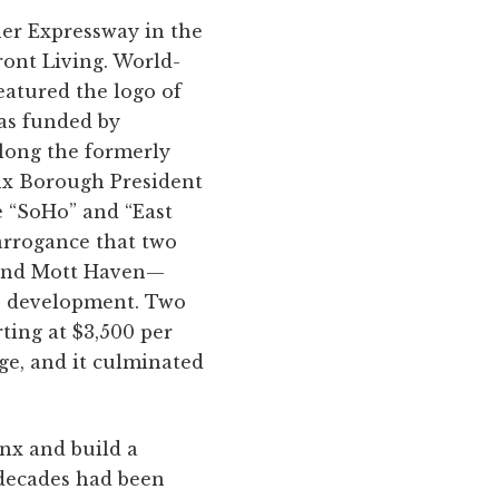
ner Expressway in the
ont Living. World-
eatured the logo of
as funded by
along the formerly
onx Borough President
e “SoHo” and “East
 arrogance that two
 and Mott Haven—
te development. Two
ting at $3,500 per
e, and it culminated
nx and build a
 decades had been