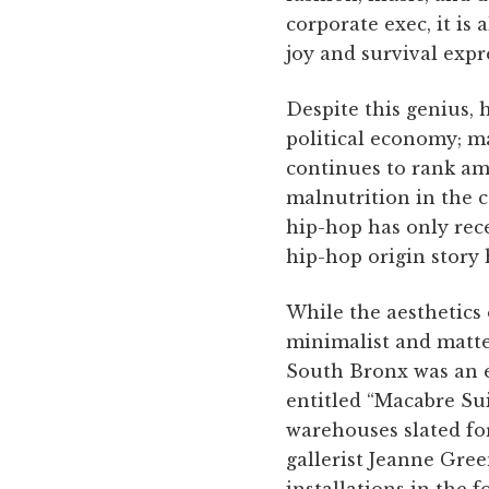
corporate exec, it is
joy and survival expr
Despite this genius, 
political economy; ma
continues to rank am
malnutrition in the c
hip-hop has only re
hip-hop origin story 
While the aesthetics o
minimalist and matter
South Bronx was an e
entitled “Macabre Su
warehouses slated fo
gallerist Jeanne Gre
installations in the 