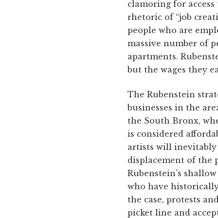
clamoring for access t
rhetoric of “job crea
people who are emplo
massive number of pe
apartments. Rubenste
but the wages they e
The Rubenstein strat
businesses in the area
the South Bronx, whe
is considered afford
artists will inevitab
displacement of the p
Rubenstein’s shallow 
who have historically
the case, protests an
picket line and accep