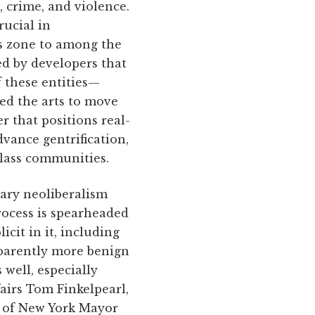
 crime, and violence.
rucial in
s zone to among the
ed by developers that
f these entities—
zed the arts to move
r that positions real-
dvance gentrification,
class communities.
rary neoliberalism
rocess is spearheaded
cit in it, including
pparently more benign
s well, especially
fairs Tom Finkelpearl,
s of New York Mayor