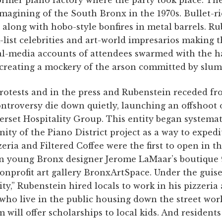
imagining of the South Bronx in the 1970s. Bullet-r
e along with hobo-style bonfires in metal barrels. R
-list celebrities and art-world impresarios making 
l-media accounts of attendees swarmed with the ha
creating a mockery of the arson committed by sluml
rotests and in the press and Rubenstein receded f
controversy die down quietly, launching an offshoot
set Hospitality Group. This entity began systemati
nity of the Piano District project as a way to expedi
zeria and Filtered Coffee were the first to open in 
 in young Bronx designer Jerome LaMaar’s boutique 
nprofit art gallery BronxArtSpace. Under the guise 
y,” Rubenstein hired locals to work in his pizzeria 
who live in the public housing down the street wor
 will offer scholarships to local kids. And resident