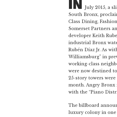
IN
July 2015, a s
South Bronx, proclai
Class Dining, Fashion
Somerset Partners an
developer Keith Rube
industrial Bronx wate
Rubén Díaz Jr. As wit
Williamsburg” in prev
working-class neigh
were now destined to
25-story towers were 
month. Angry Bronx r
with the “Piano Distr
The billboard announ
luxury colony in one