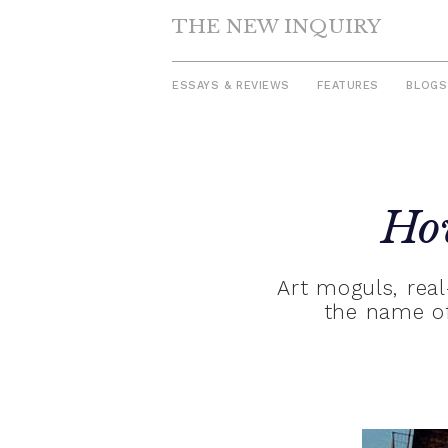
THE NEW INQUIRY
ESSAYS & REVIEWS
FEATURES
BLOGS
Skip
to
Ho
content
Art moguls, real-
the name of